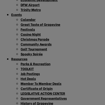
DFW Airport
Trinity Metro
Events
Calendar
Great Taste of Grapevine
Festivals
Casino Night
Christmas Parade
Community Awards
Golf Tournament
Spooky Soirée
Resources
Parks & Recreation
TOOLKIT
Job Postings
Hot Deals
Member To Member Deals
Certificate of Origin
LEGISLATIVE ACTION CENTER
Government Representatives
History of Grapevine