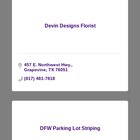
Devin Designs Florist
457 E. Northwest Hwy.
Grapevine
TX
76051
(817) 481-7818
DFW Parking Lot Striping