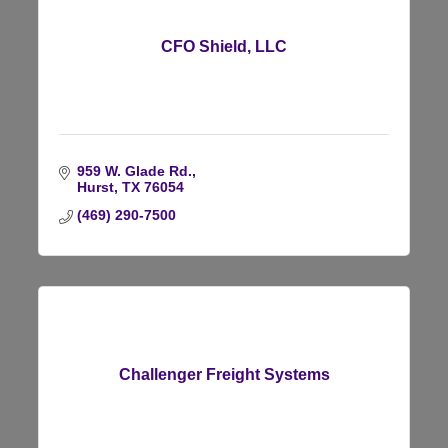
CFO Shield, LLC
959 W. Glade Rd.
Hurst
TX
76054
(469) 290-7500
Challenger Freight Systems