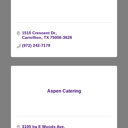
1515 Crescent Dr.
Carrollton
TX
75006-3628
(972) 242-7179
Aspen Catering
3105 Ira E Woods Ave