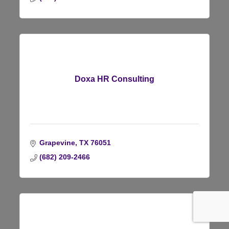
Doxa HR Consulting
Grapevine
TX
76051
(682) 209-2466