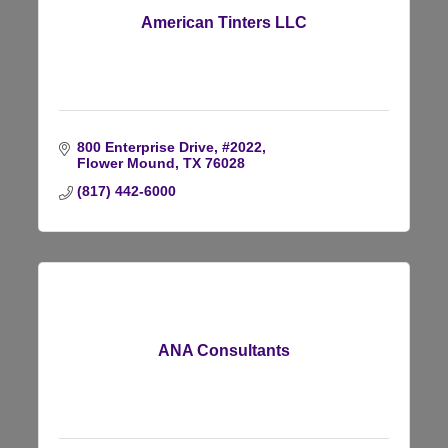
American Tinters LLC
800 Enterprise Drive, #2022
Flower Mound
TX
76028
(817) 442-6000
ANA Consultants