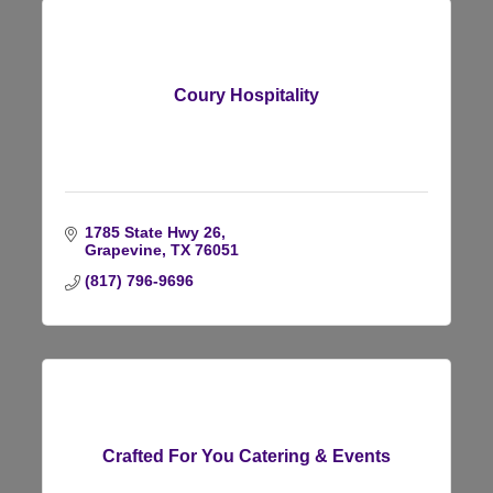
Coury Hospitality
1785 State Hwy 26
Grapevine
TX
76051
(817) 796-9696
Crafted For You Catering & Events