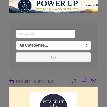
go
Button group with nes
Results Found:
108