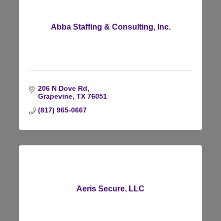
Abba Staffing & Consulting, Inc.
206 N Dove Rd
Grapevine
TX
76051
(817) 965-0667
Aeris Secure, LLC