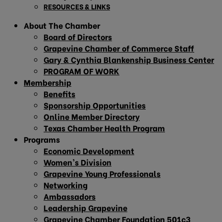
RESOURCES & LINKS
About The Chamber
Board of Directors
Grapevine Chamber of Commerce Staff
Gary & Cynthia Blankenship Business Center
PROGRAM OF WORK
Membership
Benefits
Sponsorship Opportunities
Online Member Directory
Texas Chamber Health Program
Programs
Economic Development
Women’s Division
Grapevine Young Professionals
Networking
Ambassadors
Leadership Grapevine
Grapevine Chamber Foundation 501c3