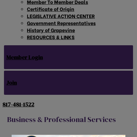
Member To Member Deals
Certificate of Origin
LEGISLATIVE ACTION CENTER
Government Representatives
History of Grapevine
RESOURCES & LINKS
Member Login
Join
817-481-1522
Business & Professional Services