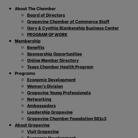
About The Chamber
Board of Directors
Grapevine Chamber of Commerce Staff
Gary & Cynthia Blankenship Business Center
PROGRAM OF WORK
Membership
Benefits
Sponsorship Opportunities
Online Member Directory
Texas Chamber Health Program
Programs
Economic Development
Women’s Division
Grapevine Young Professionals
Networking
Ambassadors
Leadership Grapevine
Grapevine Chamber Foundation 501c3
About Grapevine
Visit Grapevine
Economic Development