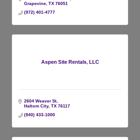
Grapevine
TX
76051
(972) 401-4777
Aspen Site Rentals, LLC
2604 Weaver St
Haltom City
TX
76117
(940) 433-1000