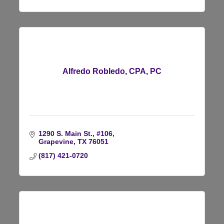
Alfredo Robledo, CPA, PC
1290 S. Main St., #106
Grapevine
TX
76051
(817) 421-0720