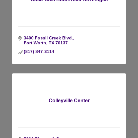
3400 Fossil Creek Blvd.
Fort Worth
TX
76137
(817) 847-3114
Colleyville Center