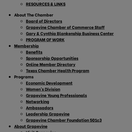
RESOURCES & LINKS
About The Chamber
Board of Directors
Grapevine Chamber of Commerce Staff
Gary & Cynthia Blankenship Business Center
PROGRAM OF WORK
Membership
Benefits
Sponsorship Opportunities
Online Member Directory
Texas Chamber Health Program
Programs
Economic Development
Women’s Division
Grapevine Young Professionals
Networking
Ambassadors
Leadership Grapevine
Grapevine Chamber Foundation 501c3
About Grapevine