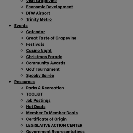
Visit Grapevine
Economic Development
DFW Airport
Trinity Metro
Events
Calendar
Great Taste of Grapevine
Festivals
Casino Night
Christmas Parade
Community Awards
Golf Tournament
Spooky Soirée
Resources
Parks & Recreation
TOOLKIT
Job Postings
Hot Deals
Member To Member Deals
Certificate of Origin
LEGISLATIVE ACTION CENTER
Government Representatives