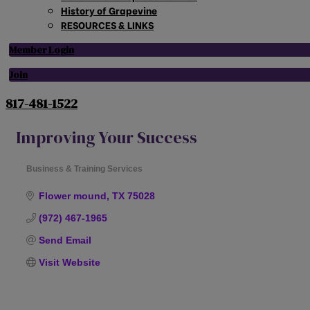
History of Grapevine
RESOURCES & LINKS
Member Login
Join
817-481-1522
Improving Your Success
Business & Training Services
Categories
Flower mound
TX
75028
(972) 467-1965
Send Email
Visit Website