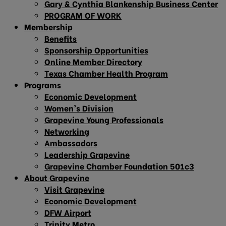
Gary & Cynthia Blankenship Business Center
PROGRAM OF WORK
Membership
Benefits
Sponsorship Opportunities
Online Member Directory
Texas Chamber Health Program
Programs
Economic Development
Women’s Division
Grapevine Young Professionals
Networking
Ambassadors
Leadership Grapevine
Grapevine Chamber Foundation 501c3
About Grapevine
Visit Grapevine
Economic Development
DFW Airport
Trinity Metro