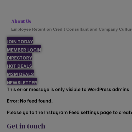
About Us
Employee Retention Credit Consultant and Company Cultur
JOIN TODAY
MEMBER LOGIN
DIRECTORY
HOT DEALS
M2M DEALS
NEWSLETTER
This error message is only visible to WordPress admins
Error: No feed found.
Please go to the Instagram Feed settings page to create
Get in touch