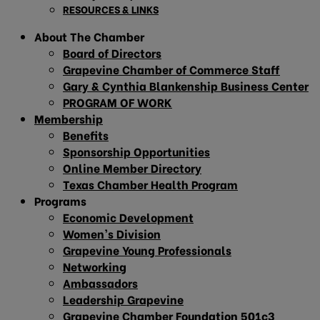
RESOURCES & LINKS
About The Chamber
Board of Directors
Grapevine Chamber of Commerce Staff
Gary & Cynthia Blankenship Business Center
PROGRAM OF WORK
Membership
Benefits
Sponsorship Opportunities
Online Member Directory
Texas Chamber Health Program
Programs
Economic Development
Women’s Division
Grapevine Young Professionals
Networking
Ambassadors
Leadership Grapevine
Grapevine Chamber Foundation 501c3