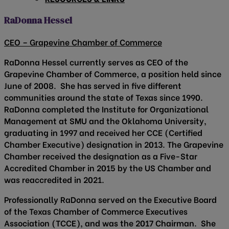
RaDonna Hessel
CEO – Grapevine Chamber of Commerce
RaDonna Hessel currently serves as CEO of the
Grapevine Chamber of Commerce, a position held since
June of 2008. She has served in five different
communities around the state of Texas since 1990.
RaDonna completed the Institute for Organizational
Management at SMU and the Oklahoma University,
graduating in 1997 and received her CCE (Certified
Chamber Executive) designation in 2013. The Grapevine
Chamber received the designation as a Five-Star
Accredited Chamber in 2015 by the US Chamber and
was reaccredited in 2021.
Professionally RaDonna served on the Executive Board
of the Texas Chamber of Commerce Executives
Association (TCCE), and was the 2017 Chairman. She