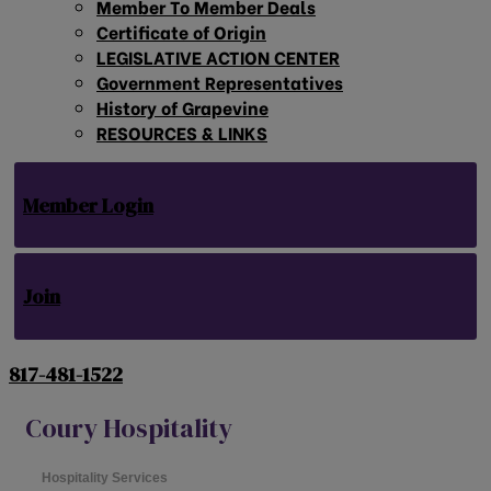
Member To Member Deals
Certificate of Origin
LEGISLATIVE ACTION CENTER
Government Representatives
History of Grapevine
RESOURCES & LINKS
Member Login
Join
817-481-1522
Coury Hospitality
Hospitality Services