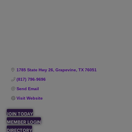
Categories
1785 State Hwy 26
Grapevine
TX
76051
(817) 796-9696
Send Email
Visit Website
JOIN TODAY
MEMBER LOGIN
DIRECTORY