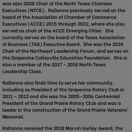
was also 2008 Chair of the North Texas Chamber
Executives (NTCE). RaDonna previously served on the
board of the Association of Chamber of Commerce
Executives (ACCE) 2015 through 2022, where she also
served as chair of the ACCE Emerging Cities. She
currently serves on the board of the Texas Association
of Business (TAB) Executive Board. She was the 2024
Chair of the Northeast Leadership Forum, and serves on
the Grapevine Colleyville Education Foundation. She is
also a member of the 2017 – 2018 North Texas
Leadership Class.
RaDonna also finds time to serve her community,
including as President of the Grapevine Rotary Club in
2011 – 2012 and she was the 2005-2006 Centennial
President of the Grand Prairie Rotary Club and was a
leader in the construction of the Grand Prairie Veterans’
Memorial.
RaDonna received the 2018 Marvin Hurley Award, the