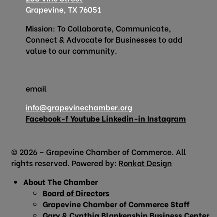
Grapevine, TX 76051
Mission: To Collaborate, Communicate,
Connect & Advocate for Businesses to add
value to our community.
email
info@grapevinechamber.org
Facebook-f
Youtube
Linkedin-in
Instagram
© 2026 – Grapevine Chamber of Commerce. All
rights reserved. Powered by:
Ronkot Design
About The Chamber
Board of Directors
Grapevine Chamber of Commerce Staff
Gary & Cynthia Blankenship Business Center