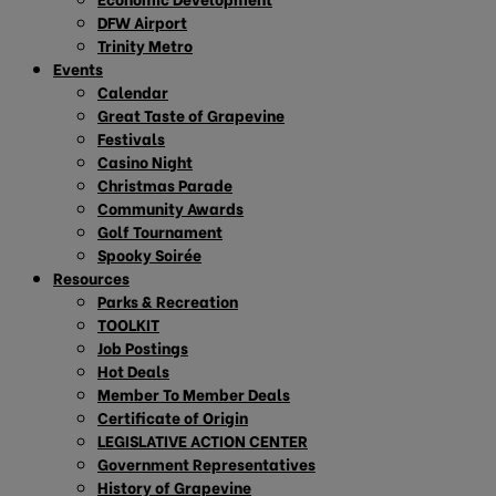
DFW Airport
Trinity Metro
Events
Calendar
Great Taste of Grapevine
Festivals
Casino Night
Christmas Parade
Community Awards
Golf Tournament
Spooky Soirée
Resources
Parks & Recreation
TOOLKIT
Job Postings
Hot Deals
Member To Member Deals
Certificate of Origin
LEGISLATIVE ACTION CENTER
Government Representatives
History of Grapevine