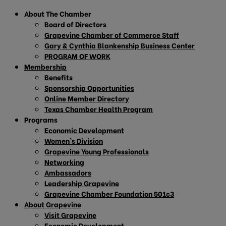
About The Chamber
Board of Directors
Grapevine Chamber of Commerce Staff
Gary & Cynthia Blankenship Business Center
PROGRAM OF WORK
Membership
Benefits
Sponsorship Opportunities
Online Member Directory
Texas Chamber Health Program
Programs
Economic Development
Women’s Division
Grapevine Young Professionals
Networking
Ambassadors
Leadership Grapevine
Grapevine Chamber Foundation 501c3
About Grapevine
Visit Grapevine
Economic Development