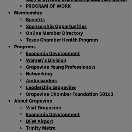
PROGRAM OF WORK
Membership
Benefits
Sponsorship Opportunities
Online Member Directory
Texas Chamber Health Program
Programs
Economic Development
Women’s Division
Grapevine Young Professionals
Networking
Ambassadors
Leadership Grapevine
Grapevine Chamber Foundation 501c3
About Grapevine
Visit Grapevine
Economic Development
DFW Airport
Trinity Metro