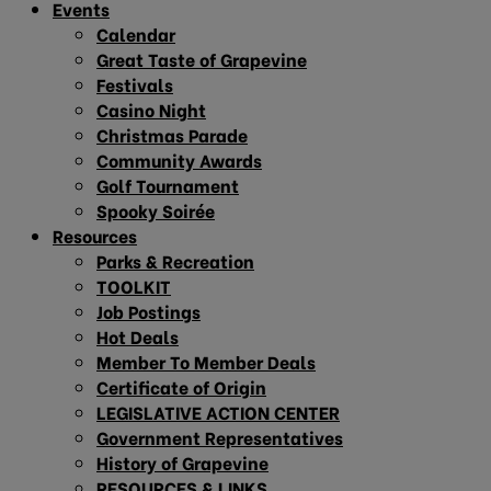
Events
Calendar
Great Taste of Grapevine
Festivals
Casino Night
Christmas Parade
Community Awards
Golf Tournament
Spooky Soirée
Resources
Parks & Recreation
TOOLKIT
Job Postings
Hot Deals
Member To Member Deals
Certificate of Origin
LEGISLATIVE ACTION CENTER
Government Representatives
History of Grapevine
RESOURCES & LINKS