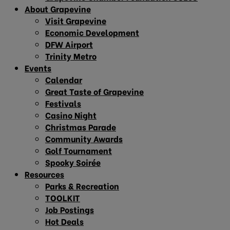
About Grapevine
Visit Grapevine
Economic Development
DFW Airport
Trinity Metro
Events
Calendar
Great Taste of Grapevine
Festivals
Casino Night
Christmas Parade
Community Awards
Golf Tournament
Spooky Soirée
Resources
Parks & Recreation
TOOLKIT
Job Postings
Hot Deals