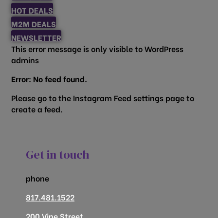
HOT DEALS
M2M DEALS
NEWSLETTER
This error message is only visible to WordPress
admins
Error: No feed found.
Please go to the Instagram Feed settings page to
create a feed.
Get in touch
phone
817.481.1522
200 Vine Street