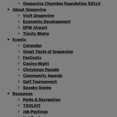
Grapevine Chamber Foundation 501c3
About Grapevine
Visit Grapevine
Economic Development
DFW Airport
Trinity Metro
Events
Calendar
Great Taste of Grapevine
Festivals
Casino Night
Christmas Parade
Community Awards
Golf Tournament
Spooky Soirée
Resources
Parks & Recreation
TOOLKIT
Job Postings