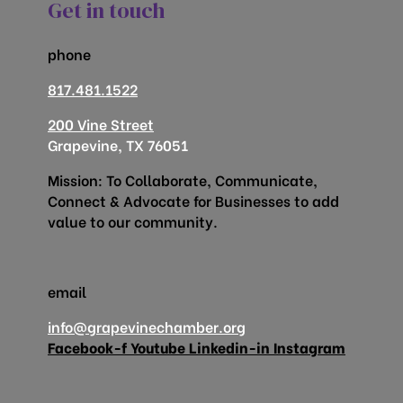
Get in touch
phone
817.481.1522
200 Vine Street
Grapevine, TX 76051
Mission: To Collaborate, Communicate,
Connect & Advocate for Businesses to add
value to our community.
email
info@grapevinechamber.org
Facebook-f
Youtube
Linkedin-in
Instagram