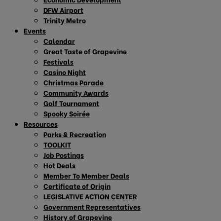
DFW Airport
Trinity Metro
Events
Calendar
Great Taste of Grapevine
Festivals
Casino Night
Christmas Parade
Community Awards
Golf Tournament
Spooky Soirée
Resources
Parks & Recreation
TOOLKIT
Job Postings
Hot Deals
Member To Member Deals
Certificate of Origin
LEGISLATIVE ACTION CENTER
Government Representatives
History of Grapevine