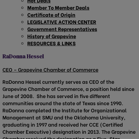
Hot Deals
Member To Member Deals
Certificate of Origin
LEGISLATIVE ACTION CENTER
Government Representatives
History of Grapevine
RESOURCES & LINKS
RaDonna Hessel
CEO – Grapevine Chamber of Commerce
RaDonna Hessel currently serves as CEO of the
Grapevine Chamber of Commerce, a position held since
June of 2008. She has served in five different
communities around the state of Texas since 1990.
RaDonna completed the Institute for Organizational
Management at SMU and the Oklahoma University,
graduating in 1997 and received her CCE (Certified
Chamber Executive) designation in 2013. The Grapevine
Chamber received the designation as a Five-Star