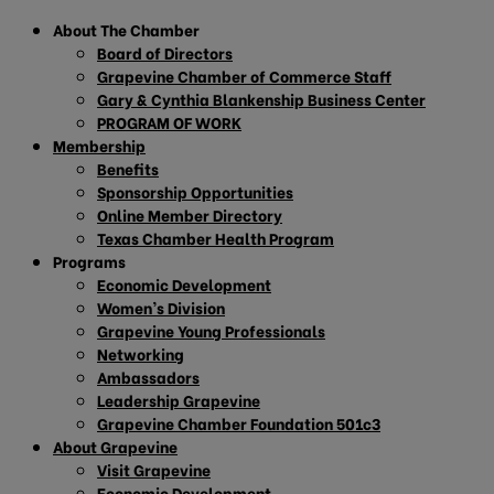
About The Chamber
Board of Directors
Grapevine Chamber of Commerce Staff
Gary & Cynthia Blankenship Business Center
PROGRAM OF WORK
Membership
Benefits
Sponsorship Opportunities
Online Member Directory
Texas Chamber Health Program
Programs
Economic Development
Women’s Division
Grapevine Young Professionals
Networking
Ambassadors
Leadership Grapevine
Grapevine Chamber Foundation 501c3
About Grapevine
Visit Grapevine
Economic Development