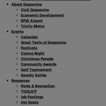
About Grapevine
Visit Grapevine
Economic Development
DFW Airport
Trinity Metro
Events
Calendar
Great Taste of Grapevine
Festivals
Casino Night
Christmas Parade
Community Awards
Golf Tournament
Spooky Soirée
Resources
Parks & Recreation
TOOLKIT
Job Postings
Hot Deals