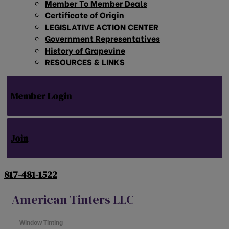
Member To Member Deals
Certificate of Origin
LEGISLATIVE ACTION CENTER
Government Representatives
History of Grapevine
RESOURCES & LINKS
Member Login
Join
817-481-1522
American Tinters LLC
Window Tinting