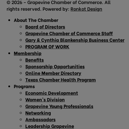
© 2026 – Grapevine Chamber of Commerce. All
rights reserved. Powered by:
Ronkot Design
About The Chamber
Board of Directors
Grapevine Chamber of Commerce Staff
Gary & Cynthia Blankenship Business Center
PROGRAM OF WORK
Membership
Benefits
Sponsorship Opportunities
Online Member Directory
Texas Chamber Health Program
Programs
Economic Development
Women’s Division
Grapevine Young Professionals
Networking
Ambassadors
Leadership Grapevine