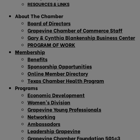
RESOURCES & LINKS
About The Chamber
Board of Directors
Grapevine Chamber of Commerce Staff
Gary & Cynthia Blankenship Business Center
PROGRAM OF WORK
Membership
Benefits
Sponsorship Opportunities
Online Member Directory
Texas Chamber Health Program
Programs
Economic Development
Women’s Division
Grapevine Young Professionals
Networking
Ambassadors
Leadership Grapevine
Grapevine Chamber Foundation 501c3