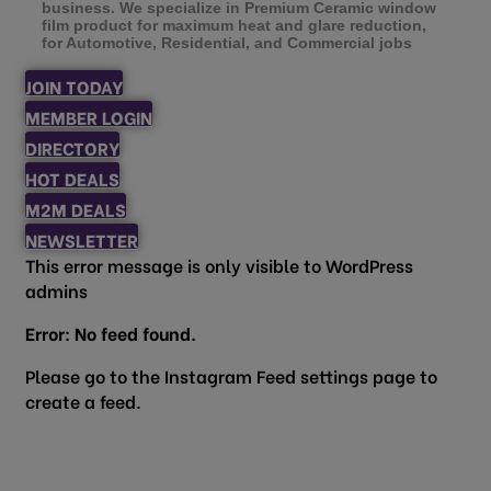
business. We specialize in Premium Ceramic window
film product for maximum heat and glare reduction,
for Automotive, Residential, and Commercial jobs
JOIN TODAY
MEMBER LOGIN
DIRECTORY
HOT DEALS
M2M DEALS
NEWSLETTER
This error message is only visible to WordPress
admins
Error: No feed found.
Please go to the Instagram Feed settings page to
create a feed.