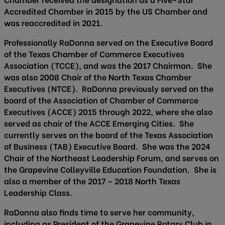
Accredited Chamber in 2015 by the US Chamber and
was reaccredited in 2021.
Professionally RaDonna served on the Executive Board
of the Texas Chamber of Commerce Executives
Association (TCCE), and was the 2017 Chairman. She
was also 2008 Chair of the North Texas Chamber
Executives (NTCE). RaDonna previously served on the
board of the Association of Chamber of Commerce
Executives (ACCE) 2015 through 2022, where she also
served as chair of the ACCE Emerging Cities. She
currently serves on the board of the Texas Association
of Business (TAB) Executive Board. She was the 2024
Chair of the Northeast Leadership Forum, and serves on
the Grapevine Colleyville Education Foundation. She is
also a member of the 2017 – 2018 North Texas
Leadership Class.
RaDonna also finds time to serve her community,
including as President of the Grapevine Rotary Club in