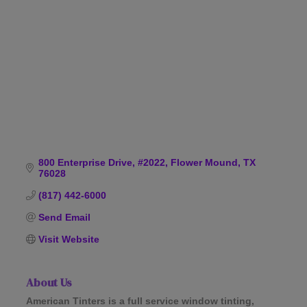
Categories
800 Enterprise Drive, #2022
Flower Mound
TX
76028
(817) 442-6000
Send Email
Visit Website
About Us
American Tinters is a full service window tinting,