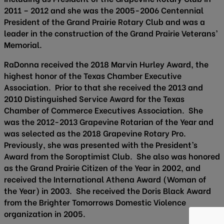
2011 – 2012 and she was the 2005-2006 Centennial
President of the Grand Prairie Rotary Club and was a
leader in the construction of the Grand Prairie Veterans’
Memorial.
RaDonna received the 2018 Marvin Hurley Award, the
highest honor of the Texas Chamber Executive
Association. Prior to that she received the 2013 and
2010 Distinguished Service Award for the Texas
Chamber of Commerce Executives Association. She
was the 2012-2013 Grapevine Rotarian of the Year and
was selected as the 2018 Grapevine Rotary Pro.
Previously, she was presented with the President’s
Award from the Soroptimist Club. She also was honored
as the Grand Prairie Citizen of the Year in 2002, and
received the International Athena Award (Woman of
the Year) in 2003. She received the Doris Black Award
from the Brighter Tomorrows Domestic Violence
organization in 2005.