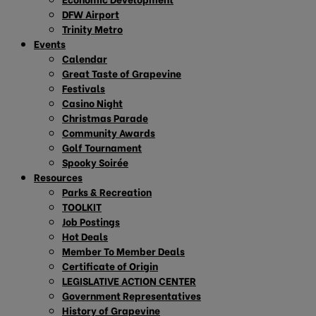
DFW Airport
Trinity Metro
Events
Calendar
Great Taste of Grapevine
Festivals
Casino Night
Christmas Parade
Community Awards
Golf Tournament
Spooky Soirée
Resources
Parks & Recreation
TOOLKIT
Job Postings
Hot Deals
Member To Member Deals
Certificate of Origin
LEGISLATIVE ACTION CENTER
Government Representatives
History of Grapevine