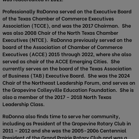
Professionally RaDonna served on the Executive Board
of the Texas Chamber of Commerce Executives
Association (TCCE), and was the 2017 Chairman. She
was also 2008 Chair of the North Texas Chamber
Executives (NTCE). RaDonna previously served on the
board of the Association of Chamber of Commerce
Executives (ACCE) 2015 through 2022, where she also
served as chair of the ACCE Emerging Cities. She
currently serves on the board of the Texas Association
of Business (TAB) Executive Board. She was the 2024
Chair of the Northeast Leadership Forum, and serves on
the Grapevine Colleyville Education Foundation. She is
also a member of the 2017 – 2018 North Texas
Leadership Class.
RaDonna also finds time to serve her community,
including as President of the Grapevine Rotary Club in
2011 – 2012 and she was the 2005-2006 Centennial
President of the Grand Prairie Rotary Club and was a