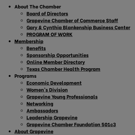
About The Chamber
Board of Directors
Grapevine Chamber of Commerce Staff
Gary & Cynthia Blankenship Business Center
PROGRAM OF WORK
Membership
Benefits
Sponsorship Opportunities
Online Member Directory
Texas Chamber Health Program
Programs
Economic Development
Women’s Division
Grapevine Young Professionals
Networking
Ambassadors
Leadership Grapevine
Grapevine Chamber Foundation 501c3
About Grapevine