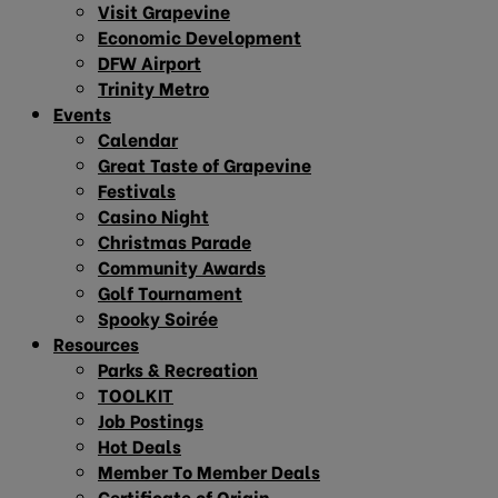
Visit Grapevine
Economic Development
DFW Airport
Trinity Metro
Events
Calendar
Great Taste of Grapevine
Festivals
Casino Night
Christmas Parade
Community Awards
Golf Tournament
Spooky Soirée
Resources
Parks & Recreation
TOOLKIT
Job Postings
Hot Deals
Member To Member Deals
Certificate of Origin