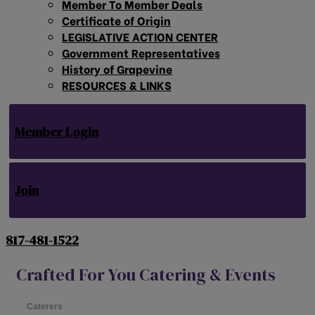
Member To Member Deals
Certificate of Origin
LEGISLATIVE ACTION CENTER
Government Representatives
History of Grapevine
RESOURCES & LINKS
Member Login
Join
817-481-1522
Crafted For You Catering & Events
Caterers