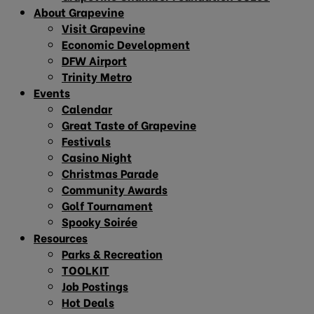
About Grapevine
Visit Grapevine
Economic Development
DFW Airport
Trinity Metro
Events
Calendar
Great Taste of Grapevine
Festivals
Casino Night
Christmas Parade
Community Awards
Golf Tournament
Spooky Soirée
Resources
Parks & Recreation
TOOLKIT
Job Postings
Hot Deals