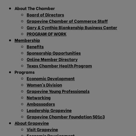
About The Chamber
Board of Directors
Grapevine Chamber of Commerce Staff
Gary & Cynthia Blankenship Business Center
PROGRAM OF WORK
Membership
Benefits
Sponsorship Opportunities
Online Member Directory
Texas Chamber Health Program
Programs
Economic Development
Women’s Division
Grapevine Young Professionals
Networking
Ambassadors
Leadership Grapevine
Grapevine Chamber Foundation 501c3
About Grapevine
Visit Grapevine
Economic Development