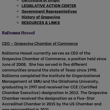
LEGISLATIVE ACTION CENTER
Government Representatives
History of Grapevine
RESOURCES & LINKS
RaDonna Hessel
CEO – Grapevine Chamber of Commerce
RaDonna Hessel currently serves as CEO of the
Grapevine Chamber of Commerce, a position held since
June of 2008. She has served in five different
communities around the state of Texas since 1990.
RaDonna completed the Institute for Organizational
Management at SMU and the Oklahoma University,
graduating in 1997 and received her CCE (Certified
Chamber Executive) designation in 2013. The Grapevine
Chamber received the designation as a Five-Star
Accredited Chamber in 2015 by the US Chamber and
was reaccredited in 2021.