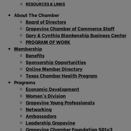
RESOURCES & LINKS
About The Chamber
Board of Directors
Grapevine Chamber of Commerce Staff
Gary & Cynthia Blankenship Business Center
PROGRAM OF WORK
Membership
Benefits
Sponsorship Opportunities
Online Member Directory
Texas Chamber Health Program
Programs
Economic Development
Women’s Division
Grapevine Young Professionals
Networking
Ambassadors
Leadership Grapevine
Grapevine Chamber Foundation 501c3