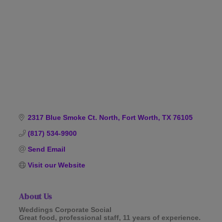
Categories
2317 Blue Smoke Ct. North
Fort Worth
TX
76105
(817) 534-9900
Send Email
Visit our Website
About Us
Weddings Corporate Social
Great food, professional staff, 11 years of experience.