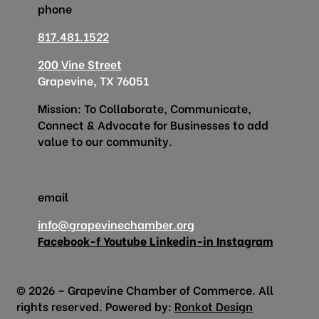
phone
817.481.1522
200 Vine Street
Grapevine, TX 76051
Mission: To Collaborate, Communicate,
Connect & Advocate for Businesses to add
value to our community.
email
info@grapevinechamber.org
Facebook-f
Youtube
Linkedin-in
Instagram
© 2026 – Grapevine Chamber of Commerce. All
rights reserved. Powered by:
Ronkot Design