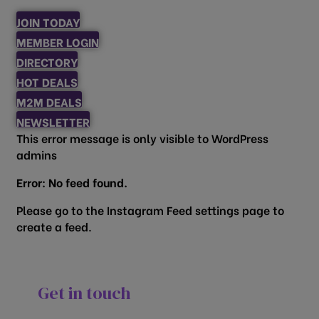
JOIN TODAY
MEMBER LOGIN
DIRECTORY
HOT DEALS
M2M DEALS
NEWSLETTER
This error message is only visible to WordPress
admins
Error: No feed found.
Please go to the Instagram Feed settings page to
create a feed.
Get in touch