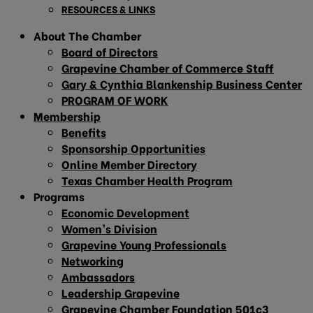
RESOURCES & LINKS
About The Chamber
Board of Directors
Grapevine Chamber of Commerce Staff
Gary & Cynthia Blankenship Business Center
PROGRAM OF WORK
Membership
Benefits
Sponsorship Opportunities
Online Member Directory
Texas Chamber Health Program
Programs
Economic Development
Women’s Division
Grapevine Young Professionals
Networking
Ambassadors
Leadership Grapevine
Grapevine Chamber Foundation 501c3