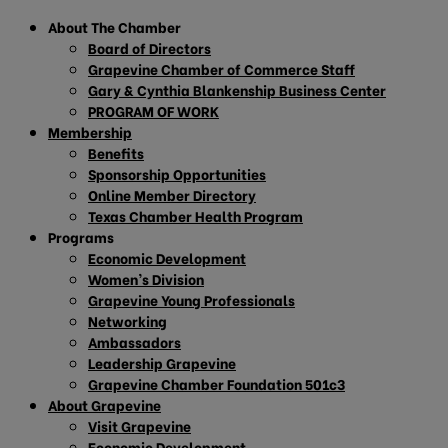
About The Chamber
Board of Directors
Grapevine Chamber of Commerce Staff
Gary & Cynthia Blankenship Business Center
PROGRAM OF WORK
Membership
Benefits
Sponsorship Opportunities
Online Member Directory
Texas Chamber Health Program
Programs
Economic Development
Women’s Division
Grapevine Young Professionals
Networking
Ambassadors
Leadership Grapevine
Grapevine Chamber Foundation 501c3
About Grapevine
Visit Grapevine
Economic Development