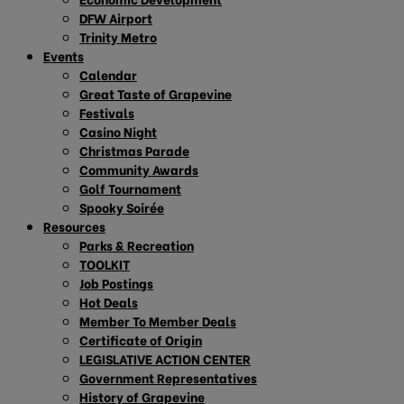
DFW Airport
Trinity Metro
Events
Calendar
Great Taste of Grapevine
Festivals
Casino Night
Christmas Parade
Community Awards
Golf Tournament
Spooky Soirée
Resources
Parks & Recreation
TOOLKIT
Job Postings
Hot Deals
Member To Member Deals
Certificate of Origin
LEGISLATIVE ACTION CENTER
Government Representatives
History of Grapevine