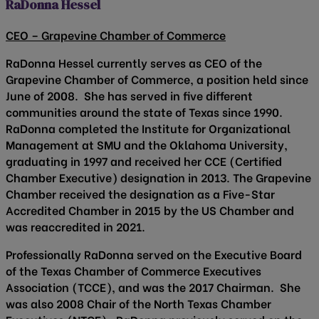
RaDonna Hessel
CEO – Grapevine Chamber of Commerce
RaDonna Hessel currently serves as CEO of the
Grapevine Chamber of Commerce, a position held since
June of 2008. She has served in five different
communities around the state of Texas since 1990.
RaDonna completed the Institute for Organizational
Management at SMU and the Oklahoma University,
graduating in 1997 and received her CCE (Certified
Chamber Executive) designation in 2013. The Grapevine
Chamber received the designation as a Five-Star
Accredited Chamber in 2015 by the US Chamber and
was reaccredited in 2021.
Professionally RaDonna served on the Executive Board
of the Texas Chamber of Commerce Executives
Association (TCCE), and was the 2017 Chairman. She
was also 2008 Chair of the North Texas Chamber