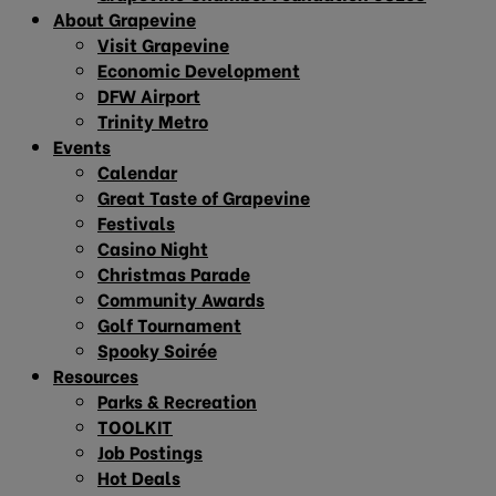
About Grapevine
Visit Grapevine
Economic Development
DFW Airport
Trinity Metro
Events
Calendar
Great Taste of Grapevine
Festivals
Casino Night
Christmas Parade
Community Awards
Golf Tournament
Spooky Soirée
Resources
Parks & Recreation
TOOLKIT
Job Postings
Hot Deals