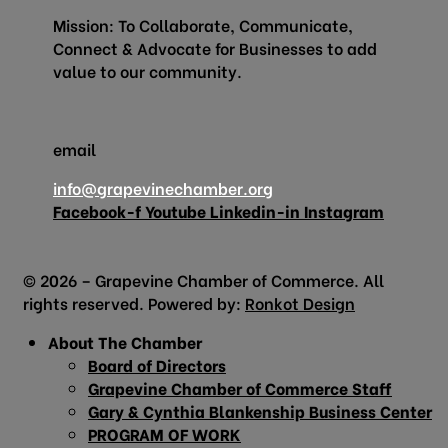
Mission: To Collaborate, Communicate,
Connect & Advocate for Businesses to add
value to our community.
email
info@grapevinechamber.org
Facebook-f
Youtube
Linkedin-in
Instagram
© 2026 – Grapevine Chamber of Commerce. All
rights reserved. Powered by:
Ronkot Design
About The Chamber
Board of Directors
Grapevine Chamber of Commerce Staff
Gary & Cynthia Blankenship Business Center
PROGRAM OF WORK