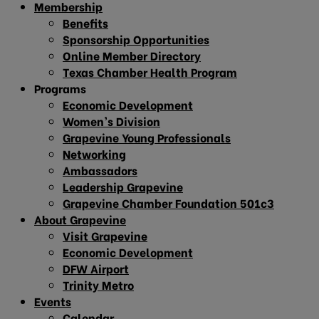
Membership
Benefits
Sponsorship Opportunities
Online Member Directory
Texas Chamber Health Program
Programs
Economic Development
Women’s Division
Grapevine Young Professionals
Networking
Ambassadors
Leadership Grapevine
Grapevine Chamber Foundation 501c3
About Grapevine
Visit Grapevine
Economic Development
DFW Airport
Trinity Metro
Events
Calendar