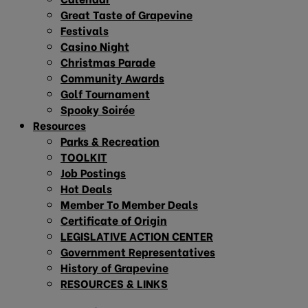
Great Taste of Grapevine
Festivals
Casino Night
Christmas Parade
Community Awards
Golf Tournament
Spooky Soirée
Resources
Parks & Recreation
TOOLKIT
Job Postings
Hot Deals
Member To Member Deals
Certificate of Origin
LEGISLATIVE ACTION CENTER
Government Representatives
History of Grapevine
RESOURCES & LINKS