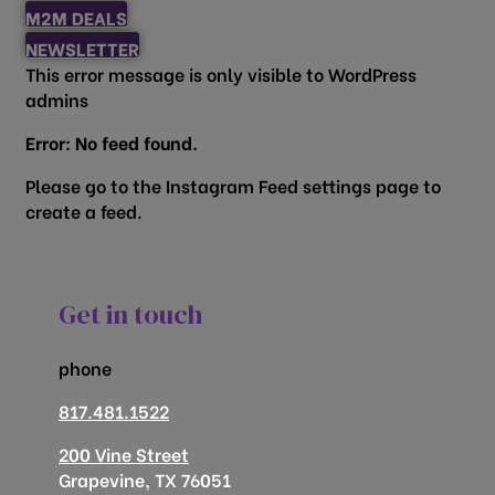
M2M DEALS
NEWSLETTER
This error message is only visible to WordPress
admins
Error: No feed found.
Please go to the Instagram Feed settings page to
create a feed.
Get in touch
phone
817.481.1522
200 Vine Street
Grapevine, TX 76051