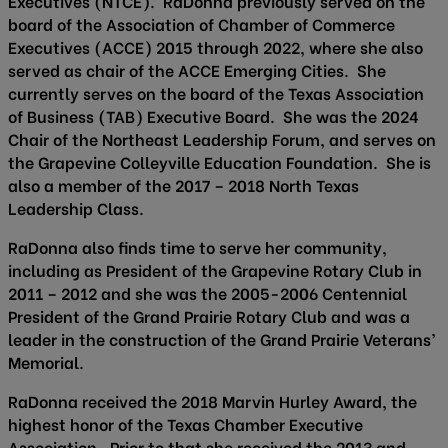
Executives (NTCE). RaDonna previously served on the
board of the Association of Chamber of Commerce
Executives (ACCE) 2015 through 2022, where she also
served as chair of the ACCE Emerging Cities. She
currently serves on the board of the Texas Association
of Business (TAB) Executive Board. She was the 2024
Chair of the Northeast Leadership Forum, and serves on
the Grapevine Colleyville Education Foundation. She is
also a member of the 2017 – 2018 North Texas
Leadership Class.
RaDonna also finds time to serve her community,
including as President of the Grapevine Rotary Club in
2011 – 2012 and she was the 2005-2006 Centennial
President of the Grand Prairie Rotary Club and was a
leader in the construction of the Grand Prairie Veterans’
Memorial.
RaDonna received the 2018 Marvin Hurley Award, the
highest honor of the Texas Chamber Executive
Association. Prior to that she received the 2013 and