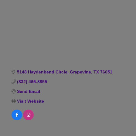
Categories
5148 Haydenbend Circle
Grapevine
TX
76051
(832) 465-8855
Send Email
Visit Website