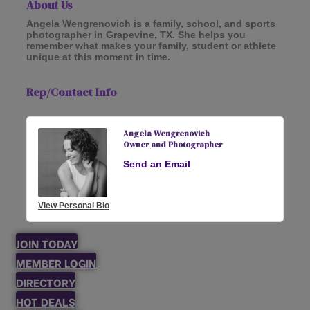
About Us
Angela Wengrenovich is a family, school, and sports
photographer in Grapevine, TX. She helps you
remember what makes your family, student or athlete
unique at this moment in time.
Rep/Contact Info
Angela Wengrenovich
Owner and Photographer
Send an Email
View Personal Bio
JOIN TODAY
MEMBER LOGIN
DIRECTORY
HOT DEALS