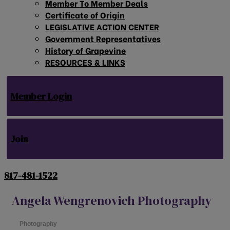
Member To Member Deals
Certificate of Origin
LEGISLATIVE ACTION CENTER
Government Representatives
History of Grapevine
RESOURCES & LINKS
Member Login
Join
817-481-1522
Angela Wengrenovich Photography
Photography