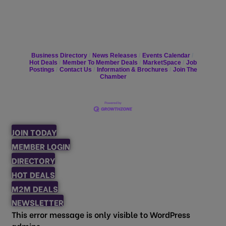
Business Directory
News Releases
Events Calendar
Hot Deals
Member To Member Deals
MarketSpace
Job
Postings
Contact Us
Information & Brochures
Join The
Chamber
JOIN TODAY
MEMBER LOGIN
DIRECTORY
HOT DEALS
M2M DEALS
NEWSLETTER
This error message is only visible to WordPress
admins