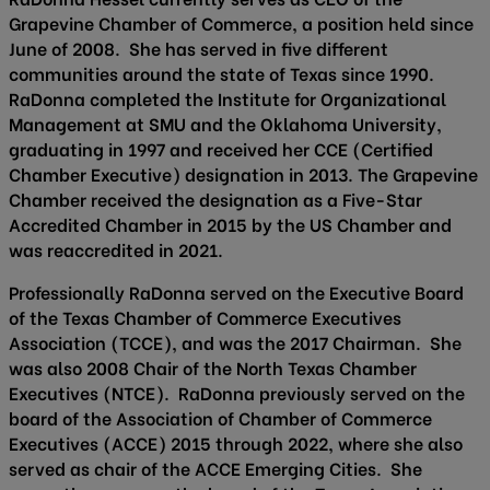
Grapevine Chamber of Commerce, a position held since
June of 2008. She has served in five different
communities around the state of Texas since 1990.
RaDonna completed the Institute for Organizational
Management at SMU and the Oklahoma University,
graduating in 1997 and received her CCE (Certified
Chamber Executive) designation in 2013. The Grapevine
Chamber received the designation as a Five-Star
Accredited Chamber in 2015 by the US Chamber and
was reaccredited in 2021.
Professionally RaDonna served on the Executive Board
of the Texas Chamber of Commerce Executives
Association (TCCE), and was the 2017 Chairman. She
was also 2008 Chair of the North Texas Chamber
Executives (NTCE). RaDonna previously served on the
board of the Association of Chamber of Commerce
Executives (ACCE) 2015 through 2022, where she also
served as chair of the ACCE Emerging Cities. She