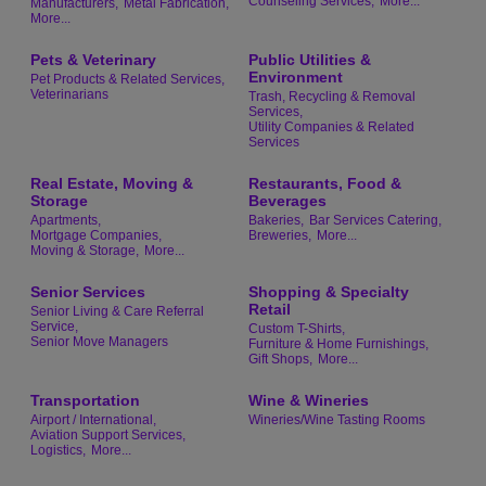
Counseling Services,
More...
Manufacturers,
Metal Fabrication,
More...
Pets & Veterinary
Public Utilities &
Environment
Pet Products & Related Services,
Veterinarians
Trash, Recycling & Removal
Services,
Utility Companies & Related
Services
Real Estate, Moving &
Restaurants, Food &
Storage
Beverages
Apartments,
Bakeries,
Bar Services Catering,
Mortgage Companies,
Breweries,
More...
Moving & Storage,
More...
Senior Services
Shopping & Specialty
Retail
Senior Living & Care Referral
Service,
Custom T-Shirts,
Senior Move Managers
Furniture & Home Furnishings,
Gift Shops,
More...
Transportation
Wine & Wineries
Airport / International,
Wineries/Wine Tasting Rooms
Aviation Support Services,
Logistics,
More...