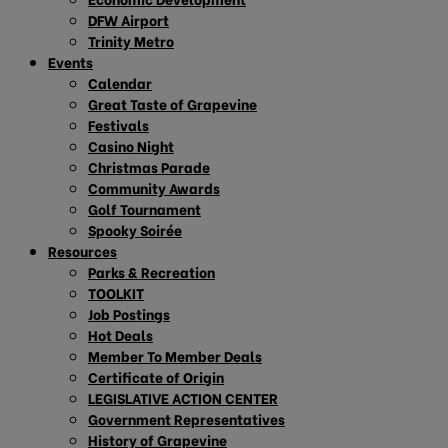
DFW Airport
Trinity Metro
Events
Calendar
Great Taste of Grapevine
Festivals
Casino Night
Christmas Parade
Community Awards
Golf Tournament
Spooky Soirée
Resources
Parks & Recreation
TOOLKIT
Job Postings
Hot Deals
Member To Member Deals
Certificate of Origin
LEGISLATIVE ACTION CENTER
Government Representatives
History of Grapevine