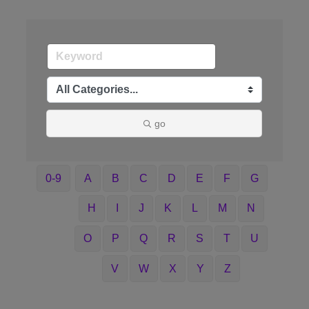
go
0-9
A
B
C
D
E
F
G
H
I
J
K
L
M
N
O
P
Q
R
S
T
U
V
W
X
Y
Z