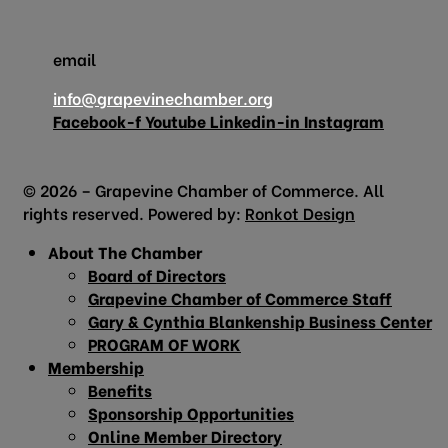
email
info@grapevinechamber.org
Facebook-f
Youtube
Linkedin-in
Instagram
© 2026 – Grapevine Chamber of Commerce. All
rights reserved. Powered by:
Ronkot Design
About The Chamber
Board of Directors
Grapevine Chamber of Commerce Staff
Gary & Cynthia Blankenship Business Center
PROGRAM OF WORK
Membership
Benefits
Sponsorship Opportunities
Online Member Directory