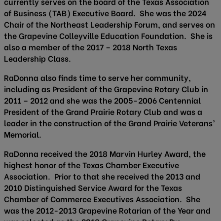
currently serves on the board of the Texas Association
of Business (TAB) Executive Board. She was the 2024
Chair of the Northeast Leadership Forum, and serves on
the Grapevine Colleyville Education Foundation. She is
also a member of the 2017 – 2018 North Texas
Leadership Class.
RaDonna also finds time to serve her community,
including as President of the Grapevine Rotary Club in
2011 – 2012 and she was the 2005-2006 Centennial
President of the Grand Prairie Rotary Club and was a
leader in the construction of the Grand Prairie Veterans’
Memorial.
RaDonna received the 2018 Marvin Hurley Award, the
highest honor of the Texas Chamber Executive
Association. Prior to that she received the 2013 and
2010 Distinguished Service Award for the Texas
Chamber of Commerce Executives Association. She
was the 2012-2013 Grapevine Rotarian of the Year and