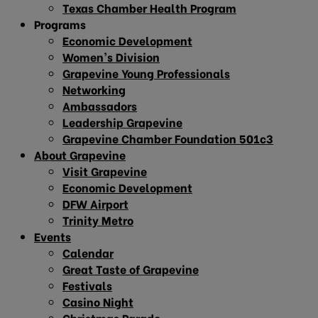
Texas Chamber Health Program
Programs
Economic Development
Women’s Division
Grapevine Young Professionals
Networking
Ambassadors
Leadership Grapevine
Grapevine Chamber Foundation 501c3
About Grapevine
Visit Grapevine
Economic Development
DFW Airport
Trinity Metro
Events
Calendar
Great Taste of Grapevine
Festivals
Casino Night
Christmas Parade