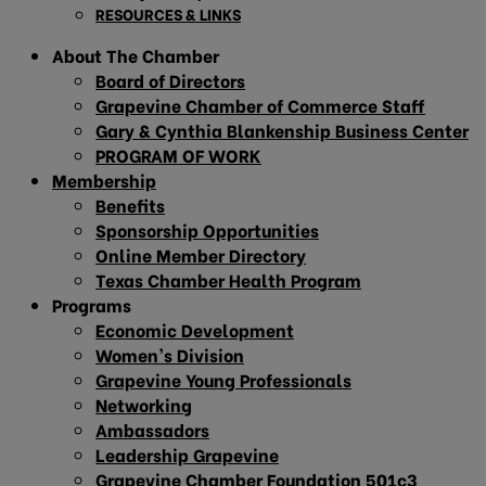
RESOURCES & LINKS
About The Chamber
Board of Directors
Grapevine Chamber of Commerce Staff
Gary & Cynthia Blankenship Business Center
PROGRAM OF WORK
Membership
Benefits
Sponsorship Opportunities
Online Member Directory
Texas Chamber Health Program
Programs
Economic Development
Women’s Division
Grapevine Young Professionals
Networking
Ambassadors
Leadership Grapevine
Grapevine Chamber Foundation 501c3