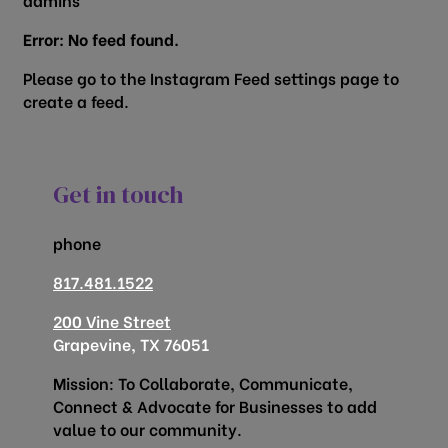
Error: No feed found.
Please go to the Instagram Feed settings page to
create a feed.
Get in touch
phone
817.481.1522
200 Vine Street
Grapevine, TX 76051
Mission: To Collaborate, Communicate,
Connect & Advocate for Businesses to add
value to our community.