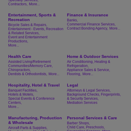
Contractors,
More...
Entertainment, Sports &
Finance & Insurance
Recreation
Banks,
Commercial Finance Services,
Bicycle Sales & Repairs,
Contract Bonding Agency,
More...
Entertainment - Events, Recreation
& Related Services,
Event and Entertainment
Productions,
More...
Health Care
Home & Outdoor Services
Assisted Living/Retirement
Air Conditioning, Heating &
Communities/Memory Care,
Refrigeration,
Chiropractors,
Appliance Sales & Service,
Dentists & Orthodontists,
More...
Flooring,
More...
Hospitality, Hotel & Travel
Legal
Banquet Facilities,
Attorneys & Legal Services,
Hotels & Motels,
Background Checks, Fingerprints,
Special Events & Conference
& Security Services,
Centers,
Mediation Services
More...
Manufacturing, Production
Personal Services & Care
& Wholesale
Barber Shops,
Child Care, Preschools,
Aircraft Parts & Supplies,