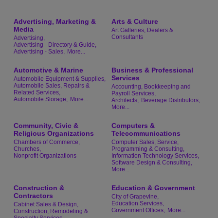
Advertising, Marketing &
Arts & Culture
Media
Art Galleries, Dealers &
Consultants
Advertising,
Advertising - Directory & Guide,
Advertising - Sales,
More...
Automotive & Marine
Business & Professional
Services
Automobile Equipment & Supplies,
Automobile Sales, Repairs &
Accounting, Bookkeeping and
Related Services,
Payroll Services,
Automobile Storage,
More...
Architects,
Beverage Distributors,
More...
Community, Civic &
Computers &
Religious Organizations
Telecommunications
Chambers of Commerce,
Computer Sales, Service,
Churches,
Programming & Consulting,
Nonprofit Organizations
Information Technology Services,
Software Design & Consulting,
More...
Construction &
Education & Government
Contractors
City of Grapevine,
Education Services,
Cabinet Sales & Design,
Government Offices,
More...
Construction, Remodeling &
Specialty Services,