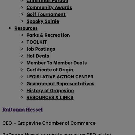
Community Awards
Golf Tournament
Spooky Soirée
Resources
Parks & Recreation
TOOLKIT
Job Postings
Hot Deals
Member To Member Deals
Certificate of Origin
LEGISLATIVE ACTION CENTER
Government Representatives
History of Grapevine
RESOURCES & LINKS
RaDonna Hessel
CEO – Grapevine Chamber of Commerce
RaDonna Hessel currently serves as CEO of the