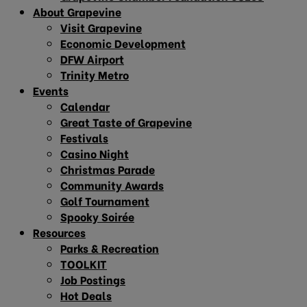
About Grapevine
Visit Grapevine
Economic Development
DFW Airport
Trinity Metro
Events
Calendar
Great Taste of Grapevine
Festivals
Casino Night
Christmas Parade
Community Awards
Golf Tournament
Spooky Soirée
Resources
Parks & Recreation
TOOLKIT
Job Postings
Hot Deals