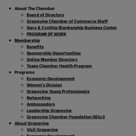
About The Chamber
Board of Directors
Grapevine Chamber of Commerce Staff
Gary & Cynthia Blankenship Business Center
PROGRAM OF WORK
Membership
Benefits
Sponsorship Opportunities
Online Member Directory
Texas Chamber Health Program
Programs
Economic Development
Women’s Division
Grapevine Young Professionals
Networking
Ambassadors
Leadership Grapevine
Grapevine Chamber Foundation 501c3
About Grapevine
Visit Grapevine
Economic Development