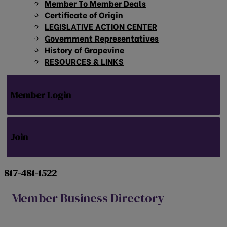
Member To Member Deals
Certificate of Origin
LEGISLATIVE ACTION CENTER
Government Representatives
History of Grapevine
RESOURCES & LINKS
Member Login
Join
817-481-1522
Member Business Directory