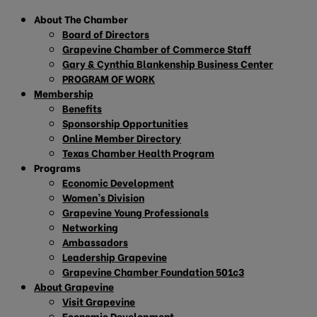
About The Chamber
Board of Directors
Grapevine Chamber of Commerce Staff
Gary & Cynthia Blankenship Business Center
PROGRAM OF WORK
Membership
Benefits
Sponsorship Opportunities
Online Member Directory
Texas Chamber Health Program
Programs
Economic Development
Women’s Division
Grapevine Young Professionals
Networking
Ambassadors
Leadership Grapevine
Grapevine Chamber Foundation 501c3
About Grapevine
Visit Grapevine
Economic Development