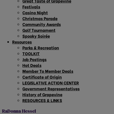
Great Taste of Grapevine
Festivals
Casino Night
Christmas Parade
Community Awards
Golf Tournament
Spooky Soirée
Resources
Parks & Recreation
TOOLKIT
Job Postings
Hot Deals
Member To Member Deals
Certificate of Origin
LEGISLATIVE ACTION CENTER
Government Representatives
History of Grapevine
RESOURCES & LINKS
RaDonna Hessel