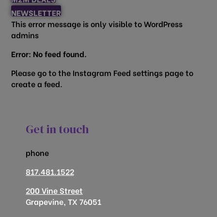
NEWSLETTER
This error message is only visible to WordPress
admins
Error: No feed found.
Please go to the Instagram Feed settings page to
create a feed.
Get in touch
phone
817.481.1522
200 Vine Street
Grapevine, TX 76051