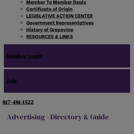
Member To Member Deals
Certificate of Origin
LEGISLATIVE ACTION CENTER
Government Representatives
History of Grapevine
RESOURCES & LINKS
Member Login
Join
817-481-1522
Advertising - Directory & Guide