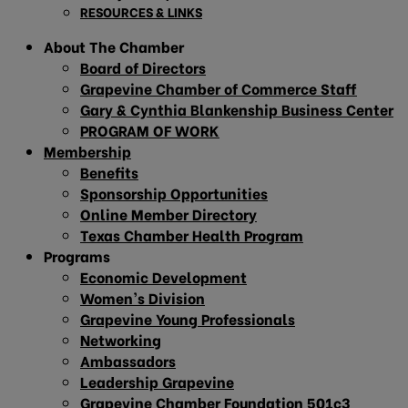
RESOURCES & LINKS
About The Chamber
Board of Directors
Grapevine Chamber of Commerce Staff
Gary & Cynthia Blankenship Business Center
PROGRAM OF WORK
Membership
Benefits
Sponsorship Opportunities
Online Member Directory
Texas Chamber Health Program
Programs
Economic Development
Women’s Division
Grapevine Young Professionals
Networking
Ambassadors
Leadership Grapevine
Grapevine Chamber Foundation 501c3