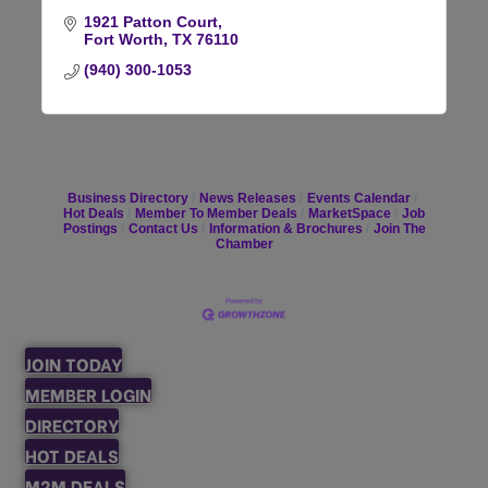
1921 Patton Court
Fort Worth
TX
76110
(940) 300-1053
Business Directory
News Releases
Events Calendar
Hot Deals
Member To Member Deals
MarketSpace
Job
Postings
Contact Us
Information & Brochures
Join The
Chamber
JOIN TODAY
MEMBER LOGIN
DIRECTORY
HOT DEALS
M2M DEALS