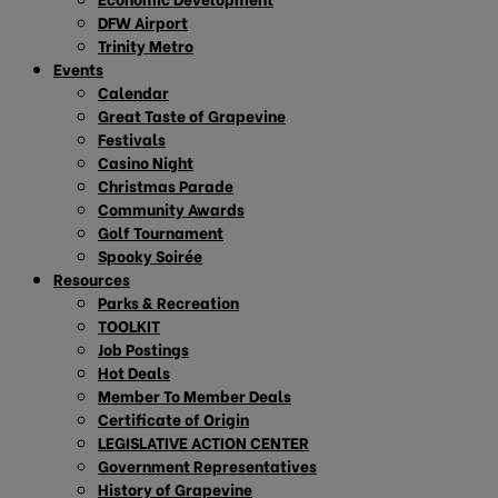
DFW Airport
Trinity Metro
Events
Calendar
Great Taste of Grapevine
Festivals
Casino Night
Christmas Parade
Community Awards
Golf Tournament
Spooky Soirée
Resources
Parks & Recreation
TOOLKIT
Job Postings
Hot Deals
Member To Member Deals
Certificate of Origin
LEGISLATIVE ACTION CENTER
Government Representatives
History of Grapevine