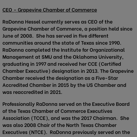
CEO – Grapevine Chamber of Commerce
RaDonna Hessel currently serves as CEO of the
Grapevine Chamber of Commerce, a position held since
June of 2008. She has served in five different
communities around the state of Texas since 1990.
RaDonna completed the Institute for Organizational
Management at SMU and the Oklahoma University,
graduating in 1997 and received her CCE (Certified
Chamber Executive) designation in 2013. The Grapevine
Chamber received the designation as a Five-Star
Accredited Chamber in 2015 by the US Chamber and
was reaccredited in 2021.
Professionally RaDonna served on the Executive Board
of the Texas Chamber of Commerce Executives
Association (TCCE), and was the 2017 Chairman. She
was also 2008 Chair of the North Texas Chamber
Executives (NTCE). RaDonna previously served on the