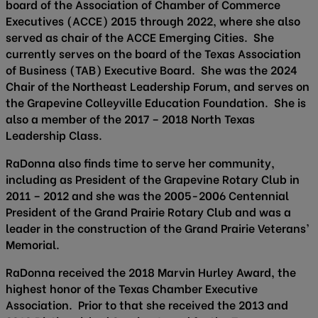
board of the Association of Chamber of Commerce
Executives (ACCE) 2015 through 2022, where she also
served as chair of the ACCE Emerging Cities. She
currently serves on the board of the Texas Association
of Business (TAB) Executive Board. She was the 2024
Chair of the Northeast Leadership Forum, and serves on
the Grapevine Colleyville Education Foundation. She is
also a member of the 2017 – 2018 North Texas
Leadership Class.
RaDonna also finds time to serve her community,
including as President of the Grapevine Rotary Club in
2011 – 2012 and she was the 2005-2006 Centennial
President of the Grand Prairie Rotary Club and was a
leader in the construction of the Grand Prairie Veterans’
Memorial.
RaDonna received the 2018 Marvin Hurley Award, the
highest honor of the Texas Chamber Executive
Association. Prior to that she received the 2013 and