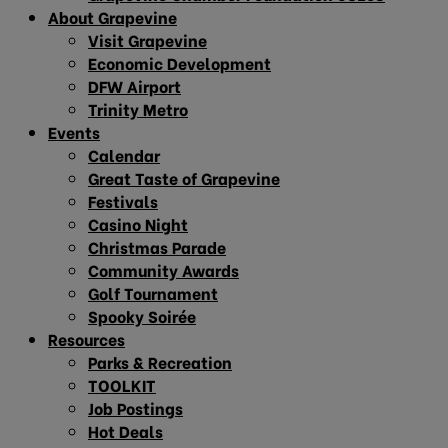
About Grapevine
Visit Grapevine
Economic Development
DFW Airport
Trinity Metro
Events
Calendar
Great Taste of Grapevine
Festivals
Casino Night
Christmas Parade
Community Awards
Golf Tournament
Spooky Soirée
Resources
Parks & Recreation
TOOLKIT
Job Postings
Hot Deals