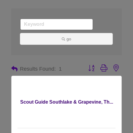
go
Button group with nes
Results Found:
1
Scout Guide Southlake & Grapevine, Th...