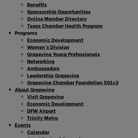
Benefits
Sponsorship Opportunities
Online Member Directory
Texas Chamber Health Program
Programs
Economic Development
Women’s Division
Grapevine Young Professionals
Networking
Ambassadors
Leadership Grapevine
Grapevine Chamber Foundation 501c3
About Grapevine
Visit Grapevine
Economic Development
DFW Airport
Trinity Metro
Events
Calendar