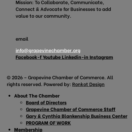
Mission: To Collaborate, Communicate,
Connect & Advocate for Businesses to add
value to our community.
email
info@grapevinechamber.org
Facebook-f
Youtube
Linkedin-in
Instagram
© 2026 – Grapevine Chamber of Commerce. All
rights reserved. Powered by:
Ronkot Design
About The Chamber
Board of Directors
Grapevine Chamber of Commerce Staff
Gary & Cynthia Blankenship Business Center
PROGRAM OF WORK
Membership