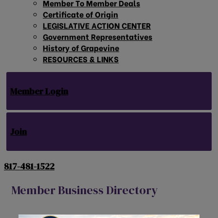
Member To Member Deals
Certificate of Origin
LEGISLATIVE ACTION CENTER
Government Representatives
History of Grapevine
RESOURCES & LINKS
Member Login
Join
817-481-1522
Member Business Directory