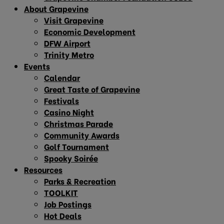
About Grapevine
Visit Grapevine
Economic Development
DFW Airport
Trinity Metro
Events
Calendar
Great Taste of Grapevine
Festivals
Casino Night
Christmas Parade
Community Awards
Golf Tournament
Spooky Soirée
Resources
Parks & Recreation
TOOLKIT
Job Postings
Hot Deals