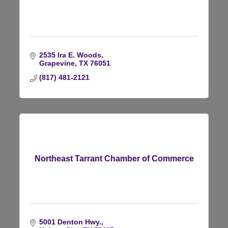
2535 Ira E. Woods
Grapevine
TX
76051
(817) 481-2121
Northeast Tarrant Chamber of Commerce
5001 Denton Hwy.