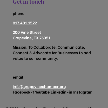
Get in touch
phone
817.481.1522
200 Vine Street
Grapevine, TX 76051
Mission: To Collaborate, Communicate,
Connect & Advocate for Businesses to add
value to our community.
email
info@grapevinechamber.org
Facebook-f
Youtube
Linkedin-in
Instagram