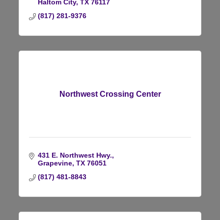
Haltom City
TX
76117
(817) 281-9376
Northwest Crossing Center
431 E. Northwest Hwy.
Grapevine
TX
76051
(817) 481-8843