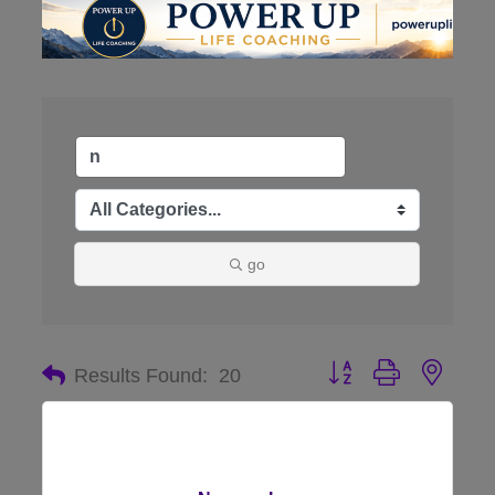
go
Button group with nes
Results Found:
20