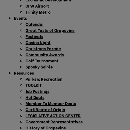
DFW Airport
Trinity Metro
Events
Calendar
Great Taste of Grapevine
Festivals
Casino Night
Christmas Parade
Community Awards
Golf Tournament
Spooky Soirée
Resources
Parks & Recreation
TOOLKIT
Job Postings
Hot Deals
Member To Member Deals
Certificate of Origin
LEGISLATIVE ACTION CENTER
Government Representatives
History of Grapevine