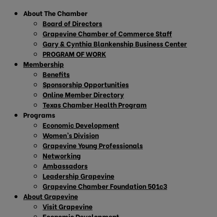
About The Chamber
Board of Directors
Grapevine Chamber of Commerce Staff
Gary & Cynthia Blankenship Business Center
PROGRAM OF WORK
Membership
Benefits
Sponsorship Opportunities
Online Member Directory
Texas Chamber Health Program
Programs
Economic Development
Women’s Division
Grapevine Young Professionals
Networking
Ambassadors
Leadership Grapevine
Grapevine Chamber Foundation 501c3
About Grapevine
Visit Grapevine
Economic Development