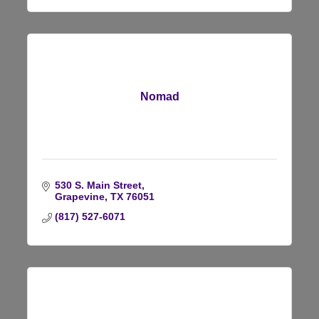
Nomad
530 S. Main Street
Grapevine
TX
76051
(817) 527-6071