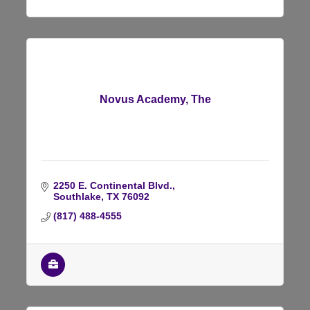
Novus Academy, The
2250 E. Continental Blvd.
Southlake
TX
76092
(817) 488-4555