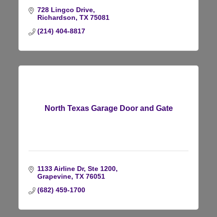
728 Lingco Drive
Richardson
TX
75081
(214) 404-8817
North Texas Garage Door and Gate
1133 Airline Dr, Ste 1200
Grapevine
TX
76051
(682) 459-1700