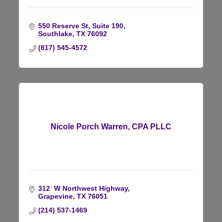
550 Reserve St
Suite 190
Southlake
TX
76092
(817) 545-4572
Nicole Porch Warren, CPA PLLC
312  W Northwest Highway
Grapevine
TX
76051
(214) 537-1469