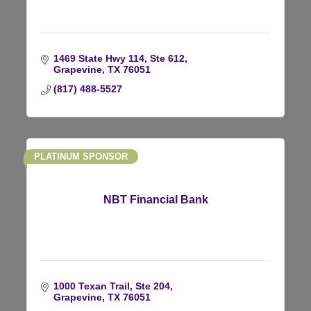
1469 State Hwy 114, Ste 612
Grapevine
TX
76051
(817) 488-5527
PLATINUM SPONSOR
NBT Financial Bank
1000 Texan Trail, Ste 204
Grapevine
TX
76051