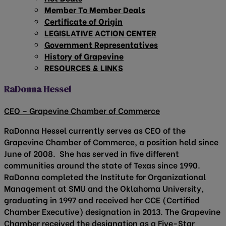
Member To Member Deals
Certificate of Origin
LEGISLATIVE ACTION CENTER
Government Representatives
History of Grapevine
RESOURCES & LINKS
RaDonna Hessel
CEO – Grapevine Chamber of Commerce
RaDonna Hessel currently serves as CEO of the
Grapevine Chamber of Commerce, a position held since
June of 2008. She has served in five different
communities around the state of Texas since 1990.
RaDonna completed the Institute for Organizational
Management at SMU and the Oklahoma University,
graduating in 1997 and received her CCE (Certified
Chamber Executive) designation in 2013. The Grapevine
Chamber received the designation as a Five-Star