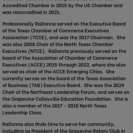
Accredited Chamber in 2015 by the US Chamber and
was reaccredited in 2021.
Professionally RaDonna served on the Executive Board
of the Texas Chamber of Commerce Executives
Association (TCCE), and was the 2017 Chairman. She
was also 2008 Chair of the North Texas Chamber
Executives (NTCE). RaDonna previously served on the
board of the Association of Chamber of Commerce
Executives (ACCE) 2015 through 2022, where she also
served as chair of the ACCE Emerging Cities. She
currently serves on the board of the Texas Association
of Business (TAB) Executive Board. She was the 2024
Chair of the Northeast Leadership Forum, and serves on
the Grapevine Colleyville Education Foundation. She is
also a member of the 2017 – 2018 North Texas
Leadership Class.
RaDonna also finds time to serve her community,
including as President of the Grapevine Rotary Club in