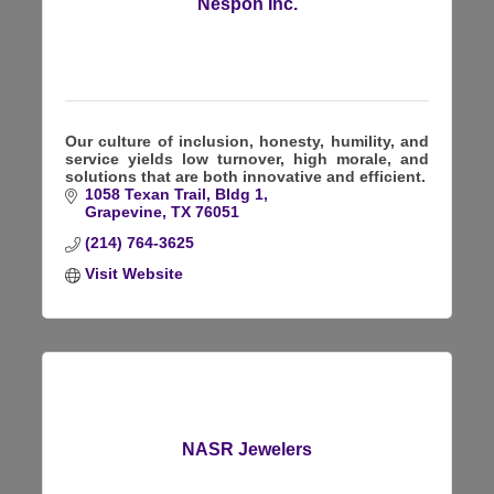
Nespon Inc.
Our culture of inclusion, honesty, humility, and
service yields low turnover, high morale, and
solutions that are both innovative and efficient.
1058 Texan Trail, Bldg 1
Grapevine
TX
76051
(214) 764-3625
Visit Website
NASR Jewelers