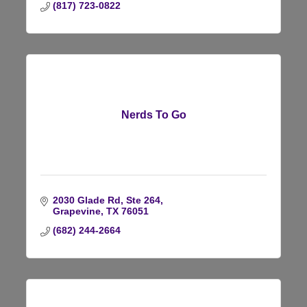
(817) 723-0822
Nerds To Go
2030 Glade Rd, Ste 264
Grapevine
TX
76051
(682) 244-2664