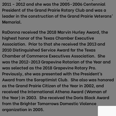
2011 – 2012 and she was the 2005-2006 Centennial
President of the Grand Prairie Rotary Club and was a
leader in the construction of the Grand Prairie Veterans’
Memorial.
RaDonna received the 2018 Marvin Hurley Award, the
highest honor of the Texas Chamber Executive
Association. Prior to that she received the 2013 and
2010 Distinguished Service Award for the Texas
Chamber of Commerce Executives Association. She
was the 2012-2013 Grapevine Rotarian of the Year and
was selected as the 2018 Grapevine Rotary Pro.
Previously, she was presented with the President’s
Award from the Soroptimist Club. She also was honored
as the Grand Prairie Citizen of the Year in 2002, and
received the International Athena Award (Woman of
the Year) in 2003. She received the Doris Black Award
from the Brighter Tomorrows Domestic Violence
organization in 2005.