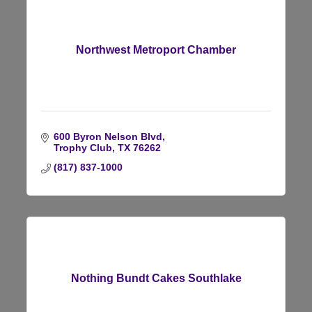
Northwest Metroport Chamber
600 Byron Nelson Blvd
Trophy Club
TX
76262
(817) 837-1000
Nothing Bundt Cakes Southlake