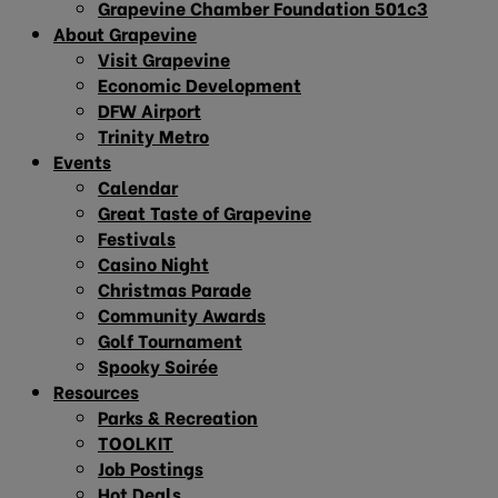
Grapevine Chamber Foundation 501c3
About Grapevine
Visit Grapevine
Economic Development
DFW Airport
Trinity Metro
Events
Calendar
Great Taste of Grapevine
Festivals
Casino Night
Christmas Parade
Community Awards
Golf Tournament
Spooky Soirée
Resources
Parks & Recreation
TOOLKIT
Job Postings
Hot Deals