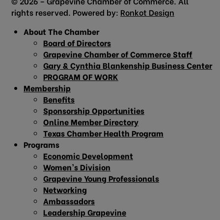
© 2026 – Grapevine Chamber of Commerce. All
rights reserved. Powered by:
Ronkot Design
About The Chamber
Board of Directors
Grapevine Chamber of Commerce Staff
Gary & Cynthia Blankenship Business Center
PROGRAM OF WORK
Membership
Benefits
Sponsorship Opportunities
Online Member Directory
Texas Chamber Health Program
Programs
Economic Development
Women’s Division
Grapevine Young Professionals
Networking
Ambassadors
Leadership Grapevine