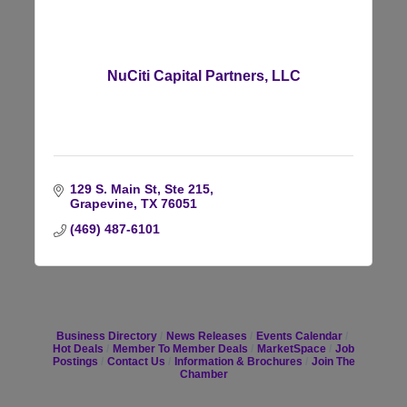
NuCiti Capital Partners, LLC
129 S. Main St, Ste 215
Grapevine
TX
76051
(469) 487-6101
Business Directory
News Releases
Events Calendar
Hot Deals
Member To Member Deals
MarketSpace
Job
Postings
Contact Us
Information & Brochures
Join The
Chamber