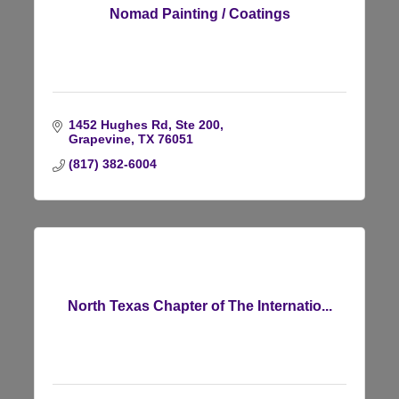
Nomad Painting / Coatings
1452 Hughes Rd, Ste 200
Grapevine
TX
76051
(817) 382-6004
North Texas Chapter of The Internatio...