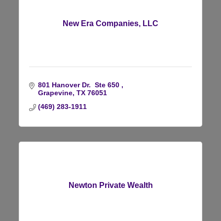
New Era Companies, LLC
801 Hanover Dr.  Ste 650 
Grapevine
TX
76051
(469) 283-1911
Newton Private Wealth