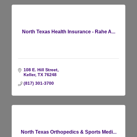
North Texas Health Insurance - Rahe A...
108 E. Hill Street
Keller
TX
76248
(817) 301-3700
North Texas Orthopedics & Sports Medi...