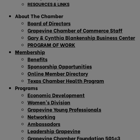
RESOURCES & LINKS
About The Chamber
Board of Directors
Grapevine Chamber of Commerce Staff
Gary & Cynthia Blankenship Business Center
PROGRAM OF WORK
Membership
Benefits
Sponsorship Opportunities
Online Member Directory
Texas Chamber Health Program
Programs
Economic Development
Women’s Division
Grapevine Young Professionals
Networking
Ambassadors
Leadership Grapevine
Grapevine Chamber Foundation 501c3