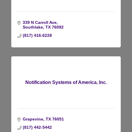
339 N Carroll Ave
Southlake
TX
76092
(817) 416-6228
Notification Systems of America, Inc.
Grapevine
TX
76051
(817) 442-5442