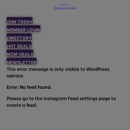
JOIN TODAY
MEMBER LOGIN
DIRECTORY
HOT DEALS
M2M DEALS
NEWSLETTER
This error message is only visible to WordPress
admins
Error: No feed found.
Please go to the Instagram Feed settings page to
create a feed.