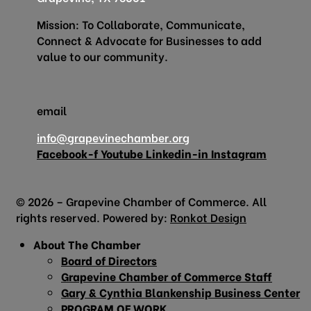
Mission: To Collaborate, Communicate,
Connect & Advocate for Businesses to add
value to our community.
email
info@grapevinechamber.org
Facebook-f
Youtube
Linkedin-in
Instagram
© 2026 – Grapevine Chamber of Commerce. All
rights reserved. Powered by:
Ronkot Design
About The Chamber
Board of Directors
Grapevine Chamber of Commerce Staff
Gary & Cynthia Blankenship Business Center
PROGRAM OF WORK