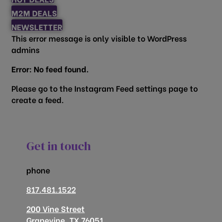
M2M DEALS
NEWSLETTER
This error message is only visible to WordPress
admins
Error: No feed found.
Please go to the Instagram Feed settings page to
create a feed.
Get in touch
phone
817.481.1522
200 Vine Street
Grapevine, TX 76051