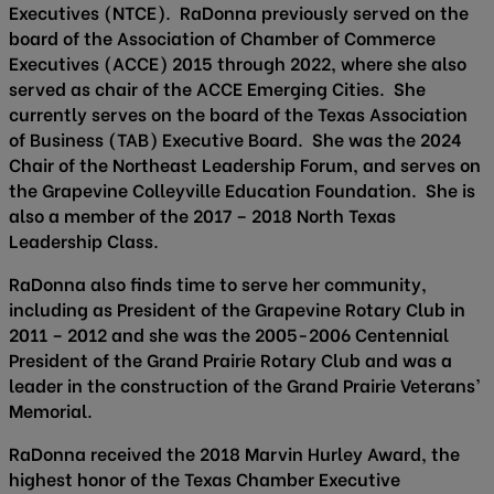
Executives (NTCE). RaDonna previously served on the
board of the Association of Chamber of Commerce
Executives (ACCE) 2015 through 2022, where she also
served as chair of the ACCE Emerging Cities. She
currently serves on the board of the Texas Association
of Business (TAB) Executive Board. She was the 2024
Chair of the Northeast Leadership Forum, and serves on
the Grapevine Colleyville Education Foundation. She is
also a member of the 2017 – 2018 North Texas
Leadership Class.
RaDonna also finds time to serve her community,
including as President of the Grapevine Rotary Club in
2011 – 2012 and she was the 2005-2006 Centennial
President of the Grand Prairie Rotary Club and was a
leader in the construction of the Grand Prairie Veterans’
Memorial.
RaDonna received the 2018 Marvin Hurley Award, the
highest honor of the Texas Chamber Executive