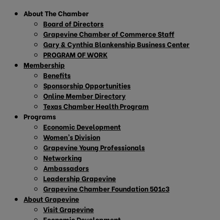
About The Chamber
Board of Directors
Grapevine Chamber of Commerce Staff
Gary & Cynthia Blankenship Business Center
PROGRAM OF WORK
Membership
Benefits
Sponsorship Opportunities
Online Member Directory
Texas Chamber Health Program
Programs
Economic Development
Women’s Division
Grapevine Young Professionals
Networking
Ambassadors
Leadership Grapevine
Grapevine Chamber Foundation 501c3
About Grapevine
Visit Grapevine
Economic Development