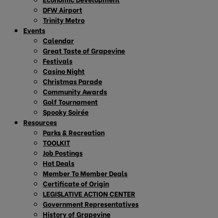
DFW Airport
Trinity Metro
Events
Calendar
Great Taste of Grapevine
Festivals
Casino Night
Christmas Parade
Community Awards
Golf Tournament
Spooky Soirée
Resources
Parks & Recreation
TOOLKIT
Job Postings
Hot Deals
Member To Member Deals
Certificate of Origin
LEGISLATIVE ACTION CENTER
Government Representatives
History of Grapevine