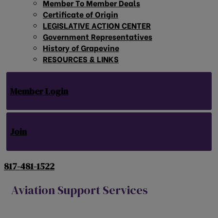
Member To Member Deals
Certificate of Origin
LEGISLATIVE ACTION CENTER
Government Representatives
History of Grapevine
RESOURCES & LINKS
Member Login
Join
817-481-1522
Aviation Support Services