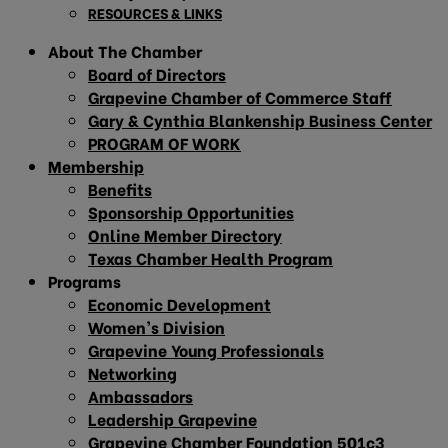
RESOURCES & LINKS
About The Chamber
Board of Directors
Grapevine Chamber of Commerce Staff
Gary & Cynthia Blankenship Business Center
PROGRAM OF WORK
Membership
Benefits
Sponsorship Opportunities
Online Member Directory
Texas Chamber Health Program
Programs
Economic Development
Women’s Division
Grapevine Young Professionals
Networking
Ambassadors
Leadership Grapevine
Grapevine Chamber Foundation 501c3