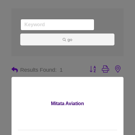
go
Button group with nes
Results Found:
1
Mitata Aviation