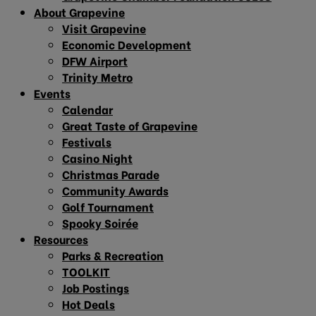
About Grapevine
Visit Grapevine
Economic Development
DFW Airport
Trinity Metro
Events
Calendar
Great Taste of Grapevine
Festivals
Casino Night
Christmas Parade
Community Awards
Golf Tournament
Spooky Soirée
Resources
Parks & Recreation
TOOLKIT
Job Postings
Hot Deals