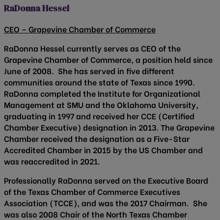
RaDonna Hessel
CEO – Grapevine Chamber of Commerce
RaDonna Hessel currently serves as CEO of the
Grapevine Chamber of Commerce, a position held since
June of 2008. She has served in five different
communities around the state of Texas since 1990.
RaDonna completed the Institute for Organizational
Management at SMU and the Oklahoma University,
graduating in 1997 and received her CCE (Certified
Chamber Executive) designation in 2013. The Grapevine
Chamber received the designation as a Five-Star
Accredited Chamber in 2015 by the US Chamber and
was reaccredited in 2021.
Professionally RaDonna served on the Executive Board
of the Texas Chamber of Commerce Executives
Association (TCCE), and was the 2017 Chairman. She
was also 2008 Chair of the North Texas Chamber