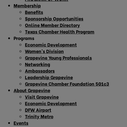
Membership
Benefits
Sponsorship Opportunities
Online Member Directory
Texas Chamber Health Program
Programs
Economic Development
Women’s Division
Grapevine Young Professionals
Networking
Ambassadors
Leadership Grapevine
Grapevine Chamber Foundation 501c3
About Grapevine
Visit Grapevine
Economic Development
DFW Airport
Trinity Metro
Events