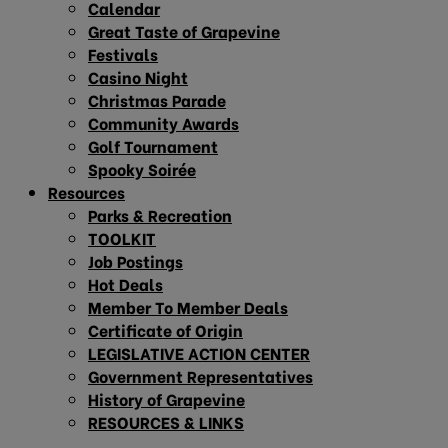
Calendar
Great Taste of Grapevine
Festivals
Casino Night
Christmas Parade
Community Awards
Golf Tournament
Spooky Soirée
Resources
Parks & Recreation
TOOLKIT
Job Postings
Hot Deals
Member To Member Deals
Certificate of Origin
LEGISLATIVE ACTION CENTER
Government Representatives
History of Grapevine
RESOURCES & LINKS