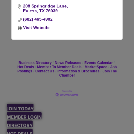
208 Springridge Lane
Euless
TX
76039
(682) 465-4902
Visit Website
Business Directory
News Releases
Events Calendar
Hot Deals
Member To Member Deals
MarketSpace
Job
Postings
Contact Us
Information & Brochures
Join The
Chamber
JOIN TODAY
MEMBER LOGIN
DIRECTORY
HOT DEALS