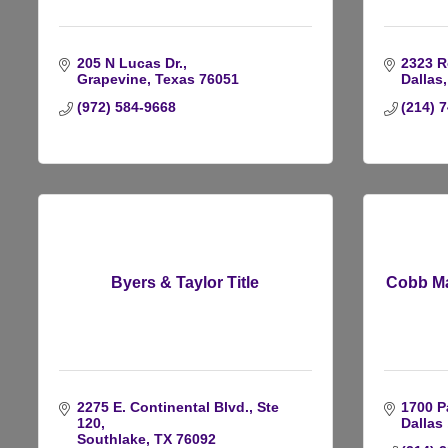
205 N Lucas Dr.
2323 R
Grapevine
Texas
76051
Dallas
(972) 584-9668
(214) 
Byers & Taylor Title
Cobb Ma
2275 E. Continental Blvd., Ste 
1700 P
120
Dallas 
Southlake
TX
76092