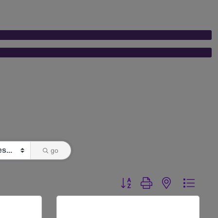
go
Button group with nested dr