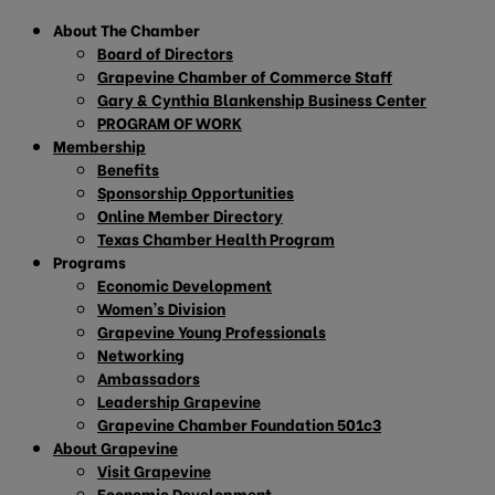
About The Chamber
Board of Directors
Grapevine Chamber of Commerce Staff
Gary & Cynthia Blankenship Business Center
PROGRAM OF WORK
Membership
Benefits
Sponsorship Opportunities
Online Member Directory
Texas Chamber Health Program
Programs
Economic Development
Women’s Division
Grapevine Young Professionals
Networking
Ambassadors
Leadership Grapevine
Grapevine Chamber Foundation 501c3
About Grapevine
Visit Grapevine
Economic Development