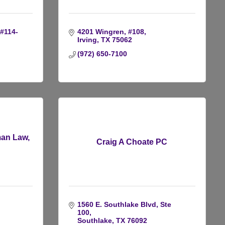
#114-
4201 Wingren, #108
Irving
TX
75062
(972) 650-7100
man Law,
Craig A Choate PC
1560 E. Southlake Blvd, Ste 
100
Southlake
TX
76092