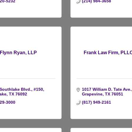
220-5232
(214) 984-3658
Flynn Ryan, LLP
Frank Law Firm, PLLC
 Southlake Blvd., #150
1017 William D. Tate Ave.
ake
TX
76092
Grapevine
TX
76051
329-3000
(817) 949-2161