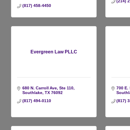
(214) 
(817) 458-4450
Evergreen Law PLLC
680 N. Carroll Ave, Ste 110
700 E.
Southlake
TX
76092
Southl
(817) 494-0110
(817) 