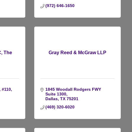
(972) 646-1650
, The
Gray Reed & McGraw LLP
, #110
1845 Woodall Rodgers FWY 
Suite 1300
Dallas
TX
75201
(469) 320-6020