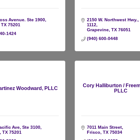
oss Avenue. Ste 1900
2150 W. Northwest Hwy., 
TX
75201
1112
Grapevine
TX
76051
740-1424
(940) 600-0448
Cory Halliburton / Free
rtinez Woodward, PLLC
PLLC
acific Ave, Ste 3100
7011 Main Street
TX
75201 
Frisco
TX
75034