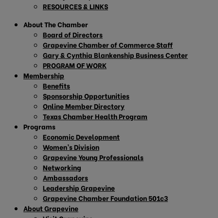
RESOURCES & LINKS
About The Chamber
Board of Directors
Grapevine Chamber of Commerce Staff
Gary & Cynthia Blankenship Business Center
PROGRAM OF WORK
Membership
Benefits
Sponsorship Opportunities
Online Member Directory
Texas Chamber Health Program
Programs
Economic Development
Women’s Division
Grapevine Young Professionals
Networking
Ambassadors
Leadership Grapevine
Grapevine Chamber Foundation 501c3
About Grapevine