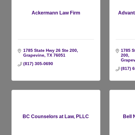
Ackermann Law Firm
Advant
1785 State Hwy 26 Ste 200
1785 S
Grapevine
TX
76051
200
Grapev
(817) 305-0690
(817) 
BC Counselors at Law, PLLC
Bell 