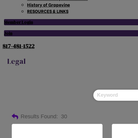
History of Grapevine
RESOURCES & LINKS
Member Login
Join
817-481-1522
Legal
Results Found:
30