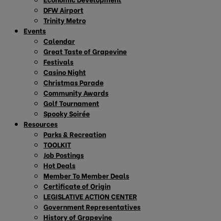
DFW Airport
Trinity Metro
Events
Calendar
Great Taste of Grapevine
Festivals
Casino Night
Christmas Parade
Community Awards
Golf Tournament
Spooky Soirée
Resources
Parks & Recreation
TOOLKIT
Job Postings
Hot Deals
Member To Member Deals
Certificate of Origin
LEGISLATIVE ACTION CENTER
Government Representatives
History of Grapevine