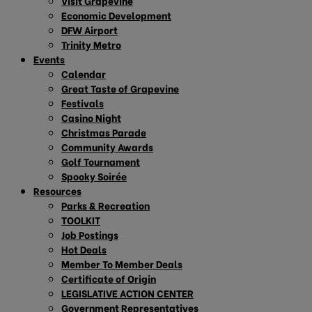
Visit Grapevine
Economic Development
DFW Airport
Trinity Metro
Events
Calendar
Great Taste of Grapevine
Festivals
Casino Night
Christmas Parade
Community Awards
Golf Tournament
Spooky Soirée
Resources
Parks & Recreation
TOOLKIT
Job Postings
Hot Deals
Member To Member Deals
Certificate of Origin
LEGISLATIVE ACTION CENTER
Government Representatives