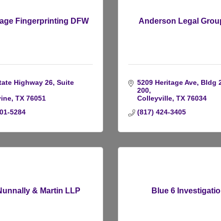
age Fingerprinting DFW
Anderson Legal Group
tate Highway 26, Suite 
5209 Heritage Ave, Bldg 2
200
ine
TX
76051
Colleyville
TX
76034
601-5284
(817) 424-3405
Nunnally & Martin LLP
Blue 6 Investigati