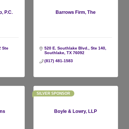
, P.C.
Barrows Firm, The
 Ste 
520 E. Southlake Blvd., Ste 140
Southlake
TX
76092
(817) 481-1583
SILVER SPONSOR
ons
Boyle & Lowry, LLP