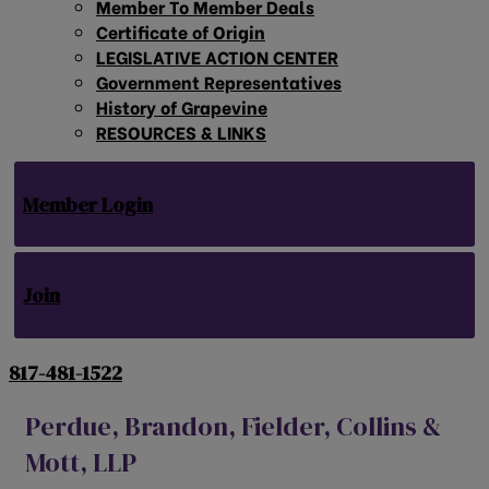
Member To Member Deals
Certificate of Origin
LEGISLATIVE ACTION CENTER
Government Representatives
History of Grapevine
RESOURCES & LINKS
Member Login
Join
817-481-1522
Perdue, Brandon, Fielder, Collins &
Mott, LLP