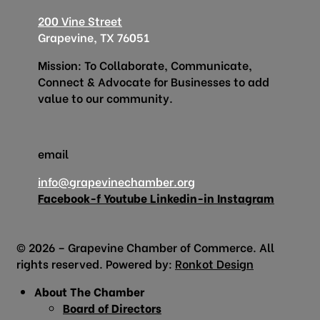
200 Vine Street
Grapevine, TX 76051
Mission: To Collaborate, Communicate,
Connect & Advocate for Businesses to add
value to our community.
email
info@grapevinechamber.org
Facebook-f
Youtube
Linkedin-in
Instagram
© 2026 – Grapevine Chamber of Commerce. All
rights reserved. Powered by:
Ronkot Design
About The Chamber
Board of Directors