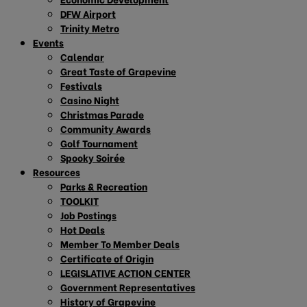
DFW Airport
Trinity Metro
Events
Calendar
Great Taste of Grapevine
Festivals
Casino Night
Christmas Parade
Community Awards
Golf Tournament
Spooky Soirée
Resources
Parks & Recreation
TOOLKIT
Job Postings
Hot Deals
Member To Member Deals
Certificate of Origin
LEGISLATIVE ACTION CENTER
Government Representatives
History of Grapevine