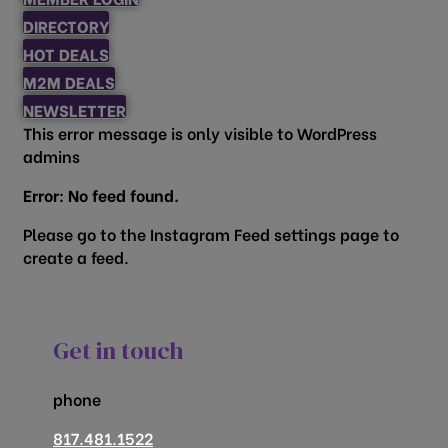
DIRECTORY
HOT DEALS
M2M DEALS
NEWSLETTER
This error message is only visible to WordPress
admins
Error: No feed found.
Please go to the Instagram Feed settings page to
create a feed.
Get in touch
phone
817.481.1522