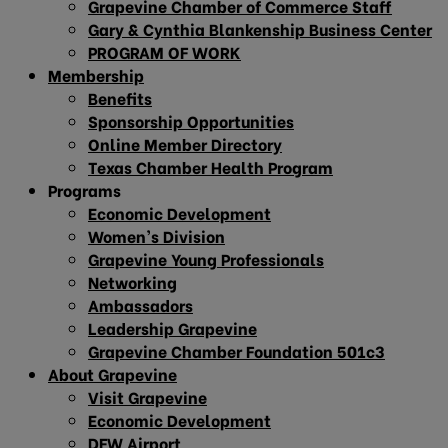
Grapevine Chamber of Commerce Staff
Gary & Cynthia Blankenship Business Center
PROGRAM OF WORK
Membership
Benefits
Sponsorship Opportunities
Online Member Directory
Texas Chamber Health Program
Programs
Economic Development
Women’s Division
Grapevine Young Professionals
Networking
Ambassadors
Leadership Grapevine
Grapevine Chamber Foundation 501c3
About Grapevine
Visit Grapevine
Economic Development
DFW Airport