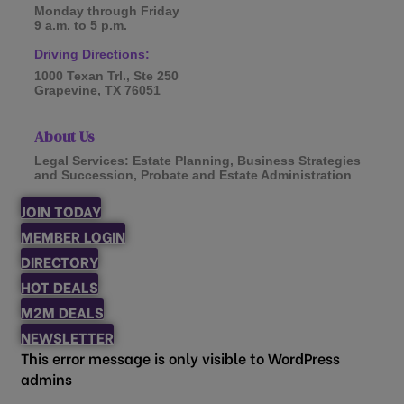
Monday through Friday
9 a.m. to 5 p.m.
Driving Directions:
1000 Texan Trl., Ste 250
Grapevine, TX 76051
About Us
Legal Services: Estate Planning, Business Strategies
and Succession, Probate and Estate Administration
JOIN TODAY
MEMBER LOGIN
DIRECTORY
HOT DEALS
M2M DEALS
NEWSLETTER
This error message is only visible to WordPress
admins