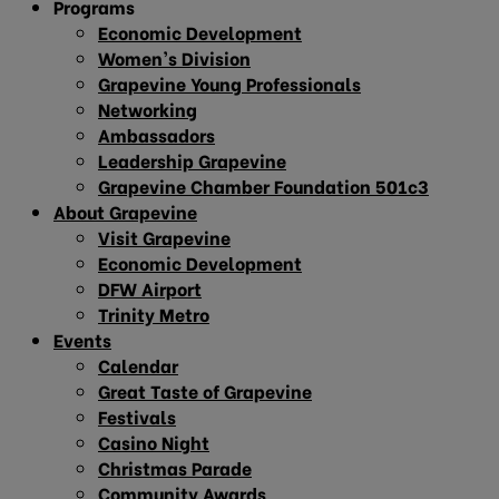
Programs
Economic Development
Women’s Division
Grapevine Young Professionals
Networking
Ambassadors
Leadership Grapevine
Grapevine Chamber Foundation 501c3
About Grapevine
Visit Grapevine
Economic Development
DFW Airport
Trinity Metro
Events
Calendar
Great Taste of Grapevine
Festivals
Casino Night
Christmas Parade
Community Awards