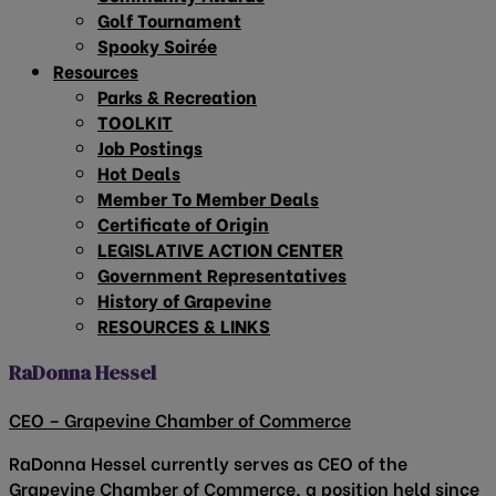
Golf Tournament
Spooky Soirée
Resources
Parks & Recreation
TOOLKIT
Job Postings
Hot Deals
Member To Member Deals
Certificate of Origin
LEGISLATIVE ACTION CENTER
Government Representatives
History of Grapevine
RESOURCES & LINKS
RaDonna Hessel
CEO – Grapevine Chamber of Commerce
RaDonna Hessel currently serves as CEO of the
Grapevine Chamber of Commerce, a position held since