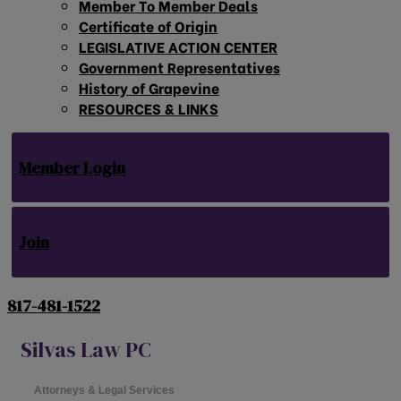
Member To Member Deals
Certificate of Origin
LEGISLATIVE ACTION CENTER
Government Representatives
History of Grapevine
RESOURCES & LINKS
Member Login
Join
817-481-1522
Silvas Law PC
Attorneys & Legal Services