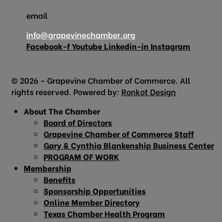
email
info@grapevinechamber.org
Facebook-f
Youtube
Linkedin-in
Instagram
© 2026 – Grapevine Chamber of Commerce. All
rights reserved. Powered by:
Ronkot Design
About The Chamber
Board of Directors
Grapevine Chamber of Commerce Staff
Gary & Cynthia Blankenship Business Center
PROGRAM OF WORK
Membership
Benefits
Sponsorship Opportunities
Online Member Directory
Texas Chamber Health Program