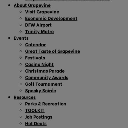
About Grapevine
Visit Grapevine
Economic Development
DFW Airport
Trinity Metro
Events
Calendar
Great Taste of Grapevine
Festivals
Casino Night
Christmas Parade
Community Awards
Golf Tournament
Spooky Soirée
Resources
Parks & Recreation
TOOLKIT
Job Postings
Hot Deals