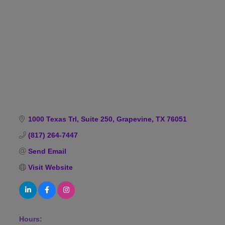
Categories
1000 Texas Trl
Suite 250
Grapevine
TX
76051
(817) 264-7447
Send Email
Visit Website
Hours: