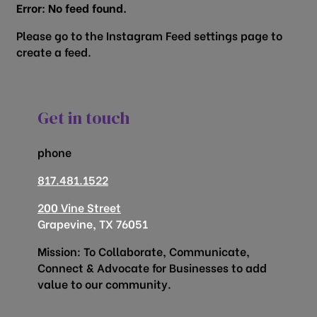
Error: No feed found.
Please go to the Instagram Feed settings page to
create a feed.
Get in touch
phone
817.481.1522
200 Vine Street
Grapevine, TX 76051
Mission: To Collaborate, Communicate,
Connect & Advocate for Businesses to add
value to our community.