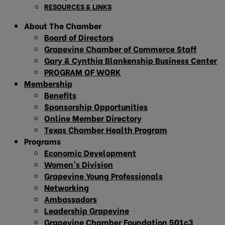
RESOURCES & LINKS
About The Chamber
Board of Directors
Grapevine Chamber of Commerce Staff
Gary & Cynthia Blankenship Business Center
PROGRAM OF WORK
Membership
Benefits
Sponsorship Opportunities
Online Member Directory
Texas Chamber Health Program
Programs
Economic Development
Women’s Division
Grapevine Young Professionals
Networking
Ambassadors
Leadership Grapevine
Grapevine Chamber Foundation 501c3