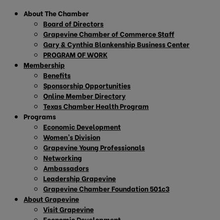
About The Chamber
Board of Directors
Grapevine Chamber of Commerce Staff
Gary & Cynthia Blankenship Business Center
PROGRAM OF WORK
Membership
Benefits
Sponsorship Opportunities
Online Member Directory
Texas Chamber Health Program
Programs
Economic Development
Women’s Division
Grapevine Young Professionals
Networking
Ambassadors
Leadership Grapevine
Grapevine Chamber Foundation 501c3
About Grapevine
Visit Grapevine
Economic Development