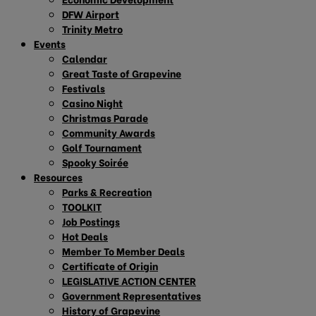
DFW Airport
Trinity Metro
Events
Calendar
Great Taste of Grapevine
Festivals
Casino Night
Christmas Parade
Community Awards
Golf Tournament
Spooky Soirée
Resources
Parks & Recreation
TOOLKIT
Job Postings
Hot Deals
Member To Member Deals
Certificate of Origin
LEGISLATIVE ACTION CENTER
Government Representatives
History of Grapevine