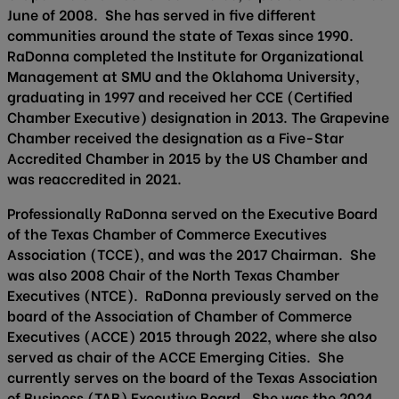
June of 2008. She has served in five different
communities around the state of Texas since 1990.
RaDonna completed the Institute for Organizational
Management at SMU and the Oklahoma University,
graduating in 1997 and received her CCE (Certified
Chamber Executive) designation in 2013. The Grapevine
Chamber received the designation as a Five-Star
Accredited Chamber in 2015 by the US Chamber and
was reaccredited in 2021.
Professionally RaDonna served on the Executive Board
of the Texas Chamber of Commerce Executives
Association (TCCE), and was the 2017 Chairman. She
was also 2008 Chair of the North Texas Chamber
Executives (NTCE). RaDonna previously served on the
board of the Association of Chamber of Commerce
Executives (ACCE) 2015 through 2022, where she also
served as chair of the ACCE Emerging Cities. She
currently serves on the board of the Texas Association
of Business (TAB) Executive Board. She was the 2024