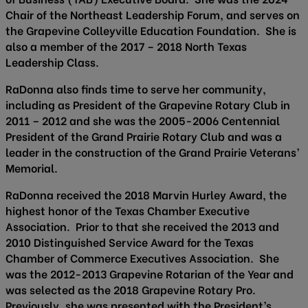
Chair of the Northeast Leadership Forum, and serves on
the Grapevine Colleyville Education Foundation. She is
also a member of the 2017 – 2018 North Texas
Leadership Class.
RaDonna also finds time to serve her community,
including as President of the Grapevine Rotary Club in
2011 – 2012 and she was the 2005-2006 Centennial
President of the Grand Prairie Rotary Club and was a
leader in the construction of the Grand Prairie Veterans’
Memorial.
RaDonna received the 2018 Marvin Hurley Award, the
highest honor of the Texas Chamber Executive
Association. Prior to that she received the 2013 and
2010 Distinguished Service Award for the Texas
Chamber of Commerce Executives Association. She
was the 2012-2013 Grapevine Rotarian of the Year and
was selected as the 2018 Grapevine Rotary Pro.
Previously, she was presented with the President’s