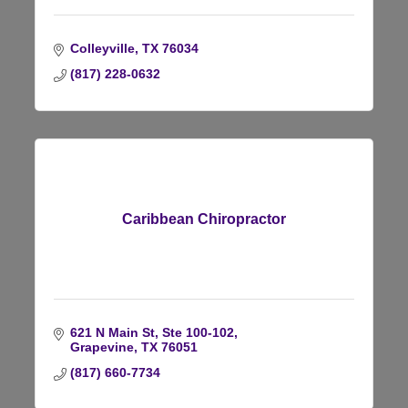
Colleyville
TX
76034
(817) 228-0632
Caribbean Chiropractor
621 N Main St, Ste 100-102
Grapevine
TX
76051
(817) 660-7734