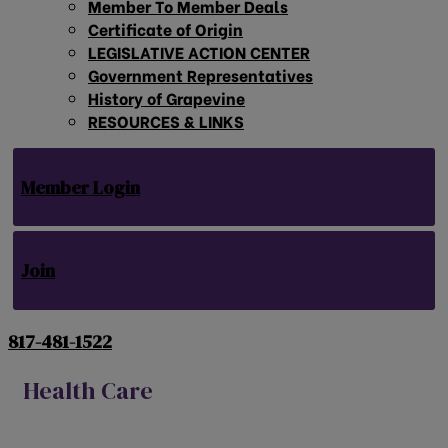
Member To Member Deals
Certificate of Origin
LEGISLATIVE ACTION CENTER
Government Representatives
History of Grapevine
RESOURCES & LINKS
Member Login
Join
817-481-1522
Health Care