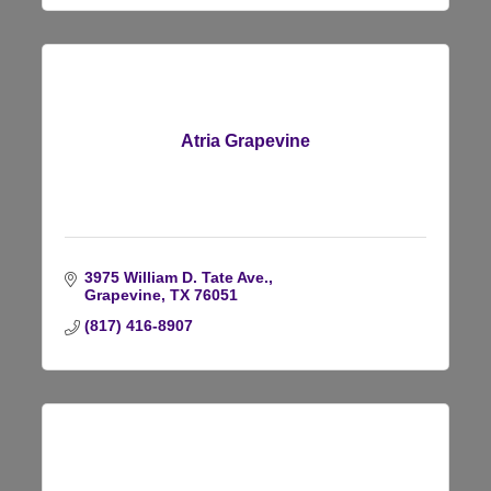
Atria Grapevine
3975 William D. Tate Ave.
Grapevine
TX
76051
(817) 416-8907