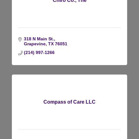
Chiro Co., The
318 N Main St.
Grapevine
TX
76051
(214) 997-1266
Compass of Care LLC