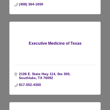
(408) 364-1650
Executive Medicine of Texas
2106 E. State Hwy 114, Ste 300
Southlake
TX
76092
817-552-4300