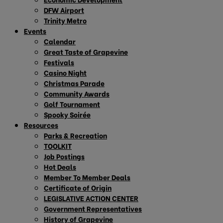
DFW Airport
Trinity Metro
Events
Calendar
Great Taste of Grapevine
Festivals
Casino Night
Christmas Parade
Community Awards
Golf Tournament
Spooky Soirée
Resources
Parks & Recreation
TOOLKIT
Job Postings
Hot Deals
Member To Member Deals
Certificate of Origin
LEGISLATIVE ACTION CENTER
Government Representatives
History of Grapevine