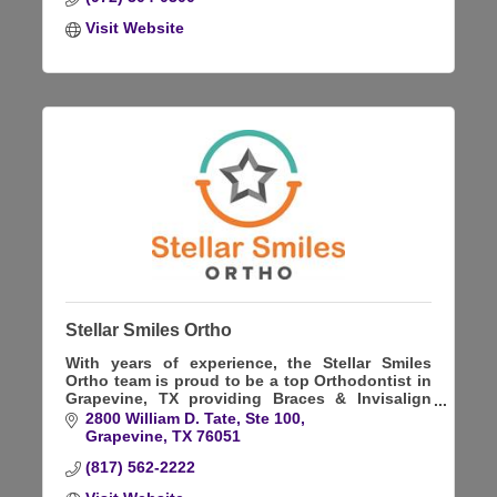
Visit Website
Stellar Smiles Ortho
With years of experience, the Stellar Smiles
Ortho team is proud to be a top Orthodontist in
Grapevine, TX providing Braces & Invisalign
treatment. Kids, teens, and adults are all
2800 William D. Tate, Ste 100
welcome.
Grapevine
TX
76051
(817) 562-2222