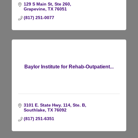
129 S Main St, Ste 260
Grapevine
TX
76051
(817) 251-0077
Baylor Institute for Rehab-Outpatient...
3101 E. State Hwy. 114, Ste. B
Southlake
TX
76092
(817) 251-6351