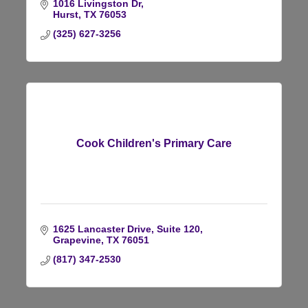
1016 Livingston Dr
Hurst
TX
76053
(325) 627-3256
Cook Children's Primary Care
1625 Lancaster Drive
Suite 120
Grapevine
TX
76051
(817) 347-2530