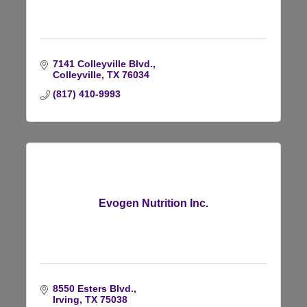
7141 Colleyville Blvd.
Colleyville
TX
76034
(817) 410-9993
Evogen Nutrition Inc.
8550 Esters Blvd.
Irving
TX
75038