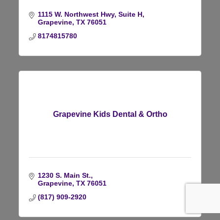
1115 W. Northwest Hwy
Suite H
Grapevine
TX
76051
8174815780
Grapevine Kids Dental & Ortho
1230 S. Main St.
Grapevine
TX
76051
(817) 909-2920