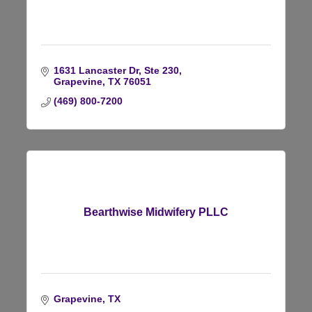
1631 Lancaster Dr, Ste 230
Grapevine
TX
76051
(469) 800-7200
Bearthwise Midwifery PLLC
Grapevine
TX