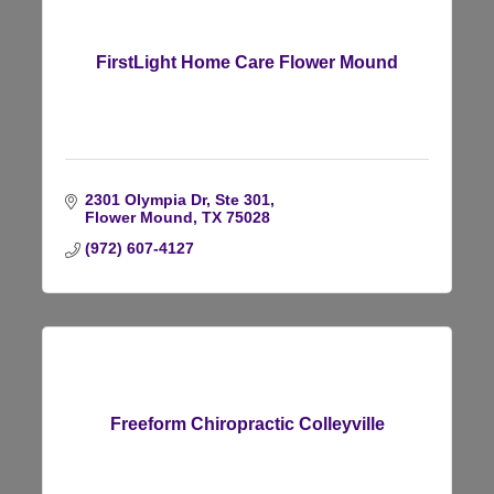
FirstLight Home Care Flower Mound
2301 Olympia Dr, Ste 301
Flower Mound
TX
75028
(972) 607-4127
Freeform Chiropractic Colleyville