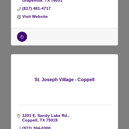
Grapevine
TX
76051
(817) 481-4717
Visit Website
St. Joseph Village - Coppell
1201 E. Sandy Lake Rd.
Coppell
TX
75019
(972) 304-0300