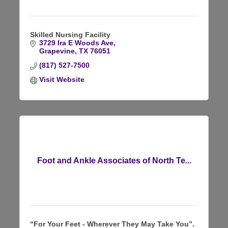
Skilled Nursing Facility
3729 Ira E Woods Ave
Grapevine
TX
76051
(817) 527-7500
Visit Website
Foot and Ankle Associates of North Te...
“For Your Feet - Wherever They May Take You”.