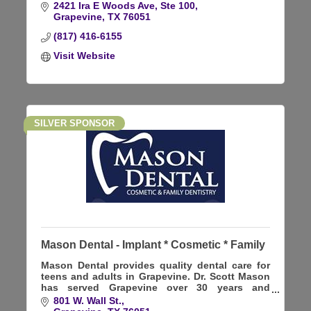
2421 Ira E Woods Ave, Ste 100
Grapevine
TX
76051
(817) 416-6155
Visit Website
SILVER SPONSOR
Mason Dental - Implant * Cosmetic * Family
Mason Dental provides quality dental care for
teens and adults in Grapevine. Dr. Scott Mason
has served Grapevine over 30 years and
focuses on General, Cosmetic, and Implant
801 W. Wall St.
dentistry.