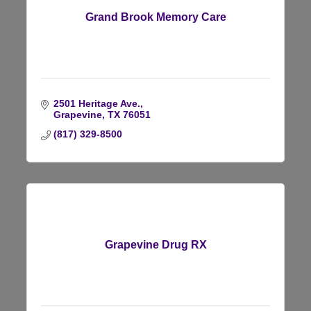
Grand Brook Memory Care
2501 Heritage Ave.
Grapevine
TX
76051
(817) 329-8500
Grapevine Drug RX