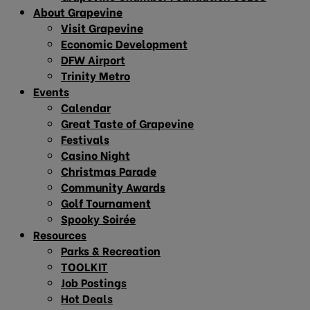
About Grapevine
Visit Grapevine
Economic Development
DFW Airport
Trinity Metro
Events
Calendar
Great Taste of Grapevine
Festivals
Casino Night
Christmas Parade
Community Awards
Golf Tournament
Spooky Soirée
Resources
Parks & Recreation
TOOLKIT
Job Postings
Hot Deals