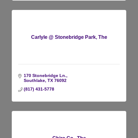
Carlyle @ Stonebridge Park, The
170 Stonebridge Ln.
Southlake
TX
76092
(817) 431-5778