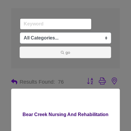
go
Button group with nes
Results Found:
76
Bear Creek Nursing And Rehabilitation