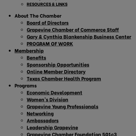
RESOURCES & LINKS
About The Chamber
Board of Directors
Grapevine Chamber of Commerce Staff
Gary & Cynthia Blankenship Business Center
PROGRAM OF WORK
Membership
Benefits
Sponsorship Opportunities
Online Member Directory
Texas Chamber Health Program
Programs
Economic Development
Women’s Division
Grapevine Young Professionals
Networking
Ambassadors
Leadership Grapevine
Grapevine Chamber Foundation 501c3