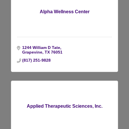
Alpha Wellness Center
1244 William D Tate
Grapevine
TX
76051
(817) 251-9828
Applied Therapeutic Sciences, Inc.