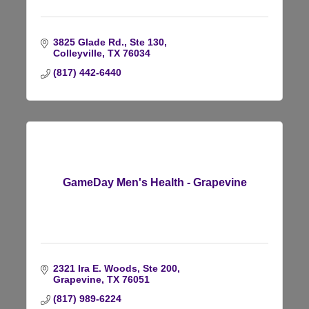
3825 Glade Rd., Ste 130
Colleyville
TX
76034
(817) 442-6440
GameDay Men's Health - Grapevine
2321 Ira E. Woods, Ste 200
Grapevine
TX
76051
(817) 989-6224