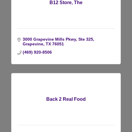
B12 Store, The
3000 Grapevine Mills Pkwy, Ste 325
Grapevine
TX
76051
(469) 920-8506
Back 2 Real Food