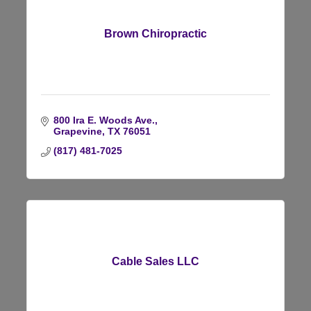
Brown Chiropractic
800 Ira E. Woods Ave.
Grapevine
TX
76051
(817) 481-7025
Cable Sales LLC