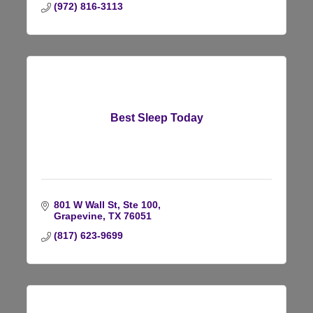
(972) 816-3113
Best Sleep Today
801 W Wall St, Ste 100
Grapevine
TX
76051
(817) 623-9699