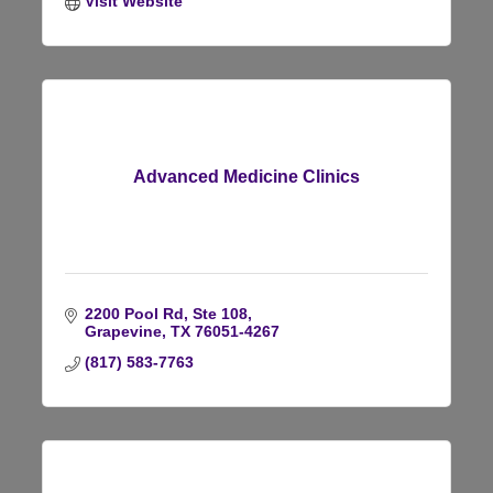
Visit Website
Advanced Medicine Clinics
2200 Pool Rd, Ste 108
Grapevine
TX
76051-4267
(817) 583-7763