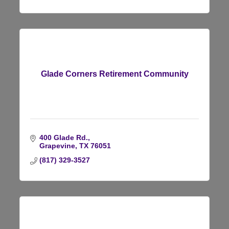
Glade Corners Retirement Community
400 Glade Rd.
Grapevine
TX
76051
(817) 329-3527