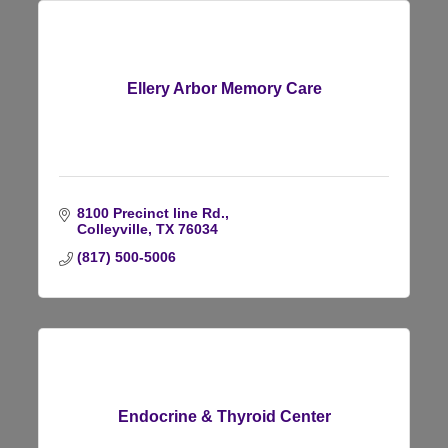
Ellery Arbor Memory Care
8100 Precinct line Rd.
Colleyville
TX
76034
(817) 500-5006
Endocrine & Thyroid Center