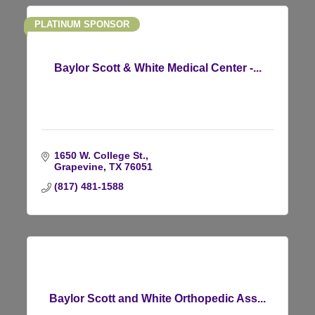
PLATINUM SPONSOR
Baylor Scott & White Medical Center -...
1650 W. College St.
Grapevine
TX
76051
(817) 481-1588
Baylor Scott and White Orthopedic Ass...