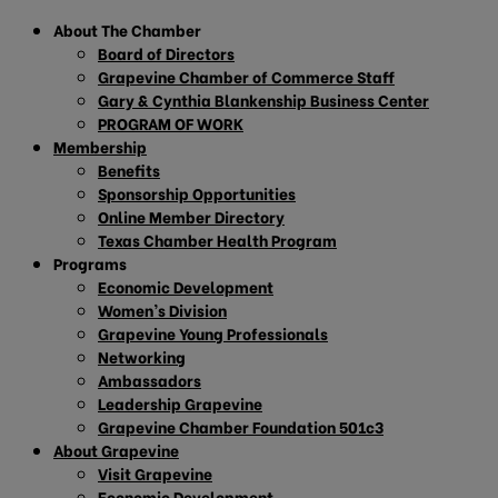
About The Chamber
Board of Directors
Grapevine Chamber of Commerce Staff
Gary & Cynthia Blankenship Business Center
PROGRAM OF WORK
Membership
Benefits
Sponsorship Opportunities
Online Member Directory
Texas Chamber Health Program
Programs
Economic Development
Women’s Division
Grapevine Young Professionals
Networking
Ambassadors
Leadership Grapevine
Grapevine Chamber Foundation 501c3
About Grapevine
Visit Grapevine
Economic Development