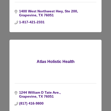
1400 West Northwest Hwy, Ste 200
Grapevine
TX
76051
1-817-421-2331
Atlas Holistic Health
1244 William D Tate Ave.
Grapevine
TX
76051
(817) 416-9800