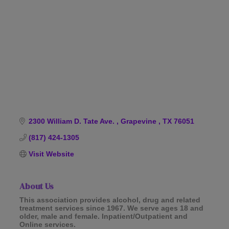
Categories
2300 William D. Tate Ave. 
Grapevine 
TX
76051
(817) 424-1305
Visit Website
About Us
This association provides alcohol, drug and related
treatment services since 1967. We serve ages 18 and
older, male and female. Inpatient/Outpatient and
Online services.