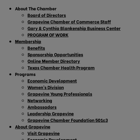
About The Chamber
Board of Directors
Grapevine Chamber of Commerce Staff
Gary & Cynthia Blankenship Business Center
PROGRAM OF WORK
Membership
Benefits
Sponsorship Opportunities
Online Member Directory
Texas Chamber Health Program
Programs
Economic Development
Women’s Division
Grapevine Young Professionals
Networking
Ambassadors
Leadership Grapevine
Grapevine Chamber Foundation 501c3
About Grapevine
Visit Grapevine
Economic Development