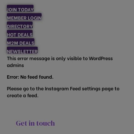
JOIN TODAY
MEMBER LOGIN
DIRECTORY
HOT DEALS
M2M DEALS
NEWSLETTER
This error message is only visible to WordPress
admins
Error: No feed found.
Please go to the Instagram Feed settings page to
create a feed.
Get in touch