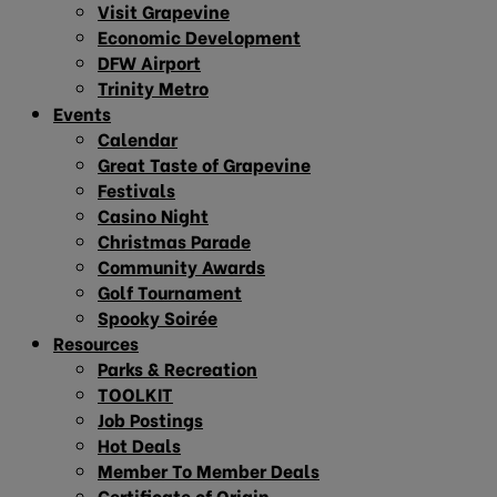
Visit Grapevine
Economic Development
DFW Airport
Trinity Metro
Events
Calendar
Great Taste of Grapevine
Festivals
Casino Night
Christmas Parade
Community Awards
Golf Tournament
Spooky Soirée
Resources
Parks & Recreation
TOOLKIT
Job Postings
Hot Deals
Member To Member Deals
Certificate of Origin