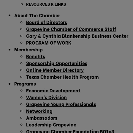
RESOURCES & LINKS
About The Chamber
Board of Directors
Grapevine Chamber of Commerce Staff
Gary & Cynthia Blankenship Business Center
PROGRAM OF WORK
Membership
Benefits
Sponsorship Opportunities
Online Member Directory
Texas Chamber Health Program
Programs
Economic Development
Women’s Division
Grapevine Young Professionals
Networking
Ambassadors
Leadership Grapevine
Grapevine Chamber Foundation 501c3