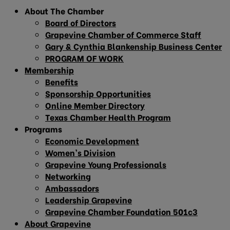
About The Chamber
Board of Directors
Grapevine Chamber of Commerce Staff
Gary & Cynthia Blankenship Business Center
PROGRAM OF WORK
Membership
Benefits
Sponsorship Opportunities
Online Member Directory
Texas Chamber Health Program
Programs
Economic Development
Women’s Division
Grapevine Young Professionals
Networking
Ambassadors
Leadership Grapevine
Grapevine Chamber Foundation 501c3
About Grapevine