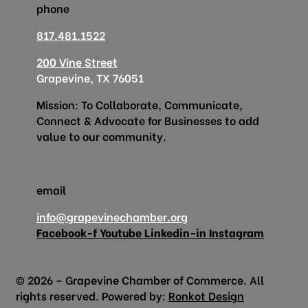
phone
817.481.1522
200 Vine Street
Grapevine, TX 76051
Mission: To Collaborate, Communicate,
Connect & Advocate for Businesses to add
value to our community.
email
info@grapevinechamber.org
Facebook-f
Youtube
Linkedin-in
Instagram
© 2026 – Grapevine Chamber of Commerce. All
rights reserved. Powered by:
Ronkot Design