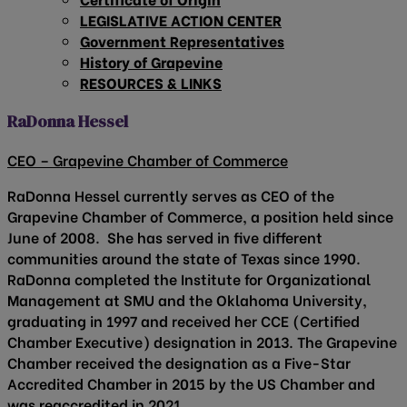
LEGISLATIVE ACTION CENTER
Government Representatives
History of Grapevine
RESOURCES & LINKS
RaDonna Hessel
CEO – Grapevine Chamber of Commerce
RaDonna Hessel currently serves as CEO of the
Grapevine Chamber of Commerce, a position held since
June of 2008. She has served in five different
communities around the state of Texas since 1990.
RaDonna completed the Institute for Organizational
Management at SMU and the Oklahoma University,
graduating in 1997 and received her CCE (Certified
Chamber Executive) designation in 2013. The Grapevine
Chamber received the designation as a Five-Star
Accredited Chamber in 2015 by the US Chamber and
was reaccredited in 2021.