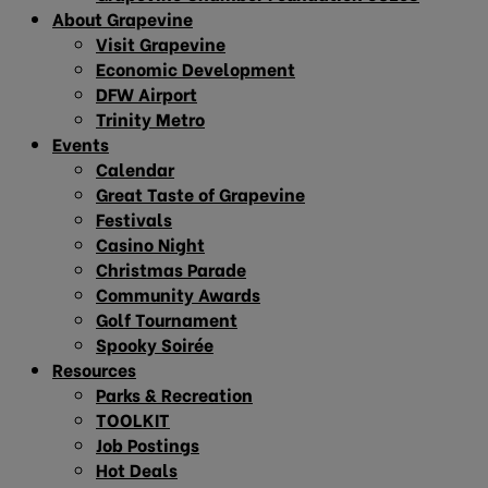
About Grapevine
Visit Grapevine
Economic Development
DFW Airport
Trinity Metro
Events
Calendar
Great Taste of Grapevine
Festivals
Casino Night
Christmas Parade
Community Awards
Golf Tournament
Spooky Soirée
Resources
Parks & Recreation
TOOLKIT
Job Postings
Hot Deals