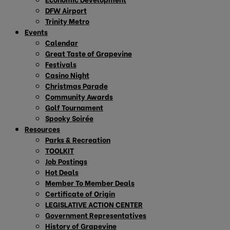
DFW Airport
Trinity Metro
Events
Calendar
Great Taste of Grapevine
Festivals
Casino Night
Christmas Parade
Community Awards
Golf Tournament
Spooky Soirée
Resources
Parks & Recreation
TOOLKIT
Job Postings
Hot Deals
Member To Member Deals
Certificate of Origin
LEGISLATIVE ACTION CENTER
Government Representatives
History of Grapevine