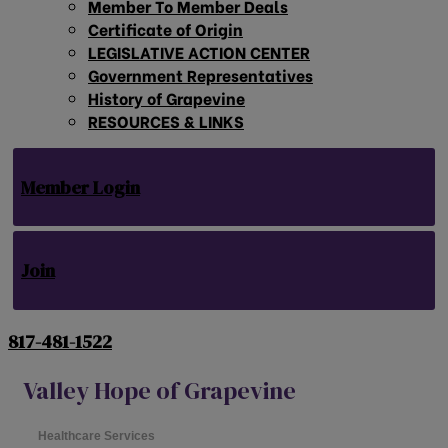
Member To Member Deals
Certificate of Origin
LEGISLATIVE ACTION CENTER
Government Representatives
History of Grapevine
RESOURCES & LINKS
Member Login
Join
817-481-1522
Valley Hope of Grapevine
Healthcare Services