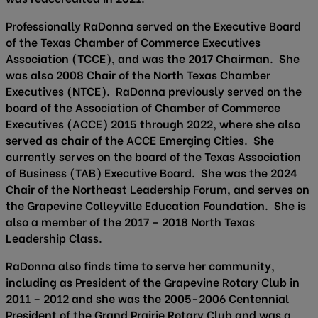
Professionally RaDonna served on the Executive Board
of the Texas Chamber of Commerce Executives
Association (TCCE), and was the 2017 Chairman. She
was also 2008 Chair of the North Texas Chamber
Executives (NTCE). RaDonna previously served on the
board of the Association of Chamber of Commerce
Executives (ACCE) 2015 through 2022, where she also
served as chair of the ACCE Emerging Cities. She
currently serves on the board of the Texas Association
of Business (TAB) Executive Board. She was the 2024
Chair of the Northeast Leadership Forum, and serves on
the Grapevine Colleyville Education Foundation. She is
also a member of the 2017 – 2018 North Texas
Leadership Class.
RaDonna also finds time to serve her community,
including as President of the Grapevine Rotary Club in
2011 – 2012 and she was the 2005-2006 Centennial
President of the Grand Prairie Rotary Club and was a