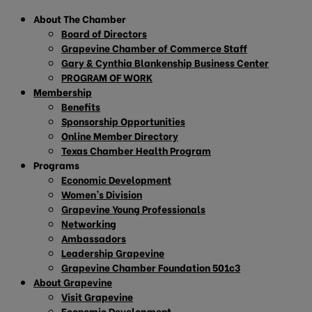
About The Chamber
Board of Directors
Grapevine Chamber of Commerce Staff
Gary & Cynthia Blankenship Business Center
PROGRAM OF WORK
Membership
Benefits
Sponsorship Opportunities
Online Member Directory
Texas Chamber Health Program
Programs
Economic Development
Women’s Division
Grapevine Young Professionals
Networking
Ambassadors
Leadership Grapevine
Grapevine Chamber Foundation 501c3
About Grapevine
Visit Grapevine
Economic Development