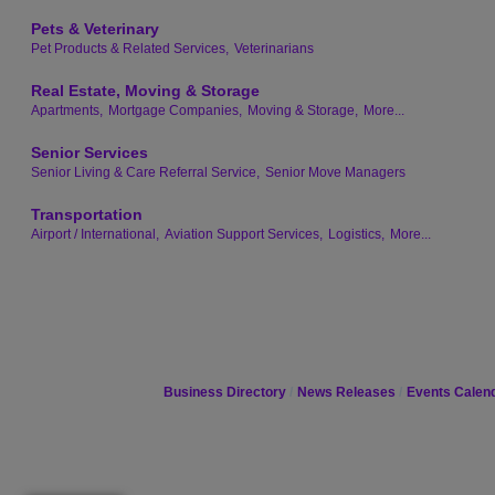
Pets & Veterinary
Pet Products & Related Services,
Veterinarians
Real Estate, Moving & Storage
Apartments,
Mortgage Companies,
Moving & Storage,
More...
Senior Services
Senior Living & Care Referral Service,
Senior Move Managers
Transportation
Airport / International,
Aviation Support Services,
Logistics,
More...
Business Directory
News Releases
Events Calen