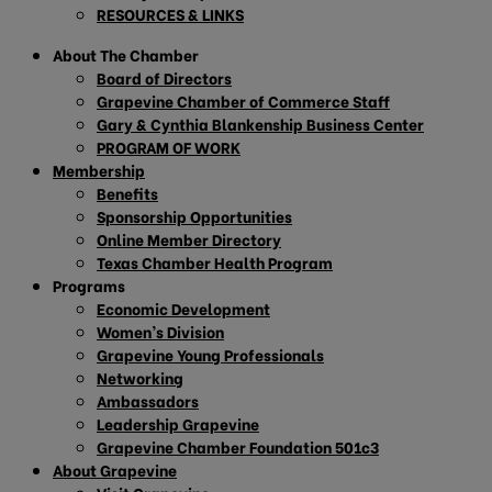
RESOURCES & LINKS
About The Chamber
Board of Directors
Grapevine Chamber of Commerce Staff
Gary & Cynthia Blankenship Business Center
PROGRAM OF WORK
Membership
Benefits
Sponsorship Opportunities
Online Member Directory
Texas Chamber Health Program
Programs
Economic Development
Women’s Division
Grapevine Young Professionals
Networking
Ambassadors
Leadership Grapevine
Grapevine Chamber Foundation 501c3
About Grapevine