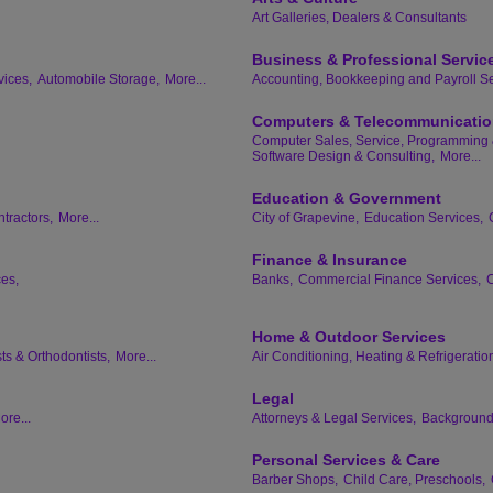
Art Galleries, Dealers & Consultants
Business & Professional Servic
vices,
Automobile Storage,
More...
Accounting, Bookkeeping and Payroll Se
Computers & Telecommunicati
Computer Sales, Service, Programming 
Software Design & Consulting,
More...
Education & Government
tractors,
More...
City of Grapevine,
Education Services,
Finance & Insurance
ces,
Banks,
Commercial Finance Services,
C
Home & Outdoor Services
ts & Orthodontists,
More...
Air Conditioning, Heating & Refrigeratio
Legal
ore...
Attorneys & Legal Services,
Background 
Personal Services & Care
Barber Shops,
Child Care, Preschools,