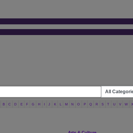
B
C
D
E
F
G
H
I
J
K
L
M
N
O
P
Q
R
S
T
U
V
W
Arts & Culture