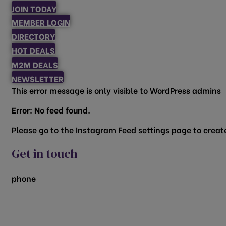
JOIN TODAY
MEMBER LOGIN
DIRECTORY
HOT DEALS
M2M DEALS
NEWSLETTER
This error message is only visible to WordPress admins
Error: No feed found.
Please go to the Instagram Feed settings page to create
Get in touch
phone
817.481.1522
200 Vine Street