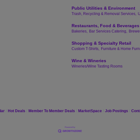
Public Utilities & Environment
Trash, Recycling & Removal Services,
U
Restaurants, Food & Beverages
Bakeries,
Bar Services Catering,
Brewer
Shopping & Specialty Retail
Custom T-Shirts,
Furniture & Home Furn
Wine & Wineries
Wineries/Wine Tasting Rooms
dar
Hot Deals
Member To Member Deals
MarketSpace
Job Postings
Cont