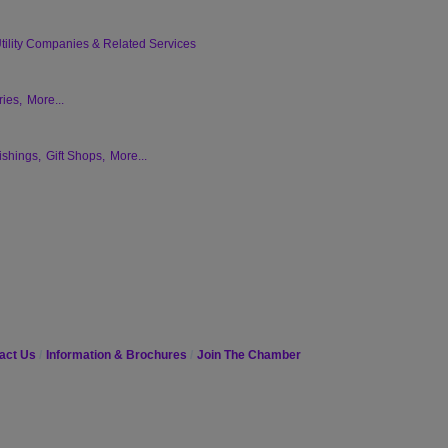
tility Companies & Related Services
ies,
More...
ishings,
Gift Shops,
More...
act Us
Information & Brochures
Join The Chamber