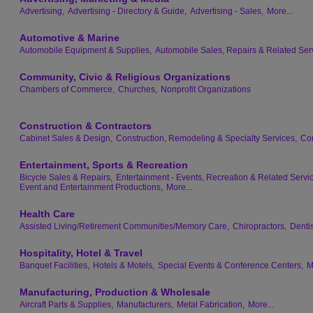
Advertising,
Advertising - Directory & Guide,
Advertising - Sales,
More...
Automotive & Marine
Automobile Equipment & Supplies,
Automobile Sales, Repairs & Related Ser
Community, Civic & Religious Organizations
Chambers of Commerce,
Churches,
Nonprofit Organizations
Construction & Contractors
Cabinet Sales & Design,
Construction, Remodeling & Specialty Services,
Con
Entertainment, Sports & Recreation
Bicycle Sales & Repairs,
Entertainment - Events, Recreation & Related Servi
Event and Entertainment Productions,
More...
Health Care
Assisted Living/Retirement Communities/Memory Care,
Chiropractors,
Dentis
Hospitality, Hotel & Travel
Banquet Facilities,
Hotels & Motels,
Special Events & Conference Centers,
M
Manufacturing, Production & Wholesale
Aircraft Parts & Supplies,
Manufacturers,
Metal Fabrication,
More...