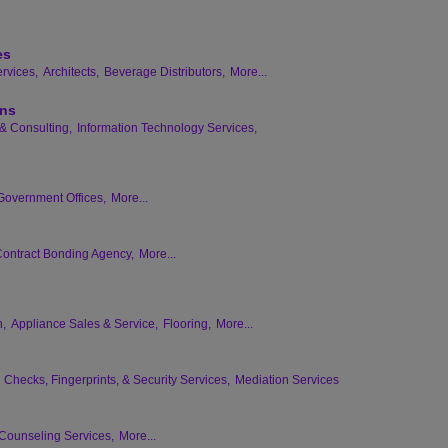
es
rvices,
Architects,
Beverage Distributors,
More...
ons
& Consulting,
Information Technology Services,
Government Offices,
More...
ontract Bonding Agency,
More...
n,
Appliance Sales & Service,
Flooring,
More...
Checks, Fingerprints, & Security Services,
Mediation Services
Counseling Services,
More...