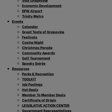
Visit Grapevine
Economic Development
DFW Airport
Trinity Metro
Events
Calendar
Great Taste of Grapevine
Festivals
Casino Night
Christmas Parade
Community Awards
Golf Tournament
Spooky Soirée
Resources
Parks & Recreation
TOOLKIT
Job Postings
Hot Deals
Member To Member Deals
Certificate of Origin
LEGISLATIVE ACTION CENTER
Government Representatives