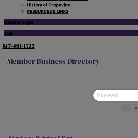
History of Grapevine
RESOURCES & LINKS
Member Login
Join
817-481-1522
Member Business Directory
0-9
A
Advertising, Marketing & Media