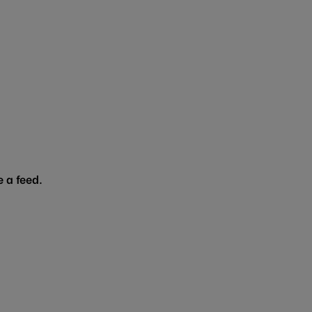
 a feed.