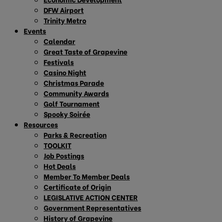
DFW Airport
Trinity Metro
Events
Calendar
Great Taste of Grapevine
Festivals
Casino Night
Christmas Parade
Community Awards
Golf Tournament
Spooky Soirée
Resources
Parks & Recreation
TOOLKIT
Job Postings
Hot Deals
Member To Member Deals
Certificate of Origin
LEGISLATIVE ACTION CENTER
Government Representatives
History of Grapevine