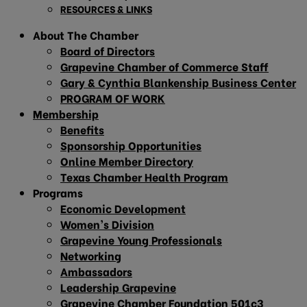
RESOURCES & LINKS
About The Chamber
Board of Directors
Grapevine Chamber of Commerce Staff
Gary & Cynthia Blankenship Business Center
PROGRAM OF WORK
Membership
Benefits
Sponsorship Opportunities
Online Member Directory
Texas Chamber Health Program
Programs
Economic Development
Women’s Division
Grapevine Young Professionals
Networking
Ambassadors
Leadership Grapevine
Grapevine Chamber Foundation 501c3