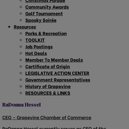
Community Awards
Golf Tournament
Spooky Soirée
Resources
Parks & Recreation
TOOLKIT
Job Postings
Hot Deals
Member To Member Deals
Certificate of Origin
LEGISLATIVE ACTION CENTER
Government Representatives
History of Grapevine
RESOURCES & LINKS
RaDonna Hessel
CEO – Grapevine Chamber of Commerce
RaDonna Hessel currently serves as CEO of the