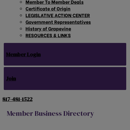
Member To Member Deals
Certificate of Origin
LEGISLATIVE ACTION CENTER
Government Representatives
History of Grapevine
RESOURCES & LINKS
Member Login
Join
817-481-1522
Member Business Directory