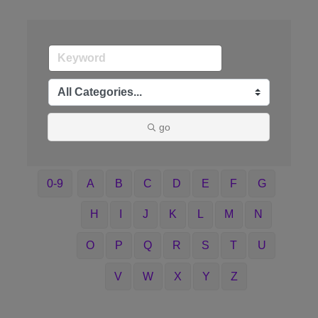
go
0-9
A
B
C
D
E
F
G
H
I
J
K
L
M
N
O
P
Q
R
S
T
U
V
W
X
Y
Z