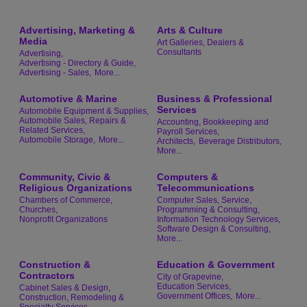
Advertising, Marketing &
Arts & Culture
Media
Art Galleries, Dealers &
Consultants
Advertising,
Advertising - Directory & Guide,
Advertising - Sales,
More...
Automotive & Marine
Business & Professional
Services
Automobile Equipment & Supplies,
Automobile Sales, Repairs &
Accounting, Bookkeeping and
Related Services,
Payroll Services,
Automobile Storage,
More...
Architects,
Beverage Distributors,
More...
Community, Civic &
Computers &
Religious Organizations
Telecommunications
Chambers of Commerce,
Computer Sales, Service,
Churches,
Programming & Consulting,
Nonprofit Organizations
Information Technology Services,
Software Design & Consulting,
More...
Construction &
Education & Government
Contractors
City of Grapevine,
Education Services,
Cabinet Sales & Design,
Government Offices,
More...
Construction, Remodeling &
Specialty Services,