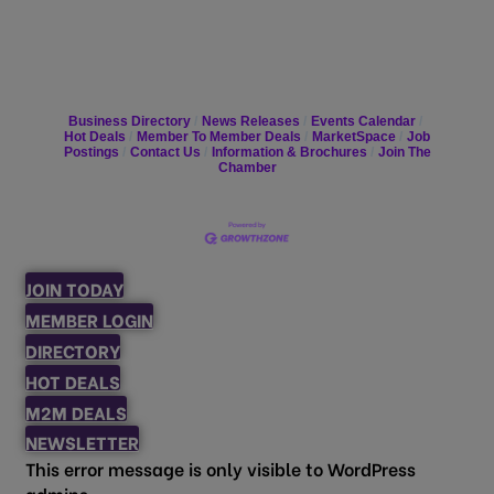
Business Directory
News Releases
Events Calendar
Hot Deals
Member To Member Deals
MarketSpace
Job
Postings
Contact Us
Information & Brochures
Join The
Chamber
JOIN TODAY
MEMBER LOGIN
DIRECTORY
HOT DEALS
M2M DEALS
NEWSLETTER
This error message is only visible to WordPress
admins