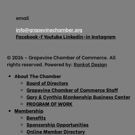
email
info@grapevinechamber.org
Facebook-f
Youtube
Linkedin-in
Instagram
© 2026 – Grapevine Chamber of Commerce. All
rights reserved. Powered by:
Ronkot Design
About The Chamber
Board of Directors
Grapevine Chamber of Commerce Staff
Gary & Cynthia Blankenship Business Center
PROGRAM OF WORK
Membership
Benefits
Sponsorship Opportunities
Online Member Directory