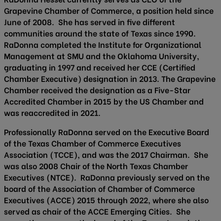
Grapevine Chamber of Commerce, a position held since
June of 2008. She has served in five different
communities around the state of Texas since 1990.
RaDonna completed the Institute for Organizational
Management at SMU and the Oklahoma University,
graduating in 1997 and received her CCE (Certified
Chamber Executive) designation in 2013. The Grapevine
Chamber received the designation as a Five-Star
Accredited Chamber in 2015 by the US Chamber and
was reaccredited in 2021.
Professionally RaDonna served on the Executive Board
of the Texas Chamber of Commerce Executives
Association (TCCE), and was the 2017 Chairman. She
was also 2008 Chair of the North Texas Chamber
Executives (NTCE). RaDonna previously served on the
board of the Association of Chamber of Commerce
Executives (ACCE) 2015 through 2022, where she also
served as chair of the ACCE Emerging Cities. She