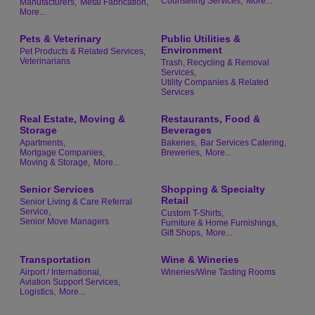
Counseling Services,
More...
Manufacturers,
Metal Fabrication,
More...
Pets & Veterinary
Public Utilities &
Environment
Pet Products & Related Services,
Veterinarians
Trash, Recycling & Removal
Services,
Utility Companies & Related
Services
Real Estate, Moving &
Restaurants, Food &
Storage
Beverages
Apartments,
Bakeries,
Bar Services Catering,
Mortgage Companies,
Breweries,
More...
Moving & Storage,
More...
Senior Services
Shopping & Specialty
Retail
Senior Living & Care Referral
Service,
Custom T-Shirts,
Senior Move Managers
Furniture & Home Furnishings,
Gift Shops,
More...
Transportation
Wine & Wineries
Airport / International,
Wineries/Wine Tasting Rooms
Aviation Support Services,
Logistics,
More...