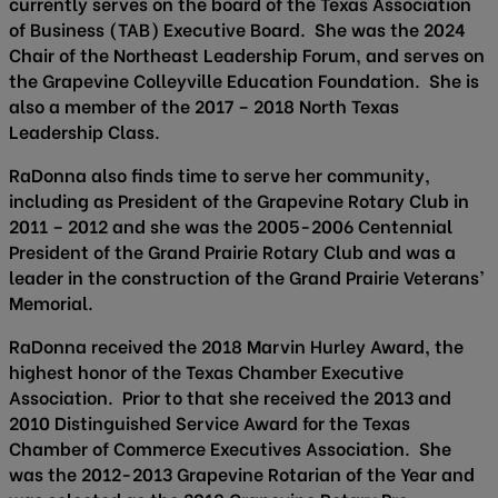
currently serves on the board of the Texas Association
of Business (TAB) Executive Board. She was the 2024
Chair of the Northeast Leadership Forum, and serves on
the Grapevine Colleyville Education Foundation. She is
also a member of the 2017 – 2018 North Texas
Leadership Class.
RaDonna also finds time to serve her community,
including as President of the Grapevine Rotary Club in
2011 – 2012 and she was the 2005-2006 Centennial
President of the Grand Prairie Rotary Club and was a
leader in the construction of the Grand Prairie Veterans’
Memorial.
RaDonna received the 2018 Marvin Hurley Award, the
highest honor of the Texas Chamber Executive
Association. Prior to that she received the 2013 and
2010 Distinguished Service Award for the Texas
Chamber of Commerce Executives Association. She
was the 2012-2013 Grapevine Rotarian of the Year and