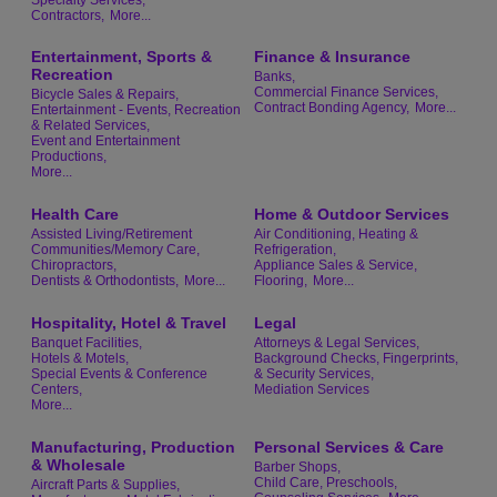
Contractors,
More...
Entertainment, Sports &
Finance & Insurance
Recreation
Banks,
Commercial Finance Services,
Bicycle Sales & Repairs,
Contract Bonding Agency,
More...
Entertainment - Events, Recreation
& Related Services,
Event and Entertainment
Productions,
More...
Health Care
Home & Outdoor Services
Assisted Living/Retirement
Air Conditioning, Heating &
Communities/Memory Care,
Refrigeration,
Chiropractors,
Appliance Sales & Service,
Dentists & Orthodontists,
More...
Flooring,
More...
Hospitality, Hotel & Travel
Legal
Banquet Facilities,
Attorneys & Legal Services,
Hotels & Motels,
Background Checks, Fingerprints,
Special Events & Conference
& Security Services,
Centers,
Mediation Services
More...
Manufacturing, Production
Personal Services & Care
& Wholesale
Barber Shops,
Child Care, Preschools,
Aircraft Parts & Supplies,