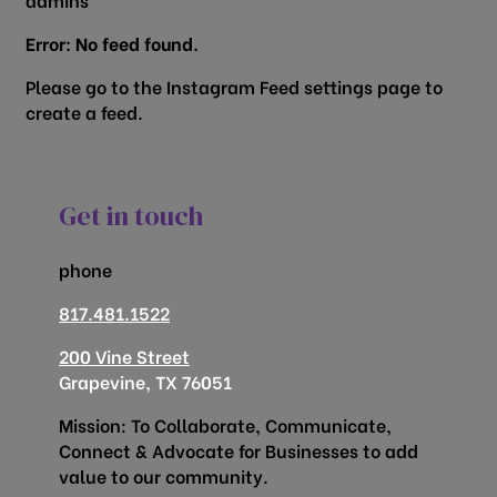
Error: No feed found.
Please go to the Instagram Feed settings page to
create a feed.
Get in touch
phone
817.481.1522
200 Vine Street
Grapevine, TX 76051
Mission: To Collaborate, Communicate,
Connect & Advocate for Businesses to add
value to our community.