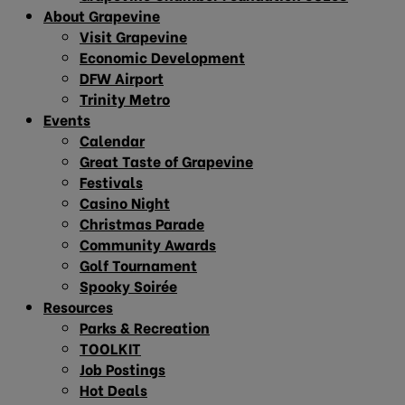
About Grapevine
Visit Grapevine
Economic Development
DFW Airport
Trinity Metro
Events
Calendar
Great Taste of Grapevine
Festivals
Casino Night
Christmas Parade
Community Awards
Golf Tournament
Spooky Soirée
Resources
Parks & Recreation
TOOLKIT
Job Postings
Hot Deals