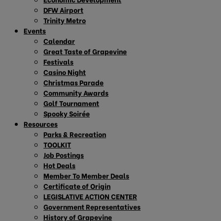
DFW Airport
Trinity Metro
Events
Calendar
Great Taste of Grapevine
Festivals
Casino Night
Christmas Parade
Community Awards
Golf Tournament
Spooky Soirée
Resources
Parks & Recreation
TOOLKIT
Job Postings
Hot Deals
Member To Member Deals
Certificate of Origin
LEGISLATIVE ACTION CENTER
Government Representatives
History of Grapevine