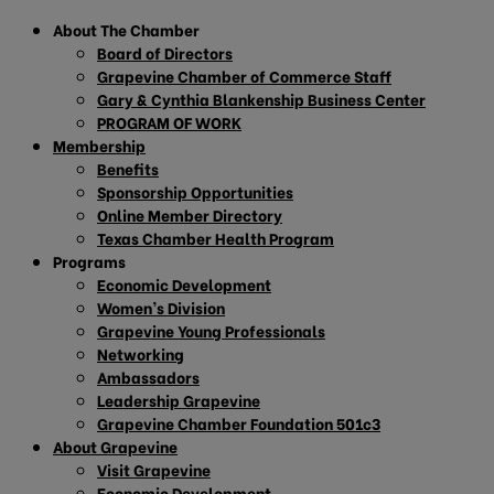
About The Chamber
Board of Directors
Grapevine Chamber of Commerce Staff
Gary & Cynthia Blankenship Business Center
PROGRAM OF WORK
Membership
Benefits
Sponsorship Opportunities
Online Member Directory
Texas Chamber Health Program
Programs
Economic Development
Women’s Division
Grapevine Young Professionals
Networking
Ambassadors
Leadership Grapevine
Grapevine Chamber Foundation 501c3
About Grapevine
Visit Grapevine
Economic Development