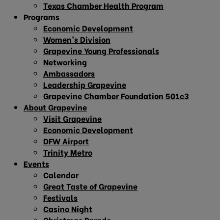
Texas Chamber Health Program
Programs
Economic Development
Women’s Division
Grapevine Young Professionals
Networking
Ambassadors
Leadership Grapevine
Grapevine Chamber Foundation 501c3
About Grapevine
Visit Grapevine
Economic Development
DFW Airport
Trinity Metro
Events
Calendar
Great Taste of Grapevine
Festivals
Casino Night
Christmas Parade