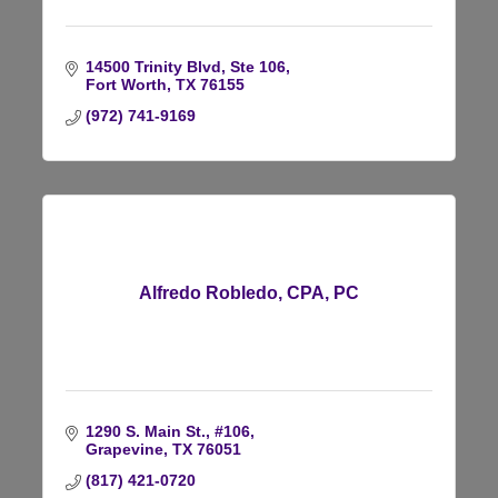
14500 Trinity Blvd, Ste 106
Fort Worth
TX
76155
(972) 741-9169
Alfredo Robledo, CPA, PC
1290 S. Main St., #106
Grapevine
TX
76051
(817) 421-0720