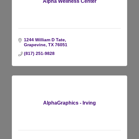
Alpha Wellness Center
1244 William D Tate
Grapevine
TX
76051
(817) 251-9828
AlphaGraphics - Irving