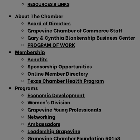
RESOURCES & LINKS
About The Chamber
Board of Directors
Grapevine Chamber of Commerce Staff
Gary & Cynthia Blankenship Business Center
PROGRAM OF WORK
Membership
Benefits
Sponsorship Opportunities
Online Member Directory
Texas Chamber Health Program
Programs
Economic Development
Women’s Division
Grapevine Young Professionals
Networking
Ambassadors
Leadership Grapevine
Grapevine Chamber Foundation 501c3