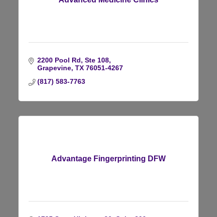
2200 Pool Rd, Ste 108
Grapevine
TX
76051-4267
(817) 583-7763
Advantage Fingerprinting DFW