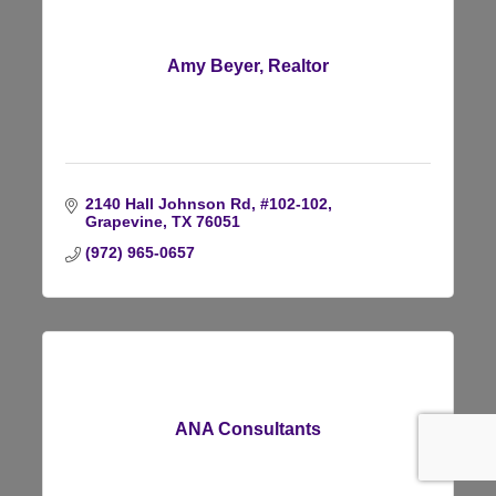
Amy Beyer, Realtor
2140 Hall Johnson Rd, #102-102
Grapevine
TX
76051
(972) 965-0657
ANA Consultants