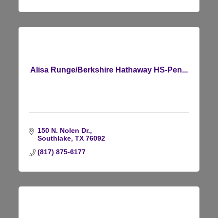
Alisa Runge/Berkshire Hathaway HS-Pen...
150 N. Nolen Dr.
Southlake
TX
76092
(817) 875-6177