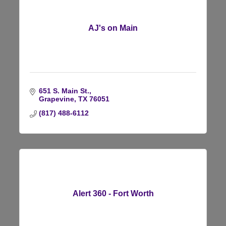
AJ's on Main
651 S. Main St.
Grapevine
TX
76051
(817) 488-6112
Alert 360 - Fort Worth