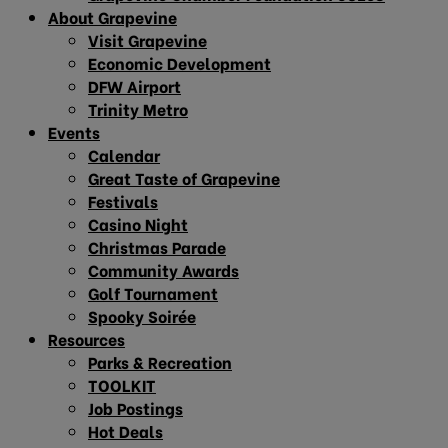
About Grapevine
Visit Grapevine
Economic Development
DFW Airport
Trinity Metro
Events
Calendar
Great Taste of Grapevine
Festivals
Casino Night
Christmas Parade
Community Awards
Golf Tournament
Spooky Soirée
Resources
Parks & Recreation
TOOLKIT
Job Postings
Hot Deals