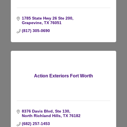
1785 State Hwy 26 Ste 200
Grapevine
TX
76051
(817) 305-0690
Action Exteriors Fort Worth
8376 Davis Blvd, Ste 130
North Richland Hills
TX
76182
(682) 257-1453