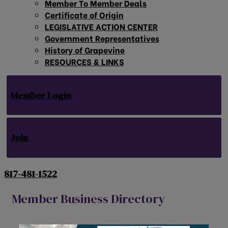
Member To Member Deals
Certificate of Origin
LEGISLATIVE ACTION CENTER
Government Representatives
History of Grapevine
RESOURCES & LINKS
Member Login
Join
817-481-1522
Member Business Directory