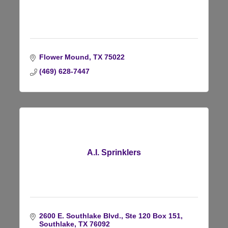
Flower Mound
TX
75022
(469) 628-7447
A.I. Sprinklers
2600 E. Southlake Blvd., Ste 120 Box 151
Southlake
TX
76092