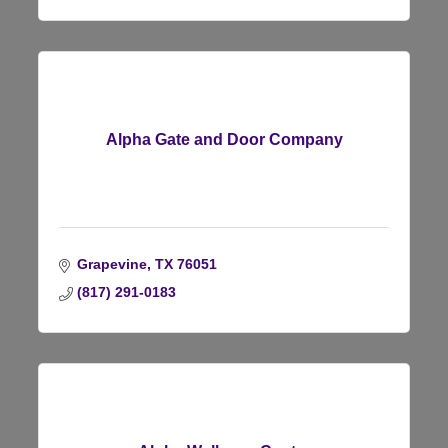
Alpha Gate and Door Company
Grapevine
TX
76051
(817) 291-0183