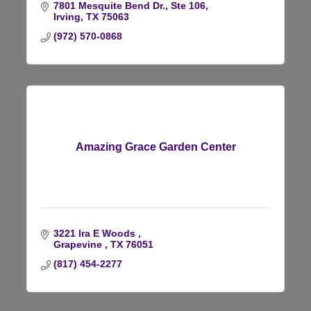
7801 Mesquite Bend Dr., Ste 106
Irving
TX
75063
(972) 570-0868
Amazing Grace Garden Center
3221 Ira E Woods 
Grapevine 
TX
76051
(817) 454-2277