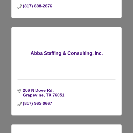
(817) 888-2876
Abba Staffing & Consulting, Inc.
206 N Dove Rd
Grapevine
TX
76051
(817) 965-0667