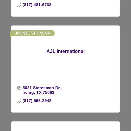
(817) 481-6768
BRONZE SPONSOR
AJL International
5021 Statesman Dr.
Irving
TX
75063
(817) 568-2942