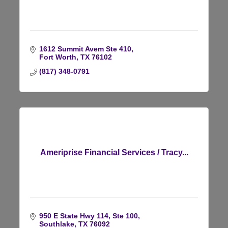
1612 Summit Avem Ste 410
Fort Worth
TX
76102
(817) 348-0791
Ameriprise Financial Services / Tracy...
950 E State Hwy 114, Ste 100
Southlake
TX
76092