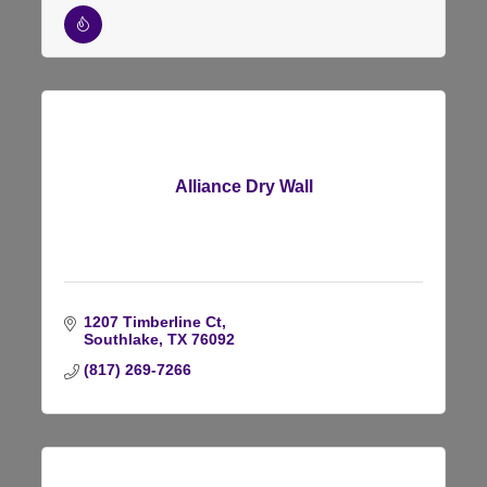
Alliance Dry Wall
1207 Timberline Ct
Southlake
TX
76092
(817) 269-7266