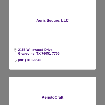
Aeris Secure, LLC
2153 Willowood Drive
Grapevine
TX
76051-7705
(801) 319-8546
AeristoCraft