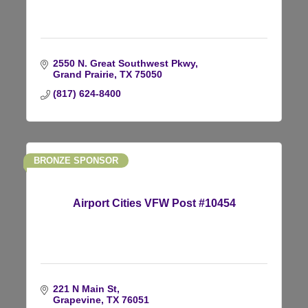
2550 N. Great Southwest Pkwy
Grand Prairie
TX
75050
(817) 624-8400
BRONZE SPONSOR
Airport Cities VFW Post #10454
221 N Main St
Grapevine
TX
76051