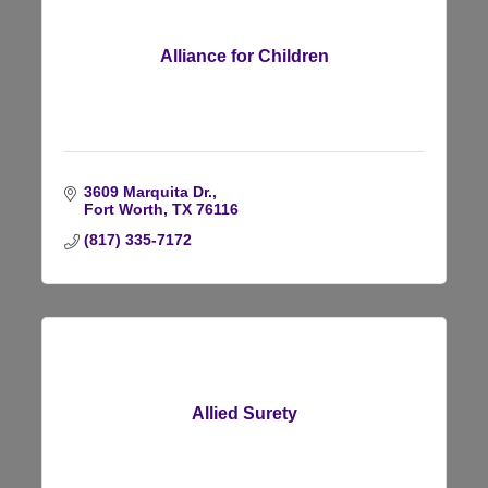
Alliance for Children
3609 Marquita Dr.
Fort Worth
TX
76116
(817) 335-7172
Allied Surety