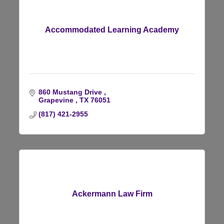
Accommodated Learning Academy
860 Mustang Drive 
Grapevine 
TX
76051
(817) 421-2955
Ackermann Law Firm