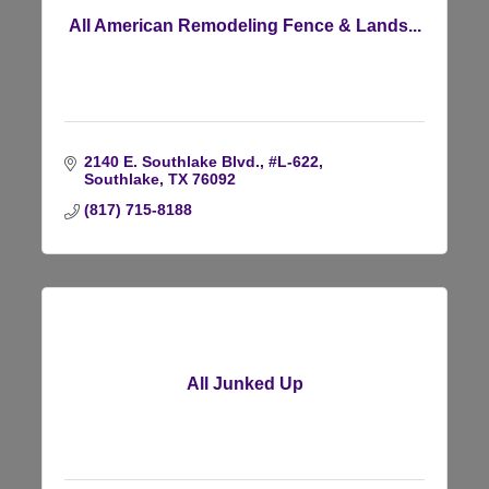
All American Remodeling Fence & Lands...
2140 E. Southlake Blvd., #L-622
Southlake
TX
76092
(817) 715-8188
All Junked Up