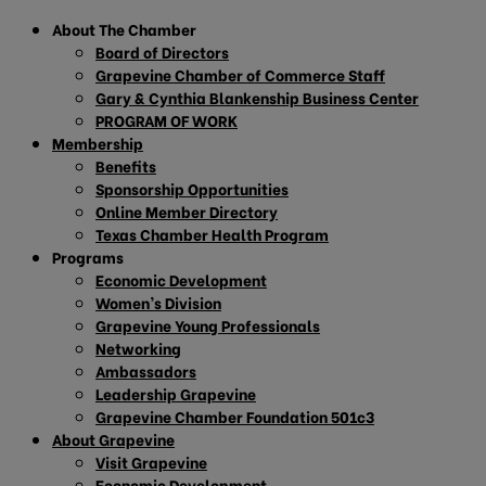
About The Chamber
Board of Directors
Grapevine Chamber of Commerce Staff
Gary & Cynthia Blankenship Business Center
PROGRAM OF WORK
Membership
Benefits
Sponsorship Opportunities
Online Member Directory
Texas Chamber Health Program
Programs
Economic Development
Women’s Division
Grapevine Young Professionals
Networking
Ambassadors
Leadership Grapevine
Grapevine Chamber Foundation 501c3
About Grapevine
Visit Grapevine
Economic Development