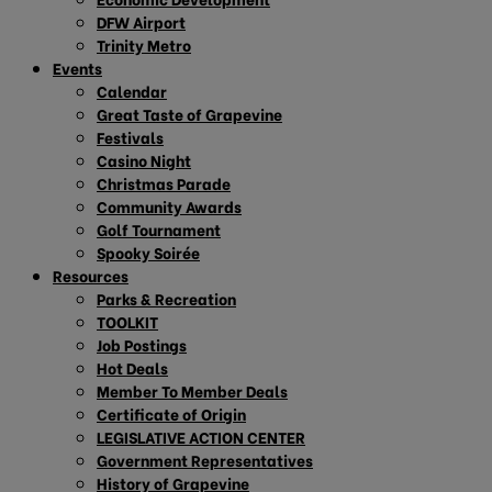
DFW Airport
Trinity Metro
Events
Calendar
Great Taste of Grapevine
Festivals
Casino Night
Christmas Parade
Community Awards
Golf Tournament
Spooky Soirée
Resources
Parks & Recreation
TOOLKIT
Job Postings
Hot Deals
Member To Member Deals
Certificate of Origin
LEGISLATIVE ACTION CENTER
Government Representatives
History of Grapevine