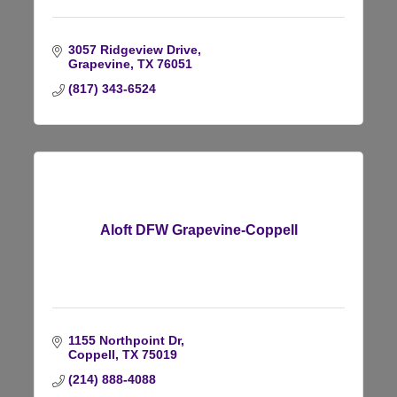
3057 Ridgeview Drive
Grapevine
TX
76051
(817) 343-6524
Aloft DFW Grapevine-Coppell
1155 Northpoint Dr
Coppell
TX
75019
(214) 888-4088