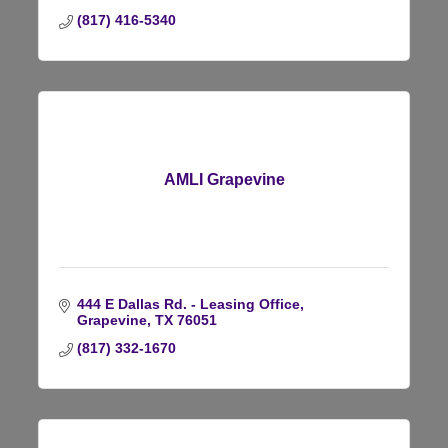
(817) 416-5340
AMLI Grapevine
444 E Dallas Rd. - Leasing Office
Grapevine
TX
76051
(817) 332-1670