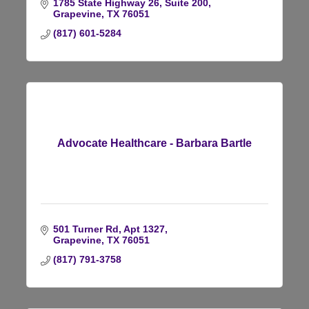
1785 State Highway 26, Suite 200
Grapevine
TX
76051
(817) 601-5284
Advocate Healthcare - Barbara Bartle
501 Turner Rd
Apt 1327
Grapevine
TX
76051
(817) 791-3758