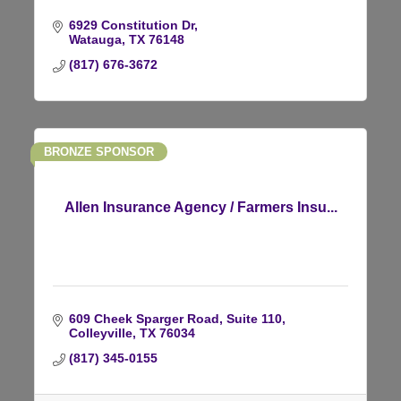
6929 Constitution Dr
Watauga
TX
76148
(817) 676-3672
BRONZE SPONSOR
Allen Insurance Agency / Farmers Insu...
609 Cheek Sparger Road
Suite 110
Colleyville
TX
76034
(817) 345-0155