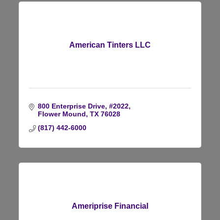
American Tinters LLC
800 Enterprise Drive, #2022
Flower Mound
TX
76028
(817) 442-6000
Ameriprise Financial