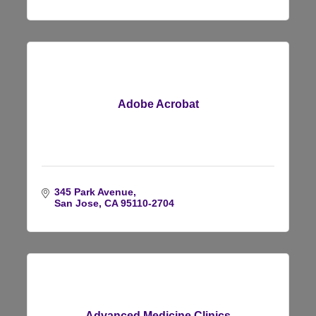
Adobe Acrobat
345 Park Avenue
San Jose
CA
95110-2704
Advanced Medicine Clinics