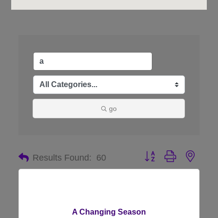
go
Button group with nes
Results Found:
60
A Changing Season