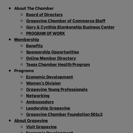
About The Chamber
Board of Directors
Grapevine Chamber of Commerce Staff
Gary & Cynthia Blankenship Business Center
PROGRAM OF WORK
Membership
Benefits
Sponsorship Opportunities
Online Member Directory
Texas Chamber Health Program
Programs
Economic Development
Women’s Division
Grapevine Young Professionals
Networking
Ambassadors
Leadership Grapevine
Grapevine Chamber Foundation 501c3
About Grapevine
Visit Grapevine
Economic Development