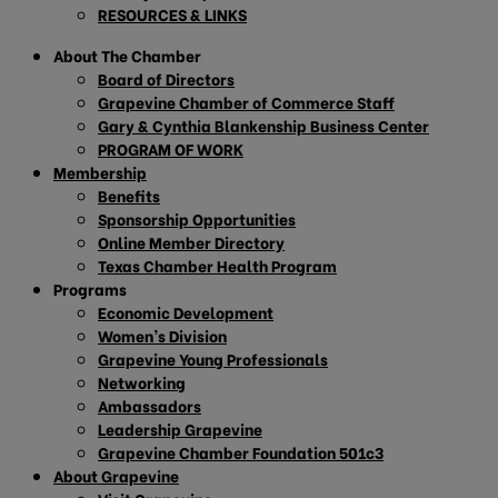
RESOURCES & LINKS
About The Chamber
Board of Directors
Grapevine Chamber of Commerce Staff
Gary & Cynthia Blankenship Business Center
PROGRAM OF WORK
Membership
Benefits
Sponsorship Opportunities
Online Member Directory
Texas Chamber Health Program
Programs
Economic Development
Women’s Division
Grapevine Young Professionals
Networking
Ambassadors
Leadership Grapevine
Grapevine Chamber Foundation 501c3
About Grapevine