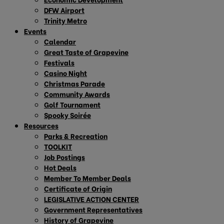
DFW Airport
Trinity Metro
Events
Calendar
Great Taste of Grapevine
Festivals
Casino Night
Christmas Parade
Community Awards
Golf Tournament
Spooky Soirée
Resources
Parks & Recreation
TOOLKIT
Job Postings
Hot Deals
Member To Member Deals
Certificate of Origin
LEGISLATIVE ACTION CENTER
Government Representatives
History of Grapevine