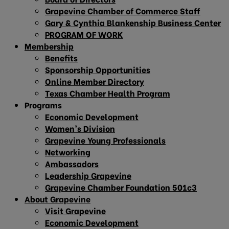
Grapevine Chamber of Commerce Staff
Gary & Cynthia Blankenship Business Center
PROGRAM OF WORK
Membership
Benefits
Sponsorship Opportunities
Online Member Directory
Texas Chamber Health Program
Programs
Economic Development
Women’s Division
Grapevine Young Professionals
Networking
Ambassadors
Leadership Grapevine
Grapevine Chamber Foundation 501c3
About Grapevine
Visit Grapevine
Economic Development