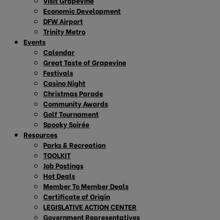
Visit Grapevine
Economic Development
DFW Airport
Trinity Metro
Events
Calendar
Great Taste of Grapevine
Festivals
Casino Night
Christmas Parade
Community Awards
Golf Tournament
Spooky Soirée
Resources
Parks & Recreation
TOOLKIT
Job Postings
Hot Deals
Member To Member Deals
Certificate of Origin
LEGISLATIVE ACTION CENTER
Government Representatives