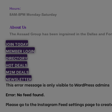
Hours:
8AM-8PM Monday-Saturday
About Us
The Assaad Group has been ingrained in the Dallas and Fort W
JOIN TODAY
MEMBER LOGIN
DIRECTORY
HOT DEALS
M2M DEALS
NEWSLETTER
This error message is only visible to WordPress admins
Error: No feed found.
Please go to the Instagram Feed settings page to create