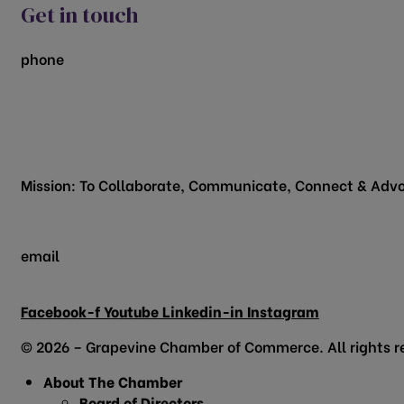
Get in touch
phone
817.481.1522
200 Vine Street
Grapevine, TX 76051
Mission: To Collaborate, Communicate, Connect & Advo
email
info@grapevinechamber.org
Facebook-f
Youtube
Linkedin-in
Instagram
© 2026 – Grapevine Chamber of Commerce. All rights r
About The Chamber
Board of Directors