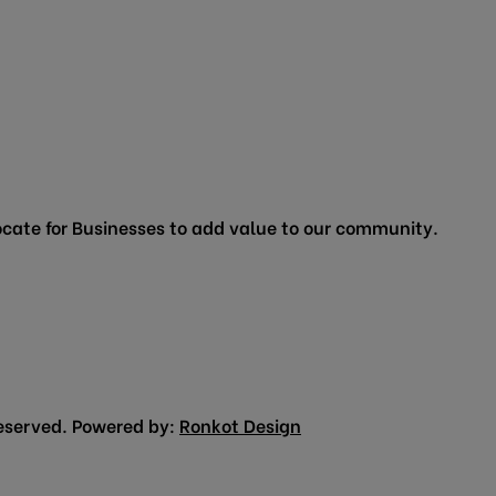
cate for Businesses to add value to our community.
eserved. Powered by:
Ronkot Design