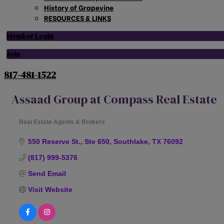
History of Grapevine
RESOURCES & LINKS
Member Login
Join
817-481-1522
Assaad Group at Compass Real Estate
Real Estate Agents & Brokers
Categories
550 Reserve St., Ste 650
Southlake
TX
76092
(817) 999-5376
Send Email
Visit Website