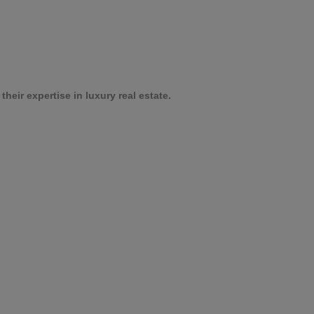
heir expertise in luxury real estate.