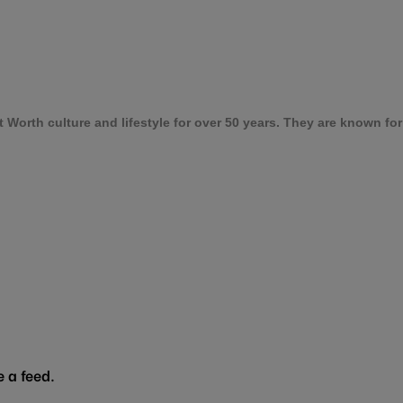
orth culture and lifestyle for over 50 years. They are known for t
 a feed.