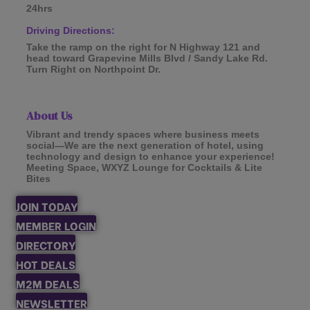
24hrs
Driving Directions:
Take the ramp on the right for N Highway 121 and
head toward Grapevine Mills Blvd / Sandy Lake Rd.
Turn Right on Northpoint Dr.
About Us
Vibrant and trendy spaces where business meets
social—We are the next generation of hotel, using
technology and design to enhance your experience!
Meeting Space, WXYZ Lounge for Cocktails & Lite
Bites
JOIN TODAY
MEMBER LOGIN
DIRECTORY
HOT DEALS
M2M DEALS
NEWSLETTER