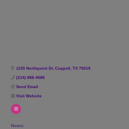
Categories
1155 Northpoint Dr
Coppell
TX
75019
(214) 888-4088
Send Email
Visit Website
Hours: