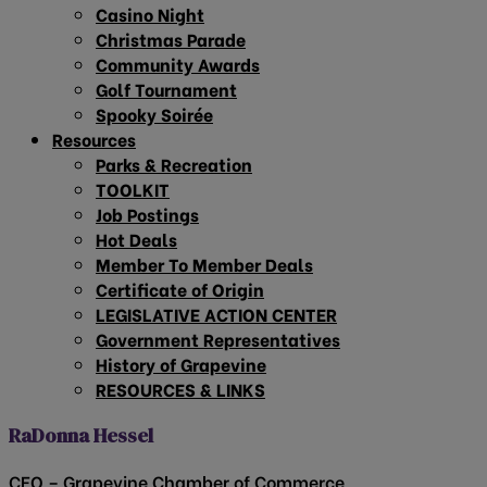
Casino Night
Christmas Parade
Community Awards
Golf Tournament
Spooky Soirée
Resources
Parks & Recreation
TOOLKIT
Job Postings
Hot Deals
Member To Member Deals
Certificate of Origin
LEGISLATIVE ACTION CENTER
Government Representatives
History of Grapevine
RESOURCES & LINKS
RaDonna Hessel
CEO – Grapevine Chamber of Commerce