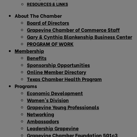
RESOURCES & LINKS
About The Chamber
Board of Directors
Grapevine Chamber of Commerce Staff
Gary & Cynthia Blankenship Business Center
PROGRAM OF WORK
Membership
Benefits
Sponsorship Opportunities
Online Member Directory
Texas Chamber Health Program
Programs
Economic Development
Women’s Division
Grapevine Young Professionals
Networking
Ambassadors
Leadership Grapevine
Grapevine Chamber Foundation 501c3