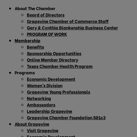
About The Chamber
Board of Directors
Grapevine Chamber of Commerce Staff
Gary & Cynthia Blankenship Business Center
PROGRAM OF WORK
Membership
Benefits
Sponsorship Opportunities
Online Member Directory
Texas Chamber Health Program
Programs
Economic Development
Women’s Division
Grapevine Young Professionals
Networking
Ambassadors
Leadership Grapevine
Grapevine Chamber Foundation 501c3
About Grapevine
Visit Grapevine
Economic Development