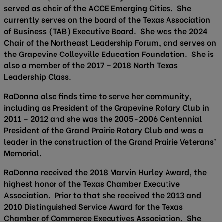
served as chair of the ACCE Emerging Cities. She
currently serves on the board of the Texas Association
of Business (TAB) Executive Board. She was the 2024
Chair of the Northeast Leadership Forum, and serves on
the Grapevine Colleyville Education Foundation. She is
also a member of the 2017 – 2018 North Texas
Leadership Class.
RaDonna also finds time to serve her community,
including as President of the Grapevine Rotary Club in
2011 – 2012 and she was the 2005-2006 Centennial
President of the Grand Prairie Rotary Club and was a
leader in the construction of the Grand Prairie Veterans’
Memorial.
RaDonna received the 2018 Marvin Hurley Award, the
highest honor of the Texas Chamber Executive
Association. Prior to that she received the 2013 and
2010 Distinguished Service Award for the Texas
Chamber of Commerce Executives Association. She