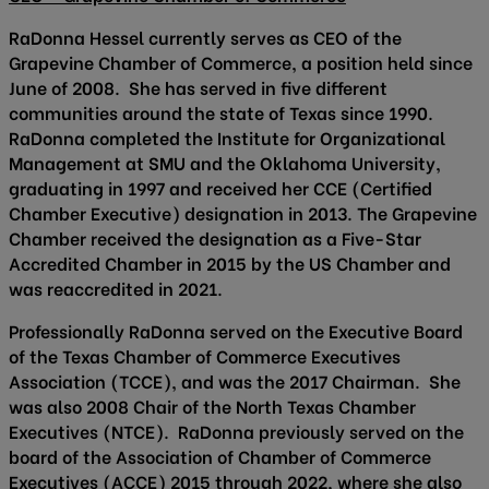
RaDonna Hessel currently serves as CEO of the
Grapevine Chamber of Commerce, a position held since
June of 2008. She has served in five different
communities around the state of Texas since 1990.
RaDonna completed the Institute for Organizational
Management at SMU and the Oklahoma University,
graduating in 1997 and received her CCE (Certified
Chamber Executive) designation in 2013. The Grapevine
Chamber received the designation as a Five-Star
Accredited Chamber in 2015 by the US Chamber and
was reaccredited in 2021.
Professionally RaDonna served on the Executive Board
of the Texas Chamber of Commerce Executives
Association (TCCE), and was the 2017 Chairman. She
was also 2008 Chair of the North Texas Chamber
Executives (NTCE). RaDonna previously served on the
board of the Association of Chamber of Commerce
Executives (ACCE) 2015 through 2022, where she also