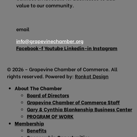
value to our community.
email
info@grapevinechamber.org
Facebook-f
Youtube
Linkedin-in
Instagram
© 2026 – Grapevine Chamber of Commerce. All
rights reserved. Powered by:
Ronkot Design
About The Chamber
Board of Directors
Grapevine Chamber of Commerce Staff
Gary & Cynthia Blankenship Business Center
PROGRAM OF WORK
Membership
Benefits