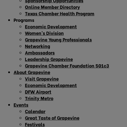
Sponsorship Opportunities
Online Member Directory
Texas Chamber Health Program
Programs
Economic Development
Women’s Division
Grapevine Young Professionals
Networking
Ambassadors
Leadership Grapevine
Grapevine Chamber Foundation 501c3
About Grapevine
Visit Grapevine
Economic Development
DFW Airport
Trinity Metro
Events
Calendar
Great Taste of Grapevine
Festivals