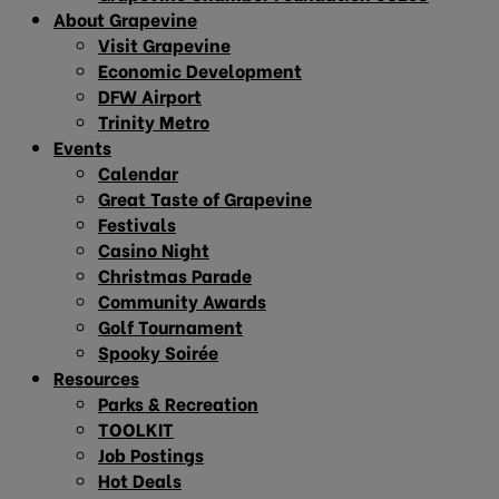
About Grapevine
Visit Grapevine
Economic Development
DFW Airport
Trinity Metro
Events
Calendar
Great Taste of Grapevine
Festivals
Casino Night
Christmas Parade
Community Awards
Golf Tournament
Spooky Soirée
Resources
Parks & Recreation
TOOLKIT
Job Postings
Hot Deals