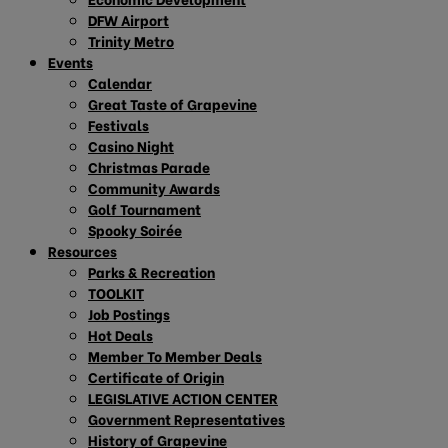
DFW Airport
Trinity Metro
Events
Calendar
Great Taste of Grapevine
Festivals
Casino Night
Christmas Parade
Community Awards
Golf Tournament
Spooky Soirée
Resources
Parks & Recreation
TOOLKIT
Job Postings
Hot Deals
Member To Member Deals
Certificate of Origin
LEGISLATIVE ACTION CENTER
Government Representatives
History of Grapevine