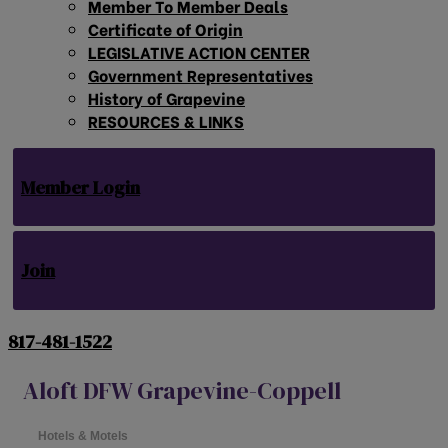
Member To Member Deals
Certificate of Origin
LEGISLATIVE ACTION CENTER
Government Representatives
History of Grapevine
RESOURCES & LINKS
Member Login
Join
817-481-1522
Aloft DFW Grapevine-Coppell
Hotels & Motels