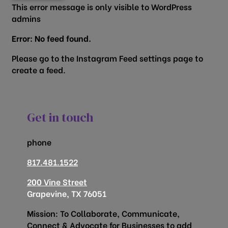
This error message is only visible to WordPress
admins
Error: No feed found.
Please go to the Instagram Feed settings page to
create a feed.
Get in touch
phone
817.481.1522
200 Vine Street
Grapevine, TX 76051
Mission: To Collaborate, Communicate,
Connect & Advocate for Businesses to add