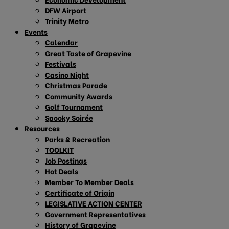
DFW Airport
Trinity Metro
Events
Calendar
Great Taste of Grapevine
Festivals
Casino Night
Christmas Parade
Community Awards
Golf Tournament
Spooky Soirée
Resources
Parks & Recreation
TOOLKIT
Job Postings
Hot Deals
Member To Member Deals
Certificate of Origin
LEGISLATIVE ACTION CENTER
Government Representatives
History of Grapevine