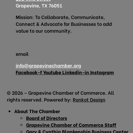
Grapevine, TX 76051
Mission: To Collaborate, Communicate,
Connect & Advocate for Businesses to add
value to our community.
email
info@grapevinechamber.org
Facebook-f
Youtube
Linkedin-in
Instagram
© 2026 – Grapevine Chamber of Commerce. All
rights reserved. Powered by:
Ronkot Design
About The Chamber
Board of Directors
Grapevine Chamber of Commerce Staff
Gary & Cynthia Blankenship Business Center