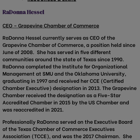
RaDonna Hessel
CEO – Grapevine Chamber of Commerce
RaDonna Hessel currently serves as CEO of the
Grapevine Chamber of Commerce, a position held since
June of 2008. She has served in five different
communities around the state of Texas since 1990.
RaDonna completed the Institute for Organizational
Management at SMU and the Oklahoma University,
graduating in 1997 and received her CCE (Certified
Chamber Executive) designation in 2013. The Grapevine
Chamber received the designation as a Five-Star
Accredited Chamber in 2015 by the US Chamber and
was reaccredited in 2021.
Professionally RaDonna served on the Executive Board
of the Texas Chamber of Commerce Executives
Association (TCCE), and was the 2017 Chairman. She