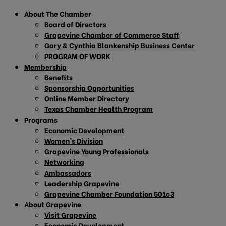
About The Chamber
Board of Directors
Grapevine Chamber of Commerce Staff
Gary & Cynthia Blankenship Business Center
PROGRAM OF WORK
Membership
Benefits
Sponsorship Opportunities
Online Member Directory
Texas Chamber Health Program
Programs
Economic Development
Women’s Division
Grapevine Young Professionals
Networking
Ambassadors
Leadership Grapevine
Grapevine Chamber Foundation 501c3
About Grapevine
Visit Grapevine
Economic Development