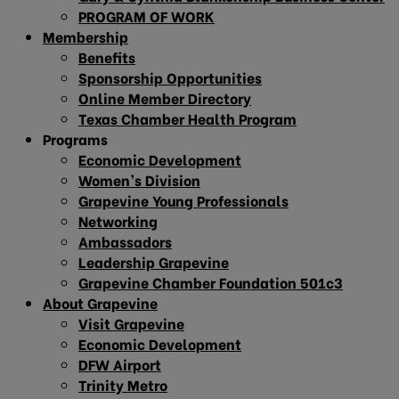
PROGRAM OF WORK
Membership
Benefits
Sponsorship Opportunities
Online Member Directory
Texas Chamber Health Program
Programs
Economic Development
Women’s Division
Grapevine Young Professionals
Networking
Ambassadors
Leadership Grapevine
Grapevine Chamber Foundation 501c3
About Grapevine
Visit Grapevine
Economic Development
DFW Airport
Trinity Metro