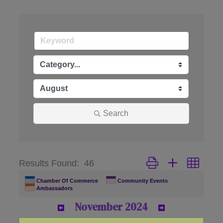
Search
Button group with nes
Results Found:
46
Chamber Of Commerce
Community Events
Ambassadors
November 2024