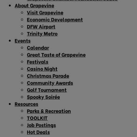
About Grapevine
Visit Grapevine
Economic Development
DFW Airport
Trinity Metro
Events
Calendar
Great Taste of Grapevine
Festivals
Casino Night
Christmas Parade
Community Awards
Golf Tournament
Spooky Soirée
Resources
Parks & Recreation
TOOLKIT
Job Postings
Hot Deals