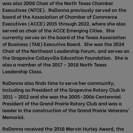
was also 2008 Chair of the North Texas Chamber
Executives (NTCE). RaDonna previously served on the
board of the Association of Chamber of Commerce
Executives (ACCE) 2015 through 2022, where she also
served as chair of the ACCE Emerging Cities. She
currently serves on the board of the Texas Association
of Business (TAB) Executive Board. She was the 2024
Chair of the Northeast Leadership Forum, and serves on
the Grapevine Colleyville Education Foundation. She is
also a member of the 2017 – 2018 North Texas
Leadership Class.
RaDonna also finds time to serve her community,
including as President of the Grapevine Rotary Club in
2011 – 2012 and she was the 2005-2006 Centennial
President of the Grand Prairie Rotary Club and was a
leader in the construction of the Grand Prairie Veterans’
Memorial.
RaDonna received the 2018 Marvin Hurley Award, the