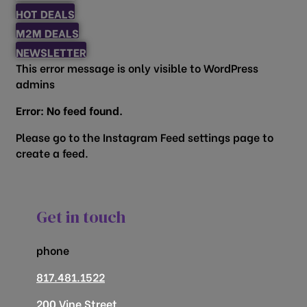
HOT DEALS
M2M DEALS
NEWSLETTER
This error message is only visible to WordPress
admins
Error: No feed found.
Please go to the Instagram Feed settings page to
create a feed.
Get in touch
phone
817.481.1522
200 Vine Street