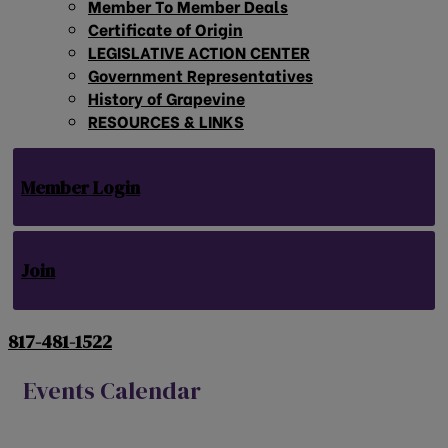
Member To Member Deals
Certificate of Origin
LEGISLATIVE ACTION CENTER
Government Representatives
History of Grapevine
RESOURCES & LINKS
Member Login
Join
817-481-1522
Events Calendar