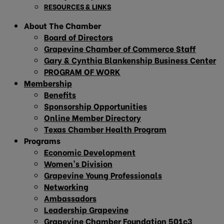
RESOURCES & LINKS
About The Chamber
Board of Directors
Grapevine Chamber of Commerce Staff
Gary & Cynthia Blankenship Business Center
PROGRAM OF WORK
Membership
Benefits
Sponsorship Opportunities
Online Member Directory
Texas Chamber Health Program
Programs
Economic Development
Women’s Division
Grapevine Young Professionals
Networking
Ambassadors
Leadership Grapevine
Grapevine Chamber Foundation 501c3