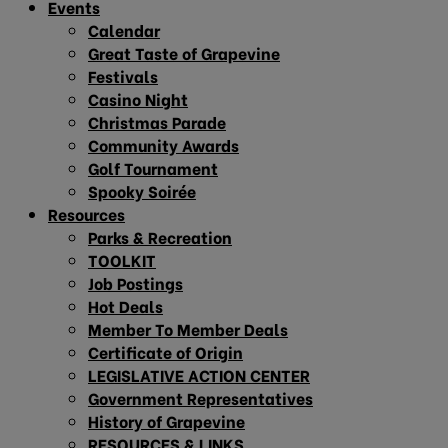
Events
Calendar
Great Taste of Grapevine
Festivals
Casino Night
Christmas Parade
Community Awards
Golf Tournament
Spooky Soirée
Resources
Parks & Recreation
TOOLKIT
Job Postings
Hot Deals
Member To Member Deals
Certificate of Origin
LEGISLATIVE ACTION CENTER
Government Representatives
History of Grapevine
RESOURCES & LINKS