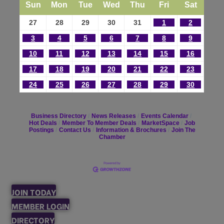
Sun
Mon
Tue
Wed
Thu
Fri
Sat
27
28
29
30
31
1
2
3
4
5
6
7
8
9
10
11
12
13
14
15
16
17
18
19
20
21
22
23
24
25
26
27
28
29
30
Business Directory
News Releases
Events Calendar
Hot Deals
Member To Member Deals
MarketSpace
Job
Postings
Contact Us
Information & Brochures
Join The
Chamber
JOIN TODAY
MEMBER LOGIN
DIRECTORY