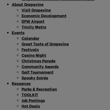
About Grapevine
Visit Grapevine
Economic Development
DFW Airport
Trinity Metro
Events
Calendar
Great Taste of Grapevine
Festivals
Casino Night
Christmas Parade
Community Awards
Golf Tournament
Spooky Soirée
Resources
Parks & Recreation
TOOLKIT
Job Postings
Hot Deals