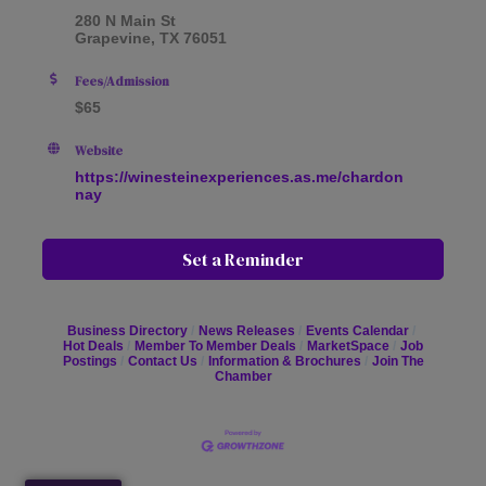
280 N Main St
Grapevine, TX 76051
Fees/Admission
$65
Website
https://winesteinexperiences.as.me/chardon
nay
Set a Reminder
Business Directory
News Releases
Events Calendar
Hot Deals
Member To Member Deals
MarketSpace
Job
Postings
Contact Us
Information & Brochures
Join The
Chamber