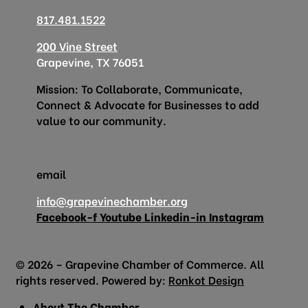
817.481.1522
200 Vine Street
Grapevine, TX 76051
Mission: To Collaborate, Communicate,
Connect & Advocate for Businesses to add
value to our community.
email
info@grapevinechamber.org
Facebook-f
Youtube
Linkedin-in
Instagram
© 2026 – Grapevine Chamber of Commerce. All
rights reserved. Powered by:
Ronkot Design
About The Chamber