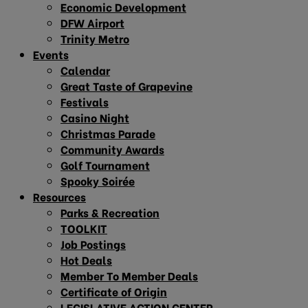
Economic Development
DFW Airport
Trinity Metro
Events
Calendar
Great Taste of Grapevine
Festivals
Casino Night
Christmas Parade
Community Awards
Golf Tournament
Spooky Soirée
Resources
Parks & Recreation
TOOLKIT
Job Postings
Hot Deals
Member To Member Deals
Certificate of Origin
LEGISLATIVE ACTION CENTER