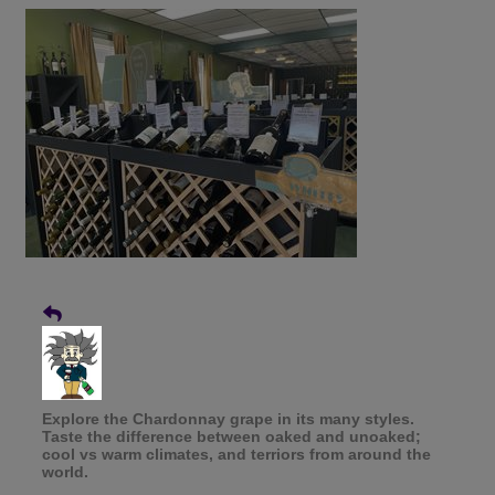
Explore the Chardonnay grape in its many styles.
Taste the difference between oaked and unoaked;
cool vs warm climates, and terriors from around the
world.