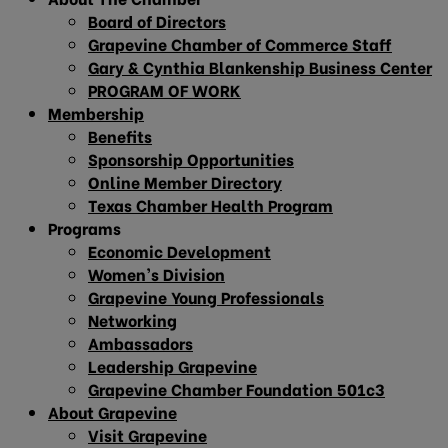
Board of Directors
Grapevine Chamber of Commerce Staff
Gary & Cynthia Blankenship Business Center
PROGRAM OF WORK
Membership
Benefits
Sponsorship Opportunities
Online Member Directory
Texas Chamber Health Program
Programs
Economic Development
Women’s Division
Grapevine Young Professionals
Networking
Ambassadors
Leadership Grapevine
Grapevine Chamber Foundation 501c3
About Grapevine
Visit Grapevine