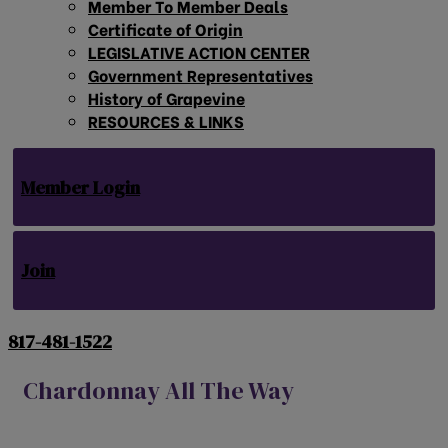
Member To Member Deals
Certificate of Origin
LEGISLATIVE ACTION CENTER
Government Representatives
History of Grapevine
RESOURCES & LINKS
Member Login
Join
817-481-1522
Chardonnay All The Way