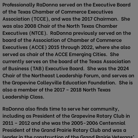
Professionally RaDonna served on the Executive Board
of the Texas Chamber of Commerce Executives
Association (TCCE), and was the 2017 Chairman. She
was also 2008 Chair of the North Texas Chamber
Executives (NTCE). RaDonna previously served on the
board of the Association of Chamber of Commerce
Executives (ACCE) 2015 through 2022, where she also
served as chair of the ACCE Emerging Cities. She
currently serves on the board of the Texas Association
of Business (TAB) Executive Board. She was the 2024
Chair of the Northeast Leadership Forum, and serves on
the Grapevine Colleyville Education Foundation. She is
also a member of the 2017 – 2018 North Texas
Leadership Class.
RaDonna also finds time to serve her community,
including as President of the Grapevine Rotary Club in
2011 – 2012 and she was the 2005-2006 Centennial
President of the Grand Prairie Rotary Club and was a
leader in the construction of the Grand Prairie Veterans’