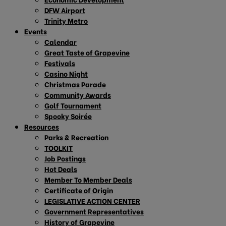
DFW Airport
Trinity Metro
Events
Calendar
Great Taste of Grapevine
Festivals
Casino Night
Christmas Parade
Community Awards
Golf Tournament
Spooky Soirée
Resources
Parks & Recreation
TOOLKIT
Job Postings
Hot Deals
Member To Member Deals
Certificate of Origin
LEGISLATIVE ACTION CENTER
Government Representatives
History of Grapevine