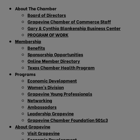
About The Chamber
Board of Directors
Grapevine Chamber of Commerce Staff
Gary & Cynthia Blankenship Business Center
PROGRAM OF WORK
Membership
Benefits
Sponsorship Opportunities
Online Member Directory
Texas Chamber Health Program
Programs
Economic Development
Women’s Division
Grapevine Young Professionals
Networking
Ambassadors
Leadership Grapevine
Grapevine Chamber Foundation 501c3
About Grapevine
Visit Grapevine
Economic Development