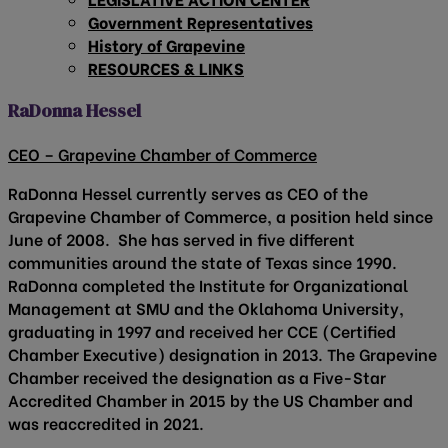
Government Representatives
History of Grapevine
RESOURCES & LINKS
RaDonna Hessel
CEO – Grapevine Chamber of Commerce
RaDonna Hessel currently serves as CEO of the
Grapevine Chamber of Commerce, a position held since
June of 2008. She has served in five different
communities around the state of Texas since 1990.
RaDonna completed the Institute for Organizational
Management at SMU and the Oklahoma University,
graduating in 1997 and received her CCE (Certified
Chamber Executive) designation in 2013. The Grapevine
Chamber received the designation as a Five-Star
Accredited Chamber in 2015 by the US Chamber and
was reaccredited in 2021.