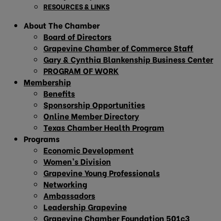
RESOURCES & LINKS
About The Chamber
Board of Directors
Grapevine Chamber of Commerce Staff
Gary & Cynthia Blankenship Business Center
PROGRAM OF WORK
Membership
Benefits
Sponsorship Opportunities
Online Member Directory
Texas Chamber Health Program
Programs
Economic Development
Women’s Division
Grapevine Young Professionals
Networking
Ambassadors
Leadership Grapevine
Grapevine Chamber Foundation 501c3