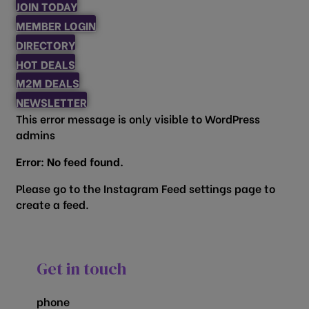
JOIN TODAY
MEMBER LOGIN
DIRECTORY
HOT DEALS
M2M DEALS
NEWSLETTER
This error message is only visible to WordPress
admins
Error: No feed found.
Please go to the Instagram Feed settings page to
create a feed.
Get in touch
phone