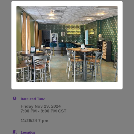
Date and Time
Friday Nov 29, 2024
7:00 PM - 9:00 PM CST
11/29/24 7 pm
Location