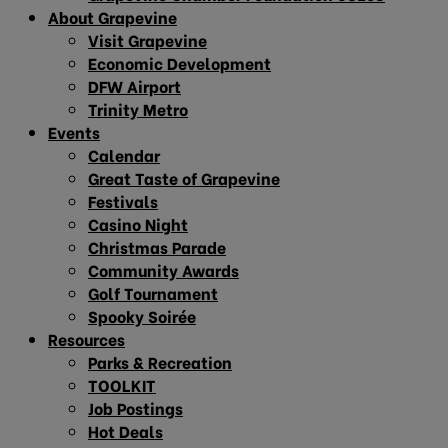
About Grapevine
Visit Grapevine
Economic Development
DFW Airport
Trinity Metro
Events
Calendar
Great Taste of Grapevine
Festivals
Casino Night
Christmas Parade
Community Awards
Golf Tournament
Spooky Soirée
Resources
Parks & Recreation
TOOLKIT
Job Postings
Hot Deals