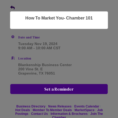
How To Market You- Chamber 101
Date and Time
Tuesday Nov 19, 2024
9:00 AM - 10:00 AM CST
Location
Blankenship Business Center
200 Vine St. E
Grapevine, TX 76051
Set a Reminder
Business Directory
News Releases
Events Calendar
Hot Deals
Member To Member Deals
MarketSpace
Job
Postings
Contact Us
Information & Brochures
Join The
Chamber