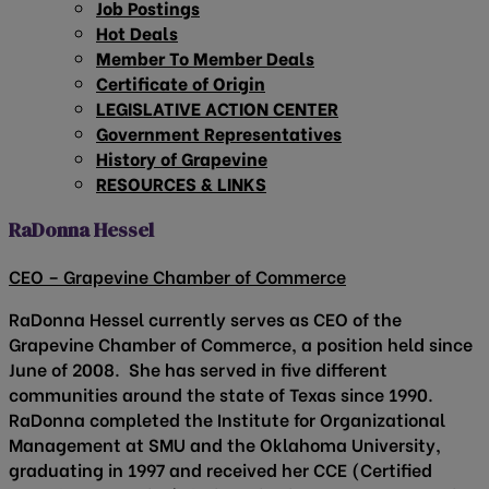
Job Postings
Hot Deals
Member To Member Deals
Certificate of Origin
LEGISLATIVE ACTION CENTER
Government Representatives
History of Grapevine
RESOURCES & LINKS
RaDonna Hessel
CEO – Grapevine Chamber of Commerce
RaDonna Hessel currently serves as CEO of the
Grapevine Chamber of Commerce, a position held since
June of 2008. She has served in five different
communities around the state of Texas since 1990.
RaDonna completed the Institute for Organizational
Management at SMU and the Oklahoma University,
graduating in 1997 and received her CCE (Certified