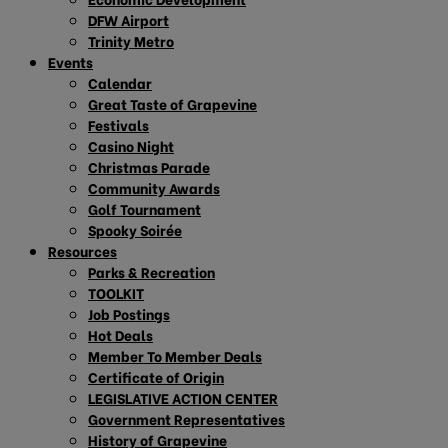
DFW Airport
Trinity Metro
Events
Calendar
Great Taste of Grapevine
Festivals
Casino Night
Christmas Parade
Community Awards
Golf Tournament
Spooky Soirée
Resources
Parks & Recreation
TOOLKIT
Job Postings
Hot Deals
Member To Member Deals
Certificate of Origin
LEGISLATIVE ACTION CENTER
Government Representatives
History of Grapevine