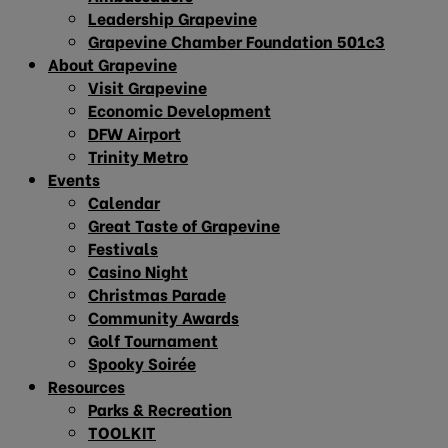
Leadership Grapevine
Grapevine Chamber Foundation 501c3
About Grapevine
Visit Grapevine
Economic Development
DFW Airport
Trinity Metro
Events
Calendar
Great Taste of Grapevine
Festivals
Casino Night
Christmas Parade
Community Awards
Golf Tournament
Spooky Soirée
Resources
Parks & Recreation
TOOLKIT