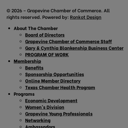
© 2026 – Grapevine Chamber of Commerce. All
rights reserved. Powered by:
Ronkot Design
About The Chamber
Board of Directors
Grapevine Chamber of Commerce Staff
Gary & Cynthia Blankenship Business Center
PROGRAM OF WORK
Membership
Benefits
Sponsorship Opportunities
Online Member Directory
Texas Chamber Health Program
Programs
Economic Development
Women’s Division
Grapevine Young Professionals
Networking
Ambassadors