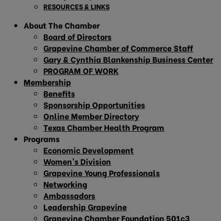
RESOURCES & LINKS
About The Chamber
Board of Directors
Grapevine Chamber of Commerce Staff
Gary & Cynthia Blankenship Business Center
PROGRAM OF WORK
Membership
Benefits
Sponsorship Opportunities
Online Member Directory
Texas Chamber Health Program
Programs
Economic Development
Women’s Division
Grapevine Young Professionals
Networking
Ambassadors
Leadership Grapevine
Grapevine Chamber Foundation 501c3