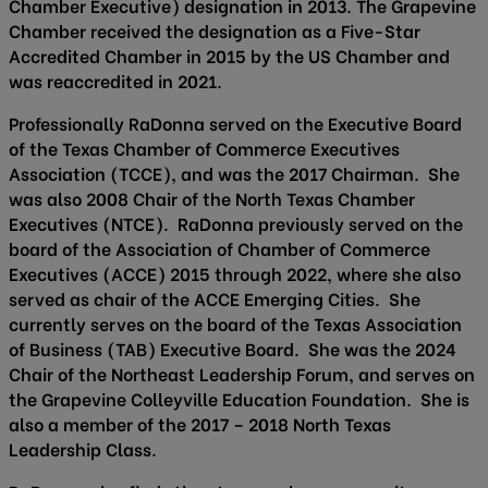
Chamber Executive) designation in 2013. The Grapevine
Chamber received the designation as a Five-Star
Accredited Chamber in 2015 by the US Chamber and
was reaccredited in 2021.
Professionally RaDonna served on the Executive Board
of the Texas Chamber of Commerce Executives
Association (TCCE), and was the 2017 Chairman. She
was also 2008 Chair of the North Texas Chamber
Executives (NTCE). RaDonna previously served on the
board of the Association of Chamber of Commerce
Executives (ACCE) 2015 through 2022, where she also
served as chair of the ACCE Emerging Cities. She
currently serves on the board of the Texas Association
of Business (TAB) Executive Board. She was the 2024
Chair of the Northeast Leadership Forum, and serves on
the Grapevine Colleyville Education Foundation. She is
also a member of the 2017 – 2018 North Texas
Leadership Class.