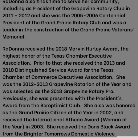
RaDonna also finds time to serve her community,
including as President of the Grapevine Rotary Club in
2011 – 2012 and she was the 2005-2006 Centennial
President of the Grand Prairie Rotary Club and was a
leader in the construction of the Grand Prairie Veterans’
Memorial.
RaDonna received the 2018 Marvin Hurley Award, the
highest honor of the Texas Chamber Executive
Association. Prior to that she received the 2013 and
2010 Distinguished Service Award for the Texas
Chamber of Commerce Executives Association. She
was the 2012-2013 Grapevine Rotarian of the Year and
was selected as the 2018 Grapevine Rotary Pro.
Previously, she was presented with the President’s
Award from the Soroptimist Club. She also was honored
as the Grand Prairie Citizen of the Year in 2002, and
received the International Athena Award (Woman of
the Year) in 2003. She received the Doris Black Award
from the Brighter Tomorrows Domestic Violence