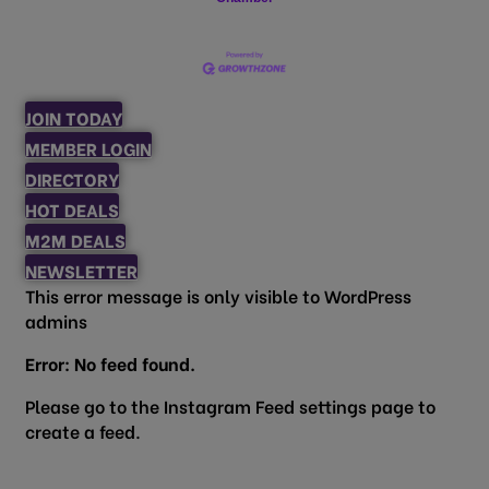
JOIN TODAY
MEMBER LOGIN
DIRECTORY
HOT DEALS
M2M DEALS
NEWSLETTER
This error message is only visible to WordPress
admins
Error: No feed found.
Please go to the Instagram Feed settings page to
create a feed.