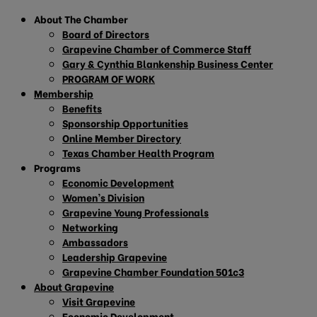
About The Chamber
Board of Directors
Grapevine Chamber of Commerce Staff
Gary & Cynthia Blankenship Business Center
PROGRAM OF WORK
Membership
Benefits
Sponsorship Opportunities
Online Member Directory
Texas Chamber Health Program
Programs
Economic Development
Women’s Division
Grapevine Young Professionals
Networking
Ambassadors
Leadership Grapevine
Grapevine Chamber Foundation 501c3
About Grapevine
Visit Grapevine
Economic Development