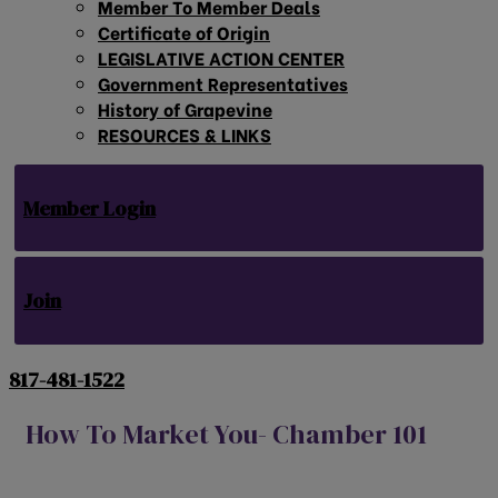
Member To Member Deals
Certificate of Origin
LEGISLATIVE ACTION CENTER
Government Representatives
History of Grapevine
RESOURCES & LINKS
Member Login
Join
817-481-1522
How To Market You- Chamber 101