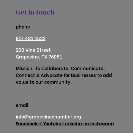
Get in touch
phone
817.481.1522
200 Vine Street
Grapevine, TX 76051
Mission: To Collaborate, Communicate,
Connect & Advocate for Businesses to add
value to our community.
email
info@grapevinechamber.org
Facebook-f
Youtube
Linkedin-in
Instagram