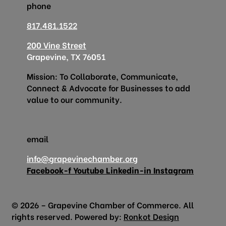
phone
817.481.1522
200 Vine Street
Grapevine, TX 76051
Mission: To Collaborate, Communicate,
Connect & Advocate for Businesses to add
value to our community.
email
info@grapevinechamber.org
Facebook-f
Youtube
Linkedin-in
Instagram
© 2026 – Grapevine Chamber of Commerce. All
rights reserved. Powered by:
Ronkot Design