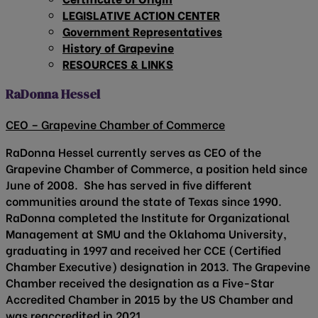
LEGISLATIVE ACTION CENTER
Government Representatives
History of Grapevine
RESOURCES & LINKS
RaDonna Hessel
CEO – Grapevine Chamber of Commerce
RaDonna Hessel currently serves as CEO of the
Grapevine Chamber of Commerce, a position held since
June of 2008. She has served in five different
communities around the state of Texas since 1990.
RaDonna completed the Institute for Organizational
Management at SMU and the Oklahoma University,
graduating in 1997 and received her CCE (Certified
Chamber Executive) designation in 2013. The Grapevine
Chamber received the designation as a Five-Star
Accredited Chamber in 2015 by the US Chamber and
was reaccredited in 2021.