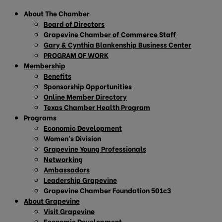
About The Chamber
Board of Directors
Grapevine Chamber of Commerce Staff
Gary & Cynthia Blankenship Business Center
PROGRAM OF WORK
Membership
Benefits
Sponsorship Opportunities
Online Member Directory
Texas Chamber Health Program
Programs
Economic Development
Women’s Division
Grapevine Young Professionals
Networking
Ambassadors
Leadership Grapevine
Grapevine Chamber Foundation 501c3
About Grapevine
Visit Grapevine
Economic Development