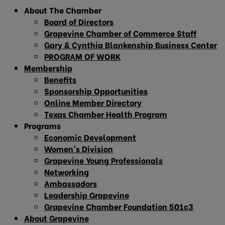
About The Chamber
Board of Directors
Grapevine Chamber of Commerce Staff
Gary & Cynthia Blankenship Business Center
PROGRAM OF WORK
Membership
Benefits
Sponsorship Opportunities
Online Member Directory
Texas Chamber Health Program
Programs
Economic Development
Women’s Division
Grapevine Young Professionals
Networking
Ambassadors
Leadership Grapevine
Grapevine Chamber Foundation 501c3
About Grapevine