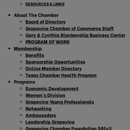
RESOURCES & LINKS
About The Chamber
Board of Directors
Grapevine Chamber of Commerce Staff
Gary & Cynthia Blankenship Business Center
PROGRAM OF WORK
Membership
Benefits
Sponsorship Opportunities
Online Member Directory
Texas Chamber Health Program
Programs
Economic Development
Women’s Division
Grapevine Young Professionals
Networking
Ambassadors
Leadership Grapevine
Grapevine Chamber Foundation 501c3