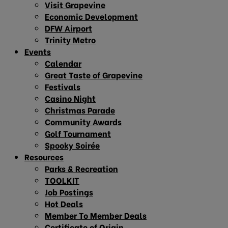
Visit Grapevine
Economic Development
DFW Airport
Trinity Metro
Events
Calendar
Great Taste of Grapevine
Festivals
Casino Night
Christmas Parade
Community Awards
Golf Tournament
Spooky Soirée
Resources
Parks & Recreation
TOOLKIT
Job Postings
Hot Deals
Member To Member Deals
Certificate of Origin