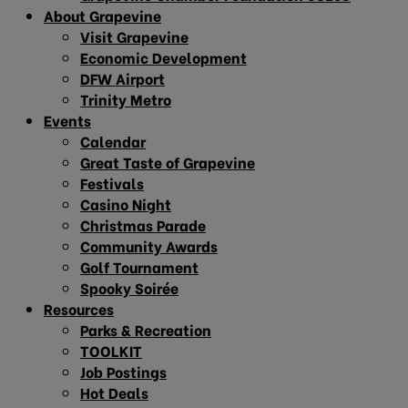
About Grapevine
Visit Grapevine
Economic Development
DFW Airport
Trinity Metro
Events
Calendar
Great Taste of Grapevine
Festivals
Casino Night
Christmas Parade
Community Awards
Golf Tournament
Spooky Soirée
Resources
Parks & Recreation
TOOLKIT
Job Postings
Hot Deals