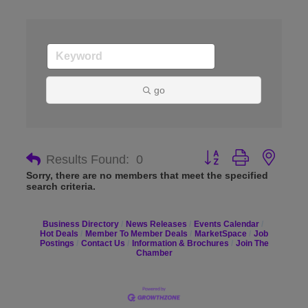
go
Button group with nes
Results Found:
0
Sorry, there are no members that meet the specified
search criteria.
Business Directory
News Releases
Events Calendar
Hot Deals
Member To Member Deals
MarketSpace
Job
Postings
Contact Us
Information & Brochures
Join The
Chamber