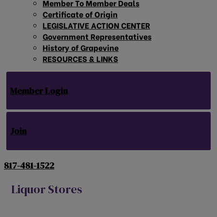
Member To Member Deals
Certificate of Origin
LEGISLATIVE ACTION CENTER
Government Representatives
History of Grapevine
RESOURCES & LINKS
Member Login
Join
817-481-1522
Liquor Stores