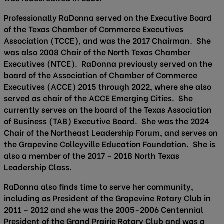
Professionally RaDonna served on the Executive Board
of the Texas Chamber of Commerce Executives
Association (TCCE), and was the 2017 Chairman. She
was also 2008 Chair of the North Texas Chamber
Executives (NTCE). RaDonna previously served on the
board of the Association of Chamber of Commerce
Executives (ACCE) 2015 through 2022, where she also
served as chair of the ACCE Emerging Cities. She
currently serves on the board of the Texas Association
of Business (TAB) Executive Board. She was the 2024
Chair of the Northeast Leadership Forum, and serves on
the Grapevine Colleyville Education Foundation. She is
also a member of the 2017 – 2018 North Texas
Leadership Class.
RaDonna also finds time to serve her community,
including as President of the Grapevine Rotary Club in
2011 – 2012 and she was the 2005-2006 Centennial
President of the Grand Prairie Rotary Club and was a