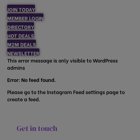
JOIN TODAY
MEMBER LOGIN
DIRECTORY
HOT DEALS
M2M DEALS
NEWSLETTER
This error message is only visible to WordPress
admins
Error: No feed found.
Please go to the Instagram Feed settings page to
create a feed.
Get in touch