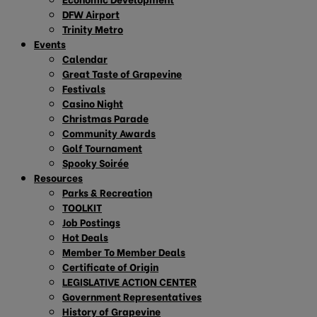
DFW Airport
Trinity Metro
Events
Calendar
Great Taste of Grapevine
Festivals
Casino Night
Christmas Parade
Community Awards
Golf Tournament
Spooky Soirée
Resources
Parks & Recreation
TOOLKIT
Job Postings
Hot Deals
Member To Member Deals
Certificate of Origin
LEGISLATIVE ACTION CENTER
Government Representatives
History of Grapevine