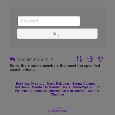
go
Button group with nes
Results Found:
0
Sorry, there are no members that meet the specified
search criteria.
Business Directory
News Releases
Events Calendar
Hot Deals
Member To Member Deals
MarketSpace
Job
Postings
Contact Us
Information & Brochures
Join The
Chamber