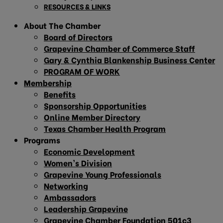
RESOURCES & LINKS
About The Chamber
Board of Directors
Grapevine Chamber of Commerce Staff
Gary & Cynthia Blankenship Business Center
PROGRAM OF WORK
Membership
Benefits
Sponsorship Opportunities
Online Member Directory
Texas Chamber Health Program
Programs
Economic Development
Women’s Division
Grapevine Young Professionals
Networking
Ambassadors
Leadership Grapevine
Grapevine Chamber Foundation 501c3