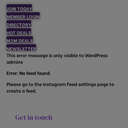
JOIN TODAY
MEMBER LOGIN
DIRECTORY
HOT DEALS
M2M DEALS
NEWSLETTER
This error message is only visible to WordPress
admins
Error: No feed found.
Please go to the Instagram Feed settings page to
create a feed.
Get in touch