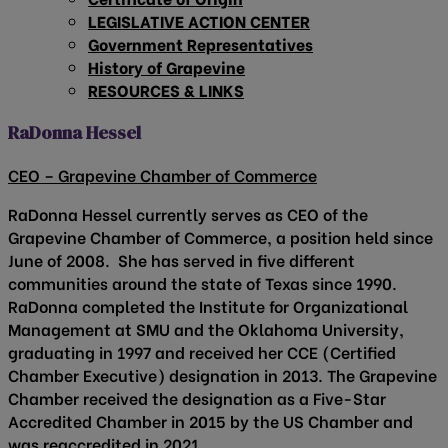
LEGISLATIVE ACTION CENTER
Government Representatives
History of Grapevine
RESOURCES & LINKS
RaDonna Hessel
CEO – Grapevine Chamber of Commerce
RaDonna Hessel currently serves as CEO of the
Grapevine Chamber of Commerce, a position held since
June of 2008. She has served in five different
communities around the state of Texas since 1990.
RaDonna completed the Institute for Organizational
Management at SMU and the Oklahoma University,
graduating in 1997 and received her CCE (Certified
Chamber Executive) designation in 2013. The Grapevine
Chamber received the designation as a Five-Star
Accredited Chamber in 2015 by the US Chamber and
was reaccredited in 2021.