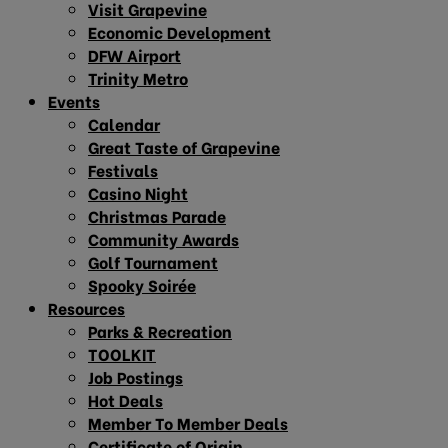
Visit Grapevine
Economic Development
DFW Airport
Trinity Metro
Events
Calendar
Great Taste of Grapevine
Festivals
Casino Night
Christmas Parade
Community Awards
Golf Tournament
Spooky Soirée
Resources
Parks & Recreation
TOOLKIT
Job Postings
Hot Deals
Member To Member Deals
Certificate of Origin