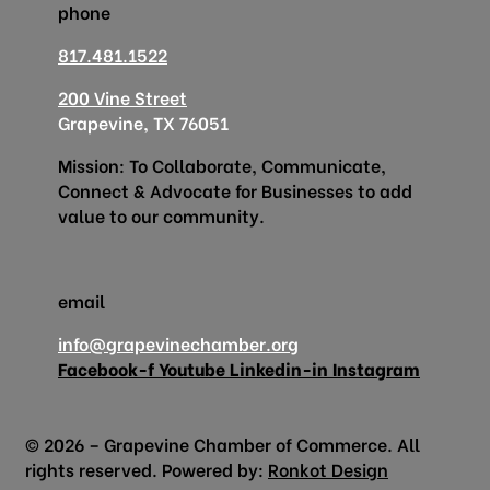
phone
817.481.1522
200 Vine Street
Grapevine, TX 76051
Mission: To Collaborate, Communicate,
Connect & Advocate for Businesses to add
value to our community.
email
info@grapevinechamber.org
Facebook-f
Youtube
Linkedin-in
Instagram
© 2026 – Grapevine Chamber of Commerce. All
rights reserved. Powered by:
Ronkot Design