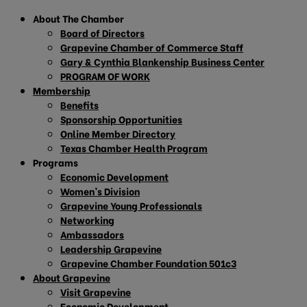
About The Chamber
Board of Directors
Grapevine Chamber of Commerce Staff
Gary & Cynthia Blankenship Business Center
PROGRAM OF WORK
Membership
Benefits
Sponsorship Opportunities
Online Member Directory
Texas Chamber Health Program
Programs
Economic Development
Women’s Division
Grapevine Young Professionals
Networking
Ambassadors
Leadership Grapevine
Grapevine Chamber Foundation 501c3
About Grapevine
Visit Grapevine
Economic Development