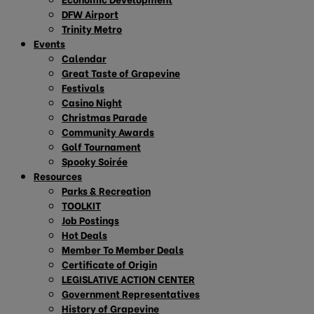
DFW Airport
Trinity Metro
Events
Calendar
Great Taste of Grapevine
Festivals
Casino Night
Christmas Parade
Community Awards
Golf Tournament
Spooky Soirée
Resources
Parks & Recreation
TOOLKIT
Job Postings
Hot Deals
Member To Member Deals
Certificate of Origin
LEGISLATIVE ACTION CENTER
Government Representatives
History of Grapevine