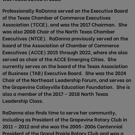
Professionally RaDonna served on the Executive Board
of the Texas Chamber of Commerce Executives
Association (TCCE), and was the 2017 Chairman. She
was also 2008 Chair of the North Texas Chamber
Executives (NTCE). RaDonna previously served on the
board of the Association of Chamber of Commerce
Executives (ACCE) 2015 through 2022, where she also
served as chair of the ACCE Emerging Cities. She
currently serves on the board of the Texas Association
of Business (TAB) Executive Board. She was the 2024
Chair of the Northeast Leadership Forum, and serves on
the Grapevine Colleyville Education Foundation. She is
also a member of the 2017 – 2018 North Texas
Leadership Class.
RaDonna also finds time to serve her community,
including as President of the Grapevine Rotary Club in
2011 – 2012 and she was the 2005-2006 Centennial
President of the Grand Prairie Rotary Club and was a