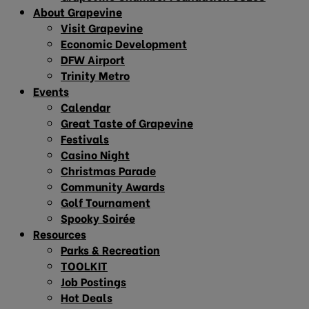
About Grapevine
Visit Grapevine
Economic Development
DFW Airport
Trinity Metro
Events
Calendar
Great Taste of Grapevine
Festivals
Casino Night
Christmas Parade
Community Awards
Golf Tournament
Spooky Soirée
Resources
Parks & Recreation
TOOLKIT
Job Postings
Hot Deals