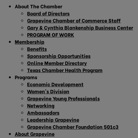
About The Chamber
Board of Directors
Grapevine Chamber of Commerce Staff
Gary & Cynthia Blankenship Business Center
PROGRAM OF WORK
Membership
Benefits
Sponsorship Opportunities
Online Member Directory
Texas Chamber Health Program
Programs
Economic Development
Women’s Division
Grapevine Young Professionals
Networking
Ambassadors
Leadership Grapevine
Grapevine Chamber Foundation 501c3
About Grapevine