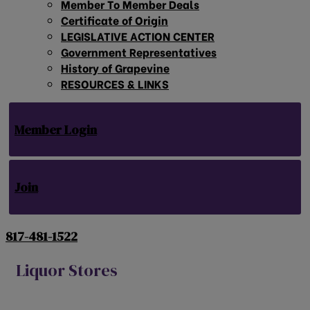
Member To Member Deals
Certificate of Origin
LEGISLATIVE ACTION CENTER
Government Representatives
History of Grapevine
RESOURCES & LINKS
Member Login
Join
817-481-1522
Liquor Stores