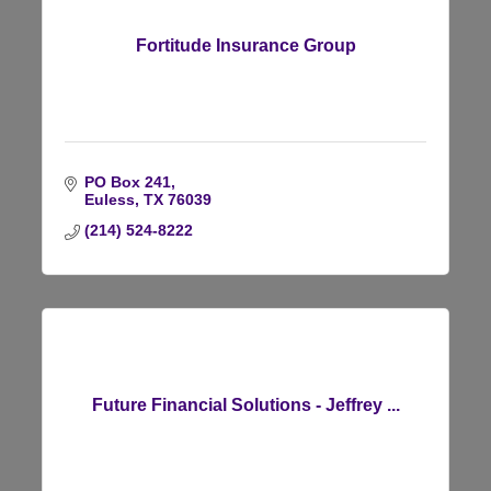
Fortitude Insurance Group
PO Box 241
Euless
TX
76039
(214) 524-8222
Future Financial Solutions - Jeffrey ...