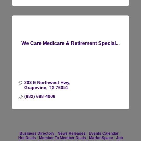
We Care Medicare & Retirement Special...
203 E Northwest Hwy
Grapevine
TX
76051
(682) 688-4006
Business Directory
News Releases
Events Calendar
Hot Deals
Member To Member Deals
MarketSpace
Job