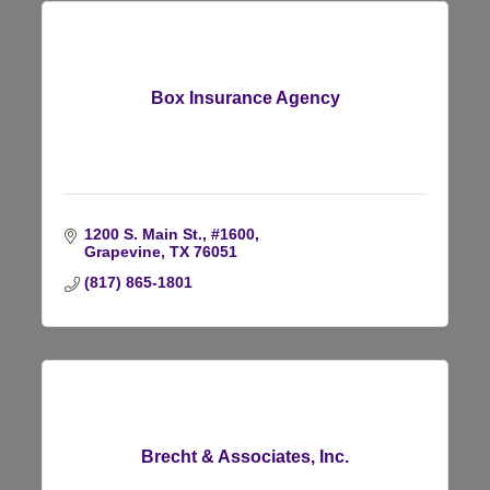
Box Insurance Agency
1200 S. Main St., #1600
Grapevine
TX
76051
(817) 865-1801
Brecht & Associates, Inc.