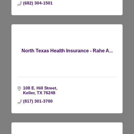
(682) 304-1501
North Texas Health Insurance - Rahe A...
108 E. Hill Street
Keller
TX
76248
(817) 301-3700