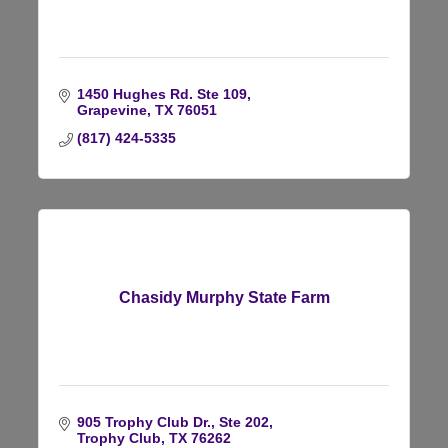
1450 Hughes Rd. Ste 109
Grapevine
TX
76051
(817) 424-5335
Chasidy Murphy State Farm
905 Trophy Club Dr., Ste 202
Trophy Club
TX
76262