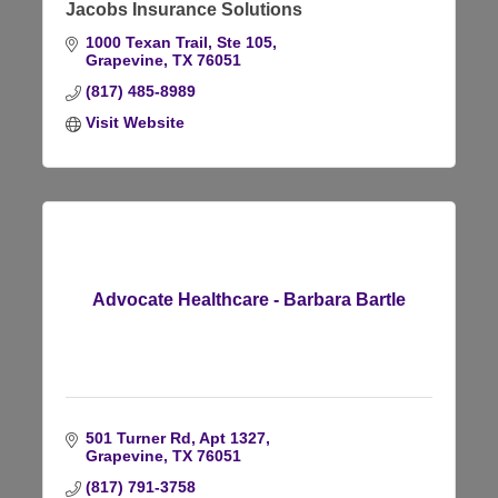
Jacobs Insurance Solutions
1000 Texan Trail, Ste 105
Grapevine
TX
76051
(817) 485-8989
Visit Website
Advocate Healthcare - Barbara Bartle
501 Turner Rd
Apt 1327
Grapevine
TX
76051
(817) 791-3758