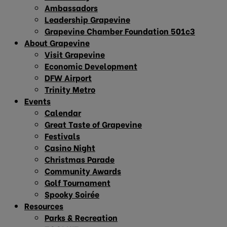
Ambassadors
Leadership Grapevine
Grapevine Chamber Foundation 501c3
About Grapevine
Visit Grapevine
Economic Development
DFW Airport
Trinity Metro
Events
Calendar
Great Taste of Grapevine
Festivals
Casino Night
Christmas Parade
Community Awards
Golf Tournament
Spooky Soirée
Resources
Parks & Recreation