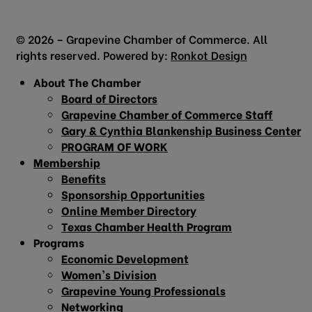
© 2026 – Grapevine Chamber of Commerce. All
rights reserved. Powered by:
Ronkot Design
About The Chamber
Board of Directors
Grapevine Chamber of Commerce Staff
Gary & Cynthia Blankenship Business Center
PROGRAM OF WORK
Membership
Benefits
Sponsorship Opportunities
Online Member Directory
Texas Chamber Health Program
Programs
Economic Development
Women’s Division
Grapevine Young Professionals
Networking