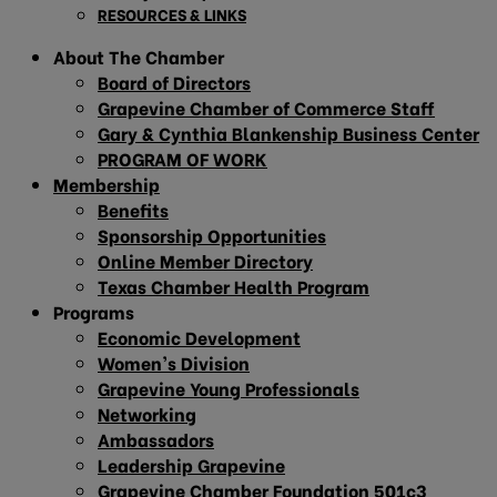
RESOURCES & LINKS
About The Chamber
Board of Directors
Grapevine Chamber of Commerce Staff
Gary & Cynthia Blankenship Business Center
PROGRAM OF WORK
Membership
Benefits
Sponsorship Opportunities
Online Member Directory
Texas Chamber Health Program
Programs
Economic Development
Women’s Division
Grapevine Young Professionals
Networking
Ambassadors
Leadership Grapevine
Grapevine Chamber Foundation 501c3