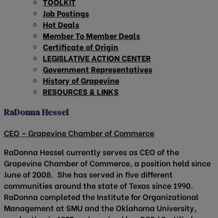
TOOLKIT
Job Postings
Hot Deals
Member To Member Deals
Certificate of Origin
LEGISLATIVE ACTION CENTER
Government Representatives
History of Grapevine
RESOURCES & LINKS
RaDonna Hessel
CEO – Grapevine Chamber of Commerce
RaDonna Hessel currently serves as CEO of the
Grapevine Chamber of Commerce, a position held since
June of 2008. She has served in five different
communities around the state of Texas since 1990.
RaDonna completed the Institute for Organizational
Management at SMU and the Oklahoma University,