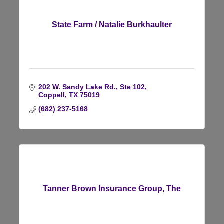
State Farm / Natalie Burkhaulter
202 W. Sandy Lake Rd., Ste 102
Coppell
TX
75019
(682) 237-5168
Tanner Brown Insurance Group, The