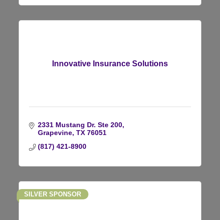
Innovative Insurance Solutions
2331 Mustang Dr. Ste 200
Grapevine
TX
76051
(817) 421-8900
SILVER SPONSOR