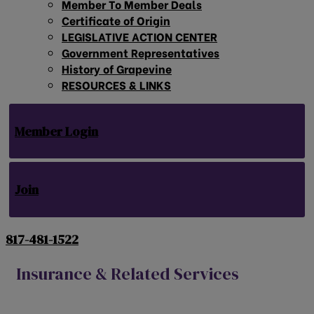
Member To Member Deals
Certificate of Origin
LEGISLATIVE ACTION CENTER
Government Representatives
History of Grapevine
RESOURCES & LINKS
Member Login
Join
817-481-1522
Insurance & Related Services