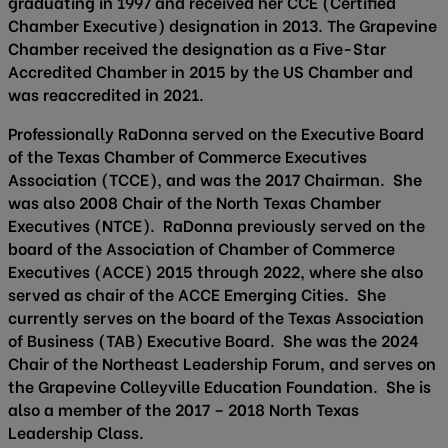
graduating in 1997 and received her CCE (Certified
Chamber Executive) designation in 2013. The Grapevine
Chamber received the designation as a Five-Star
Accredited Chamber in 2015 by the US Chamber and
was reaccredited in 2021.
Professionally RaDonna served on the Executive Board
of the Texas Chamber of Commerce Executives
Association (TCCE), and was the 2017 Chairman. She
was also 2008 Chair of the North Texas Chamber
Executives (NTCE). RaDonna previously served on the
board of the Association of Chamber of Commerce
Executives (ACCE) 2015 through 2022, where she also
served as chair of the ACCE Emerging Cities. She
currently serves on the board of the Texas Association
of Business (TAB) Executive Board. She was the 2024
Chair of the Northeast Leadership Forum, and serves on
the Grapevine Colleyville Education Foundation. She is
also a member of the 2017 – 2018 North Texas
Leadership Class.