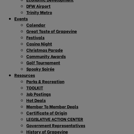
DFW Airport
Trinity Metro
Events
Calendar
Great Taste of Grapevine
Festivals
Casino Night
Christmas Parade
Community Awards
Golf Tournament
Spooky Soirée
Resources
Parks & Recreation
TOOLKIT
Job Postings
Hot Deals
Member To Member Deals
Certificate of Origin
LEGISLATIVE ACTION CENTER
Government Representatives
History of Grapevine