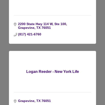
2200 State Hwy 114 W, Ste 100
Grapevine
TX
76051
(817) 421-6760
Logan Reeder - New York Life
Grapevine
TX
76051