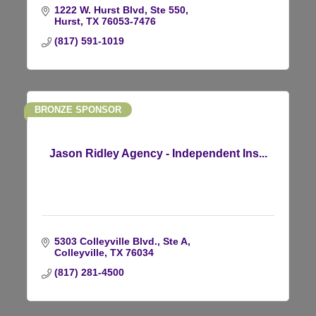
1222 W. Hurst Blvd, Ste 550
Hurst
TX
76053-7476
(817) 591-1019
BRONZE SPONSOR
Jason Ridley Agency - Independent Ins...
5303 Colleyville Blvd., Ste A
Colleyville
TX
76034
(817) 281-4500