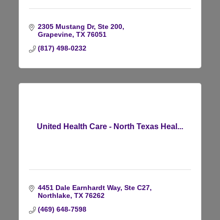
2305 Mustang Dr, Ste 200
Grapevine
TX
76051
(817) 498-0232
United Health Care - North Texas Heal...
4451 Dale Earnhardt Way, Ste C27
Northlake
TX
76262
(469) 648-7598