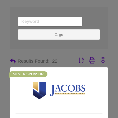
go
Button group with nes
Results Found:
22
SILVER SPONSOR