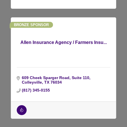
BRONZE SPONSOR
Allen Insurance Agency / Farmers Insu...
609 Cheek Sparger Road
Suite 110
Colleyville
TX
76034
(817) 345-0155