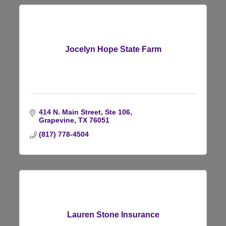
Jocelyn Hope State Farm
414 N. Main Street, Ste 106
Grapevine
TX
76051
(817) 778-4504
Lauren Stone Insurance