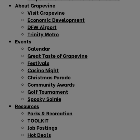
About Grapevine
Visit Grapevine
Economic Development
DFW Airport
Trinity Metro
Events
Calendar
Great Taste of Grapevine
Festivals
Casino Night
Christmas Parade
Community Awards
Golf Tournament
Spooky Soirée
Resources
Parks & Recreation
TOOLKIT
Job Postings
Hot Deals