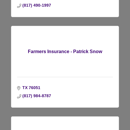
(817) 490-1997
Farmers Insurance - Patrick Snow
TX
76051
(817) 984-8787