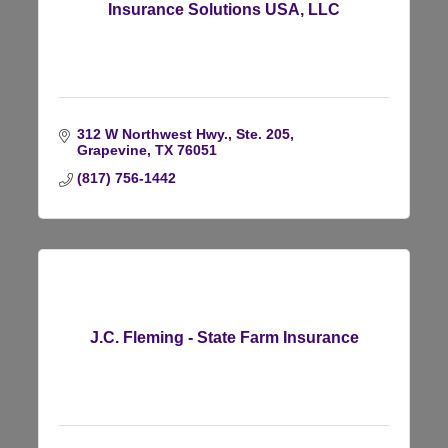
Insurance Solutions USA, LLC
312 W Northwest Hwy., Ste. 205
Grapevine
TX
76051
(817) 756-1442
J.C. Fleming - State Farm Insurance