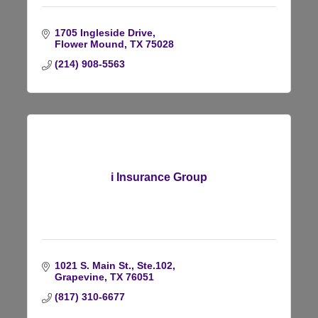
1705 Ingleside Drive
Flower Mound
TX
75028
(214) 908-5563
i Insurance Group
1021 S. Main St.
Ste.102
Grapevine
TX
76051
(817) 310-6677