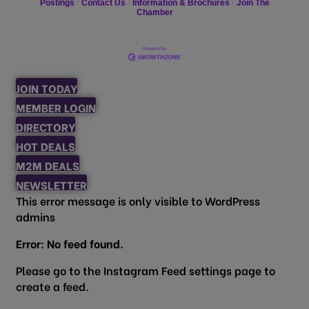
Postings
Contact Us
Information & Brochures
Join The
Chamber
JOIN TODAY
MEMBER LOGIN
DIRECTORY
HOT DEALS
M2M DEALS
NEWSLETTER
This error message is only visible to WordPress
admins
Error: No feed found.
Please go to the Instagram Feed settings page to
create a feed.