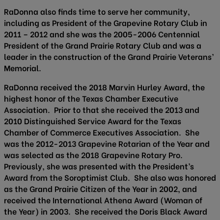
RaDonna also finds time to serve her community,
including as President of the Grapevine Rotary Club in
2011 – 2012 and she was the 2005-2006 Centennial
President of the Grand Prairie Rotary Club and was a
leader in the construction of the Grand Prairie Veterans’
Memorial.
RaDonna received the 2018 Marvin Hurley Award, the
highest honor of the Texas Chamber Executive
Association. Prior to that she received the 2013 and
2010 Distinguished Service Award for the Texas
Chamber of Commerce Executives Association. She
was the 2012-2013 Grapevine Rotarian of the Year and
was selected as the 2018 Grapevine Rotary Pro.
Previously, she was presented with the President’s
Award from the Soroptimist Club. She also was honored
as the Grand Prairie Citizen of the Year in 2002, and
received the International Athena Award (Woman of
the Year) in 2003. She received the Doris Black Award