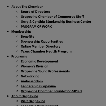
About The Chamber
Board of Directors
Grapevine Chamber of Commerce Staff
Gary & Cynthia Blankenship Business Center
PROGRAM OF WORK
Membership
Benefits
Sponsorship Opportunities
Online Member Directory
Texas Chamber Health Program
Programs
Economic Development
Women’s Division
Grapevine Young Professionals
Networking
Ambassadors
Leadership Grapevine
Grapevine Chamber Foundation 501c3
About Grapevine
Visit Grapevine
Economic Development