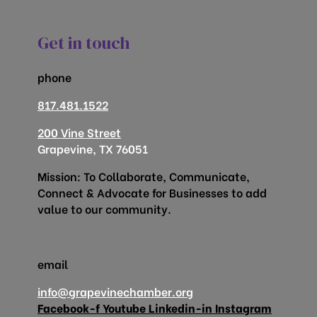
Get in touch
phone
817.481.1522
200 Vine Street
Grapevine, TX 76051
Mission: To Collaborate, Communicate,
Connect & Advocate for Businesses to add
value to our community.
email
info@grapevinechamber.org
Facebook-f
Youtube
Linkedin-in
Instagram