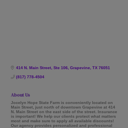
Categories
414 N. Main Street, Ste 106
Grapevine
TX
76051
(817) 778-4504
About Us
Jocelyn Hope State Farm is conveniently located on
Main Street, just north of downtown Grapevine at 414
N. Main Street on the east side of the street. Insurance
is important! We help our clients protect what matters
most and make sure to apply all available discounts!
Our agency provides personalized and professional