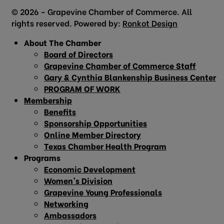
© 2026 – Grapevine Chamber of Commerce. All
rights reserved. Powered by:
Ronkot Design
About The Chamber
Board of Directors
Grapevine Chamber of Commerce Staff
Gary & Cynthia Blankenship Business Center
PROGRAM OF WORK
Membership
Benefits
Sponsorship Opportunities
Online Member Directory
Texas Chamber Health Program
Programs
Economic Development
Women’s Division
Grapevine Young Professionals
Networking
Ambassadors