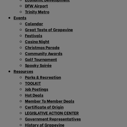
DFW Airport
Trinity Metro
Events
Calendar
Great Taste of Grapevine
Festivals
Casino Night
Christmas Parade
Community Awards
Golf Tournament
Spooky Soirée
Resources
Parks & Recreation
TOOLKIT
Job Postings
Hot Deals
Member To Member Deals
Certificate of Origin
LEGISLATIVE ACTION CENTER
Government Representatives
History of Grapevine