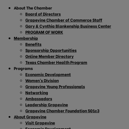
About The Chamber
Board of Directors
Grapevine Chamber of Commerce Staff
Gary & Cynthia Blankenship Business Center
PROGRAM OF WORK
Membership
Benefits
Sponsorship Opportunities
Online Member Directory
Texas Chamber Health Program
Programs
Economic Development
Women’s Division
Grapevine Young Professionals
Networking
Ambassadors
Leadership Grapevine
Grapevine Chamber Foundation 501c3
About Grapevine
Visit Grapevine
Economic Development