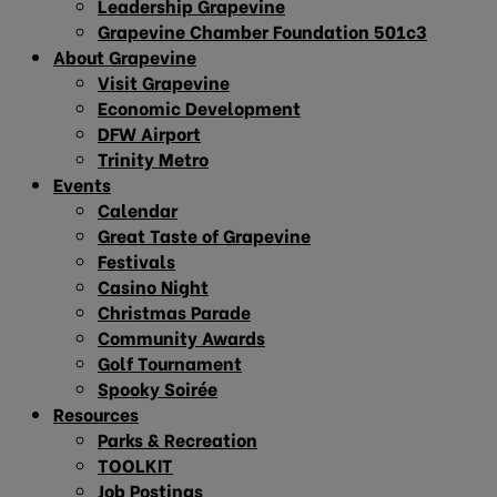
Leadership Grapevine
Grapevine Chamber Foundation 501c3
About Grapevine
Visit Grapevine
Economic Development
DFW Airport
Trinity Metro
Events
Calendar
Great Taste of Grapevine
Festivals
Casino Night
Christmas Parade
Community Awards
Golf Tournament
Spooky Soirée
Resources
Parks & Recreation
TOOLKIT
Job Postings