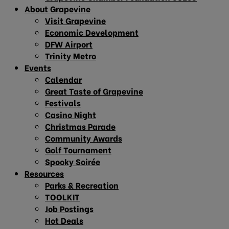
About Grapevine
Visit Grapevine
Economic Development
DFW Airport
Trinity Metro
Events
Calendar
Great Taste of Grapevine
Festivals
Casino Night
Christmas Parade
Community Awards
Golf Tournament
Spooky Soirée
Resources
Parks & Recreation
TOOLKIT
Job Postings
Hot Deals