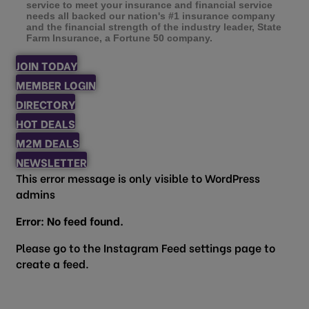
service to meet your insurance and financial service
needs all backed our nation's #1 insurance company
and the financial strength of the industry leader, State
Farm Insurance, a Fortune 50 company.
JOIN TODAY
MEMBER LOGIN
DIRECTORY
HOT DEALS
M2M DEALS
NEWSLETTER
This error message is only visible to WordPress
admins
Error: No feed found.
Please go to the Instagram Feed settings page to
create a feed.