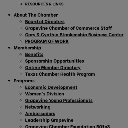
RESOURCES & LINKS
About The Chamber
Board of Directors
Grapevine Chamber of Commerce Staff
Gary & Cynthia Blankenship Business Center
PROGRAM OF WORK
Membership
Benefits
Sponsorship Opportunities
Online Member Directory
Texas Chamber Health Program
Programs
Economic Development
Women’s Division
Grapevine Young Professionals
Networking
Ambassadors
Leadership Grapevine
Grapevine Chamber Foundation 501c3