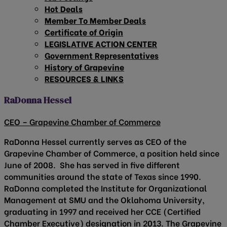
Hot Deals
Member To Member Deals
Certificate of Origin
LEGISLATIVE ACTION CENTER
Government Representatives
History of Grapevine
RESOURCES & LINKS
RaDonna Hessel
CEO – Grapevine Chamber of Commerce
RaDonna Hessel currently serves as CEO of the
Grapevine Chamber of Commerce, a position held since
June of 2008. She has served in five different
communities around the state of Texas since 1990.
RaDonna completed the Institute for Organizational
Management at SMU and the Oklahoma University,
graduating in 1997 and received her CCE (Certified
Chamber Executive) designation in 2013. The Grapevine