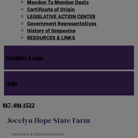
Member To Member Deals
Certificate of Origin
LEGISLATIVE ACTION CENTER
Government Representatives
History of Grapevine
RESOURCES & LINKS
Member Login
Join
817-481-1522
Jocelyn Hope State Farm
Insurance & Related Services