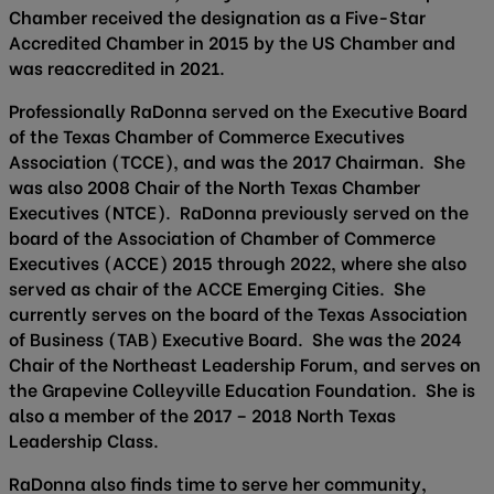
Chamber received the designation as a Five-Star
Accredited Chamber in 2015 by the US Chamber and
was reaccredited in 2021.
Professionally RaDonna served on the Executive Board
of the Texas Chamber of Commerce Executives
Association (TCCE), and was the 2017 Chairman. She
was also 2008 Chair of the North Texas Chamber
Executives (NTCE). RaDonna previously served on the
board of the Association of Chamber of Commerce
Executives (ACCE) 2015 through 2022, where she also
served as chair of the ACCE Emerging Cities. She
currently serves on the board of the Texas Association
of Business (TAB) Executive Board. She was the 2024
Chair of the Northeast Leadership Forum, and serves on
the Grapevine Colleyville Education Foundation. She is
also a member of the 2017 – 2018 North Texas
Leadership Class.
RaDonna also finds time to serve her community,