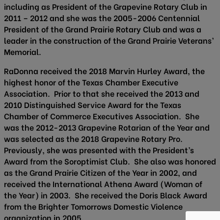
including as President of the Grapevine Rotary Club in
2011 – 2012 and she was the 2005-2006 Centennial
President of the Grand Prairie Rotary Club and was a
leader in the construction of the Grand Prairie Veterans’
Memorial.
RaDonna received the 2018 Marvin Hurley Award, the
highest honor of the Texas Chamber Executive
Association. Prior to that she received the 2013 and
2010 Distinguished Service Award for the Texas
Chamber of Commerce Executives Association. She
was the 2012-2013 Grapevine Rotarian of the Year and
was selected as the 2018 Grapevine Rotary Pro.
Previously, she was presented with the President’s
Award from the Soroptimist Club. She also was honored
as the Grand Prairie Citizen of the Year in 2002, and
received the International Athena Award (Woman of
the Year) in 2003. She received the Doris Black Award
from the Brighter Tomorrows Domestic Violence
organization in 2005.