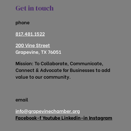
Get in touch
phone
817.481.1522
200 Vine Street
Grapevine, TX 76051
Mission: To Collaborate, Communicate,
Connect & Advocate for Businesses to add
value to our community.
email
info@grapevinechamber.org
Facebook-f
Youtube
Linkedin-in
Instagram