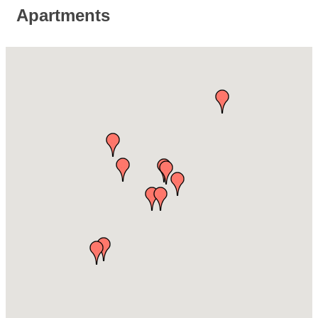
Apartments