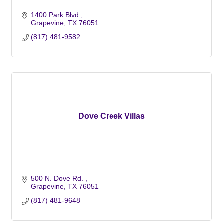
1400 Park Blvd.
Grapevine
TX
76051
(817) 481-9582
Dove Creek Villas
500 N. Dove Rd. 
Grapevine
TX
76051
(817) 481-9648