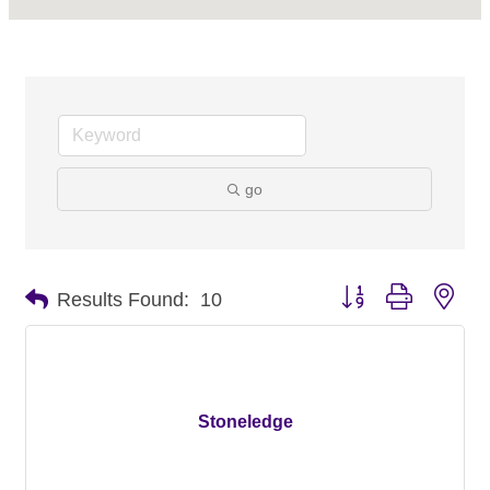
go
Button group with nes
Results Found:
10
Stoneledge