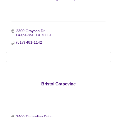
2300 Grayson Dr.
Grapevine
TX
76051
(817) 481-1142
Bristol Grapevine
2400 Timberline Drive