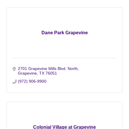
Dane Park Grapevine
2701 Grapevine Mills Blvd. North
Grapevine
TX
76051
(972) 906-9900
Colonial Village at Grapevine