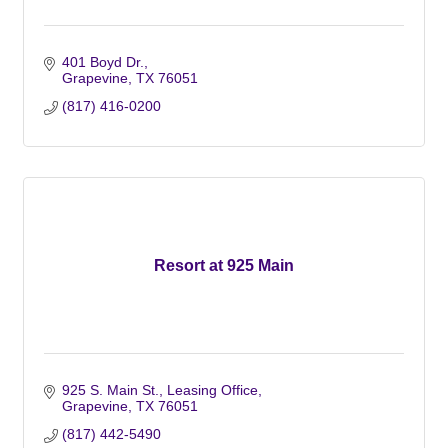
401 Boyd Dr.
Grapevine
TX
76051
(817) 416-0200
Resort at 925 Main
925 S. Main St., Leasing Office
Grapevine
TX
76051
(817) 442-5490