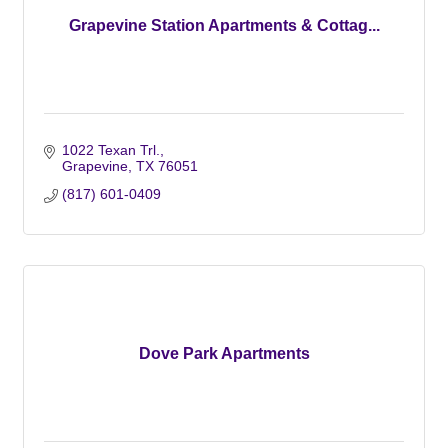
Grapevine Station Apartments & Cottag...
1022 Texan Trl.
Grapevine
TX
76051
(817) 601-0409
Dove Park Apartments