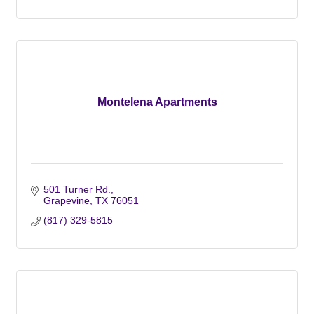
Montelena Apartments
501 Turner Rd.
Grapevine
TX
76051
(817) 329-5815