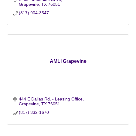
Grapevine
TX
76051
(817) 904-3547
AMLI Grapevine
444 E Dallas Rd. - Leasing Office
Grapevine
TX
76051
(817) 332-1670