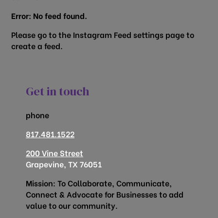
Error: No feed found.
Please go to the Instagram Feed settings page to
create a feed.
Get in touch
phone
817.481.1522
200 Vine Street
Grapevine, TX 76051
Mission: To Collaborate, Communicate,
Connect & Advocate for Businesses to add
value to our community.