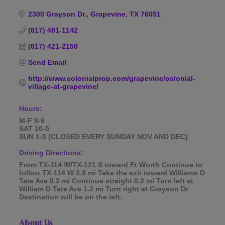
Categories
2300 Grayson Dr.
Grapevine
TX
76051
(817) 481-1142
(817) 421-2150
Send Email
http://www.colonialprop.com/grapevine/colonial-
village-at-grapevine/
Hours:
M-F 9-6
SAT 10-5
SUN 1-5 (CLOSED EVERY SUNDAY NOV AND DEC)
Driving Directions:
From TX-114 W/TX-121 S toward Ft Worth Continue to
follow TX-114 W 2.8 mi Take the exit toward Williams D
Tate Ave 0.2 mi Continue straight 0.2 mi Turn left at
William D Tate Ave 1.2 mi Turn right at Grayson Dr
Destination will be on the left.
About Us