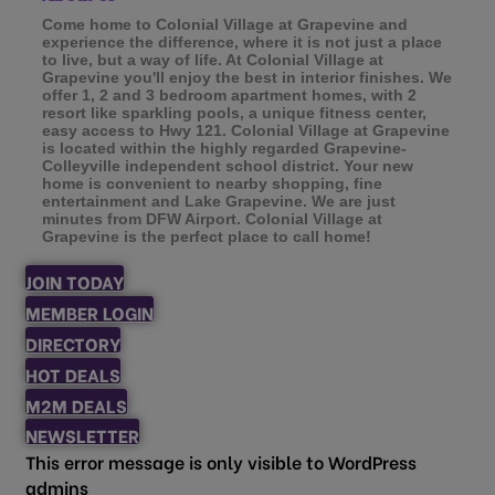
Come home to Colonial Village at Grapevine and
experience the difference, where it is not just a place
to live, but a way of life. At Colonial Village at
Grapevine you'll enjoy the best in interior finishes. We
offer 1, 2 and 3 bedroom apartment homes, with 2
resort like sparkling pools, a unique fitness center,
easy access to Hwy 121. Colonial Village at Grapevine
is located within the highly regarded Grapevine-
Colleyville independent school district. Your new
home is convenient to nearby shopping, fine
entertainment and Lake Grapevine. We are just
minutes from DFW Airport. Colonial Village at
Grapevine is the perfect place to call home!
JOIN TODAY
MEMBER LOGIN
DIRECTORY
HOT DEALS
M2M DEALS
NEWSLETTER
This error message is only visible to WordPress
admins