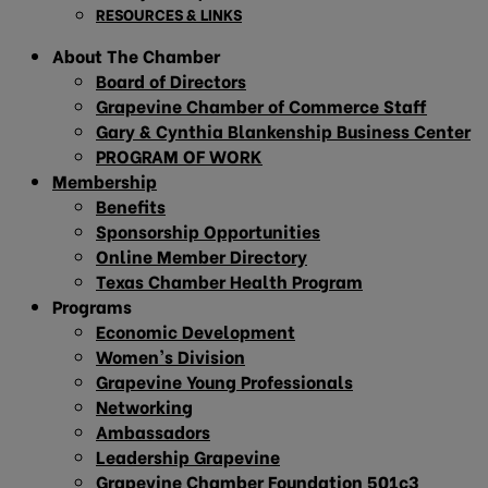
RESOURCES & LINKS
About The Chamber
Board of Directors
Grapevine Chamber of Commerce Staff
Gary & Cynthia Blankenship Business Center
PROGRAM OF WORK
Membership
Benefits
Sponsorship Opportunities
Online Member Directory
Texas Chamber Health Program
Programs
Economic Development
Women’s Division
Grapevine Young Professionals
Networking
Ambassadors
Leadership Grapevine
Grapevine Chamber Foundation 501c3