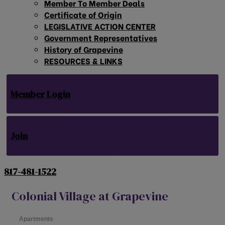
Member To Member Deals
Certificate of Origin
LEGISLATIVE ACTION CENTER
Government Representatives
History of Grapevine
RESOURCES & LINKS
Member Login
Join
817-481-1522
Colonial Village at Grapevine
Apartments