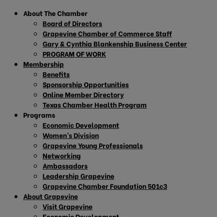
About The Chamber
Board of Directors
Grapevine Chamber of Commerce Staff
Gary & Cynthia Blankenship Business Center
PROGRAM OF WORK
Membership
Benefits
Sponsorship Opportunities
Online Member Directory
Texas Chamber Health Program
Programs
Economic Development
Women’s Division
Grapevine Young Professionals
Networking
Ambassadors
Leadership Grapevine
Grapevine Chamber Foundation 501c3
About Grapevine
Visit Grapevine
Economic Development