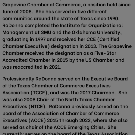
Grapevine Chamber of Commerce, a position held since
June of 2008. She has served in five different
communities around the state of Texas since 1990.
RaDonna completed the Institute for Organizational
Management at SMU and the Oklahoma University,
graduating in 1997 and received her CCE (Certified
Chamber Executive) designation in 2013. The Grapevine
Chamber received the designation as a Five-Star
Accredited Chamber in 2015 by the US Chamber and
was reaccredited in 2021.
Professionally RaDonna served on the Executive Board
of the Texas Chamber of Commerce Executives
Association (TCCE), and was the 2017 Chairman. She
was also 2008 Chair of the North Texas Chamber
Executives (NTCE). RaDonna previously served on the
board of the Association of Chamber of Commerce
Executives (ACCE) 2015 through 2022, where she also
served as chair of the ACCE Emerging Cities. She
currently serves on the board of the Texas Association