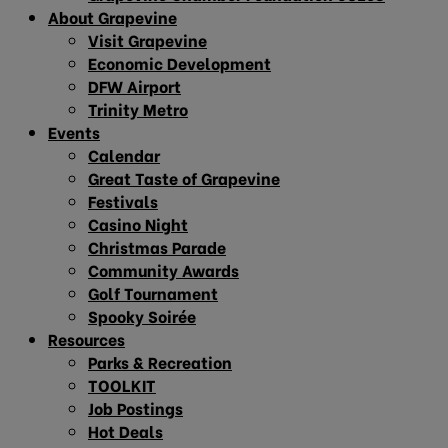
About Grapevine
Visit Grapevine
Economic Development
DFW Airport
Trinity Metro
Events
Calendar
Great Taste of Grapevine
Festivals
Casino Night
Christmas Parade
Community Awards
Golf Tournament
Spooky Soirée
Resources
Parks & Recreation
TOOLKIT
Job Postings
Hot Deals