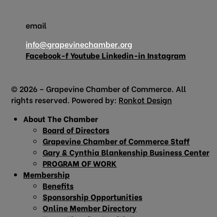
email
info@grapevinechamber.org
Facebook-f
Youtube
Linkedin-in
Instagram
© 2026 – Grapevine Chamber of Commerce. All
rights reserved. Powered by:
Ronkot Design
About The Chamber
Board of Directors
Grapevine Chamber of Commerce Staff
Gary & Cynthia Blankenship Business Center
PROGRAM OF WORK
Membership
Benefits
Sponsorship Opportunities
Online Member Directory