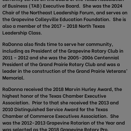
of Business (TAB) Executive Board. She was the 2024
Chair of the Northeast Leadership Forum, and serves on
the Grapevine Colleyville Education Foundation. She is
also a member of the 2017 – 2018 North Texas
Leadership Class.
RaDonna also finds time to serve her community,
including as President of the Grapevine Rotary Club in
2011 – 2012 and she was the 2005-2006 Centennial
President of the Grand Prairie Rotary Club and was a
leader in the construction of the Grand Prairie Veterans’
Memorial.
RaDonna received the 2018 Marvin Hurley Award, the
highest honor of the Texas Chamber Executive
Association. Prior to that she received the 2013 and
2010 Distinguished Service Award for the Texas
Chamber of Commerce Executives Association. She
was the 2012-2013 Grapevine Rotarian of the Year and
was selected as the 2018 Grapevine Rotary Pro.