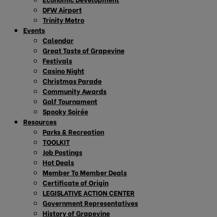
DFW Airport
Trinity Metro
Events
Calendar
Great Taste of Grapevine
Festivals
Casino Night
Christmas Parade
Community Awards
Golf Tournament
Spooky Soirée
Resources
Parks & Recreation
TOOLKIT
Job Postings
Hot Deals
Member To Member Deals
Certificate of Origin
LEGISLATIVE ACTION CENTER
Government Representatives
History of Grapevine