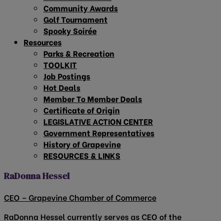
Community Awards
Golf Tournament
Spooky Soirée
Resources
Parks & Recreation
TOOLKIT
Job Postings
Hot Deals
Member To Member Deals
Certificate of Origin
LEGISLATIVE ACTION CENTER
Government Representatives
History of Grapevine
RESOURCES & LINKS
RaDonna Hessel
CEO – Grapevine Chamber of Commerce
RaDonna Hessel currently serves as CEO of the