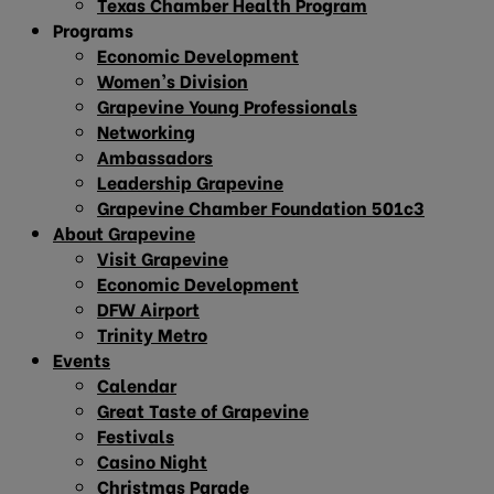
Texas Chamber Health Program
Programs
Economic Development
Women’s Division
Grapevine Young Professionals
Networking
Ambassadors
Leadership Grapevine
Grapevine Chamber Foundation 501c3
About Grapevine
Visit Grapevine
Economic Development
DFW Airport
Trinity Metro
Events
Calendar
Great Taste of Grapevine
Festivals
Casino Night
Christmas Parade