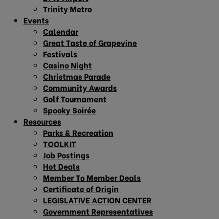
Trinity Metro
Events
Calendar
Great Taste of Grapevine
Festivals
Casino Night
Christmas Parade
Community Awards
Golf Tournament
Spooky Soirée
Resources
Parks & Recreation
TOOLKIT
Job Postings
Hot Deals
Member To Member Deals
Certificate of Origin
LEGISLATIVE ACTION CENTER
Government Representatives