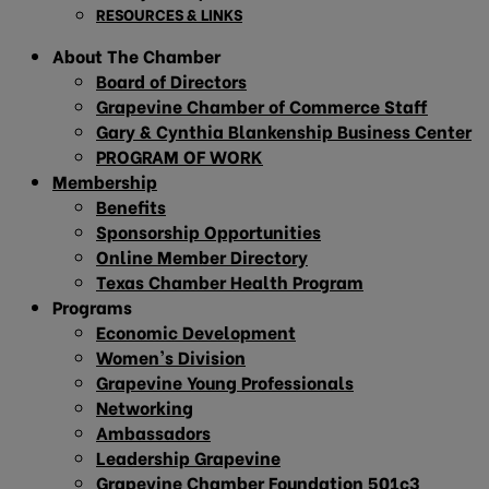
RESOURCES & LINKS
About The Chamber
Board of Directors
Grapevine Chamber of Commerce Staff
Gary & Cynthia Blankenship Business Center
PROGRAM OF WORK
Membership
Benefits
Sponsorship Opportunities
Online Member Directory
Texas Chamber Health Program
Programs
Economic Development
Women’s Division
Grapevine Young Professionals
Networking
Ambassadors
Leadership Grapevine
Grapevine Chamber Foundation 501c3