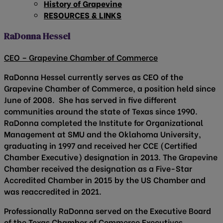
History of Grapevine
RESOURCES & LINKS
RaDonna Hessel
CEO – Grapevine Chamber of Commerce
RaDonna Hessel currently serves as CEO of the
Grapevine Chamber of Commerce, a position held since
June of 2008. She has served in five different
communities around the state of Texas since 1990.
RaDonna completed the Institute for Organizational
Management at SMU and the Oklahoma University,
graduating in 1997 and received her CCE (Certified
Chamber Executive) designation in 2013. The Grapevine
Chamber received the designation as a Five-Star
Accredited Chamber in 2015 by the US Chamber and
was reaccredited in 2021.
Professionally RaDonna served on the Executive Board
of the Texas Chamber of Commerce Executives