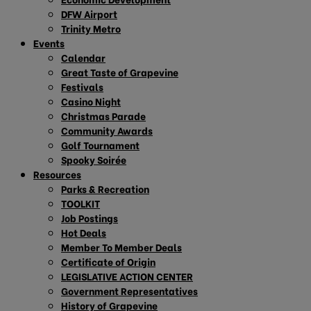
DFW Airport
Trinity Metro
Events
Calendar
Great Taste of Grapevine
Festivals
Casino Night
Christmas Parade
Community Awards
Golf Tournament
Spooky Soirée
Resources
Parks & Recreation
TOOLKIT
Job Postings
Hot Deals
Member To Member Deals
Certificate of Origin
LEGISLATIVE ACTION CENTER
Government Representatives
History of Grapevine