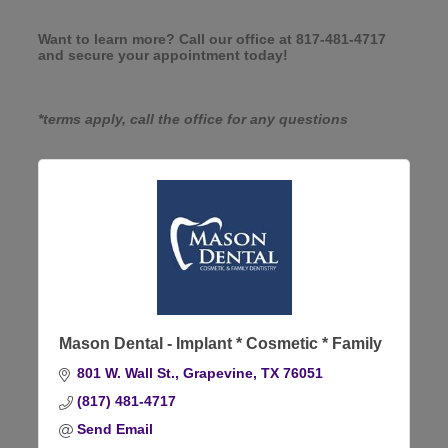
Want to learn more? Call our office at 817-481-4717
and secure your appointment today!
*terms apply, call the office for any questions
Mason Dental - Implant * Cosmetic * Family
801 W. Wall St.
Grapevine
TX
76051
(817) 481-4717
Send Email