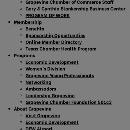
Grapevine Chamber of Commerce Staff
Gary & Cynthia Blankenship Business Center
PROGRAM OF WORK
Membership
Benefits
Sponsorship Opportunities
Online Member Directory
Texas Chamber Health Program
Programs
Economic Development
Women’s Division
Grapevine Young Professionals
Networking
Ambassadors
Leadership Grapevine
Grapevine Chamber Foundation 501c3
About Grapevine
Visit Grapevine
Economic Development
DFW Airport