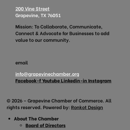
200 Vine Street
Grapevine, TX 76051
Mission: To Collaborate, Communicate,
Connect & Advocate for Businesses to add
value to our community.
email
info@grapevinechamber.org
Facebook-f
Youtube
Linkedin-in
Instagram
© 2026 – Grapevine Chamber of Commerce. All
rights reserved. Powered by:
Ronkot Design
About The Chamber
Board of Directors