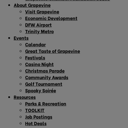
About Grapevine
Visit Grapevine
Economic Development
DFW Airport
Trinity Metro
Events
Calendar
Great Taste of Grapevine
Festivals
Casino Night
Christmas Parade
Community Awards
Golf Tournament
Spooky Soirée
Resources
Parks & Recreation
TOOLKIT
Job Postings
Hot Deals