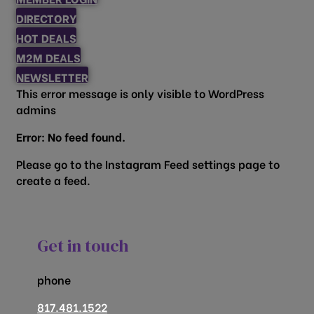
DIRECTORY
HOT DEALS
M2M DEALS
NEWSLETTER
This error message is only visible to WordPress
admins
Error: No feed found.
Please go to the Instagram Feed settings page to
create a feed.
Get in touch
phone
817.481.1522