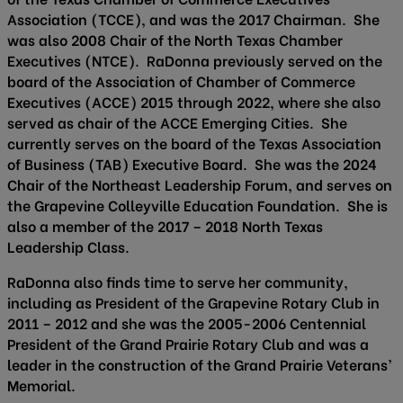
Association (TCCE), and was the 2017 Chairman. She
was also 2008 Chair of the North Texas Chamber
Executives (NTCE). RaDonna previously served on the
board of the Association of Chamber of Commerce
Executives (ACCE) 2015 through 2022, where she also
served as chair of the ACCE Emerging Cities. She
currently serves on the board of the Texas Association
of Business (TAB) Executive Board. She was the 2024
Chair of the Northeast Leadership Forum, and serves on
the Grapevine Colleyville Education Foundation. She is
also a member of the 2017 – 2018 North Texas
Leadership Class.
RaDonna also finds time to serve her community,
including as President of the Grapevine Rotary Club in
2011 – 2012 and she was the 2005-2006 Centennial
President of the Grand Prairie Rotary Club and was a
leader in the construction of the Grand Prairie Veterans’
Memorial.