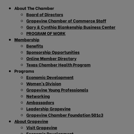
About The Chamber
Board of Directors
Grapevine Chamber of Commerce Staff
Gary & Cynthia Blankenship Business Center
PROGRAM OF WORK
Membership
Benefits
Sponsorship Opportunities
Online Member Directory
Texas Chamber Health Program
Programs
Economic Development
Women’s Division
Grapevine Young Professionals
Networking
Ambassadors
Leadership Grapevine
Grapevine Chamber Foundation 501c3
About Grapevine
Visit Grapevine
Economic Development