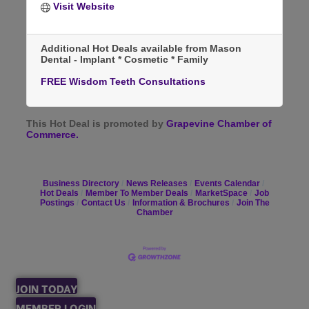
Visit Website
Additional Hot Deals available from Mason
Dental - Implant * Cosmetic * Family
FREE Wisdom Teeth Consultations
This Hot Deal is promoted by
Grapevine Chamber of
Commerce.
Business Directory
News Releases
Events Calendar
Hot Deals
Member To Member Deals
MarketSpace
Job
Postings
Contact Us
Information & Brochures
Join The
Chamber
JOIN TODAY
MEMBER LOGIN