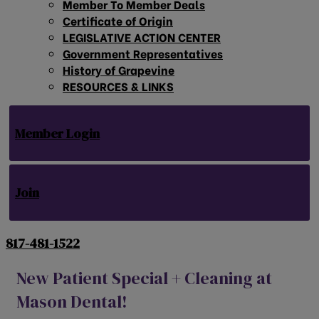
Member To Member Deals
Certificate of Origin
LEGISLATIVE ACTION CENTER
Government Representatives
History of Grapevine
RESOURCES & LINKS
Member Login
Join
817-481-1522
New Patient Special + Cleaning at
Mason Dental!