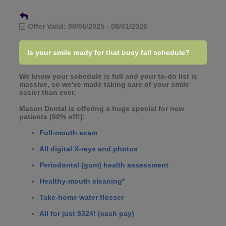
Offer Valid:
08/06/2025
-
08/01/2026
Is your smile ready for that busy fall schedule?
We know your schedule is full and your to-do list is
massive, so we've made taking care of your smile
easier than ever.
Mason Dental is offering a huge special for new
patients (60% off!):
Full-mouth exam
All digital X-rays and photos
Periodontal (gum) health assessment
Healthy-mouth cleaning*
Take-home water flosser
All for just $324! (cash pay)