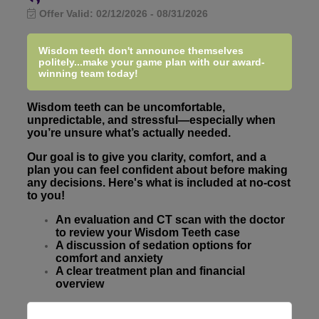
Offer Valid:
02/12/2026
-
08/31/2026
Wisdom teeth don't announce themselves
politely...make your game plan with our award-
winning team today!
Wisdom teeth can be uncomfortable,
unpredictable, and stressful—especially when
you’re unsure what’s actually needed.
Our goal is to give you clarity, comfort, and a
plan you can feel confident about before making
any decisions. Here's what is included at no-cost
to you!
An evaluation and CT scan with the doctor
to review your Wisdom Teeth case
A discussion of sedation options for
comfort and anxiety
A clear treatment plan and financial
overview