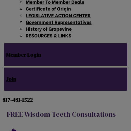
Member To Member Deals
Certificate of Origin
LEGISLATIVE ACTION CENTER
Government Representatives
History of Grapevine
RESOURCES & LINKS
Member Login
Join
817-481-1522
FREE Wisdom Teeth Consultations