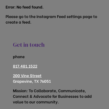
Error: No feed found.
Please go to the Instagram Feed settings page to
create a feed.
Get in touch
phone
817.481.1522
200 Vine Street
Grapevine, TX 76051
Mission: To Collaborate, Communicate,
Connect & Advocate for Businesses to add
value to our community.