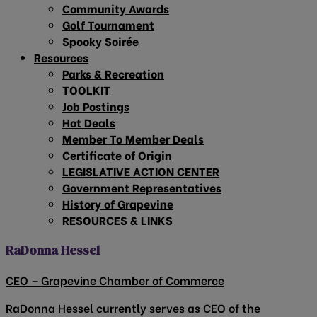
Community Awards
Golf Tournament
Spooky Soirée
Resources
Parks & Recreation
TOOLKIT
Job Postings
Hot Deals
Member To Member Deals
Certificate of Origin
LEGISLATIVE ACTION CENTER
Government Representatives
History of Grapevine
RESOURCES & LINKS
RaDonna Hessel
CEO – Grapevine Chamber of Commerce
RaDonna Hessel currently serves as CEO of the