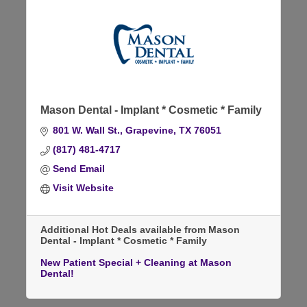
Mason Dental - Implant * Cosmetic * Family
801 W. Wall St.
Grapevine
TX
76051
(817) 481-4717
Send Email
Visit Website
Additional Hot Deals available from Mason
Dental - Implant * Cosmetic * Family
New Patient Special + Cleaning at Mason
Dental!