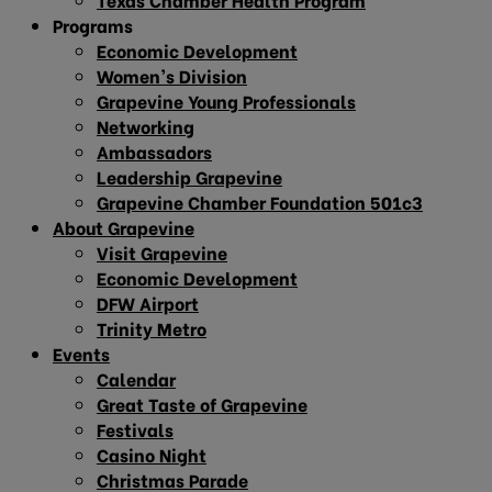
Programs
Economic Development
Women’s Division
Grapevine Young Professionals
Networking
Ambassadors
Leadership Grapevine
Grapevine Chamber Foundation 501c3
About Grapevine
Visit Grapevine
Economic Development
DFW Airport
Trinity Metro
Events
Calendar
Great Taste of Grapevine
Festivals
Casino Night
Christmas Parade