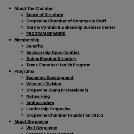
About The Chamber
Board of Directors
Grapevine Chamber of Commerce Staff
Gary & Cynthia Blankenship Business Center
PROGRAM OF WORK
Membership
Benefits
Sponsorship Opportunities
Online Member Directory
Texas Chamber Health Program
Programs
Economic Development
Women’s Division
Grapevine Young Professionals
Networking
Ambassadors
Leadership Grapevine
Grapevine Chamber Foundation 501c3
About Grapevine
Visit Grapevine
Economic Development