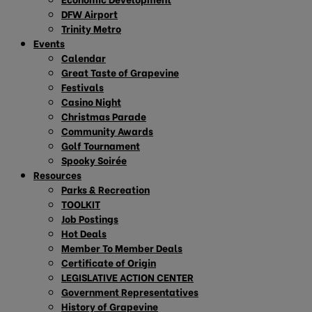
DFW Airport
Trinity Metro
Events
Calendar
Great Taste of Grapevine
Festivals
Casino Night
Christmas Parade
Community Awards
Golf Tournament
Spooky Soirée
Resources
Parks & Recreation
TOOLKIT
Job Postings
Hot Deals
Member To Member Deals
Certificate of Origin
LEGISLATIVE ACTION CENTER
Government Representatives
History of Grapevine