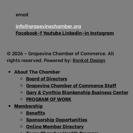
email
info@grapevinechamber.org
Facebook-f
Youtube
Linkedin-in
Instagram
© 2026 – Grapevine Chamber of Commerce. All
rights reserved. Powered by:
Ronkot Design
About The Chamber
Board of Directors
Grapevine Chamber of Commerce Staff
Gary & Cynthia Blankenship Business Center
PROGRAM OF WORK
Membership
Benefits
Sponsorship Opportunities
Online Member Directory
Texas Chamber Health Program