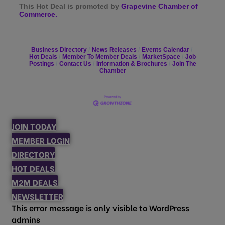
This Hot Deal is promoted by
Grapevine Chamber of
Commerce.
Business Directory
News Releases
Events Calendar
Hot Deals
Member To Member Deals
MarketSpace
Job
Postings
Contact Us
Information & Brochures
Join The
Chamber
JOIN TODAY
MEMBER LOGIN
DIRECTORY
HOT DEALS
M2M DEALS
NEWSLETTER
This error message is only visible to WordPress
admins