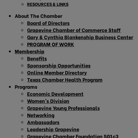
RESOURCES & LINKS
About The Chamber
Board of Directors
Grapevine Chamber of Commerce Staff
Gary & Cynthia Blankenship Business Center
PROGRAM OF WORK
Membership
Benefits
Sponsorship Opportunities
Online Member Directory
Texas Chamber Health Program
Programs
Economic Development
Women’s Division
Grapevine Young Professionals
Networking
Ambassadors
Leadership Grapevine
Grapevine Chamber Foundation 501c3