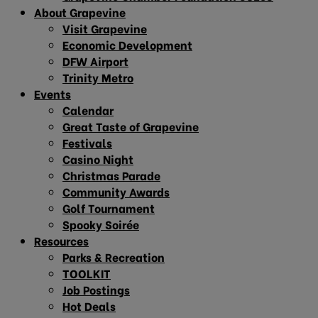
About Grapevine
Visit Grapevine
Economic Development
DFW Airport
Trinity Metro
Events
Calendar
Great Taste of Grapevine
Festivals
Casino Night
Christmas Parade
Community Awards
Golf Tournament
Spooky Soirée
Resources
Parks & Recreation
TOOLKIT
Job Postings
Hot Deals