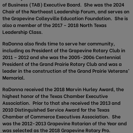
of Business (TAB) Executive Board. She was the 2024
Chair of the Northeast Leadership Forum, and serves on
the Grapevine Colleyville Education Foundation. She is
also a member of the 2017 – 2018 North Texas
Leadership Class.
RaDonna also finds time to serve her community,
including as President of the Grapevine Rotary Club in
2011 – 2012 and she was the 2005-2006 Centennial
President of the Grand Prairie Rotary Club and was a
leader in the construction of the Grand Prairie Veterans’
Memorial.
RaDonna received the 2018 Marvin Hurley Award, the
highest honor of the Texas Chamber Executive
Association. Prior to that she received the 2013 and
2010 Distinguished Service Award for the Texas
Chamber of Commerce Executives Association. She
was the 2012-2013 Grapevine Rotarian of the Year and
was selected as the 2018 Grapevine Rotary Pro.