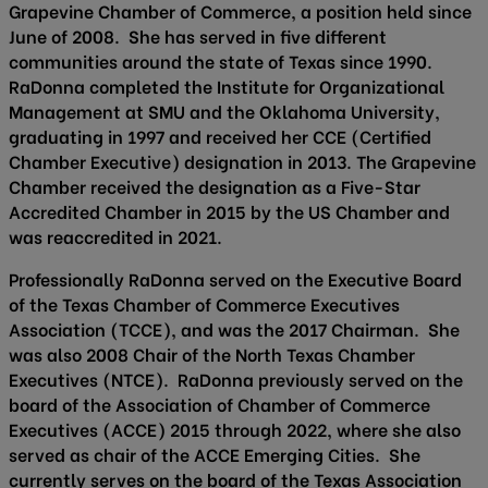
Grapevine Chamber of Commerce, a position held since
June of 2008. She has served in five different
communities around the state of Texas since 1990.
RaDonna completed the Institute for Organizational
Management at SMU and the Oklahoma University,
graduating in 1997 and received her CCE (Certified
Chamber Executive) designation in 2013. The Grapevine
Chamber received the designation as a Five-Star
Accredited Chamber in 2015 by the US Chamber and
was reaccredited in 2021.
Professionally RaDonna served on the Executive Board
of the Texas Chamber of Commerce Executives
Association (TCCE), and was the 2017 Chairman. She
was also 2008 Chair of the North Texas Chamber
Executives (NTCE). RaDonna previously served on the
board of the Association of Chamber of Commerce
Executives (ACCE) 2015 through 2022, where she also
served as chair of the ACCE Emerging Cities. She
currently serves on the board of the Texas Association