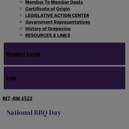
Member To Member Deals
Certificate of Origin
LEGISLATIVE ACTION CENTER
Government Representatives
History of Grapevine
RESOURCES & LINKS
Member Login
Join
817-481-1522
National BBQ Day