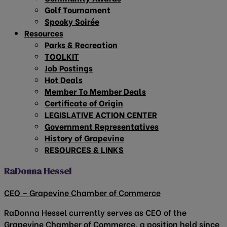
Golf Tournament
Spooky Soirée
Resources
Parks & Recreation
TOOLKIT
Job Postings
Hot Deals
Member To Member Deals
Certificate of Origin
LEGISLATIVE ACTION CENTER
Government Representatives
History of Grapevine
RESOURCES & LINKS
RaDonna Hessel
CEO – Grapevine Chamber of Commerce
RaDonna Hessel currently serves as CEO of the
Grapevine Chamber of Commerce, a position held since