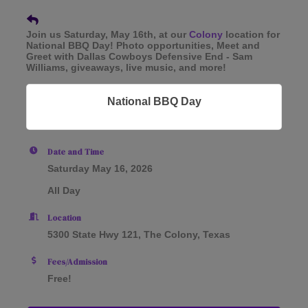
Join us Saturday, May 16th, at our
Colony
location for
National BBQ Day! Photo opportunities, Meet and
Greet with Dallas Cowboys Defensive End - Sam
Williams, giveaways, live music, and more!
National BBQ Day
Date and Time
Saturday May 16, 2026
All Day
Location
5300 State Hwy 121, The Colony, Texas
Fees/Admission
Free!