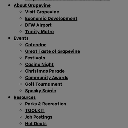
About Grapevine
Visit Grapevine
Economic Development
DFW Airport
Trinity Metro
Events
Calendar
Great Taste of Grapevine
Festivals
Casino Night
Christmas Parade
Community Awards
Golf Tournament
Spooky Soirée
Resources
Parks & Recreation
TOOLKIT
Job Postings
Hot Deals