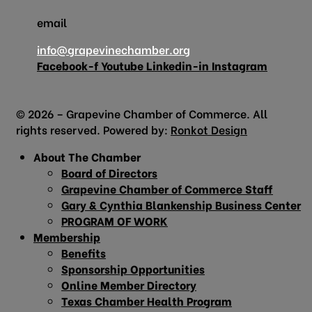
email
info@grapevinechamber.org
Facebook-f
Youtube
Linkedin-in
Instagram
© 2026 – Grapevine Chamber of Commerce. All
rights reserved. Powered by:
Ronkot Design
About The Chamber
Board of Directors
Grapevine Chamber of Commerce Staff
Gary & Cynthia Blankenship Business Center
PROGRAM OF WORK
Membership
Benefits
Sponsorship Opportunities
Online Member Directory
Texas Chamber Health Program