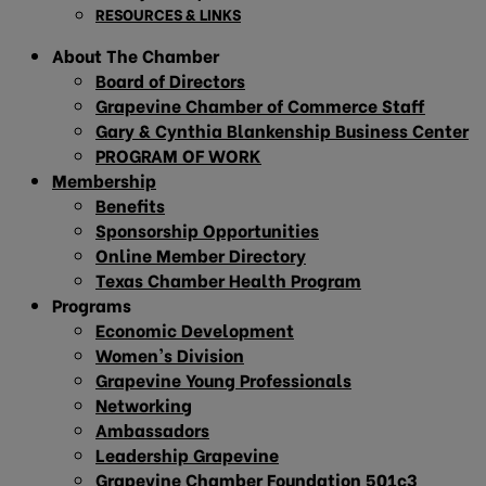
RESOURCES & LINKS
About The Chamber
Board of Directors
Grapevine Chamber of Commerce Staff
Gary & Cynthia Blankenship Business Center
PROGRAM OF WORK
Membership
Benefits
Sponsorship Opportunities
Online Member Directory
Texas Chamber Health Program
Programs
Economic Development
Women’s Division
Grapevine Young Professionals
Networking
Ambassadors
Leadership Grapevine
Grapevine Chamber Foundation 501c3