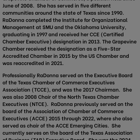
June of 2008. She has served in five different
communities around the state of Texas since 1990.
RaDonna completed the Institute for Organizational
Management at SMU and the Oklahoma University,
graduating in 1997 and received her CCE (Certified
Chamber Executive) designation in 2013. The Grapevine
Chamber received the designation as a Five-Star
Accredited Chamber in 2015 by the US Chamber and
was reaccredited in 2021.
Professionally RaDonna served on the Executive Board
of the Texas Chamber of Commerce Executives
Association (TCCE), and was the 2017 Chairman. She
was also 2008 Chair of the North Texas Chamber
Executives (NTCE). RaDonna previously served on the
board of the Association of Chamber of Commerce
Executives (ACCE) 2015 through 2022, where she also
served as chair of the ACCE Emerging Cities. She
currently serves on the board of the Texas Association
of Business (TAB) Executive Board. She was the 2024