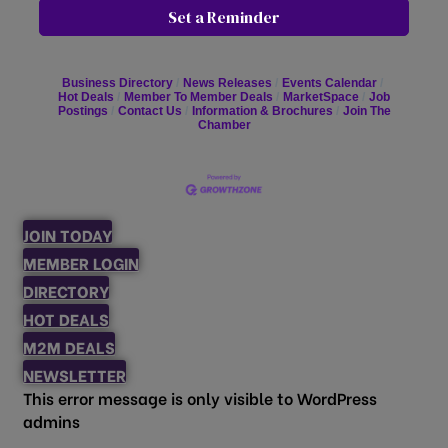
Set a Reminder
Business Directory
News Releases
Events Calendar
Hot Deals
Member To Member Deals
MarketSpace
Job
Postings
Contact Us
Information & Brochures
Join The
Chamber
JOIN TODAY
MEMBER LOGIN
DIRECTORY
HOT DEALS
M2M DEALS
NEWSLETTER
This error message is only visible to WordPress
admins