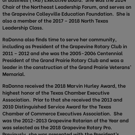
Chair of the Northeast Leadership Forum, and serves on
the Grapevine Colleyville Education Foundation. She is
also a member of the 2017 – 2018 North Texas
Leadership Class.
RaDonna also finds time to serve her community,
including as President of the Grapevine Rotary Club in
2011 – 2012 and she was the 2005-2006 Centennial
President of the Grand Prairie Rotary Club and was a
leader in the construction of the Grand Prairie Veterans’
Memorial.
RaDonna received the 2018 Marvin Hurley Award, the
highest honor of the Texas Chamber Executive
Association. Prior to that she received the 2013 and
2010 Distinguished Service Award for the Texas
Chamber of Commerce Executives Association. She
was the 2012-2013 Grapevine Rotarian of the Year and
was selected as the 2018 Grapevine Rotary Pro.
Previously, she was presented with the President’s