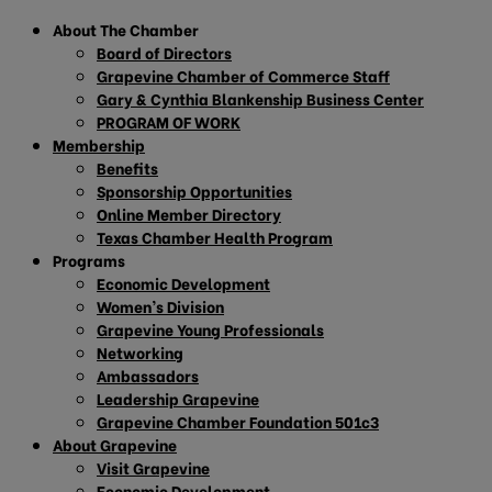
About The Chamber
Board of Directors
Grapevine Chamber of Commerce Staff
Gary & Cynthia Blankenship Business Center
PROGRAM OF WORK
Membership
Benefits
Sponsorship Opportunities
Online Member Directory
Texas Chamber Health Program
Programs
Economic Development
Women’s Division
Grapevine Young Professionals
Networking
Ambassadors
Leadership Grapevine
Grapevine Chamber Foundation 501c3
About Grapevine
Visit Grapevine
Economic Development