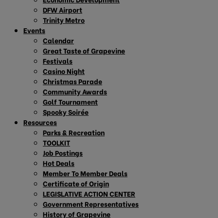
DFW Airport
Trinity Metro
Events
Calendar
Great Taste of Grapevine
Festivals
Casino Night
Christmas Parade
Community Awards
Golf Tournament
Spooky Soirée
Resources
Parks & Recreation
TOOLKIT
Job Postings
Hot Deals
Member To Member Deals
Certificate of Origin
LEGISLATIVE ACTION CENTER
Government Representatives
History of Grapevine