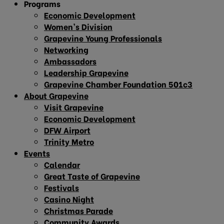
Programs
Economic Development
Women’s Division
Grapevine Young Professionals
Networking
Ambassadors
Leadership Grapevine
Grapevine Chamber Foundation 501c3
About Grapevine
Visit Grapevine
Economic Development
DFW Airport
Trinity Metro
Events
Calendar
Great Taste of Grapevine
Festivals
Casino Night
Christmas Parade
Community Awards