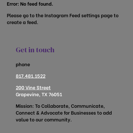
Error: No feed found.
Please go to the Instagram Feed settings page to
create a feed.
Get in touch
phone
817.481.1522
200 Vine Street
Grapevine, TX 76051
Mission: To Collaborate, Communicate,
Connect & Advocate for Businesses to add
value to our community.