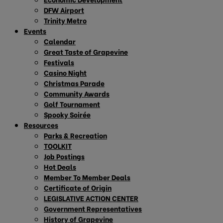
DFW Airport
Trinity Metro
Events
Calendar
Great Taste of Grapevine
Festivals
Casino Night
Christmas Parade
Community Awards
Golf Tournament
Spooky Soirée
Resources
Parks & Recreation
TOOLKIT
Job Postings
Hot Deals
Member To Member Deals
Certificate of Origin
LEGISLATIVE ACTION CENTER
Government Representatives
History of Grapevine