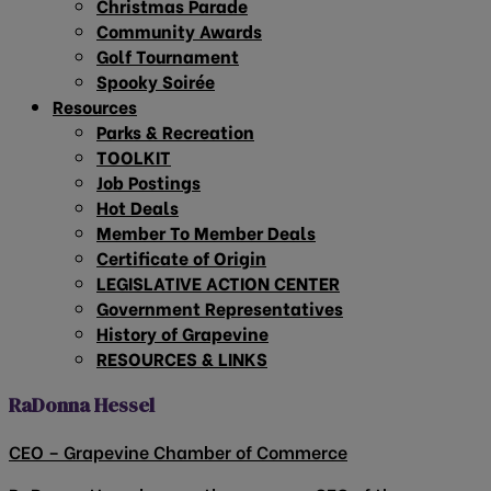
Christmas Parade
Community Awards
Golf Tournament
Spooky Soirée
Resources
Parks & Recreation
TOOLKIT
Job Postings
Hot Deals
Member To Member Deals
Certificate of Origin
LEGISLATIVE ACTION CENTER
Government Representatives
History of Grapevine
RESOURCES & LINKS
RaDonna Hessel
CEO – Grapevine Chamber of Commerce