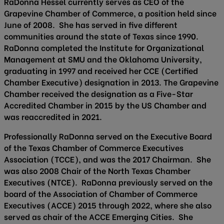
RaDonna Hessel currently serves as CEO of the
Grapevine Chamber of Commerce, a position held since
June of 2008. She has served in five different
communities around the state of Texas since 1990.
RaDonna completed the Institute for Organizational
Management at SMU and the Oklahoma University,
graduating in 1997 and received her CCE (Certified
Chamber Executive) designation in 2013. The Grapevine
Chamber received the designation as a Five-Star
Accredited Chamber in 2015 by the US Chamber and
was reaccredited in 2021.
Professionally RaDonna served on the Executive Board
of the Texas Chamber of Commerce Executives
Association (TCCE), and was the 2017 Chairman. She
was also 2008 Chair of the North Texas Chamber
Executives (NTCE). RaDonna previously served on the
board of the Association of Chamber of Commerce
Executives (ACCE) 2015 through 2022, where she also
served as chair of the ACCE Emerging Cities. She