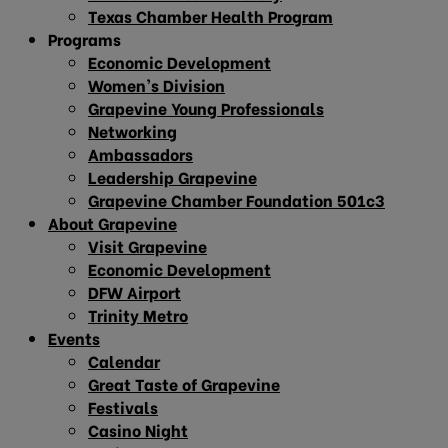
Texas Chamber Health Program
Programs
Economic Development
Women’s Division
Grapevine Young Professionals
Networking
Ambassadors
Leadership Grapevine
Grapevine Chamber Foundation 501c3
About Grapevine
Visit Grapevine
Economic Development
DFW Airport
Trinity Metro
Events
Calendar
Great Taste of Grapevine
Festivals
Casino Night