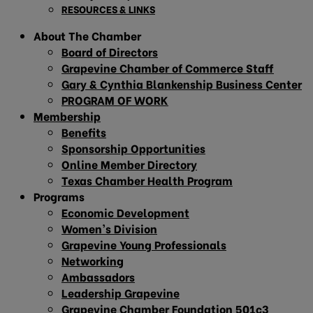
RESOURCES & LINKS
About The Chamber
Board of Directors
Grapevine Chamber of Commerce Staff
Gary & Cynthia Blankenship Business Center
PROGRAM OF WORK
Membership
Benefits
Sponsorship Opportunities
Online Member Directory
Texas Chamber Health Program
Programs
Economic Development
Women’s Division
Grapevine Young Professionals
Networking
Ambassadors
Leadership Grapevine
Grapevine Chamber Foundation 501c3