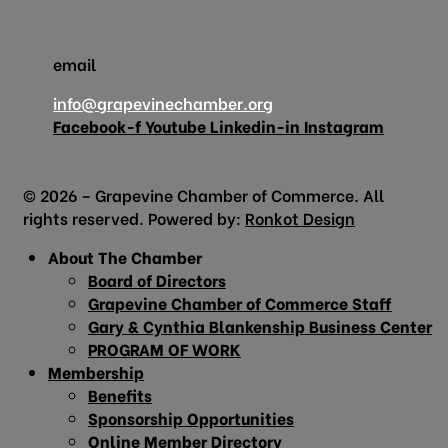
email
info@grapevinechamber.org
Facebook-f
Youtube
Linkedin-in
Instagram
© 2026 – Grapevine Chamber of Commerce. All
rights reserved. Powered by:
Ronkot Design
About The Chamber
Board of Directors
Grapevine Chamber of Commerce Staff
Gary & Cynthia Blankenship Business Center
PROGRAM OF WORK
Membership
Benefits
Sponsorship Opportunities
Online Member Directory