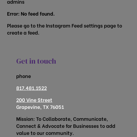
admins
Error: No feed found.
Please go to the Instagram Feed settings page to
create a feed.
Get in touch
phone
817.481.1522
200 Vine Street
Grapevine, TX 76051
Mission: To Collaborate, Communicate,
Connect & Advocate for Businesses to add
value to our community.