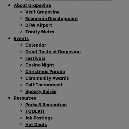
About Grapevine
Visit Grapevine
Economic Development
DFW Airport
Trinity Metro
Events
Calendar
Great Taste of Grapevine
Festivals
Casino Night
Christmas Parade
Community Awards
Golf Tournament
Spooky Soirée
Resources
Parks & Recreation
TOOLKIT
Job Postings
Hot Deals