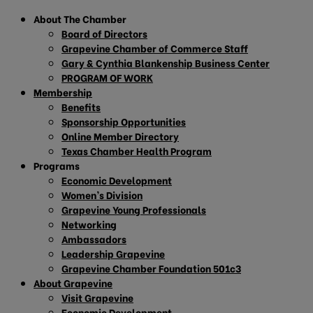
About The Chamber
Board of Directors
Grapevine Chamber of Commerce Staff
Gary & Cynthia Blankenship Business Center
PROGRAM OF WORK
Membership
Benefits
Sponsorship Opportunities
Online Member Directory
Texas Chamber Health Program
Programs
Economic Development
Women’s Division
Grapevine Young Professionals
Networking
Ambassadors
Leadership Grapevine
Grapevine Chamber Foundation 501c3
About Grapevine
Visit Grapevine
Economic Development