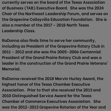
currently serves on the board of the Texas Association
of Business (TAB) Executive Board. She was the 2024
Chair of the Northeast Leadership Forum, and serves on
the Grapevine Colleyville Education Foundation. She is
also a member of the 2017 – 2018 North Texas
Leadership Class.
RaDonna also finds time to serve her community,
including as President of the Grapevine Rotary Club in
2011 – 2012 and she was the 2005-2006 Centennial
President of the Grand Prairie Rotary Club and was a
leader in the construction of the Grand Prairie Veterans’
Memorial.
RaDonna received the 2018 Marvin Hurley Award, the
highest honor of the Texas Chamber Executive
Association. Prior to that she received the 2013 and
2010 Distinguished Service Award for the Texas
Chamber of Commerce Executives Association. She
was the 2012-2013 Grapevine Rotarian of the Year and