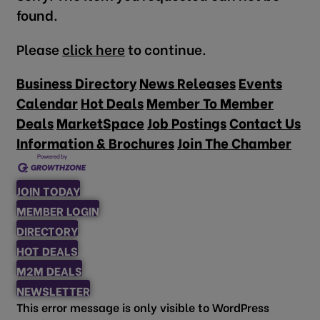
found.
Please
click here
to continue.
Business Directory
News Releases
Events
Calendar
Hot Deals
Member To Member
Deals
MarketSpace
Job Postings
Contact Us
Information & Brochures
Join The Chamber
JOIN TODAY
MEMBER LOGIN
DIRECTORY
HOT DEALS
M2M DEALS
NEWSLETTER
This error message is only visible to WordPress