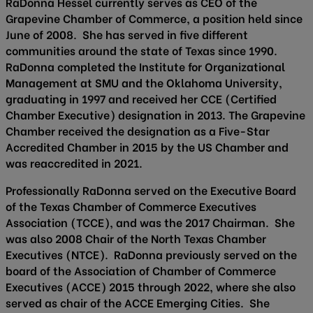
RaDonna Hessel currently serves as CEO of the
Grapevine Chamber of Commerce, a position held since
June of 2008. She has served in five different
communities around the state of Texas since 1990.
RaDonna completed the Institute for Organizational
Management at SMU and the Oklahoma University,
graduating in 1997 and received her CCE (Certified
Chamber Executive) designation in 2013. The Grapevine
Chamber received the designation as a Five-Star
Accredited Chamber in 2015 by the US Chamber and
was reaccredited in 2021.
Professionally RaDonna served on the Executive Board
of the Texas Chamber of Commerce Executives
Association (TCCE), and was the 2017 Chairman. She
was also 2008 Chair of the North Texas Chamber
Executives (NTCE). RaDonna previously served on the
board of the Association of Chamber of Commerce
Executives (ACCE) 2015 through 2022, where she also
served as chair of the ACCE Emerging Cities. She