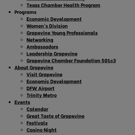
Texas Chamber Health Program
Programs
Economic Development
Women’s Division
Grapevine Young Professionals
Networking
Ambassadors
Leadership Grapevine
Grapevine Chamber Foundation 501c3
About Grapevine
Visit Grapevine
Economic Development
DFW Airport
Trinity Metro
Events
Calendar
Great Taste of Grapevine
Festivals
Casino Night