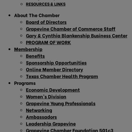
RESOURCES & LINKS
About The Chamber
Board of Directors
Grapevine Chamber of Commerce Staff
Gary & Cynthia Blankenship Business Center
PROGRAM OF WORK
Membership
Benefits
Sponsorship Opportunities
Online Member Directory
Texas Chamber Health Program
Programs
Economic Development
Women’s Division
Grapevine Young Professionals
Networking
Ambassadors
Leadership Grapevine
Grapevine Chamber Foundation 501c3