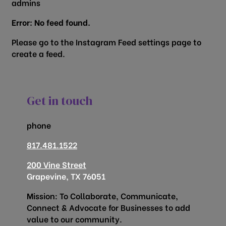
admins
Error: No feed found.
Please go to the Instagram Feed settings page to
create a feed.
Get in touch
phone
817.481.1522
200 Vine Street
Grapevine, TX 76051
Mission: To Collaborate, Communicate,
Connect & Advocate for Businesses to add
value to our community.