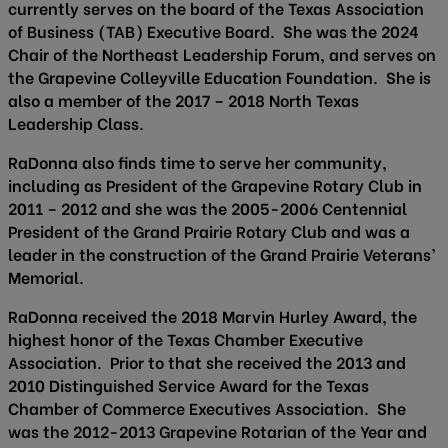
currently serves on the board of the Texas Association
of Business (TAB) Executive Board. She was the 2024
Chair of the Northeast Leadership Forum, and serves on
the Grapevine Colleyville Education Foundation. She is
also a member of the 2017 – 2018 North Texas
Leadership Class.
RaDonna also finds time to serve her community,
including as President of the Grapevine Rotary Club in
2011 – 2012 and she was the 2005-2006 Centennial
President of the Grand Prairie Rotary Club and was a
leader in the construction of the Grand Prairie Veterans’
Memorial.
RaDonna received the 2018 Marvin Hurley Award, the
highest honor of the Texas Chamber Executive
Association. Prior to that she received the 2013 and
2010 Distinguished Service Award for the Texas
Chamber of Commerce Executives Association. She
was the 2012-2013 Grapevine Rotarian of the Year and