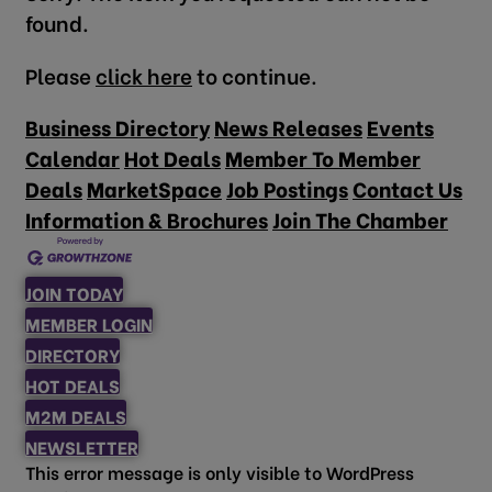
found.
Please
click here
to continue.
Business Directory
News Releases
Events
Calendar
Hot Deals
Member To Member
Deals
MarketSpace
Job Postings
Contact Us
Information & Brochures
Join The Chamber
JOIN TODAY
MEMBER LOGIN
DIRECTORY
HOT DEALS
M2M DEALS
NEWSLETTER
This error message is only visible to WordPress