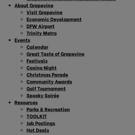
About Grapevine
Visit Grapevine
Economic Development
DFW Airport
Trinity Metro
Events
Calendar
Great Taste of Grapevine
Festivals
Casino Night
Christmas Parade
Community Awards
Golf Tournament
Spooky Soirée
Resources
Parks & Recreation
TOOLKIT
Job Postings
Hot Deals