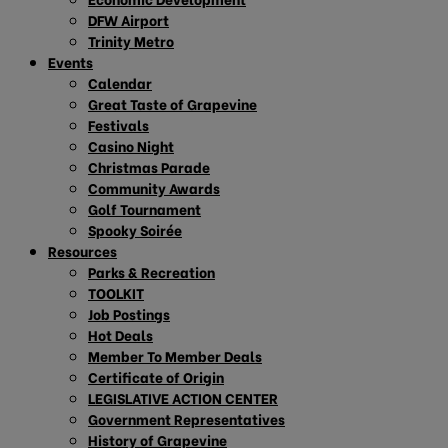
DFW Airport
Trinity Metro
Events
Calendar
Great Taste of Grapevine
Festivals
Casino Night
Christmas Parade
Community Awards
Golf Tournament
Spooky Soirée
Resources
Parks & Recreation
TOOLKIT
Job Postings
Hot Deals
Member To Member Deals
Certificate of Origin
LEGISLATIVE ACTION CENTER
Government Representatives
History of Grapevine