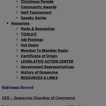
Christmas Parade
Community Awards
Golf Tournament
Spooky Soirée
Resources
Parks & Recreation
TOOLKIT
Job Postings
Hot Deals
Member To Member Deals
Certificate of Origin
LEGISLATIVE ACTION CENTER
Government Representatives
History of Grapevine
RESOURCES & LINKS
RaDonna Hessel
CEO – Grapevine Chamber of Commerce