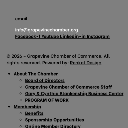
email
info@grapevinechamber.org
Facebook-f
Youtube
Linkedin-in
Instagram
© 2026 – Grapevine Chamber of Commerce. All
rights reserved. Powered by:
Ronkot Design
About The Chamber
Board of Directors
Grapevine Chamber of Commerce Staff
Gary & Cynthia Blankenship Business Center
PROGRAM OF WORK
Membership
Benefits
Sponsorship Opportunities
Online Member Directory