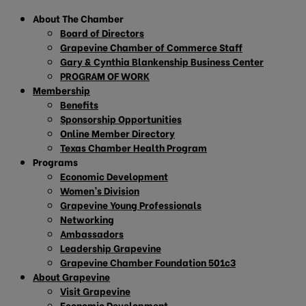
About The Chamber
Board of Directors
Grapevine Chamber of Commerce Staff
Gary & Cynthia Blankenship Business Center
PROGRAM OF WORK
Membership
Benefits
Sponsorship Opportunities
Online Member Directory
Texas Chamber Health Program
Programs
Economic Development
Women’s Division
Grapevine Young Professionals
Networking
Ambassadors
Leadership Grapevine
Grapevine Chamber Foundation 501c3
About Grapevine
Visit Grapevine
Economic Development