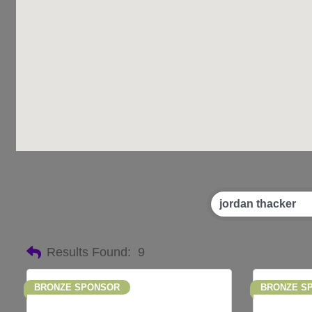
Results Found:
9
BRONZE SPONSOR
BRONZE S