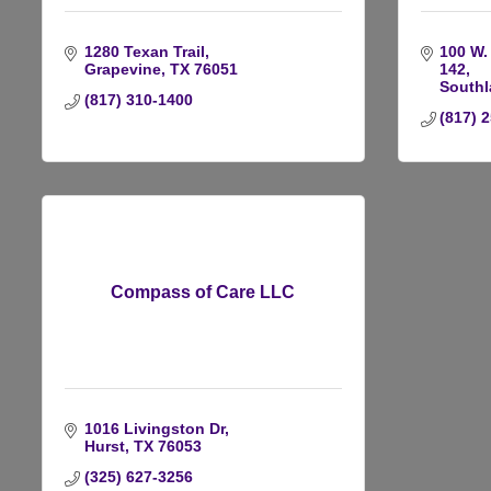
1280 Texan Trail
100 W. 
Grapevine
TX
76051
142
Southl
(817) 310-1400
(817) 
Compass of Care LLC
1016 Livingston Dr
Hurst
TX
76053
(325) 627-3256