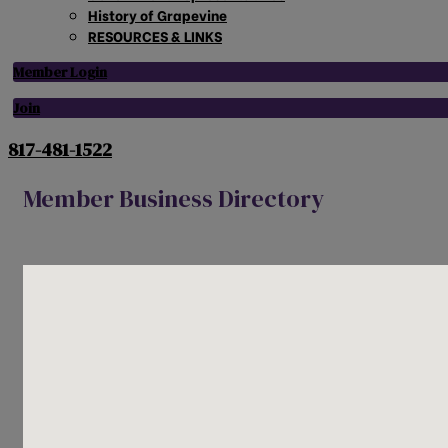
History of Grapevine
RESOURCES & LINKS
Member Login
Join
817-481-1522
Member Business Directory