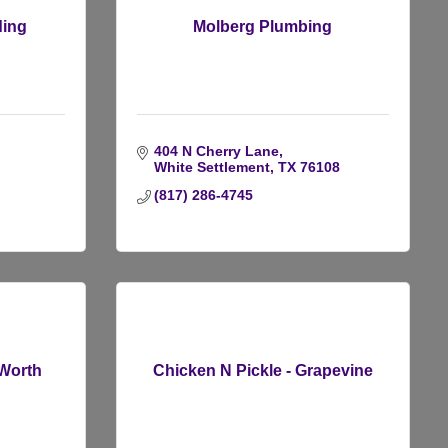
ding
Molberg Plumbing
404 N Cherry Lane
White Settlement
TX
76108
(817) 286-4745
 Worth
Chicken N Pickle - Grapevine