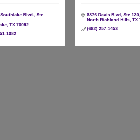
Southlake Blvd., Ste. 
8376 Davis Blvd, Ste 130
North Richland Hills
TX
ake
TX
76092
(682) 257-1453
251-1082