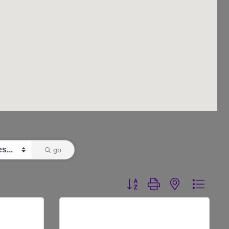
go
Button group with nested dr