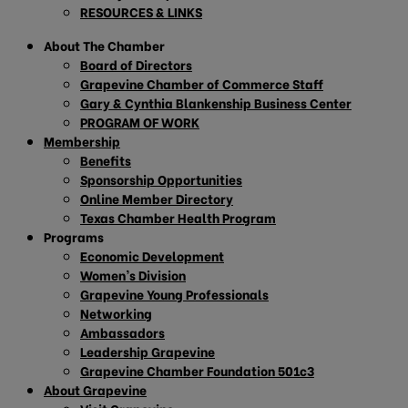
RESOURCES & LINKS
About The Chamber
Board of Directors
Grapevine Chamber of Commerce Staff
Gary & Cynthia Blankenship Business Center
PROGRAM OF WORK
Membership
Benefits
Sponsorship Opportunities
Online Member Directory
Texas Chamber Health Program
Programs
Economic Development
Women’s Division
Grapevine Young Professionals
Networking
Ambassadors
Leadership Grapevine
Grapevine Chamber Foundation 501c3
About Grapevine