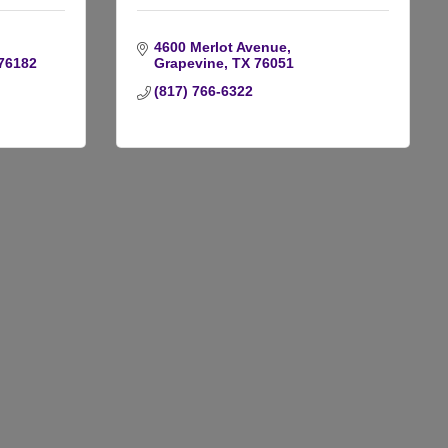
4600 Merlot Avenue
76182
Grapevine
TX
76051
(817) 766-6322