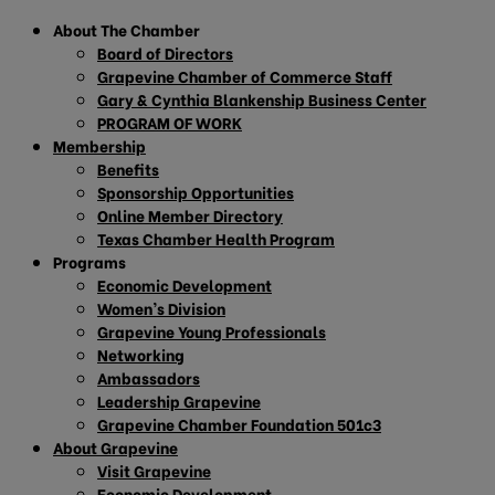
About The Chamber
Board of Directors
Grapevine Chamber of Commerce Staff
Gary & Cynthia Blankenship Business Center
PROGRAM OF WORK
Membership
Benefits
Sponsorship Opportunities
Online Member Directory
Texas Chamber Health Program
Programs
Economic Development
Women’s Division
Grapevine Young Professionals
Networking
Ambassadors
Leadership Grapevine
Grapevine Chamber Foundation 501c3
About Grapevine
Visit Grapevine
Economic Development