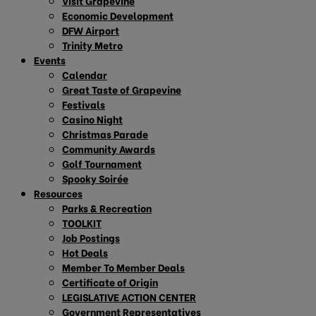
Visit Grapevine
Economic Development
DFW Airport
Trinity Metro
Events
Calendar
Great Taste of Grapevine
Festivals
Casino Night
Christmas Parade
Community Awards
Golf Tournament
Spooky Soirée
Resources
Parks & Recreation
TOOLKIT
Job Postings
Hot Deals
Member To Member Deals
Certificate of Origin
LEGISLATIVE ACTION CENTER
Government Representatives