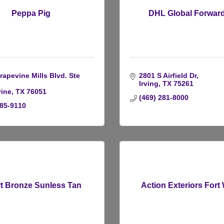
Peppa Pig
DHL Global Forwar
apevine Mills Blvd. Ste 
2801 S Airfield Dr
Irving
TX
75261
ine
TX
76051
(469) 281-8000
285-9110
t Bronze Sunless Tan
Action Exteriors Fort