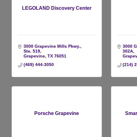
LEGOLAND Discovery Center
3000 Grapevine Mills Pkwy., 
3000 Gr
Ste. 519
302A
Grapevine
TX
76051
Grapev
(469) 444-3050
(214) 
Porsche Grapevine
Smar