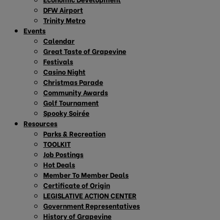
DFW Airport
Trinity Metro
Events
Calendar
Great Taste of Grapevine
Festivals
Casino Night
Christmas Parade
Community Awards
Golf Tournament
Spooky Soirée
Resources
Parks & Recreation
TOOLKIT
Job Postings
Hot Deals
Member To Member Deals
Certificate of Origin
LEGISLATIVE ACTION CENTER
Government Representatives
History of Grapevine