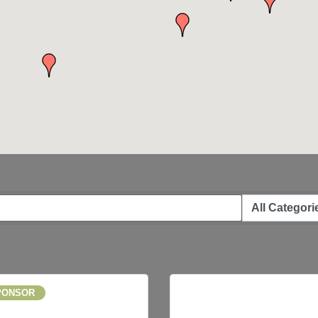
PONSOR