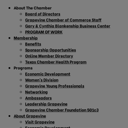
About The Chamber
Board of Directors
Grapevine Chamber of Commerce Staff
Gary & Cynthia Blankenship Business Center
PROGRAM OF WORK
Membership
Benefits
Sponsorship Opportunities
Online Member Directory
Texas Chamber Health Program
Programs
Economic Development
Women’s Division
Grapevine Young Professionals
Networking
Ambassadors
Leadership Grapevine
Grapevine Chamber Foundation 501c3
About Grapevine
Visit Grapevine
Economic Development