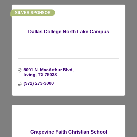
SILVER SPONSOR
Dallas College North Lake Campus
5001 N. MacArthur Blvd
Irving
TX
75038
(972) 273-3000
Grapevine Faith Christian School