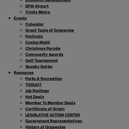
DFW Airport
Trinity Metro
Events
Calendar
Great Taste of Grapevine
Festivals
Casino Night
Christmas Parade
Community Awards
Golf Tournament
Spooky Soirée
Resources
Parks & Recreation
TOOLKIT
Job Postings
Hot Deals
Member To Member Deals
Certificate of Origin
LEGISLATIVE ACTION CENTER
Government Representatives
History of Grapevine