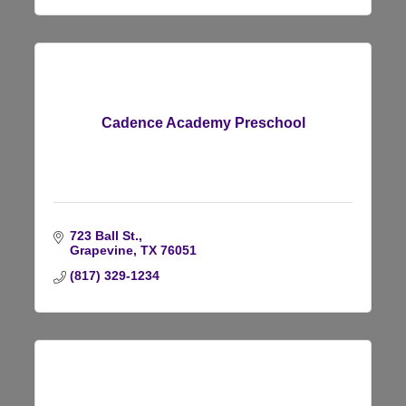
Cadence Academy Preschool
723 Ball St.
Grapevine
TX
76051
(817) 329-1234