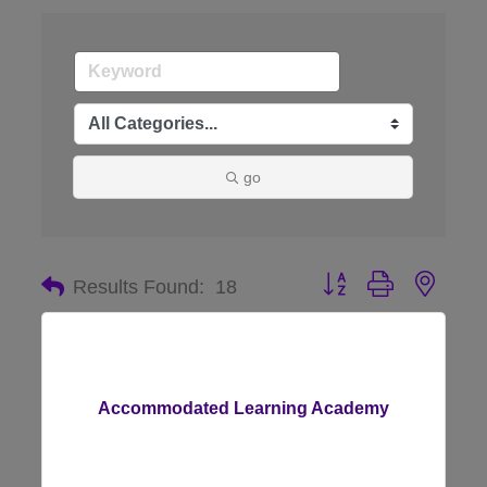
go
Button group with nes
Results Found:
18
Accommodated Learning Academy