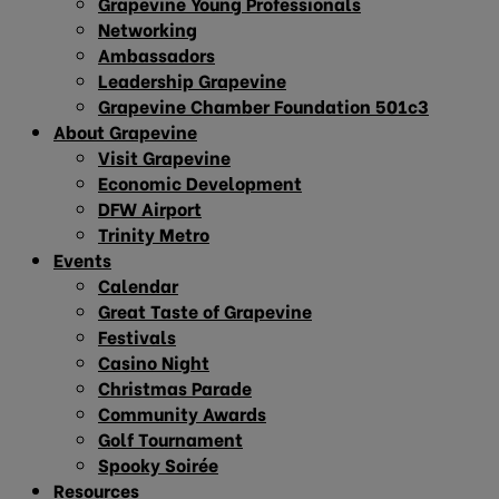
Grapevine Young Professionals
Networking
Ambassadors
Leadership Grapevine
Grapevine Chamber Foundation 501c3
About Grapevine
Visit Grapevine
Economic Development
DFW Airport
Trinity Metro
Events
Calendar
Great Taste of Grapevine
Festivals
Casino Night
Christmas Parade
Community Awards
Golf Tournament
Spooky Soirée
Resources