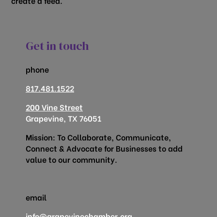
create a feed.
Get in touch
phone
817.481.1522
200 Vine Street
Grapevine, TX 76051
Mission: To Collaborate, Communicate,
Connect & Advocate for Businesses to add
value to our community.
email
info@grapevinechamber.org