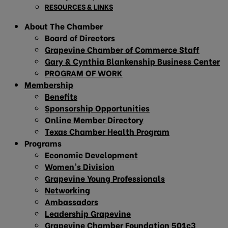
RESOURCES & LINKS
About The Chamber
Board of Directors
Grapevine Chamber of Commerce Staff
Gary & Cynthia Blankenship Business Center
PROGRAM OF WORK
Membership
Benefits
Sponsorship Opportunities
Online Member Directory
Texas Chamber Health Program
Programs
Economic Development
Women’s Division
Grapevine Young Professionals
Networking
Ambassadors
Leadership Grapevine
Grapevine Chamber Foundation 501c3