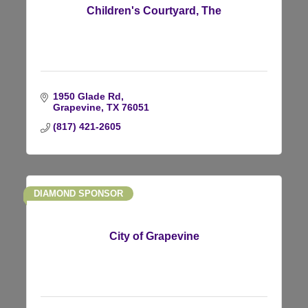
Children's Courtyard, The
1950 Glade Rd
Grapevine
TX
76051
(817) 421-2605
DIAMOND SPONSOR
City of Grapevine