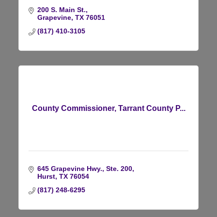
200 S. Main St.
Grapevine
TX
76051
(817) 410-3105
County Commissioner, Tarrant County P...
645 Grapevine Hwy., Ste. 200
Hurst
TX
76054
(817) 248-6295