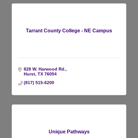
Tarrant County College - NE Campus
828 W. Harwood Rd.
Hurst
TX
76054
(817) 515-6200
Unique Pathways