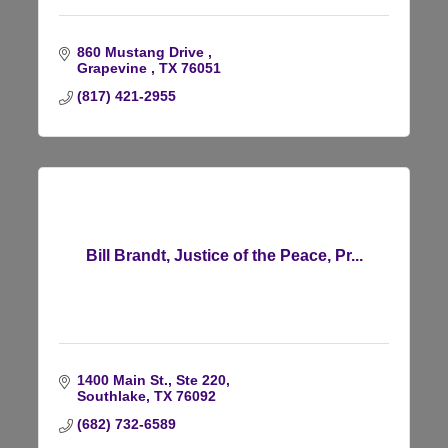
860 Mustang Drive 
Grapevine 
TX
76051
(817) 421-2955
Bill Brandt, Justice of the Peace, Pr...
1400 Main St., Ste 220
Southlake
TX
76092
(682) 732-6589