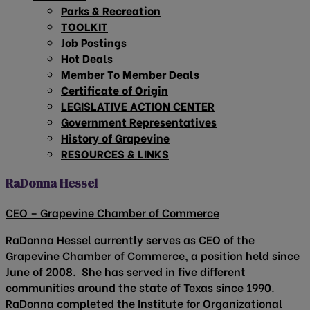
Parks & Recreation
TOOLKIT
Job Postings
Hot Deals
Member To Member Deals
Certificate of Origin
LEGISLATIVE ACTION CENTER
Government Representatives
History of Grapevine
RESOURCES & LINKS
RaDonna Hessel
CEO – Grapevine Chamber of Commerce
RaDonna Hessel currently serves as CEO of the
Grapevine Chamber of Commerce, a position held since
June of 2008. She has served in five different
communities around the state of Texas since 1990.
RaDonna completed the Institute for Organizational