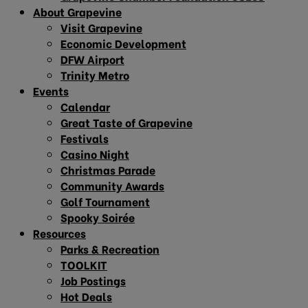
About Grapevine
Visit Grapevine
Economic Development
DFW Airport
Trinity Metro
Events
Calendar
Great Taste of Grapevine
Festivals
Casino Night
Christmas Parade
Community Awards
Golf Tournament
Spooky Soirée
Resources
Parks & Recreation
TOOLKIT
Job Postings
Hot Deals