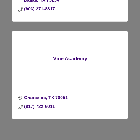
Dallas
TX
75254
(903) 271-8317
Vine Academy
Grapevine
TX
76051
(817) 722-6011