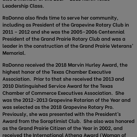
Leadership Class.
RaDonna also finds time to serve her community,
including as President of the Grapevine Rotary Club in
2011 – 2012 and she was the 2005-2006 Centennial
President of the Grand Prairie Rotary Club and was a
leader in the construction of the Grand Prairie Veterans’
Memorial.
RaDonna received the 2018 Marvin Hurley Award, the
highest honor of the Texas Chamber Executive
Association. Prior to that she received the 2013 and
2010 Distinguished Service Award for the Texas
Chamber of Commerce Executives Association. She
was the 2012-2013 Grapevine Rotarian of the Year and
was selected as the 2018 Grapevine Rotary Pro.
Previously, she was presented with the President’s
Award from the Soroptimist Club. She also was honored
as the Grand Prairie Citizen of the Year in 2002, and
received the International Athena Award (Woman of