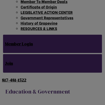
Member To Member Deals
Certificate of Origin
LEGISLATIVE ACTION CENTER
Government Representatives
History of Grapevine
RESOURCES & LINKS
Member Login
Join
817-481-1522
Education & Government