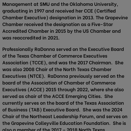
Management at SMU and the Oklahoma University,
graduating in 1997 and received her CCE (Certified
Chamber Executive) designation in 2013. The Grapevine
Chamber received the designation as a Five-Star
Accredited Chamber in 2015 by the US Chamber and
was reaccredited in 2021.
Professionally RaDonna served on the Executive Board
of the Texas Chamber of Commerce Executives
Association (TCCE), and was the 2017 Chairman. She
was also 2008 Chair of the North Texas Chamber
Executives (NTCE). RaDonna previously served on the
board of the Association of Chamber of Commerce
Executives (ACCE) 2015 through 2022, where she also
served as chair of the ACCE Emerging Cities. She
currently serves on the board of the Texas Association
of Business (TAB) Executive Board. She was the 2024
Chair of the Northeast Leadership Forum, and serves on
the Grapevine Colleyville Education Foundation. She is
also a member of the 2017 – 2018 North Texas