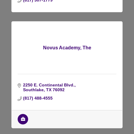
(817) 307-1779
Novus Academy, The
2250 E. Continental Blvd.
Southlake
TX
76092
(817) 488-4555