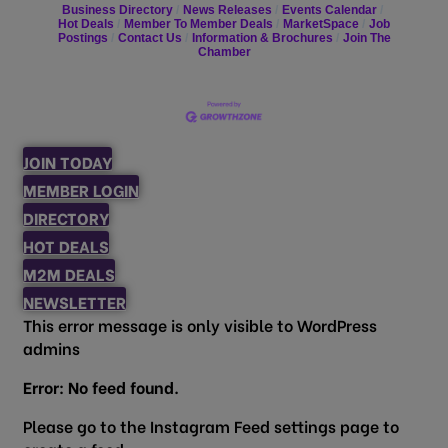
Business Directory
News Releases
Events Calendar
Hot Deals
Member To Member Deals
MarketSpace
Job
Postings
Contact Us
Information & Brochures
Join The
Chamber
JOIN TODAY
MEMBER LOGIN
DIRECTORY
HOT DEALS
M2M DEALS
NEWSLETTER
This error message is only visible to WordPress
admins
Error: No feed found.
Please go to the Instagram Feed settings page to