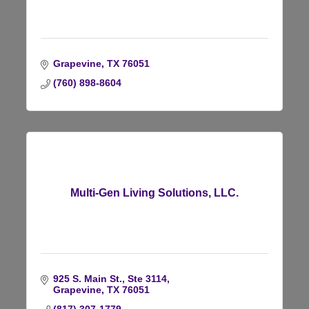
Grapevine
TX
76051
(760) 898-8604
Multi-Gen Living Solutions, LLC.
925 S. Main St., Ste 3114
Grapevine
TX
76051