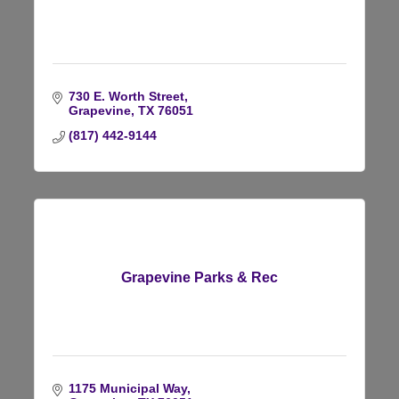
730 E. Worth Street
Grapevine
TX
76051
(817) 442-9144
Grapevine Parks & Rec
1175 Municipal Way