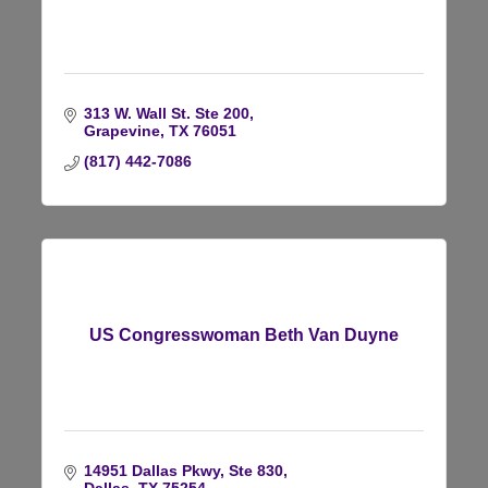
313 W. Wall St. Ste 200
Grapevine
TX
76051
(817) 442-7086
US Congresswoman Beth Van Duyne
14951 Dallas Pkwy, Ste 830