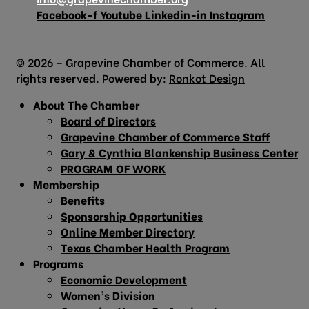
Facebook-f
Youtube
Linkedin-in
Instagram
© 2026 – Grapevine Chamber of Commerce. All
rights reserved. Powered by:
Ronkot Design
About The Chamber
Board of Directors
Grapevine Chamber of Commerce Staff
Gary & Cynthia Blankenship Business Center
PROGRAM OF WORK
Membership
Benefits
Sponsorship Opportunities
Online Member Directory
Texas Chamber Health Program
Programs
Economic Development
Women’s Division