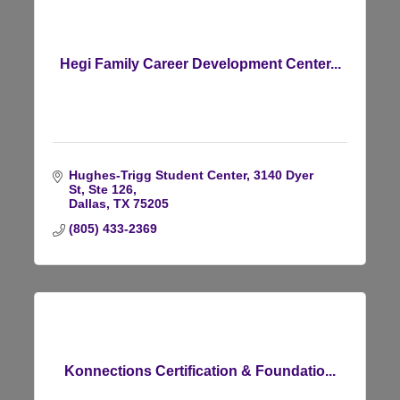
Hegi Family Career Development Center...
Hughes-Trigg Student Center
3140 Dyer 
St, Ste 126
Dallas
TX
75205
(805) 433-2369
Konnections Certification & Foundatio...