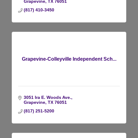
Grapevine
TX
76051
(817) 410-3450
Grapevine-Colleyville Independent Sch...
3051 Ira E. Woods Ave.
Grapevine
TX
76051
(817) 251-5200