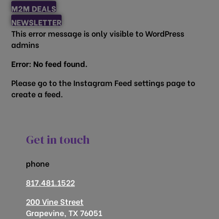
M2M DEALS
NEWSLETTER
This error message is only visible to WordPress
admins
Error: No feed found.
Please go to the Instagram Feed settings page to
create a feed.
Get in touch
phone
817.481.1522
200 Vine Street
Grapevine, TX 76051