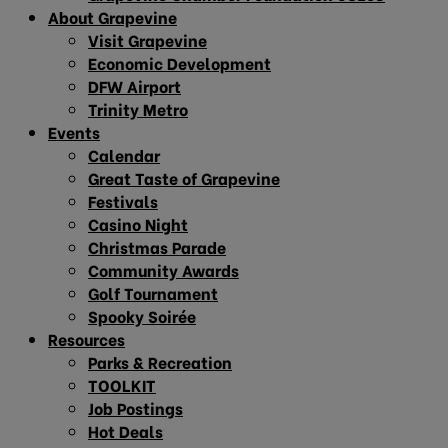
About Grapevine
Visit Grapevine
Economic Development
DFW Airport
Trinity Metro
Events
Calendar
Great Taste of Grapevine
Festivals
Casino Night
Christmas Parade
Community Awards
Golf Tournament
Spooky Soirée
Resources
Parks & Recreation
TOOLKIT
Job Postings
Hot Deals