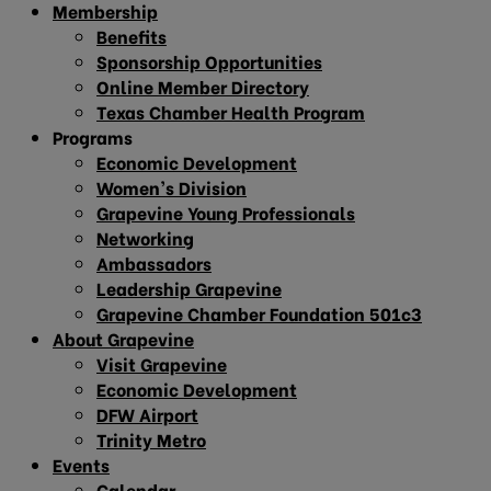
Membership
Benefits
Sponsorship Opportunities
Online Member Directory
Texas Chamber Health Program
Programs
Economic Development
Women’s Division
Grapevine Young Professionals
Networking
Ambassadors
Leadership Grapevine
Grapevine Chamber Foundation 501c3
About Grapevine
Visit Grapevine
Economic Development
DFW Airport
Trinity Metro
Events
Calendar