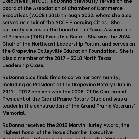
Executives (NTCE). RaDonna previously served on the
board of the Association of Chamber of Commerce
Executives (ACCE) 2015 through 2022, where she also
served as chair of the ACCE Emerging Cities. She
currently serves on the board of the Texas Association
of Business (TAB) Executive Board. She was the 2024
Chair of the Northeast Leadership Forum, and serves on
the Grapevine Colleyville Education Foundation. She is
also a member of the 2017 – 2018 North Texas
Leadership Class.
RaDonna also finds time to serve her community,
including as President of the Grapevine Rotary Club in
2011 – 2012 and she was the 2005-2006 Centennial
President of the Grand Prairie Rotary Club and was a
leader in the construction of the Grand Prairie Veterans’
Memorial.
RaDonna received the 2018 Marvin Hurley Award, the
highest honor of the Texas Chamber Executive
Association. Prior to that she received the 2013 and