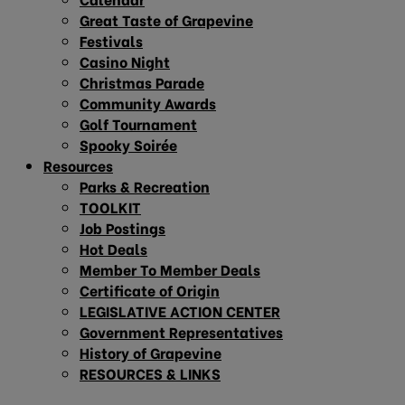
Great Taste of Grapevine
Festivals
Casino Night
Christmas Parade
Community Awards
Golf Tournament
Spooky Soirée
Resources
Parks & Recreation
TOOLKIT
Job Postings
Hot Deals
Member To Member Deals
Certificate of Origin
LEGISLATIVE ACTION CENTER
Government Representatives
History of Grapevine
RESOURCES & LINKS