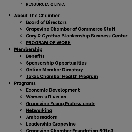
RESOURCES & LINKS
About The Chamber
Board of Directors
Grapevine Chamber of Commerce Staff
Gary & Cynthia Blankenship Business Center
PROGRAM OF WORK
Membership
Benefits
Sponsorship Opportunities
Online Member Directory
Texas Chamber Health Program
Programs
Economic Development
Women’s Division
Grapevine Young Professionals
Networking
Ambassadors
Leadership Grapevine
Grapevine Chamber Foundation 501c3