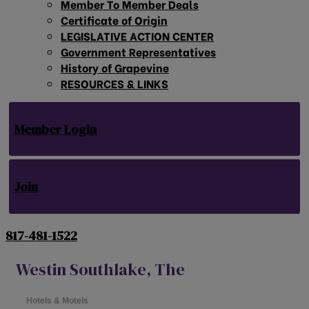
Member To Member Deals
Certificate of Origin
LEGISLATIVE ACTION CENTER
Government Representatives
History of Grapevine
RESOURCES & LINKS
Member Login
Join
817-481-1522
Westin Southlake, The
Hotels & Motels