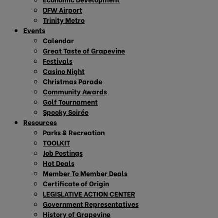
DFW Airport
Trinity Metro
Events
Calendar
Great Taste of Grapevine
Festivals
Casino Night
Christmas Parade
Community Awards
Golf Tournament
Spooky Soirée
Resources
Parks & Recreation
TOOLKIT
Job Postings
Hot Deals
Member To Member Deals
Certificate of Origin
LEGISLATIVE ACTION CENTER
Government Representatives
History of Grapevine