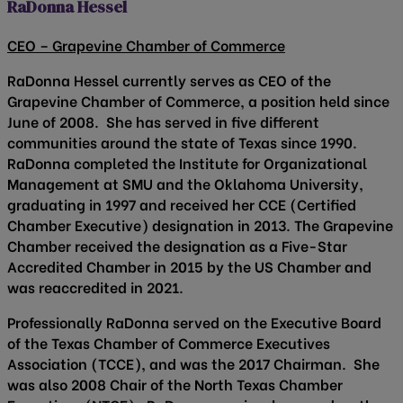
RaDonna Hessel
CEO – Grapevine Chamber of Commerce
RaDonna Hessel currently serves as CEO of the
Grapevine Chamber of Commerce, a position held since
June of 2008. She has served in five different
communities around the state of Texas since 1990.
RaDonna completed the Institute for Organizational
Management at SMU and the Oklahoma University,
graduating in 1997 and received her CCE (Certified
Chamber Executive) designation in 2013. The Grapevine
Chamber received the designation as a Five-Star
Accredited Chamber in 2015 by the US Chamber and
was reaccredited in 2021.
Professionally RaDonna served on the Executive Board
of the Texas Chamber of Commerce Executives
Association (TCCE), and was the 2017 Chairman. She
was also 2008 Chair of the North Texas Chamber