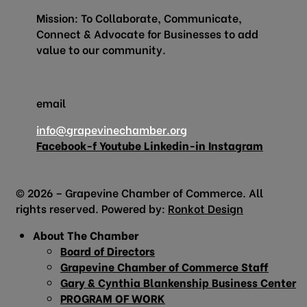
Mission: To Collaborate, Communicate,
Connect & Advocate for Businesses to add
value to our community.
email
info@grapevinechamber.org
Facebook-f
Youtube
Linkedin-in
Instagram
© 2026 – Grapevine Chamber of Commerce. All
rights reserved. Powered by:
Ronkot Design
About The Chamber
Board of Directors
Grapevine Chamber of Commerce Staff
Gary & Cynthia Blankenship Business Center
PROGRAM OF WORK