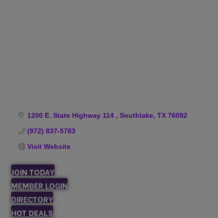
Categories
1200 E. State Highway 114 
Southlake
TX
76092
(972) 837-5783
Visit Website
JOIN TODAY
MEMBER LOGIN
DIRECTORY
HOT DEALS