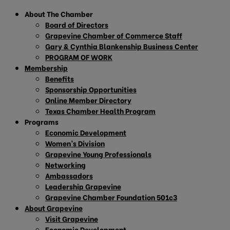
About The Chamber
Board of Directors
Grapevine Chamber of Commerce Staff
Gary & Cynthia Blankenship Business Center
PROGRAM OF WORK
Membership
Benefits
Sponsorship Opportunities
Online Member Directory
Texas Chamber Health Program
Programs
Economic Development
Women’s Division
Grapevine Young Professionals
Networking
Ambassadors
Leadership Grapevine
Grapevine Chamber Foundation 501c3
About Grapevine
Visit Grapevine
Economic Development