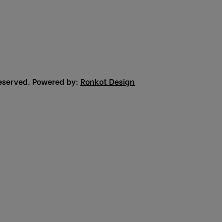
eserved. Powered by:
Ronkot Design