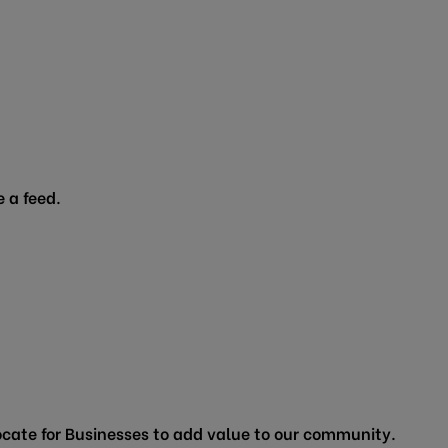
 a feed.
cate for Businesses to add value to our community.