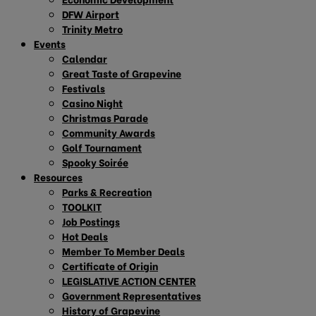
DFW Airport
Trinity Metro
Events
Calendar
Great Taste of Grapevine
Festivals
Casino Night
Christmas Parade
Community Awards
Golf Tournament
Spooky Soirée
Resources
Parks & Recreation
TOOLKIT
Job Postings
Hot Deals
Member To Member Deals
Certificate of Origin
LEGISLATIVE ACTION CENTER
Government Representatives
History of Grapevine