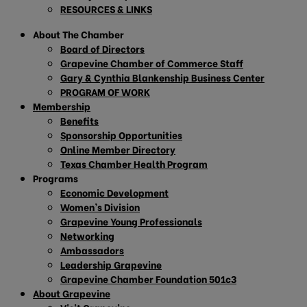
RESOURCES & LINKS
About The Chamber
Board of Directors
Grapevine Chamber of Commerce Staff
Gary & Cynthia Blankenship Business Center
PROGRAM OF WORK
Membership
Benefits
Sponsorship Opportunities
Online Member Directory
Texas Chamber Health Program
Programs
Economic Development
Women’s Division
Grapevine Young Professionals
Networking
Ambassadors
Leadership Grapevine
Grapevine Chamber Foundation 501c3
About Grapevine