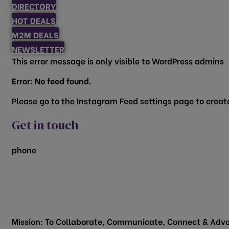
DIRECTORY
HOT DEALS
M2M DEALS
NEWSLETTER
This error message is only visible to WordPress admins
Error: No feed found.
Please go to the Instagram Feed settings page to create
Get in touch
phone
817.481.1522
200 Vine Street
Grapevine, TX 76051
Mission: To Collaborate, Communicate, Connect & Advo