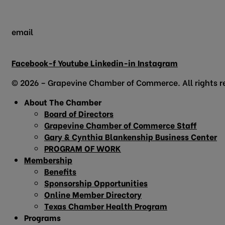
email
info@grapevinechamber.org
Facebook-f
Youtube
Linkedin-in
Instagram
© 2026 – Grapevine Chamber of Commerce. All rights r
About The Chamber
Board of Directors
Grapevine Chamber of Commerce Staff
Gary & Cynthia Blankenship Business Center
PROGRAM OF WORK
Membership
Benefits
Sponsorship Opportunities
Online Member Directory
Texas Chamber Health Program
Programs