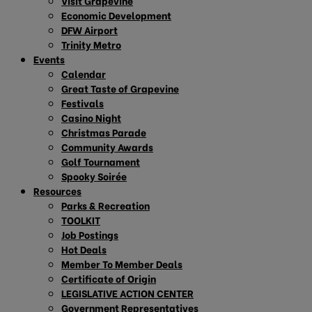
Visit Grapevine
Economic Development
DFW Airport
Trinity Metro
Events
Calendar
Great Taste of Grapevine
Festivals
Casino Night
Christmas Parade
Community Awards
Golf Tournament
Spooky Soirée
Resources
Parks & Recreation
TOOLKIT
Job Postings
Hot Deals
Member To Member Deals
Certificate of Origin
LEGISLATIVE ACTION CENTER
Government Representatives