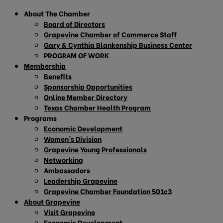
About The Chamber
Board of Directors
Grapevine Chamber of Commerce Staff
Gary & Cynthia Blankenship Business Center
PROGRAM OF WORK
Membership
Benefits
Sponsorship Opportunities
Online Member Directory
Texas Chamber Health Program
Programs
Economic Development
Women’s Division
Grapevine Young Professionals
Networking
Ambassadors
Leadership Grapevine
Grapevine Chamber Foundation 501c3
About Grapevine
Visit Grapevine
Economic Development