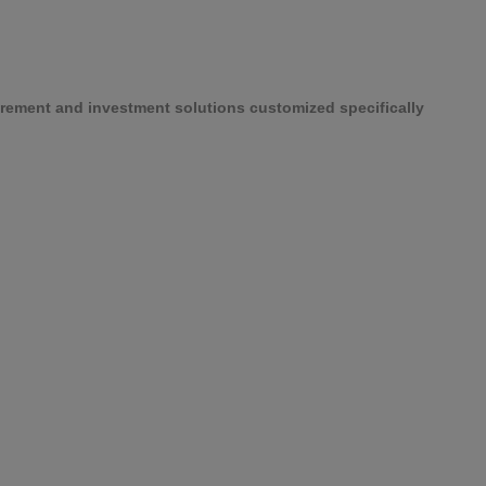
etirement and investment solutions customized specifically