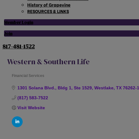
History of Grapevine
RESOURCES & LINKS
Member Login
Join
817-481-1522
Western & Southern Life
Financial Services
Categories
1301 Solana Blvd., Bldg 1, Ste 1529
Westlake
TX
76262-
(817) 583-7522
Visit Website