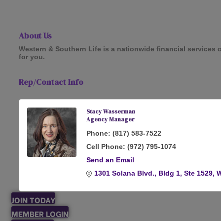
About Us
Western & Southern Life is a nationwide financial services o
for you.
Rep/Contact Info
Stacy Wasserman
Agency Manager
Phone:
(817) 583-7522
Cell Phone:
(972) 795-1074
Send an Email
1301 Solana Blvd., Bldg 1, Ste 1529
W
JOIN TODAY
MEMBER LOGIN