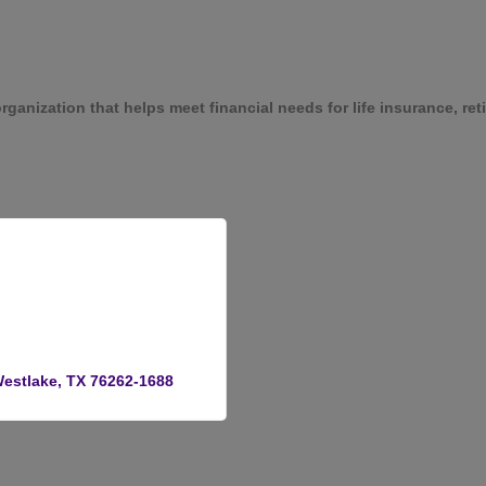
rganization that helps meet financial needs for life insurance, r
estlake
TX
76262-1688