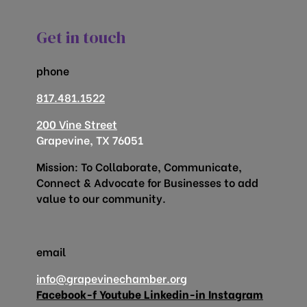
Get in touch
phone
817.481.1522
200 Vine Street
Grapevine, TX 76051
Mission: To Collaborate, Communicate,
Connect & Advocate for Businesses to add
value to our community.
email
info@grapevinechamber.org
Facebook-f
Youtube
Linkedin-in
Instagram