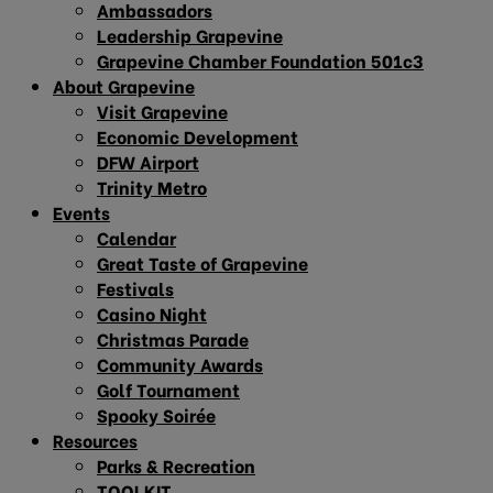
Ambassadors
Leadership Grapevine
Grapevine Chamber Foundation 501c3
About Grapevine
Visit Grapevine
Economic Development
DFW Airport
Trinity Metro
Events
Calendar
Great Taste of Grapevine
Festivals
Casino Night
Christmas Parade
Community Awards
Golf Tournament
Spooky Soirée
Resources
Parks & Recreation
TOOLKIT