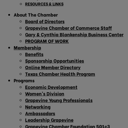
RESOURCES & LINKS
About The Chamber
Board of Directors
Grapevine Chamber of Commerce Staff
Gary & Cynthia Blankenship Business Center
PROGRAM OF WORK
Membership
Benefits
Sponsorship Opportunities
Online Member Directory
Texas Chamber Health Program
Programs
Economic Development
Women’s Division
Grapevine Young Professionals
Networking
Ambassadors
Leadership Grapevine
Grapevine Chamber Foundation 501c3