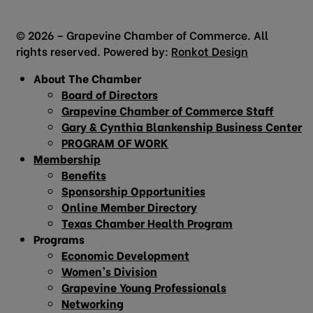
© 2026 – Grapevine Chamber of Commerce. All
rights reserved. Powered by:
Ronkot Design
About The Chamber
Board of Directors
Grapevine Chamber of Commerce Staff
Gary & Cynthia Blankenship Business Center
PROGRAM OF WORK
Membership
Benefits
Sponsorship Opportunities
Online Member Directory
Texas Chamber Health Program
Programs
Economic Development
Women’s Division
Grapevine Young Professionals
Networking