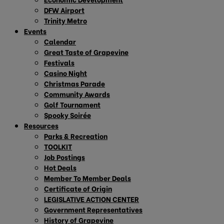
DFW Airport
Trinity Metro
Events
Calendar
Great Taste of Grapevine
Festivals
Casino Night
Christmas Parade
Community Awards
Golf Tournament
Spooky Soirée
Resources
Parks & Recreation
TOOLKIT
Job Postings
Hot Deals
Member To Member Deals
Certificate of Origin
LEGISLATIVE ACTION CENTER
Government Representatives
History of Grapevine