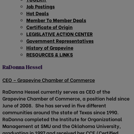
Job Postings
Hot Deals
Member To Member Deals
Certificate of Origin
LEGISLATIVE ACTION CENTER
Government Representatives
History of Grapevine
RESOURCES & LINKS
RaDonna Hessel
CEO – Grapevine Chamber of Commerce
RaDonna Hessel currently serves as CEO of the
Grapevine Chamber of Commerce, a position held since
June of 2008. She has served in five different
communities around the state of Texas since 1990.
RaDonna completed the Institute for Organizational
Management at SMU and the Oklahoma University,
graduating in 1997 and received her CCE (Certified