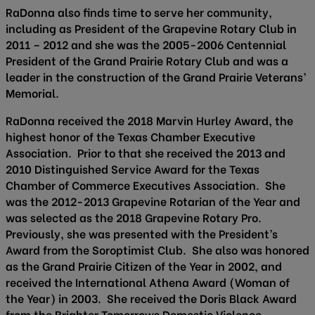
RaDonna also finds time to serve her community,
including as President of the Grapevine Rotary Club in
2011 – 2012 and she was the 2005-2006 Centennial
President of the Grand Prairie Rotary Club and was a
leader in the construction of the Grand Prairie Veterans’
Memorial.
RaDonna received the 2018 Marvin Hurley Award, the
highest honor of the Texas Chamber Executive
Association. Prior to that she received the 2013 and
2010 Distinguished Service Award for the Texas
Chamber of Commerce Executives Association. She
was the 2012-2013 Grapevine Rotarian of the Year and
was selected as the 2018 Grapevine Rotary Pro.
Previously, she was presented with the President’s
Award from the Soroptimist Club. She also was honored
as the Grand Prairie Citizen of the Year in 2002, and
received the International Athena Award (Woman of
the Year) in 2003. She received the Doris Black Award
from the Brighter Tomorrows Domestic Violence