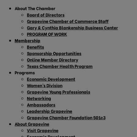
About The Chamber
Board of Directors
Grapevine Chamber of Commerce Staff
Gary & Cynthia Blankenship Business Center
PROGRAM OF WORK
Membership
Benefits
Sponsorship Opportunities
Online Member Directory
Texas Chamber Health Program
Programs
Economic Development
Women’s Division
Grapevine Young Professionals
Networking
Ambassadors
Leadership Grapevine
Grapevine Chamber Foundation 501c3
About Grapevine
Visit Grapevine
Economic Development