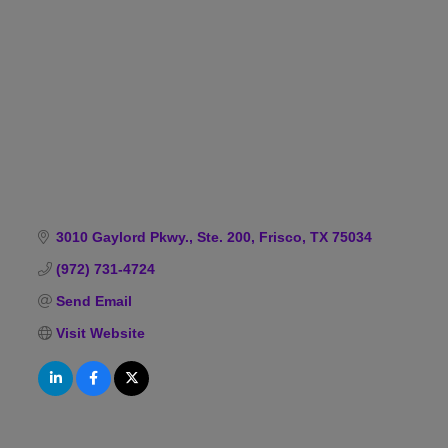
Categories
3010 Gaylord Pkwy., Ste. 200
Frisco
TX
75034
(972) 731-4724
Send Email
Visit Website