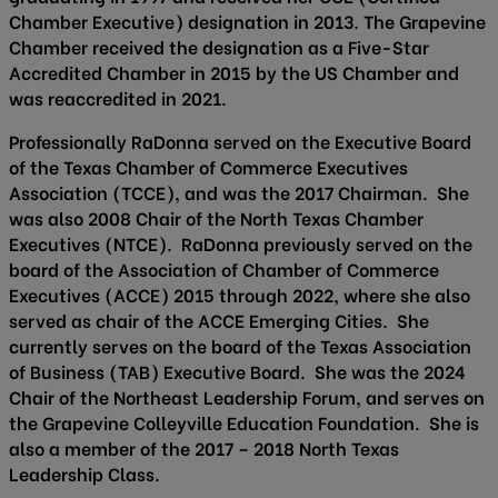
Chamber Executive) designation in 2013. The Grapevine
Chamber received the designation as a Five-Star
Accredited Chamber in 2015 by the US Chamber and
was reaccredited in 2021.
Professionally RaDonna served on the Executive Board
of the Texas Chamber of Commerce Executives
Association (TCCE), and was the 2017 Chairman. She
was also 2008 Chair of the North Texas Chamber
Executives (NTCE). RaDonna previously served on the
board of the Association of Chamber of Commerce
Executives (ACCE) 2015 through 2022, where she also
served as chair of the ACCE Emerging Cities. She
currently serves on the board of the Texas Association
of Business (TAB) Executive Board. She was the 2024
Chair of the Northeast Leadership Forum, and serves on
the Grapevine Colleyville Education Foundation. She is
also a member of the 2017 – 2018 North Texas
Leadership Class.