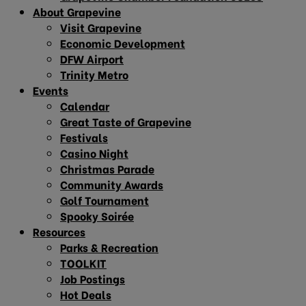
About Grapevine
Visit Grapevine
Economic Development
DFW Airport
Trinity Metro
Events
Calendar
Great Taste of Grapevine
Festivals
Casino Night
Christmas Parade
Community Awards
Golf Tournament
Spooky Soirée
Resources
Parks & Recreation
TOOLKIT
Job Postings
Hot Deals