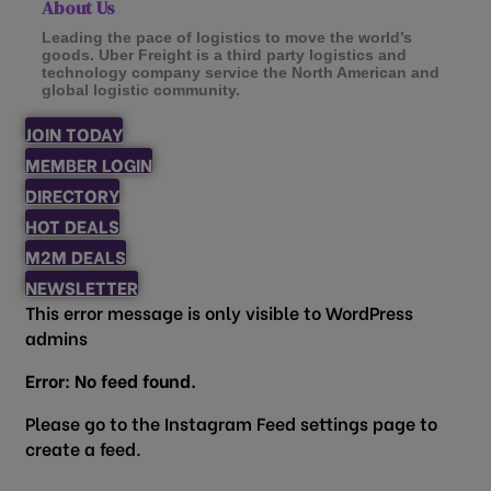
About Us
Leading the pace of logistics to move the world’s
goods. Uber Freight is a third party logistics and
technology company service the North American and
global logistic community.
JOIN TODAY
MEMBER LOGIN
DIRECTORY
HOT DEALS
M2M DEALS
NEWSLETTER
This error message is only visible to WordPress
admins
Error: No feed found.
Please go to the Instagram Feed settings page to
create a feed.