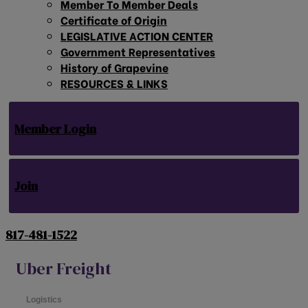
Member To Member Deals
Certificate of Origin
LEGISLATIVE ACTION CENTER
Government Representatives
History of Grapevine
RESOURCES & LINKS
Member Login
Join
817-481-1522
Uber Freight
Logistics