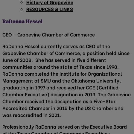
History of Grapevine
RESOURCES & LINKS
RaDonna Hessel
CEO – Grapevine Chamber of Commerce
RaDonna Hessel currently serves as CEO of the
Grapevine Chamber of Commerce, a position held since
June of 2008. She has served in five different
communities around the state of Texas since 1990.
RaDonna completed the Institute for Organizational
Management at SMU and the Oklahoma University,
graduating in 1997 and received her CCE (Certified
Chamber Executive) designation in 2013. The Grapevine
Chamber received the designation as a Five-Star
Accredited Chamber in 2015 by the US Chamber and
was reaccredited in 2021.
Professionally RaDonna served on the Executive Board
of the Texas Chamber of Commerce Executives