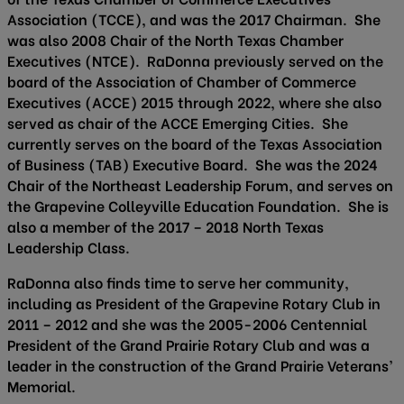
Association (TCCE), and was the 2017 Chairman. She
was also 2008 Chair of the North Texas Chamber
Executives (NTCE). RaDonna previously served on the
board of the Association of Chamber of Commerce
Executives (ACCE) 2015 through 2022, where she also
served as chair of the ACCE Emerging Cities. She
currently serves on the board of the Texas Association
of Business (TAB) Executive Board. She was the 2024
Chair of the Northeast Leadership Forum, and serves on
the Grapevine Colleyville Education Foundation. She is
also a member of the 2017 – 2018 North Texas
Leadership Class.
RaDonna also finds time to serve her community,
including as President of the Grapevine Rotary Club in
2011 – 2012 and she was the 2005-2006 Centennial
President of the Grand Prairie Rotary Club and was a
leader in the construction of the Grand Prairie Veterans’
Memorial.