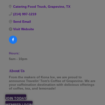
Categories
Catering Food Truck
Grapevine
TX
(214) 997-1219
Send Email
Visit Website
Hours:
5am - 10pm
About Us
From the makers of Kona Ice, we are proud to
announce Travelin’ Tom’s Coffee of Grapevine. We are
your caffeination destination with delicious offerings
of coffee, tea, and lemonade!
JOIN TODAY
MEMBER LOGIN