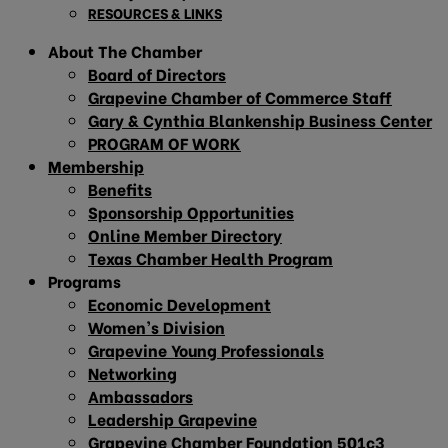
RESOURCES & LINKS
About The Chamber
Board of Directors
Grapevine Chamber of Commerce Staff
Gary & Cynthia Blankenship Business Center
PROGRAM OF WORK
Membership
Benefits
Sponsorship Opportunities
Online Member Directory
Texas Chamber Health Program
Programs
Economic Development
Women’s Division
Grapevine Young Professionals
Networking
Ambassadors
Leadership Grapevine
Grapevine Chamber Foundation 501c3