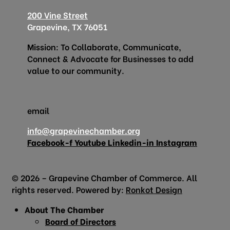
200 Vine Street
Grapevine, TX 76051
Mission: To Collaborate, Communicate,
Connect & Advocate for Businesses to add
value to our community.
email
info@grapevinechamber.org
Facebook-f
Youtube
Linkedin-in
Instagram
© 2026 – Grapevine Chamber of Commerce. All
rights reserved. Powered by:
Ronkot Design
About The Chamber
Board of Directors