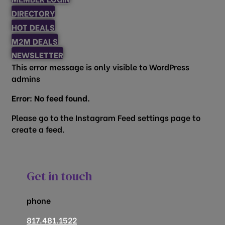
DIRECTORY
HOT DEALS
M2M DEALS
NEWSLETTER
This error message is only visible to WordPress
admins
Error: No feed found.
Please go to the Instagram Feed settings page to
create a feed.
Get in touch
phone
817.481.1522