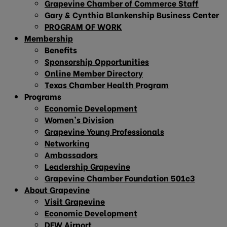
Grapevine Chamber of Commerce Staff
Gary & Cynthia Blankenship Business Center
PROGRAM OF WORK
Membership
Benefits
Sponsorship Opportunities
Online Member Directory
Texas Chamber Health Program
Programs
Economic Development
Women’s Division
Grapevine Young Professionals
Networking
Ambassadors
Leadership Grapevine
Grapevine Chamber Foundation 501c3
About Grapevine
Visit Grapevine
Economic Development
DFW Airport