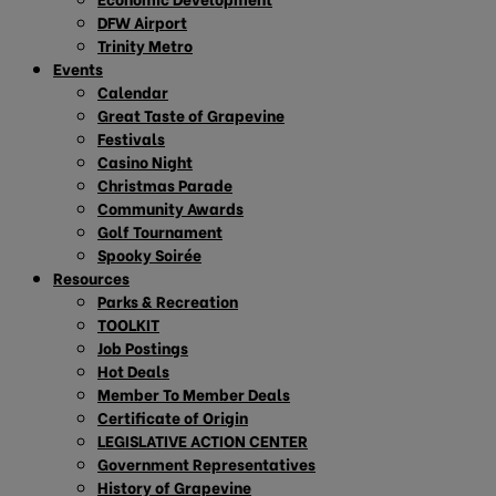
DFW Airport
Trinity Metro
Events
Calendar
Great Taste of Grapevine
Festivals
Casino Night
Christmas Parade
Community Awards
Golf Tournament
Spooky Soirée
Resources
Parks & Recreation
TOOLKIT
Job Postings
Hot Deals
Member To Member Deals
Certificate of Origin
LEGISLATIVE ACTION CENTER
Government Representatives
History of Grapevine