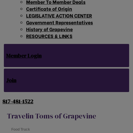
Member To Member Deals
Certificate of Origin
LEGISLATIVE ACTION CENTER
Government Representatives
History of Grapevine
RESOURCES & LINKS
Member Login
Join
817-481-1522
Travelin Toms of Grapevine
Food Truck