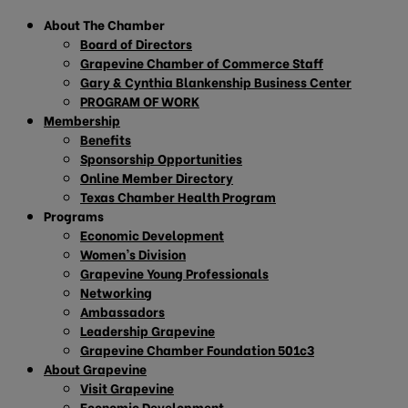
About The Chamber
Board of Directors
Grapevine Chamber of Commerce Staff
Gary & Cynthia Blankenship Business Center
PROGRAM OF WORK
Membership
Benefits
Sponsorship Opportunities
Online Member Directory
Texas Chamber Health Program
Programs
Economic Development
Women’s Division
Grapevine Young Professionals
Networking
Ambassadors
Leadership Grapevine
Grapevine Chamber Foundation 501c3
About Grapevine
Visit Grapevine
Economic Development