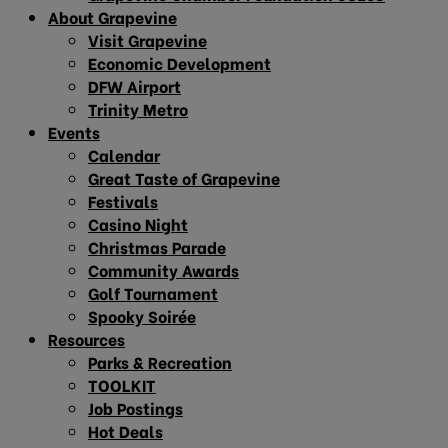
About Grapevine
Visit Grapevine
Economic Development
DFW Airport
Trinity Metro
Events
Calendar
Great Taste of Grapevine
Festivals
Casino Night
Christmas Parade
Community Awards
Golf Tournament
Spooky Soirée
Resources
Parks & Recreation
TOOLKIT
Job Postings
Hot Deals