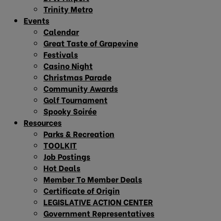
Trinity Metro
Events
Calendar
Great Taste of Grapevine
Festivals
Casino Night
Christmas Parade
Community Awards
Golf Tournament
Spooky Soirée
Resources
Parks & Recreation
TOOLKIT
Job Postings
Hot Deals
Member To Member Deals
Certificate of Origin
LEGISLATIVE ACTION CENTER
Government Representatives