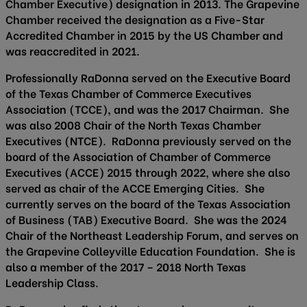
Chamber Executive) designation in 2013. The Grapevine
Chamber received the designation as a Five-Star
Accredited Chamber in 2015 by the US Chamber and
was reaccredited in 2021.
Professionally RaDonna served on the Executive Board
of the Texas Chamber of Commerce Executives
Association (TCCE), and was the 2017 Chairman. She
was also 2008 Chair of the North Texas Chamber
Executives (NTCE). RaDonna previously served on the
board of the Association of Chamber of Commerce
Executives (ACCE) 2015 through 2022, where she also
served as chair of the ACCE Emerging Cities. She
currently serves on the board of the Texas Association
of Business (TAB) Executive Board. She was the 2024
Chair of the Northeast Leadership Forum, and serves on
the Grapevine Colleyville Education Foundation. She is
also a member of the 2017 – 2018 North Texas
Leadership Class.