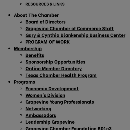
RESOURCES & LINKS
About The Chamber
Board of Directors
Grapevine Chamber of Commerce Staff
Gary & Cynthia Blankenship Business Center
PROGRAM OF WORK
Membership
Benefits
Sponsorship Opportunities
Online Member Directory
Texas Chamber Health Program
Programs
Economic Development
Women’s Division
Grapevine Young Professionals
Networking
Ambassadors
Leadership Grapevine
Grapevine Chamber Foundation 501c3