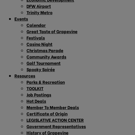
DFW Airport
Trinity Metro
Events
Calendar
Great Taste of Grapevine
Festivals
Casino Night
Christmas Parade
Community Awards
Golf Tournament
Spooky Soirée
Resources
Parks & Recreation
TOOLKIT
Job Postings
Hot Deals
Member To Member Deals
Certificate of Origin
LEGISLATIVE ACTION CENTER
Government Representatives
History of Grapevine