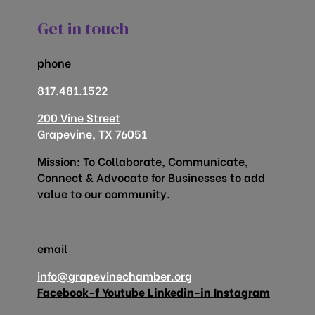
Get in touch
phone
817.481.1522
200 Vine Street
Grapevine, TX 76051
Mission: To Collaborate, Communicate,
Connect & Advocate for Businesses to add
value to our community.
email
info@grapevinechamber.org
Facebook-f
Youtube
Linkedin-in
Instagram