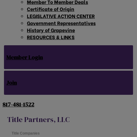
Member To Member Deals
Certificate of Origin
LEGISLATIVE ACTION CENTER
Government Representatives
History of Grapevine
RESOURCES & LINKS
Member Login
Join
817-481-1522
Title Partners, LLC
Title Companies