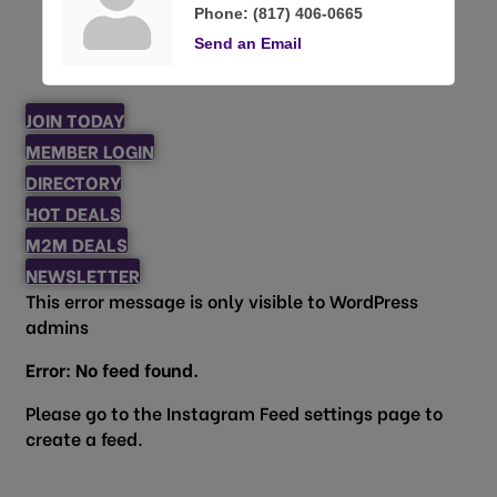
Phone:
(817) 406-0665
Send an Email
JOIN TODAY
MEMBER LOGIN
DIRECTORY
HOT DEALS
M2M DEALS
NEWSLETTER
This error message is only visible to WordPress
admins
Error: No feed found.
Please go to the Instagram Feed settings page to
create a feed.