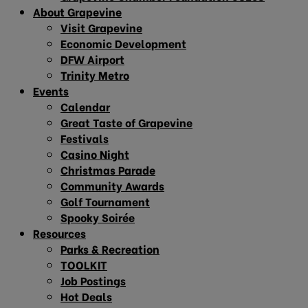
About Grapevine
Visit Grapevine
Economic Development
DFW Airport
Trinity Metro
Events
Calendar
Great Taste of Grapevine
Festivals
Casino Night
Christmas Parade
Community Awards
Golf Tournament
Spooky Soirée
Resources
Parks & Recreation
TOOLKIT
Job Postings
Hot Deals