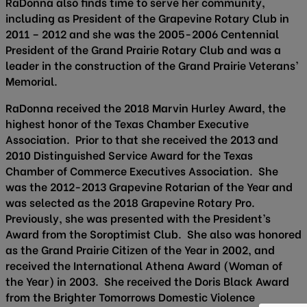
RaDonna also finds time to serve her community,
including as President of the Grapevine Rotary Club in
2011 – 2012 and she was the 2005-2006 Centennial
President of the Grand Prairie Rotary Club and was a
leader in the construction of the Grand Prairie Veterans’
Memorial.
RaDonna received the 2018 Marvin Hurley Award, the
highest honor of the Texas Chamber Executive
Association. Prior to that she received the 2013 and
2010 Distinguished Service Award for the Texas
Chamber of Commerce Executives Association. She
was the 2012-2013 Grapevine Rotarian of the Year and
was selected as the 2018 Grapevine Rotary Pro.
Previously, she was presented with the President’s
Award from the Soroptimist Club. She also was honored
as the Grand Prairie Citizen of the Year in 2002, and
received the International Athena Award (Woman of
the Year) in 2003. She received the Doris Black Award
from the Brighter Tomorrows Domestic Violence