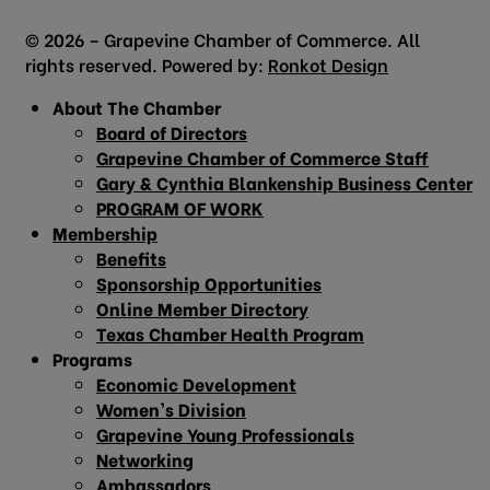
© 2026 – Grapevine Chamber of Commerce. All
rights reserved. Powered by:
Ronkot Design
About The Chamber
Board of Directors
Grapevine Chamber of Commerce Staff
Gary & Cynthia Blankenship Business Center
PROGRAM OF WORK
Membership
Benefits
Sponsorship Opportunities
Online Member Directory
Texas Chamber Health Program
Programs
Economic Development
Women’s Division
Grapevine Young Professionals
Networking
Ambassadors