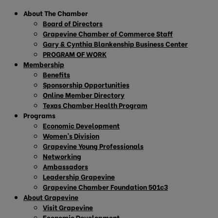
About The Chamber
Board of Directors
Grapevine Chamber of Commerce Staff
Gary & Cynthia Blankenship Business Center
PROGRAM OF WORK
Membership
Benefits
Sponsorship Opportunities
Online Member Directory
Texas Chamber Health Program
Programs
Economic Development
Women’s Division
Grapevine Young Professionals
Networking
Ambassadors
Leadership Grapevine
Grapevine Chamber Foundation 501c3
About Grapevine
Visit Grapevine
Economic Development