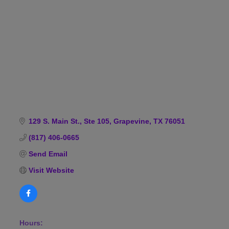
Categories
129 S. Main St., Ste 105
Grapevine
TX
76051
(817) 406-0665
Send Email
Visit Website
Hours: