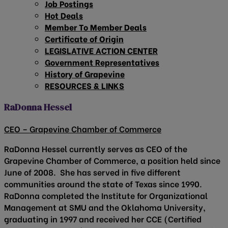
Job Postings
Hot Deals
Member To Member Deals
Certificate of Origin
LEGISLATIVE ACTION CENTER
Government Representatives
History of Grapevine
RESOURCES & LINKS
RaDonna Hessel
CEO – Grapevine Chamber of Commerce
RaDonna Hessel currently serves as CEO of the
Grapevine Chamber of Commerce, a position held since
June of 2008. She has served in five different
communities around the state of Texas since 1990.
RaDonna completed the Institute for Organizational
Management at SMU and the Oklahoma University,
graduating in 1997 and received her CCE (Certified