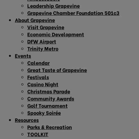
Leadership Grapevine
Grapevine Chamber Foundation 501c3
About Grapevine
Visit Grapevine
Economic Development
DFW Airport
Trinity Metro
Events
Calendar
Great Taste of Grapevine
Festivals
Casino Night
Christmas Parade
Community Awards
Golf Tournament
Spooky Soirée
Resources
Parks & Recreation
TOOLKIT