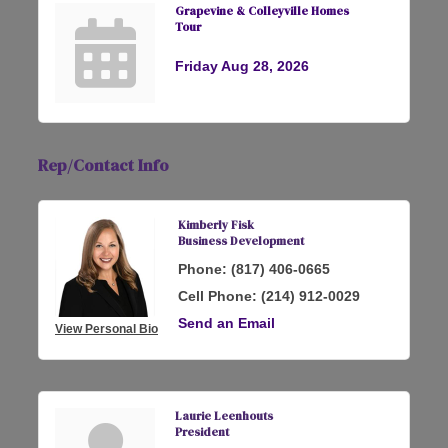
Grapevine & Colleyville Homes
Tour
Friday Aug 28, 2026
Rep/Contact Info
Kimberly Fisk
Business Development
Phone:
(817) 406-0665
Cell Phone:
(214) 912-0029
Send an Email
View Personal Bio
Laurie Leenhouts
President