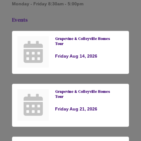
Monday - Friday 8:30am - 5:00pm
Events
Grapevine & Colleyville Homes
Tour
Friday Aug 14, 2026
Grapevine & Colleyville Homes
Tour
Friday Aug 21, 2026