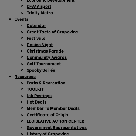
DFW Airport
Trinity Metro
Events
Calendar
Great Taste of Grapevine
Festivals
Casino Night
Christmas Parade
Community Awards
Golf Tournament
Spooky Soirée
Resources
Parks & Recreation
TOOLKIT
Job Postings
Hot Deals
Member To Member Deals
Certificate of Origin
LEGISLATIVE ACTION CENTER
Government Representatives
History of Grapevine