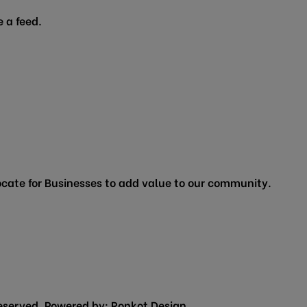
 a feed.
cate for Businesses to add value to our community.
eserved. Powered by:
Ronkot Design