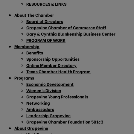
RESOURCES & LINKS
About The Chamber
Board of Directors
Grapevine Chamber of Commerce Staff
Gary & Cynthia Blankenship Business Center
PROGRAM OF WORK
Membership
Benefits
Sponsorship Opportunities
Online Member Directory
Texas Chamber Health Program
Programs
Economic Development
Women’s Division
Grapevine Young Professionals
Networking
Ambassadors
Leadership Grapevine
Grapevine Chamber Foundation 501c3
About Grapevine