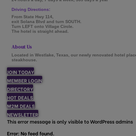
Driving Directions:
From State Hwy 114,
exit Solana Blvd and turn SOUTH.
Turn LEFT onto Village Circle.
The hotel is straight ahead.
About Us
Located in Westlake, Texas, our newly renovated hotel place
steakhouse.
JOIN TODAY
MEMBER LOGIN
DIRECTORY
HOT DEALS
M2M DEALS
NEWSLETTER
This error message is only visible to WordPress admins
Error: No feed found.