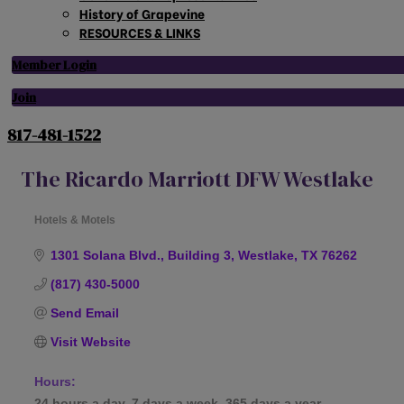
History of Grapevine
RESOURCES & LINKS
Member Login
Join
817-481-1522
The Ricardo Marriott DFW Westlake
Hotels & Motels
Categories
1301 Solana Blvd., Building 3
Westlake
TX
76262
(817) 430-5000
Send Email
Visit Website
Hours:
24 hours a day, 7 days a week, 365 days a year