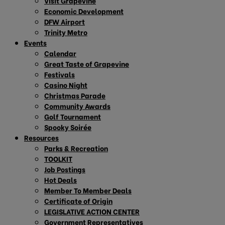
Visit Grapevine
Economic Development
DFW Airport
Trinity Metro
Events
Calendar
Great Taste of Grapevine
Festivals
Casino Night
Christmas Parade
Community Awards
Golf Tournament
Spooky Soirée
Resources
Parks & Recreation
TOOLKIT
Job Postings
Hot Deals
Member To Member Deals
Certificate of Origin
LEGISLATIVE ACTION CENTER
Government Representatives