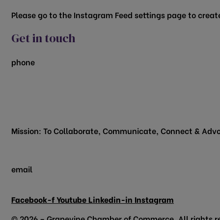
Please go to the Instagram Feed settings page to create
Get in touch
phone
817.481.1522
200 Vine Street
Grapevine, TX 76051
Mission: To Collaborate, Communicate, Connect & Advo
email
info@grapevinechamber.org
Facebook-f
Youtube
Linkedin-in
Instagram
© 2026 – Grapevine Chamber of Commerce. All rights r