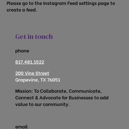
Please go to the Instagram Feed settings page to
create a feed.
Get in touch
phone
817.481.1522
200 Vine Street
Grapevine, TX 76051
Mission: To Collaborate, Communicate,
Connect & Advocate for Businesses to add
value to our community.
email