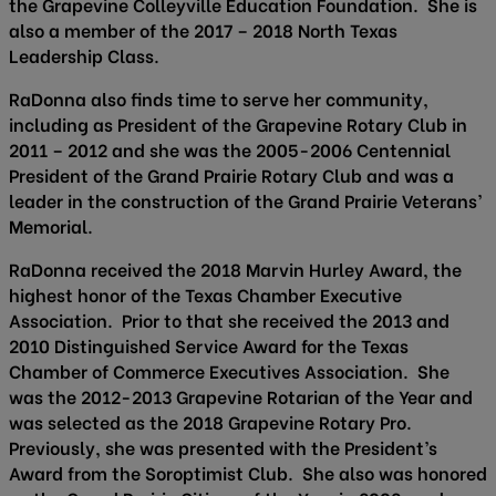
the Grapevine Colleyville Education Foundation. She is
also a member of the 2017 – 2018 North Texas
Leadership Class.
RaDonna also finds time to serve her community,
including as President of the Grapevine Rotary Club in
2011 – 2012 and she was the 2005-2006 Centennial
President of the Grand Prairie Rotary Club and was a
leader in the construction of the Grand Prairie Veterans’
Memorial.
RaDonna received the 2018 Marvin Hurley Award, the
highest honor of the Texas Chamber Executive
Association. Prior to that she received the 2013 and
2010 Distinguished Service Award for the Texas
Chamber of Commerce Executives Association. She
was the 2012-2013 Grapevine Rotarian of the Year and
was selected as the 2018 Grapevine Rotary Pro.
Previously, she was presented with the President’s
Award from the Soroptimist Club. She also was honored