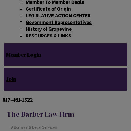
Member To Member Deals
Certificate of Origin
LEGISLATIVE ACTION CENTER
Government Representatives
History of Grapevine
RESOURCES & LINKS
Member Login
Join
817-481-1522
The Barber Law Firm
Attorneys & Legal Services