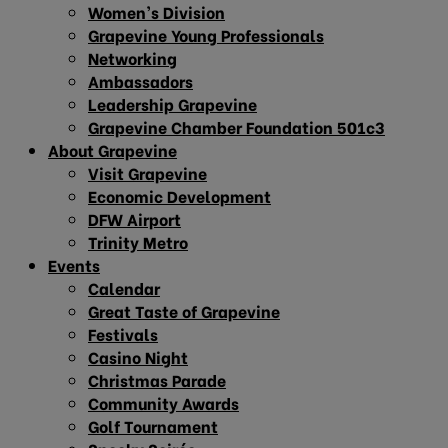
Women’s Division
Grapevine Young Professionals
Networking
Ambassadors
Leadership Grapevine
Grapevine Chamber Foundation 501c3
About Grapevine
Visit Grapevine
Economic Development
DFW Airport
Trinity Metro
Events
Calendar
Great Taste of Grapevine
Festivals
Casino Night
Christmas Parade
Community Awards
Golf Tournament