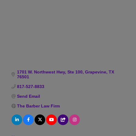
Categories
1701 W. Northwest Hwy
Ste 100
Grapevine
TX
76501
817-527-8833
Send Email
The Barber Law Firm