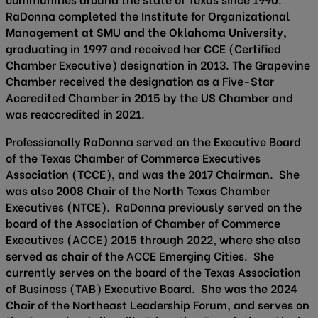
RaDonna completed the Institute for Organizational
Management at SMU and the Oklahoma University,
graduating in 1997 and received her CCE (Certified
Chamber Executive) designation in 2013. The Grapevine
Chamber received the designation as a Five-Star
Accredited Chamber in 2015 by the US Chamber and
was reaccredited in 2021.
Professionally RaDonna served on the Executive Board
of the Texas Chamber of Commerce Executives
Association (TCCE), and was the 2017 Chairman. She
was also 2008 Chair of the North Texas Chamber
Executives (NTCE). RaDonna previously served on the
board of the Association of Chamber of Commerce
Executives (ACCE) 2015 through 2022, where she also
served as chair of the ACCE Emerging Cities. She
currently serves on the board of the Texas Association
of Business (TAB) Executive Board. She was the 2024
Chair of the Northeast Leadership Forum, and serves on