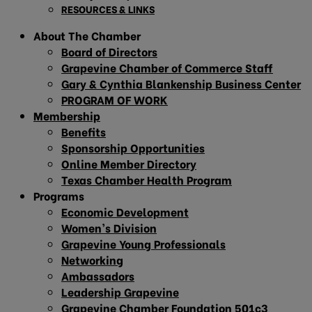
RESOURCES & LINKS
About The Chamber
Board of Directors
Grapevine Chamber of Commerce Staff
Gary & Cynthia Blankenship Business Center
PROGRAM OF WORK
Membership
Benefits
Sponsorship Opportunities
Online Member Directory
Texas Chamber Health Program
Programs
Economic Development
Women’s Division
Grapevine Young Professionals
Networking
Ambassadors
Leadership Grapevine
Grapevine Chamber Foundation 501c3