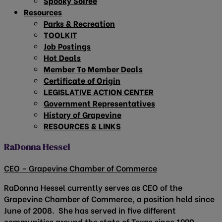
Spooky Soirée
Resources
Parks & Recreation
TOOLKIT
Job Postings
Hot Deals
Member To Member Deals
Certificate of Origin
LEGISLATIVE ACTION CENTER
Government Representatives
History of Grapevine
RESOURCES & LINKS
RaDonna Hessel
CEO – Grapevine Chamber of Commerce
RaDonna Hessel currently serves as CEO of the
Grapevine Chamber of Commerce, a position held since
June of 2008. She has served in five different
communities around the state of Texas since 1990.