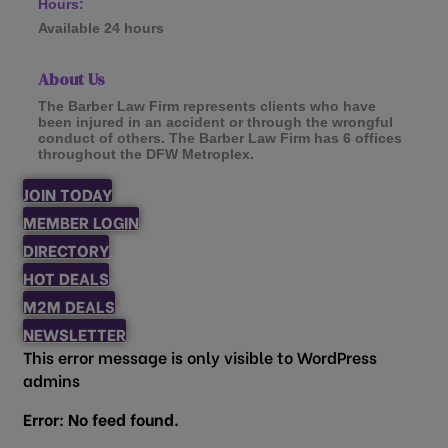
Hours:
Available 24 hours
About Us
The Barber Law Firm represents clients who have
been injured in an accident or through the wrongful
conduct of others. The Barber Law Firm has 6 offices
throughout the DFW Metroplex.
JOIN TODAY
MEMBER LOGIN
DIRECTORY
HOT DEALS
M2M DEALS
NEWSLETTER
This error message is only visible to WordPress
admins
Error: No feed found.