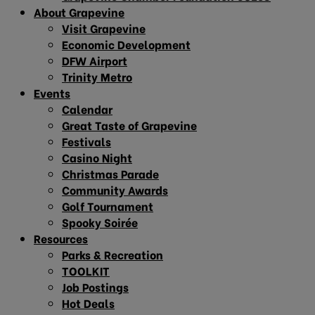
About Grapevine
Visit Grapevine
Economic Development
DFW Airport
Trinity Metro
Events
Calendar
Great Taste of Grapevine
Festivals
Casino Night
Christmas Parade
Community Awards
Golf Tournament
Spooky Soirée
Resources
Parks & Recreation
TOOLKIT
Job Postings
Hot Deals