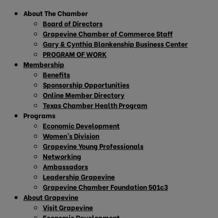
About The Chamber
Board of Directors
Grapevine Chamber of Commerce Staff
Gary & Cynthia Blankenship Business Center
PROGRAM OF WORK
Membership
Benefits
Sponsorship Opportunities
Online Member Directory
Texas Chamber Health Program
Programs
Economic Development
Women’s Division
Grapevine Young Professionals
Networking
Ambassadors
Leadership Grapevine
Grapevine Chamber Foundation 501c3
About Grapevine
Visit Grapevine
Economic Development