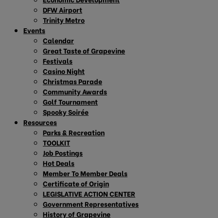
DFW Airport
Trinity Metro
Events
Calendar
Great Taste of Grapevine
Festivals
Casino Night
Christmas Parade
Community Awards
Golf Tournament
Spooky Soirée
Resources
Parks & Recreation
TOOLKIT
Job Postings
Hot Deals
Member To Member Deals
Certificate of Origin
LEGISLATIVE ACTION CENTER
Government Representatives
History of Grapevine