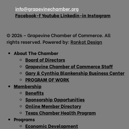
info@grapevinechamber.org
Facebook-f
Youtube
Linkedin-in
Instagram
© 2026 – Grapevine Chamber of Commerce. All
rights reserved. Powered by:
Ronkot Design
About The Chamber
Board of Directors
Grapevine Chamber of Commerce Staff
Gary & Cynthia Blankenship Business Center
PROGRAM OF WORK
Membership
Benefits
Sponsorship Opportunities
Online Member Directory
Texas Chamber Health Program
Programs
Economic Development