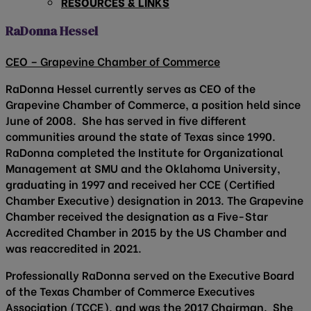
RESOURCES & LINKS
RaDonna Hessel
CEO – Grapevine Chamber of Commerce
RaDonna Hessel currently serves as CEO of the
Grapevine Chamber of Commerce, a position held since
June of 2008. She has served in five different
communities around the state of Texas since 1990.
RaDonna completed the Institute for Organizational
Management at SMU and the Oklahoma University,
graduating in 1997 and received her CCE (Certified
Chamber Executive) designation in 2013. The Grapevine
Chamber received the designation as a Five-Star
Accredited Chamber in 2015 by the US Chamber and
was reaccredited in 2021.
Professionally RaDonna served on the Executive Board
of the Texas Chamber of Commerce Executives
Association (TCCE), and was the 2017 Chairman. She