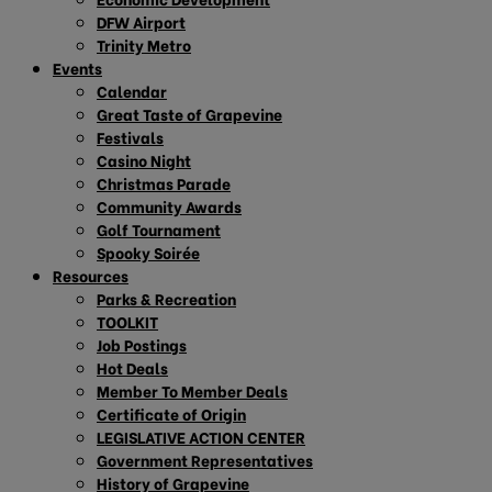
DFW Airport
Trinity Metro
Events
Calendar
Great Taste of Grapevine
Festivals
Casino Night
Christmas Parade
Community Awards
Golf Tournament
Spooky Soirée
Resources
Parks & Recreation
TOOLKIT
Job Postings
Hot Deals
Member To Member Deals
Certificate of Origin
LEGISLATIVE ACTION CENTER
Government Representatives
History of Grapevine