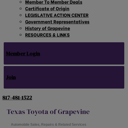
Member To Member Deals
Certificate of Origin
LEGISLATIVE ACTION CENTER
Government Representatives
History of Grapevine
RESOURCES & LINKS
Member Login
Join
817-481-1522
Texas Toyota of Grapevine
Automobile Sales, Repairs & Related Services