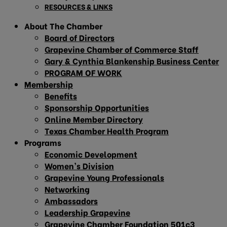
RESOURCES & LINKS
About The Chamber
Board of Directors
Grapevine Chamber of Commerce Staff
Gary & Cynthia Blankenship Business Center
PROGRAM OF WORK
Membership
Benefits
Sponsorship Opportunities
Online Member Directory
Texas Chamber Health Program
Programs
Economic Development
Women’s Division
Grapevine Young Professionals
Networking
Ambassadors
Leadership Grapevine
Grapevine Chamber Foundation 501c3