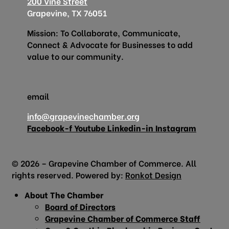
200 Vine Street
Grapevine, TX 76051
Mission: To Collaborate, Communicate,
Connect & Advocate for Businesses to add
value to our community.
email
info@grapevinechamber.org
Facebook-f
Youtube
Linkedin-in
Instagram
© 2026 – Grapevine Chamber of Commerce. All
rights reserved. Powered by:
Ronkot Design
About The Chamber
Board of Directors
Grapevine Chamber of Commerce Staff