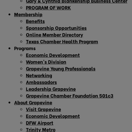
Gary & Cynthia Blankenship Business Center
PROGRAM OF WORK
Membership
Benefits
Sponsorship Opportunities
Online Member Directory
Texas Chamber Health Program
Programs
Economic Development
Women’s Division
Grapevine Young Professionals
Networking
Ambassadors
Leadership Grapevine
Grapevine Chamber Foundation 501c3
About Grapevine
Visit Grapevine
Economic Development
DFW Airport
Trinity Metro