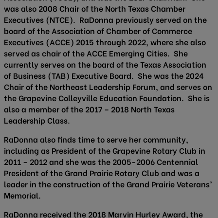
was also 2008 Chair of the North Texas Chamber
Executives (NTCE). RaDonna previously served on the
board of the Association of Chamber of Commerce
Executives (ACCE) 2015 through 2022, where she also
served as chair of the ACCE Emerging Cities. She
currently serves on the board of the Texas Association
of Business (TAB) Executive Board. She was the 2024
Chair of the Northeast Leadership Forum, and serves on
the Grapevine Colleyville Education Foundation. She is
also a member of the 2017 – 2018 North Texas
Leadership Class.
RaDonna also finds time to serve her community,
including as President of the Grapevine Rotary Club in
2011 – 2012 and she was the 2005-2006 Centennial
President of the Grand Prairie Rotary Club and was a
leader in the construction of the Grand Prairie Veterans’
Memorial.
RaDonna received the 2018 Marvin Hurley Award, the