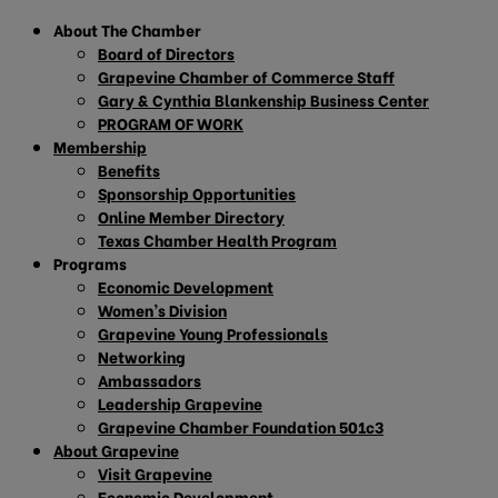
About The Chamber
Board of Directors
Grapevine Chamber of Commerce Staff
Gary & Cynthia Blankenship Business Center
PROGRAM OF WORK
Membership
Benefits
Sponsorship Opportunities
Online Member Directory
Texas Chamber Health Program
Programs
Economic Development
Women’s Division
Grapevine Young Professionals
Networking
Ambassadors
Leadership Grapevine
Grapevine Chamber Foundation 501c3
About Grapevine
Visit Grapevine
Economic Development