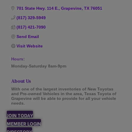
Categories
701 State Hwy. 114 E.
Grapevine
TX
76051
(817) 329-5949
(817) 421-7090
Send Email
Visit Website
Hours:
Monday-Saturday 8am-9pm
About Us
With one of the largest inventories of New Toyotas
and Pre-owned Vehicles in the area, Texas Toyota of
Grapevine will be able to provide for all your vehicle
needs.
JOIN TODAY
MEMBER LOGIN
DIRECTORY