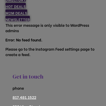
HOT DEALS
M2M DEALS
NEWSLETTER
This error message is only visible to WordPress
admins
Error: No feed found.
Please go to the Instagram Feed settings page to
create a feed.
Get in touch
phone
817.481.1522