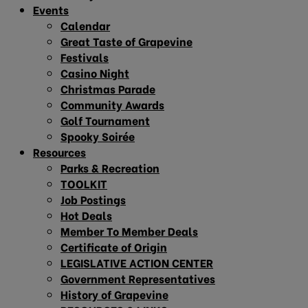
Events
Calendar
Great Taste of Grapevine
Festivals
Casino Night
Christmas Parade
Community Awards
Golf Tournament
Spooky Soirée
Resources
Parks & Recreation
TOOLKIT
Job Postings
Hot Deals
Member To Member Deals
Certificate of Origin
LEGISLATIVE ACTION CENTER
Government Representatives
History of Grapevine