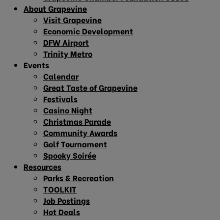
About Grapevine
Visit Grapevine
Economic Development
DFW Airport
Trinity Metro
Events
Calendar
Great Taste of Grapevine
Festivals
Casino Night
Christmas Parade
Community Awards
Golf Tournament
Spooky Soirée
Resources
Parks & Recreation
TOOLKIT
Job Postings
Hot Deals