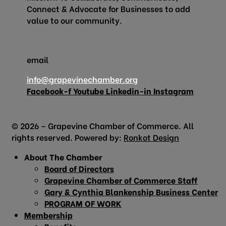
Connect & Advocate for Businesses to add
value to our community.
email
info@grapevinechamber.org
Facebook-f
Youtube
Linkedin-in
Instagram
© 2026 – Grapevine Chamber of Commerce. All
rights reserved. Powered by:
Ronkot Design
About The Chamber
Board of Directors
Grapevine Chamber of Commerce Staff
Gary & Cynthia Blankenship Business Center
PROGRAM OF WORK
Membership