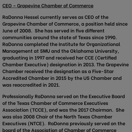
CEO – Grapevine Chamber of Commerce
RaDonna Hessel currently serves as CEO of the
Grapevine Chamber of Commerce, a position held since
June of 2008. She has served in five different
communities around the state of Texas since 1990.
RaDonna completed the Institute for Organizational
Management at SMU and the Oklahoma University,
graduating in 1997 and received her CCE (Certified
Chamber Executive) designation in 2013. The Grapevine
Chamber received the designation as a Five-Star
Accredited Chamber in 2015 by the US Chamber and
was reaccredited in 2021.
Professionally RaDonna served on the Executive Board
of the Texas Chamber of Commerce Executives
Association (TCCE), and was the 2017 Chairman. She
was also 2008 Chair of the North Texas Chamber
Executives (NTCE). RaDonna previously served on the
board of the Association of Chamber of Commerce