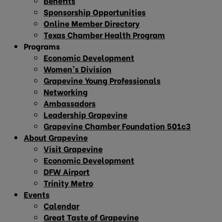
Benefits
Sponsorship Opportunities
Online Member Directory
Texas Chamber Health Program
Programs
Economic Development
Women’s Division
Grapevine Young Professionals
Networking
Ambassadors
Leadership Grapevine
Grapevine Chamber Foundation 501c3
About Grapevine
Visit Grapevine
Economic Development
DFW Airport
Trinity Metro
Events
Calendar
Great Taste of Grapevine