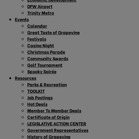
DFW Airport
Trinity Metro
Events
Calendar
Great Taste of Grapevine
Festivals
Casino Night
Christmas Parade
Community Awards
Golf Tournament
Spooky Soirée
Resources
Parks & Recreation
TOOLKIT
Job Postings
Hot Deals
Member To Member Deals
Certificate of Origin
LEGISLATIVE ACTION CENTER
Government Representatives
History of Grapevine