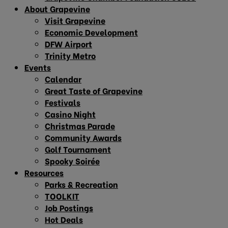
About Grapevine
Visit Grapevine
Economic Development
DFW Airport
Trinity Metro
Events
Calendar
Great Taste of Grapevine
Festivals
Casino Night
Christmas Parade
Community Awards
Golf Tournament
Spooky Soirée
Resources
Parks & Recreation
TOOLKIT
Job Postings
Hot Deals