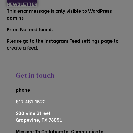
NEWSLETTER
This error message is only visible to WordPress
admins
Error: No feed found.
Please go to the Instagram Feed settings page to
create a feed.
Get in touch
phone
817.481.1522
200 Vine Street
Grapevine, TX 76051
Mission: To Collaborate, Communicate,