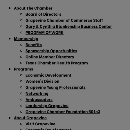
About The Chamber
Board of Directors
Grapevine Chamber of Commerce Staff
Gary & Cynthia Blankenship Business Center
PROGRAM OF WORK
Membership
Benefits
Sponsorship Opportunities
Online Member Directory
Texas Chamber Health Program
Programs
Economic Development
Women’s Division
Grapevine Young Professionals
Networking
Ambassadors
Leadership Grapevine
Grapevine Chamber Foundation 501c3
About Grapevine
Visit Grapevine
Economic Development