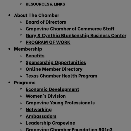
RESOURCES & LINKS
About The Chamber
Board of Directors
Grapevine Chamber of Commerce Staff
Gary & Cynthia Blankenship Business Center
PROGRAM OF WORK
Membership
Benefits
Sponsorship Opportunities
Online Member Directory
Texas Chamber Health Program
Programs
Economic Development
Women’s Division
Grapevine Young Professionals
Networking
Ambassadors
Leadership Grapevine
Grapevine Chamber Foundation 501c3