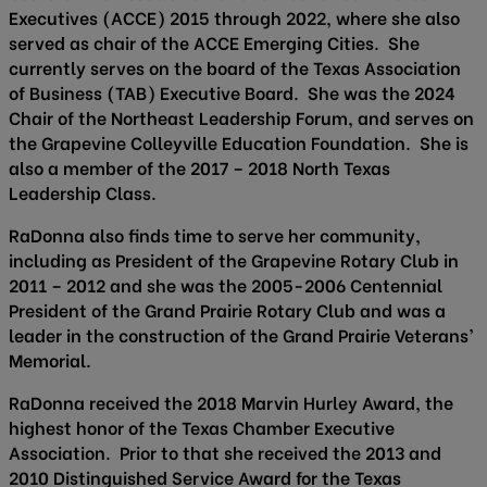
Executives (ACCE) 2015 through 2022, where she also
served as chair of the ACCE Emerging Cities. She
currently serves on the board of the Texas Association
of Business (TAB) Executive Board. She was the 2024
Chair of the Northeast Leadership Forum, and serves on
the Grapevine Colleyville Education Foundation. She is
also a member of the 2017 – 2018 North Texas
Leadership Class.
RaDonna also finds time to serve her community,
including as President of the Grapevine Rotary Club in
2011 – 2012 and she was the 2005-2006 Centennial
President of the Grand Prairie Rotary Club and was a
leader in the construction of the Grand Prairie Veterans’
Memorial.
RaDonna received the 2018 Marvin Hurley Award, the
highest honor of the Texas Chamber Executive
Association. Prior to that she received the 2013 and
2010 Distinguished Service Award for the Texas