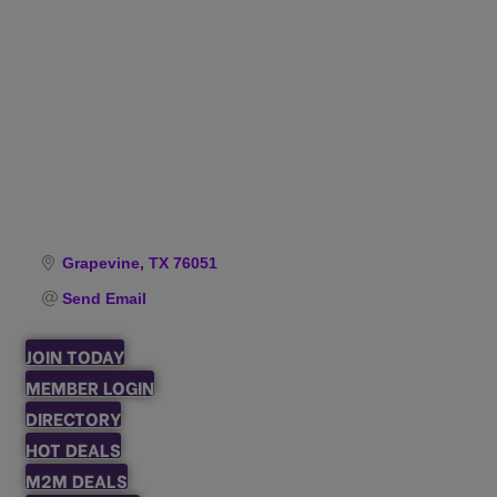
Categories
Grapevine
TX
76051
Send Email
JOIN TODAY
MEMBER LOGIN
DIRECTORY
HOT DEALS
M2M DEALS