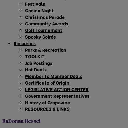
Festivals
Casino Night
Christmas Parade
Community Awards
Golf Tournament
Spooky Soirée
Resources
Parks & Recreation
TOOLKIT
Job Postings
Hot Deals
Member To Member Deals
Certificate of Origin
LEGISLATIVE ACTION CENTER
Government Representatives
History of Grapevine
RESOURCES & LINKS
RaDonna Hessel