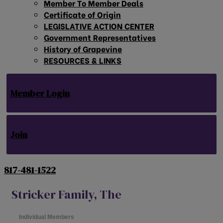
Member To Member Deals
Certificate of Origin
LEGISLATIVE ACTION CENTER
Government Representatives
History of Grapevine
RESOURCES & LINKS
Member Login
Join
817-481-1522
Stricker Family, The
Individual Members