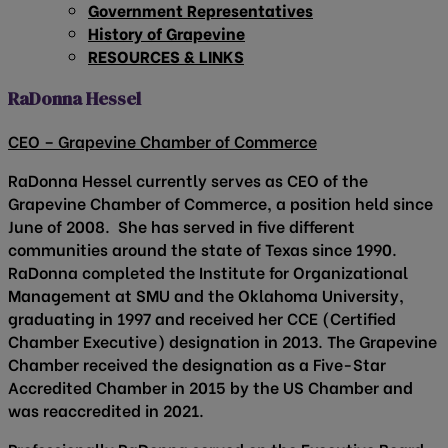
Government Representatives
History of Grapevine
RESOURCES & LINKS
RaDonna Hessel
CEO – Grapevine Chamber of Commerce
RaDonna Hessel currently serves as CEO of the
Grapevine Chamber of Commerce, a position held since
June of 2008. She has served in five different
communities around the state of Texas since 1990.
RaDonna completed the Institute for Organizational
Management at SMU and the Oklahoma University,
graduating in 1997 and received her CCE (Certified
Chamber Executive) designation in 2013. The Grapevine
Chamber received the designation as a Five-Star
Accredited Chamber in 2015 by the US Chamber and
was reaccredited in 2021.