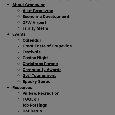
About Grapevine
Visit Grapevine
Economic Development
DFW Airport
Trinity Metro
Events
Calendar
Great Taste of Grapevine
Festivals
Casino Night
Christmas Parade
Community Awards
Golf Tournament
Spooky Soirée
Resources
Parks & Recreation
TOOLKIT
Job Postings
Hot Deals