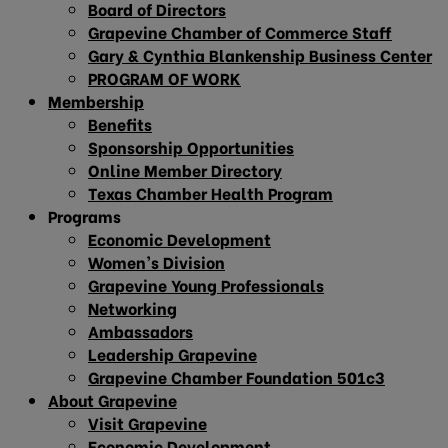
Board of Directors
Grapevine Chamber of Commerce Staff
Gary & Cynthia Blankenship Business Center
PROGRAM OF WORK
Membership
Benefits
Sponsorship Opportunities
Online Member Directory
Texas Chamber Health Program
Programs
Economic Development
Women’s Division
Grapevine Young Professionals
Networking
Ambassadors
Leadership Grapevine
Grapevine Chamber Foundation 501c3
About Grapevine
Visit Grapevine
Economic Development