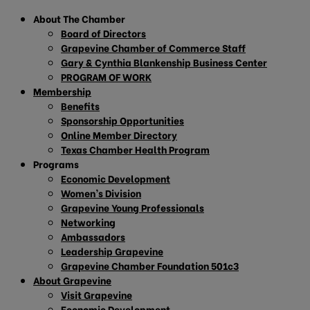
About The Chamber
Board of Directors
Grapevine Chamber of Commerce Staff
Gary & Cynthia Blankenship Business Center
PROGRAM OF WORK
Membership
Benefits
Sponsorship Opportunities
Online Member Directory
Texas Chamber Health Program
Programs
Economic Development
Women’s Division
Grapevine Young Professionals
Networking
Ambassadors
Leadership Grapevine
Grapevine Chamber Foundation 501c3
About Grapevine
Visit Grapevine
Economic Development