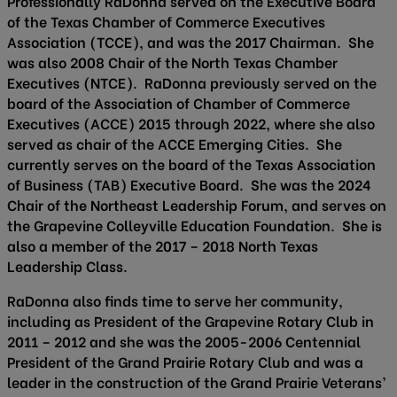
Professionally RaDonna served on the Executive Board
of the Texas Chamber of Commerce Executives
Association (TCCE), and was the 2017 Chairman. She
was also 2008 Chair of the North Texas Chamber
Executives (NTCE). RaDonna previously served on the
board of the Association of Chamber of Commerce
Executives (ACCE) 2015 through 2022, where she also
served as chair of the ACCE Emerging Cities. She
currently serves on the board of the Texas Association
of Business (TAB) Executive Board. She was the 2024
Chair of the Northeast Leadership Forum, and serves on
the Grapevine Colleyville Education Foundation. She is
also a member of the 2017 – 2018 North Texas
Leadership Class.
RaDonna also finds time to serve her community,
including as President of the Grapevine Rotary Club in
2011 – 2012 and she was the 2005-2006 Centennial
President of the Grand Prairie Rotary Club and was a
leader in the construction of the Grand Prairie Veterans’