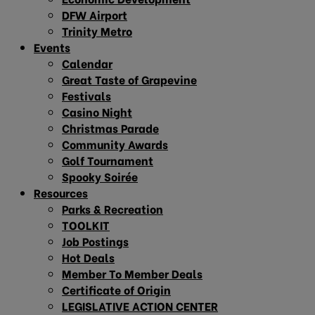
DFW Airport
Trinity Metro
Events
Calendar
Great Taste of Grapevine
Festivals
Casino Night
Christmas Parade
Community Awards
Golf Tournament
Spooky Soirée
Resources
Parks & Recreation
TOOLKIT
Job Postings
Hot Deals
Member To Member Deals
Certificate of Origin
LEGISLATIVE ACTION CENTER