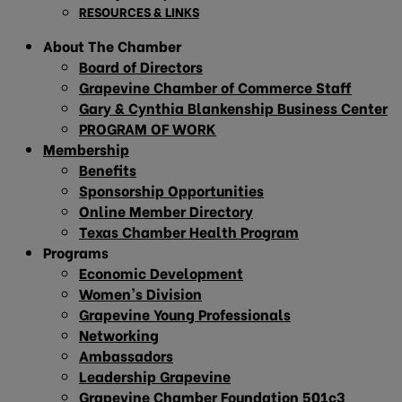
RESOURCES & LINKS
About The Chamber
Board of Directors
Grapevine Chamber of Commerce Staff
Gary & Cynthia Blankenship Business Center
PROGRAM OF WORK
Membership
Benefits
Sponsorship Opportunities
Online Member Directory
Texas Chamber Health Program
Programs
Economic Development
Women’s Division
Grapevine Young Professionals
Networking
Ambassadors
Leadership Grapevine
Grapevine Chamber Foundation 501c3