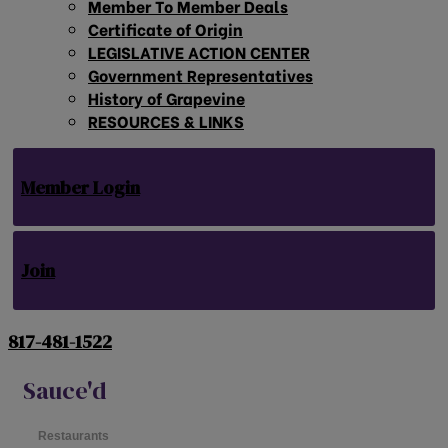
Member To Member Deals
Certificate of Origin
LEGISLATIVE ACTION CENTER
Government Representatives
History of Grapevine
RESOURCES & LINKS
Member Login
Join
817-481-1522
Sauce'd
Restaurants