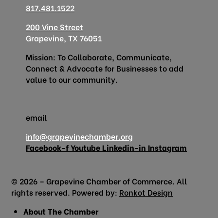
817.481.1522
200 Vine Street
Grapevine, TX 76051
Mission: To Collaborate, Communicate,
Connect & Advocate for Businesses to add
value to our community.
email
info@grapevinechamber.org
Facebook-f
Youtube
Linkedin-in
Instagram
© 2026 – Grapevine Chamber of Commerce. All
rights reserved. Powered by:
Ronkot Design
About The Chamber