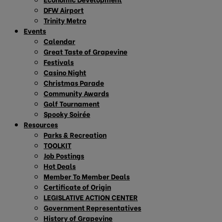
DFW Airport
Trinity Metro
Events
Calendar
Great Taste of Grapevine
Festivals
Casino Night
Christmas Parade
Community Awards
Golf Tournament
Spooky Soirée
Resources
Parks & Recreation
TOOLKIT
Job Postings
Hot Deals
Member To Member Deals
Certificate of Origin
LEGISLATIVE ACTION CENTER
Government Representatives
History of Grapevine