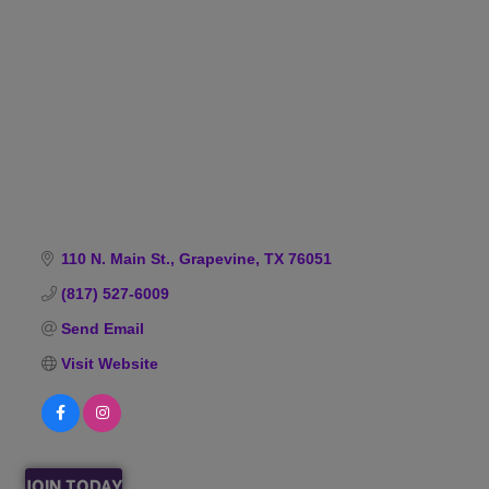
Categories
110 N. Main St.
Grapevine
TX
76051
(817) 527-6009
Send Email
Visit Website
JOIN TODAY