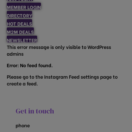
MEMBER LOGIN
DIRECTORY
HOT DEALS
M2M DEALS
NEWSLETTER
This error message is only visible to WordPress
admins
Error: No feed found.
Please go to the Instagram Feed settings page to
create a feed.
Get in touch
phone