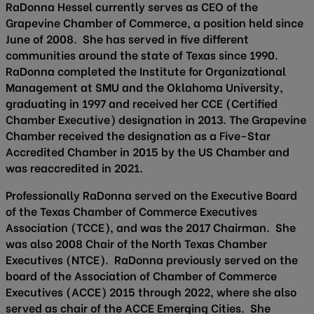
RaDonna Hessel currently serves as CEO of the
Grapevine Chamber of Commerce, a position held since
June of 2008. She has served in five different
communities around the state of Texas since 1990.
RaDonna completed the Institute for Organizational
Management at SMU and the Oklahoma University,
graduating in 1997 and received her CCE (Certified
Chamber Executive) designation in 2013. The Grapevine
Chamber received the designation as a Five-Star
Accredited Chamber in 2015 by the US Chamber and
was reaccredited in 2021.
Professionally RaDonna served on the Executive Board
of the Texas Chamber of Commerce Executives
Association (TCCE), and was the 2017 Chairman. She
was also 2008 Chair of the North Texas Chamber
Executives (NTCE). RaDonna previously served on the
board of the Association of Chamber of Commerce
Executives (ACCE) 2015 through 2022, where she also
served as chair of the ACCE Emerging Cities. She