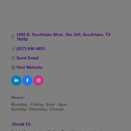
1560 E. Southlake Blvd., Ste 100
Southlake
TX
76092
(817) 846-4651
Send Email
Visit Website
Hours:
Monday - Friday: 8am - 6pm
Sunday- Saturday: Closed
About Us