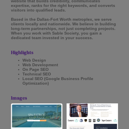
website that builds credibility, communicates
expertise, ranks for the right keywords, and converts
visitors into qualified leads.
Based in the Dallas-Fort Worth metroplex, we serve
clients locally and nationwide. We believe in building
long-term partnerships, not just completing projects.
When you work with Sable Society, you gain a
dedicated team invested in your success.
Highlights
Web Design
Web Development
On Page SEO
Technical SEO
Local SEO (Google Business Profile
Optimization)
Images