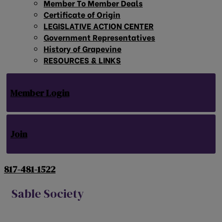
Member To Member Deals
Certificate of Origin
LEGISLATIVE ACTION CENTER
Government Representatives
History of Grapevine
RESOURCES & LINKS
Member Login
Join
817-481-1522
Sable Society