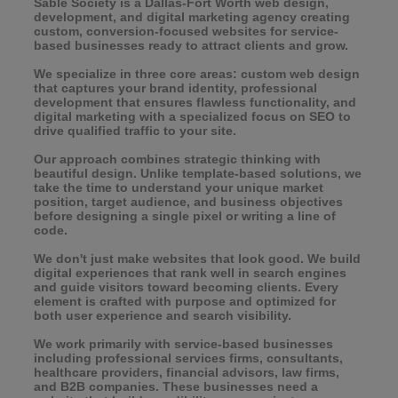
Sable Society is a Dallas-Fort Worth web design,
development, and digital marketing agency creating
custom, conversion-focused websites for service-
based businesses ready to attract clients and grow.
We specialize in three core areas: custom web design
that captures your brand identity, professional
development that ensures flawless functionality, and
digital marketing with a specialized focus on SEO to
drive qualified traffic to your site.
Our approach combines strategic thinking with
beautiful design. Unlike template-based solutions, we
take the time to understand your unique market
position, target audience, and business objectives
before designing a single pixel or writing a line of
code.
We don't just make websites that look good. We build
digital experiences that rank well in search engines
and guide visitors toward becoming clients. Every
element is crafted with purpose and optimized for
both user experience and search visibility.
We work primarily with service-based businesses
including professional services firms, consultants,
healthcare providers, financial advisors, law firms,
and B2B companies. These businesses need a