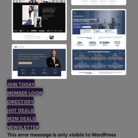
JOIN TODAY
MEMBER LOGIN
DIRECTORY
HOT DEALS
M2M DEALS
NEWSLETTER
This error message is only visible to WordPress