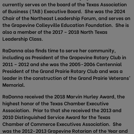
currently serves on the board of the Texas Association
of Business (TAB) Executive Board. She was the 2024
Chair of the Northeast Leadership Forum, and serves on
the Grapevine Colleyville Education Foundation. She is
also a member of the 2017 – 2018 North Texas
Leadership Class.
RaDonna also finds time to serve her community,
including as President of the Grapevine Rotary Club in
2011 – 2012 and she was the 2005-2006 Centennial
President of the Grand Prairie Rotary Club and was a
leader in the construction of the Grand Prairie Veterans’
Memorial.
RaDonna received the 2018 Marvin Hurley Award, the
highest honor of the Texas Chamber Executive
Association. Prior to that she received the 2013 and
2010 Distinguished Service Award for the Texas
Chamber of Commerce Executives Association. She
was the 2012-2013 Grapevine Rotarian of the Year and