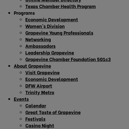
Texas Chamber Health Program
Programs
Economic Development
Women’s Division
Grapevine Young Professionals
Networking
Ambassadors
Leadership Grapevine
Grapevine Chamber Foundation 501c3
About Grapevine
Visit Grapevine
Economic Development
DFW Airport
Trinity Metro
Events
Calendar
Great Taste of Grapevine
Festivals
Casino Night