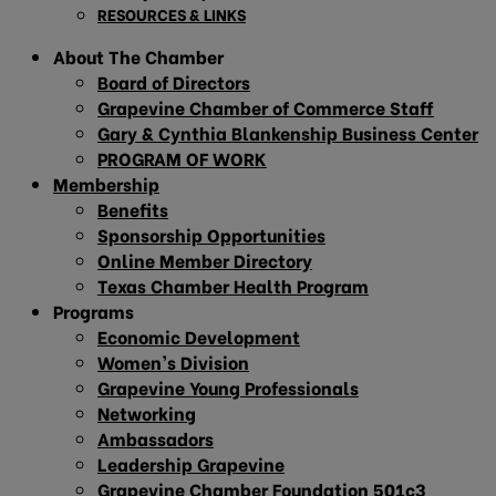
RESOURCES & LINKS
About The Chamber
Board of Directors
Grapevine Chamber of Commerce Staff
Gary & Cynthia Blankenship Business Center
PROGRAM OF WORK
Membership
Benefits
Sponsorship Opportunities
Online Member Directory
Texas Chamber Health Program
Programs
Economic Development
Women’s Division
Grapevine Young Professionals
Networking
Ambassadors
Leadership Grapevine
Grapevine Chamber Foundation 501c3