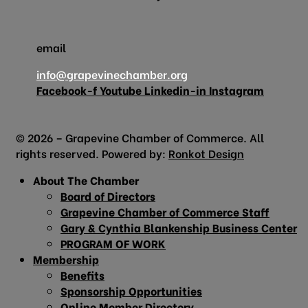
email
info@grapevinechamber.org
Facebook-f
Youtube
Linkedin-in
Instagram
© 2026 – Grapevine Chamber of Commerce. All
rights reserved. Powered by:
Ronkot Design
About The Chamber
Board of Directors
Grapevine Chamber of Commerce Staff
Gary & Cynthia Blankenship Business Center
PROGRAM OF WORK
Membership
Benefits
Sponsorship Opportunities
Online Member Directory