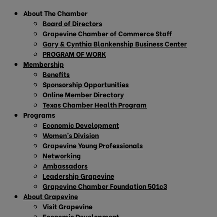
About The Chamber
Board of Directors
Grapevine Chamber of Commerce Staff
Gary & Cynthia Blankenship Business Center
PROGRAM OF WORK
Membership
Benefits
Sponsorship Opportunities
Online Member Directory
Texas Chamber Health Program
Programs
Economic Development
Women’s Division
Grapevine Young Professionals
Networking
Ambassadors
Leadership Grapevine
Grapevine Chamber Foundation 501c3
About Grapevine
Visit Grapevine
Economic Development