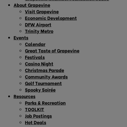
About Grapevine
Visit Grapevine
Economic Development
DFW Airport
Trinity Metro
Events
Calendar
Great Taste of Grapevine
Festivals
Casino Night
Christmas Parade
Community Awards
Golf Tournament
Spooky Soirée
Resources
Parks & Recreation
TOOLKIT
Job Postings
Hot Deals