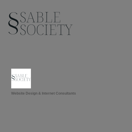
Website Design & Internet Consultants
Categories