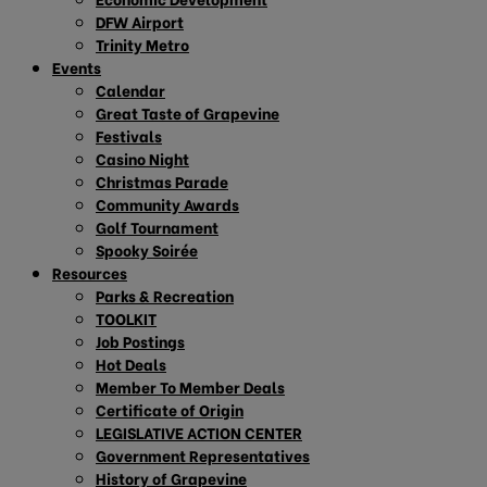
DFW Airport
Trinity Metro
Events
Calendar
Great Taste of Grapevine
Festivals
Casino Night
Christmas Parade
Community Awards
Golf Tournament
Spooky Soirée
Resources
Parks & Recreation
TOOLKIT
Job Postings
Hot Deals
Member To Member Deals
Certificate of Origin
LEGISLATIVE ACTION CENTER
Government Representatives
History of Grapevine