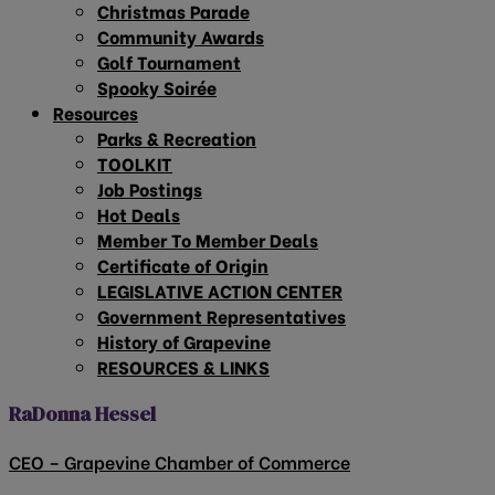
Christmas Parade
Community Awards
Golf Tournament
Spooky Soirée
Resources
Parks & Recreation
TOOLKIT
Job Postings
Hot Deals
Member To Member Deals
Certificate of Origin
LEGISLATIVE ACTION CENTER
Government Representatives
History of Grapevine
RESOURCES & LINKS
RaDonna Hessel
CEO – Grapevine Chamber of Commerce