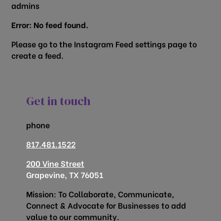
admins
Error: No feed found.
Please go to the Instagram Feed settings page to
create a feed.
Get in touch
phone
817.481.1522
200 Vine Street
Grapevine, TX 76051
Mission: To Collaborate, Communicate,
Connect & Advocate for Businesses to add
value to our community.