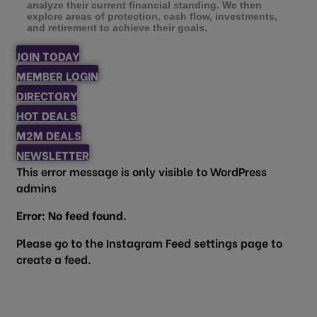
analyze their current financial standing. We then
explore areas of protection, cash flow, investments,
and retirement to achieve their goals.
JOIN TODAY
MEMBER LOGIN
DIRECTORY
HOT DEALS
M2M DEALS
NEWSLETTER
This error message is only visible to WordPress
admins
Error: No feed found.
Please go to the Instagram Feed settings page to
create a feed.