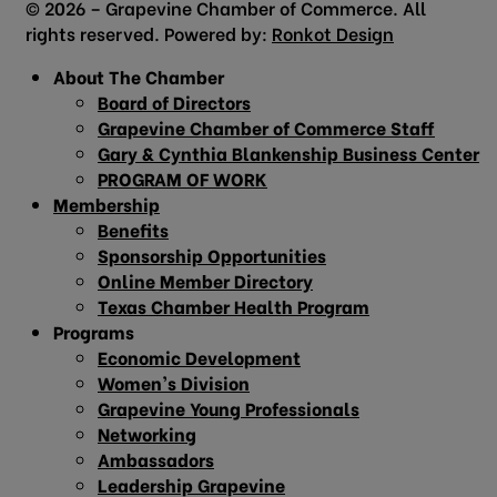
© 2026 – Grapevine Chamber of Commerce. All
rights reserved. Powered by:
Ronkot Design
About The Chamber
Board of Directors
Grapevine Chamber of Commerce Staff
Gary & Cynthia Blankenship Business Center
PROGRAM OF WORK
Membership
Benefits
Sponsorship Opportunities
Online Member Directory
Texas Chamber Health Program
Programs
Economic Development
Women’s Division
Grapevine Young Professionals
Networking
Ambassadors
Leadership Grapevine