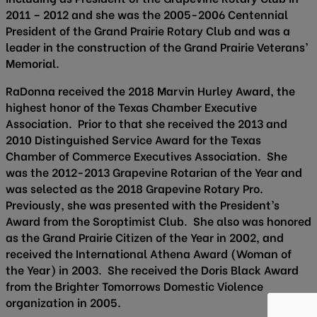
2011 – 2012 and she was the 2005-2006 Centennial
President of the Grand Prairie Rotary Club and was a
leader in the construction of the Grand Prairie Veterans’
Memorial.
RaDonna received the 2018 Marvin Hurley Award, the
highest honor of the Texas Chamber Executive
Association. Prior to that she received the 2013 and
2010 Distinguished Service Award for the Texas
Chamber of Commerce Executives Association. She
was the 2012-2013 Grapevine Rotarian of the Year and
was selected as the 2018 Grapevine Rotary Pro.
Previously, she was presented with the President’s
Award from the Soroptimist Club. She also was honored
as the Grand Prairie Citizen of the Year in 2002, and
received the International Athena Award (Woman of
the Year) in 2003. She received the Doris Black Award
from the Brighter Tomorrows Domestic Violence
organization in 2005.