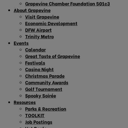
Grapevine Chamber Foundation 501c3
About Grapevine
Visit Grapevine
Economic Development
DFW Airport
Trinity Metro
Events
Calendar
Great Taste of Grapevine
Festivals
Casino Night
Christmas Parade
Community Awards
Golf Tournament
Spooky Soirée
Resources
Parks & Recreation
TOOLKIT
Job Postings