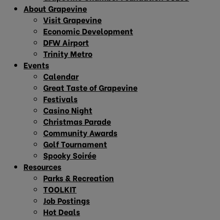
About Grapevine
Visit Grapevine
Economic Development
DFW Airport
Trinity Metro
Events
Calendar
Great Taste of Grapevine
Festivals
Casino Night
Christmas Parade
Community Awards
Golf Tournament
Spooky Soirée
Resources
Parks & Recreation
TOOLKIT
Job Postings
Hot Deals