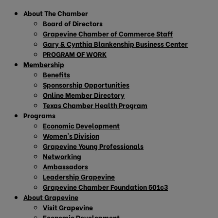
About The Chamber
Board of Directors
Grapevine Chamber of Commerce Staff
Gary & Cynthia Blankenship Business Center
PROGRAM OF WORK
Membership
Benefits
Sponsorship Opportunities
Online Member Directory
Texas Chamber Health Program
Programs
Economic Development
Women’s Division
Grapevine Young Professionals
Networking
Ambassadors
Leadership Grapevine
Grapevine Chamber Foundation 501c3
About Grapevine
Visit Grapevine
Economic Development