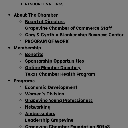
RESOURCES & LINKS
About The Chamber
Board of Directors
Grapevine Chamber of Commerce Staff
Gary & Cynthia Blankenship Business Center
PROGRAM OF WORK
Membership
Benefits
Sponsorship Opportunities
Online Member Directory
Texas Chamber Health Program
Programs
Economic Development
Women’s Division
Grapevine Young Professionals
Networking
Ambassadors
Leadership Grapevine
Grapevine Chamber Foundation 501c3