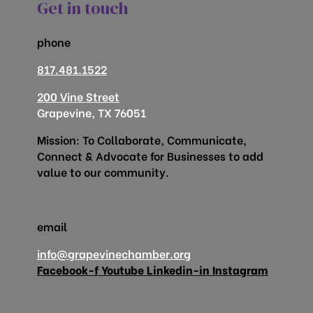
Get in touch
phone
817.481.1522
200 Vine Street
Grapevine, TX 76051
Mission: To Collaborate, Communicate,
Connect & Advocate for Businesses to add
value to our community.
email
info@grapevinechamber.org
Facebook-f
Youtube
Linkedin-in
Instagram