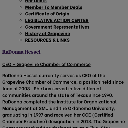
Hot Deals
Member To Member Deals
Certificate of Origin
LEGISLATIVE ACTION CENTER
Government Representatives
History of Grapevine
RESOURCES & LINKS
RaDonna Hessel
CEO – Grapevine Chamber of Commerce
RaDonna Hessel currently serves as CEO of the
Grapevine Chamber of Commerce, a position held since
June of 2008. She has served in five different
communities around the state of Texas since 1990.
RaDonna completed the Institute for Organizational
Management at SMU and the Oklahoma University,
graduating in 1997 and received her CCE (Certified
Chamber Executive) designation in 2013. The Grapevine
Chamber received the designation as a Five-Star