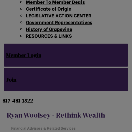
Member To Member Deals
Certificate of Origin
LEGISLATIVE ACTION CENTER
Government Representatives
History of Grapevine
RESOURCES & LINKS
Member Login
Join
817-481-1522
Ryan Woolsey - Rethink Wealth
Financial Advisors & Related Services