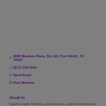
Categories
6000 Western Place, Ste 120
Fort Worth
TX
76107
(817) 219-3544
Send Email
Visit Website
About Us
I partner with families, businesses, and entrepreneurs