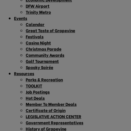
DFW Airport
Trinity Metro
Events
Calendar
Great Taste of Grapevine
Festivals
Casino Night
Christmas Parade
Community Awards
Golf Tournament
Spooky Soirée
Resources
Parks & Recreation
TOOLKIT
Job Postings
Hot Deals
Member To Member Deals
Certificate of Origin
LEGISLATIVE ACTION CENTER
Government Representatives
History of Grapevine