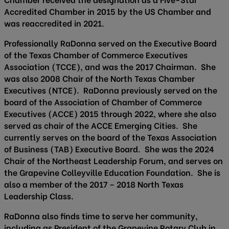
Accredited Chamber in 2015 by the US Chamber and
was reaccredited in 2021.
Professionally RaDonna served on the Executive Board
of the Texas Chamber of Commerce Executives
Association (TCCE), and was the 2017 Chairman. She
was also 2008 Chair of the North Texas Chamber
Executives (NTCE). RaDonna previously served on the
board of the Association of Chamber of Commerce
Executives (ACCE) 2015 through 2022, where she also
served as chair of the ACCE Emerging Cities. She
currently serves on the board of the Texas Association
of Business (TAB) Executive Board. She was the 2024
Chair of the Northeast Leadership Forum, and serves on
the Grapevine Colleyville Education Foundation. She is
also a member of the 2017 – 2018 North Texas
Leadership Class.
RaDonna also finds time to serve her community,
including as President of the Grapevine Rotary Club in