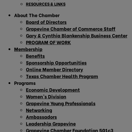
RESOURCES & LINKS
About The Chamber
Board of Directors
Grapevine Chamber of Commerce Staff
Gary & Cynthia Blankenship Business Center
PROGRAM OF WORK
Membership
Benefits
Sponsorship Opportunities
Online Member Directory
Texas Chamber Health Program
Programs
Economic Development
Women’s Division
Grapevine Young Professionals
Networking
Ambassadors
Leadership Grapevine
Grapevine Chamber Foundation 501c3