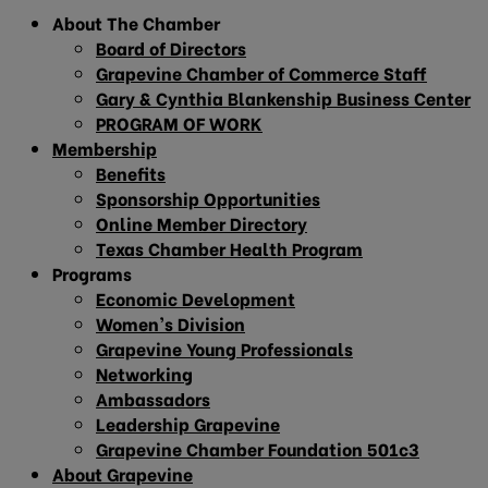
About The Chamber
Board of Directors
Grapevine Chamber of Commerce Staff
Gary & Cynthia Blankenship Business Center
PROGRAM OF WORK
Membership
Benefits
Sponsorship Opportunities
Online Member Directory
Texas Chamber Health Program
Programs
Economic Development
Women’s Division
Grapevine Young Professionals
Networking
Ambassadors
Leadership Grapevine
Grapevine Chamber Foundation 501c3
About Grapevine