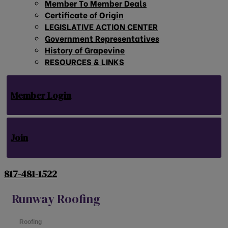
Member To Member Deals
Certificate of Origin
LEGISLATIVE ACTION CENTER
Government Representatives
History of Grapevine
RESOURCES & LINKS
Member Login
Join
817-481-1522
Runway Roofing
Roofing