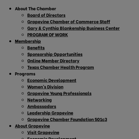
About The Chamber
Board of Directors
Grapevine Chamber of Commerce Staff
Gary & Cynthia Blankenship Business Center
PROGRAM OF WORK
Membership
Benefits
Sponsorship Opportunities
Online Member Directory
Texas Chamber Health Program
Programs
Economic Development
Women’s Division
Grapevine Young Professionals
Networking
Ambassadors
Leadership Grapevine
Grapevine Chamber Foundation 501c3
About Grapevine
Visit Grapevine
Economic Development