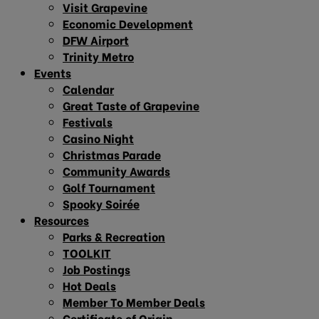
Visit Grapevine
Economic Development
DFW Airport
Trinity Metro
Events
Calendar
Great Taste of Grapevine
Festivals
Casino Night
Christmas Parade
Community Awards
Golf Tournament
Spooky Soirée
Resources
Parks & Recreation
TOOLKIT
Job Postings
Hot Deals
Member To Member Deals
Certificate of Origin