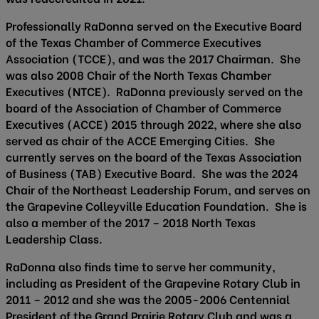
Professionally RaDonna served on the Executive Board
of the Texas Chamber of Commerce Executives
Association (TCCE), and was the 2017 Chairman. She
was also 2008 Chair of the North Texas Chamber
Executives (NTCE). RaDonna previously served on the
board of the Association of Chamber of Commerce
Executives (ACCE) 2015 through 2022, where she also
served as chair of the ACCE Emerging Cities. She
currently serves on the board of the Texas Association
of Business (TAB) Executive Board. She was the 2024
Chair of the Northeast Leadership Forum, and serves on
the Grapevine Colleyville Education Foundation. She is
also a member of the 2017 – 2018 North Texas
Leadership Class.
RaDonna also finds time to serve her community,
including as President of the Grapevine Rotary Club in
2011 – 2012 and she was the 2005-2006 Centennial
President of the Grand Prairie Rotary Club and was a