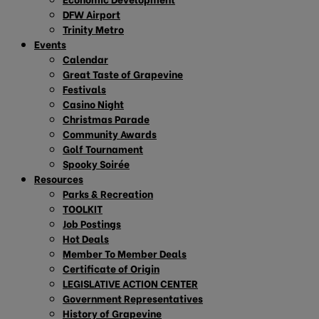
DFW Airport
Trinity Metro
Events
Calendar
Great Taste of Grapevine
Festivals
Casino Night
Christmas Parade
Community Awards
Golf Tournament
Spooky Soirée
Resources
Parks & Recreation
TOOLKIT
Job Postings
Hot Deals
Member To Member Deals
Certificate of Origin
LEGISLATIVE ACTION CENTER
Government Representatives
History of Grapevine