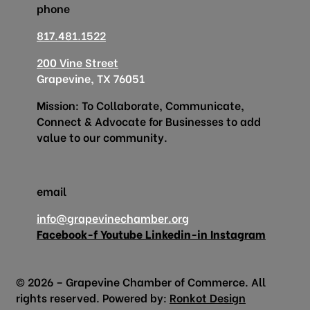
phone
817.481.1522
200 Vine Street
Grapevine, TX 76051
Mission: To Collaborate, Communicate,
Connect & Advocate for Businesses to add
value to our community.
email
info@grapevinechamber.org
Facebook-f
Youtube
Linkedin-in
Instagram
© 2026 – Grapevine Chamber of Commerce. All
rights reserved. Powered by:
Ronkot Design