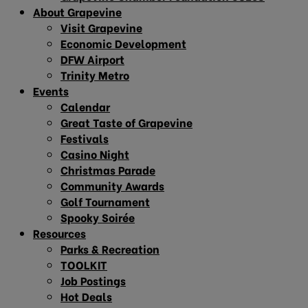
About Grapevine
Visit Grapevine
Economic Development
DFW Airport
Trinity Metro
Events
Calendar
Great Taste of Grapevine
Festivals
Casino Night
Christmas Parade
Community Awards
Golf Tournament
Spooky Soirée
Resources
Parks & Recreation
TOOLKIT
Job Postings
Hot Deals