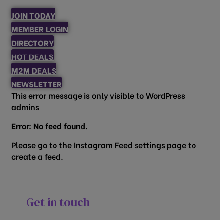
JOIN TODAY
MEMBER LOGIN
DIRECTORY
HOT DEALS
M2M DEALS
NEWSLETTER
This error message is only visible to WordPress
admins
Error: No feed found.
Please go to the Instagram Feed settings page to
create a feed.
Get in touch