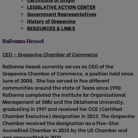
LEGISLATIVE ACTION CENTER
Government Representatives
History of Grapevine
RESOURCES & LINKS
RaDonna Hessel
CEO – Grapevine Chamber of Commerce
RaDonna Hessel currently serves as CEO of the
Grapevine Chamber of Commerce, a position held since
June of 2008. She has served in five different
communities around the state of Texas since 1990.
RaDonna completed the Institute for Organizational
Management at SMU and the Oklahoma University,
graduating in 1997 and received her CCE (Certified
Chamber Executive) designation in 2013. The Grapevine
Chamber received the designation as a Five-Star
Accredited Chamber in 2015 by the US Chamber and
was reaccredited in 2021.