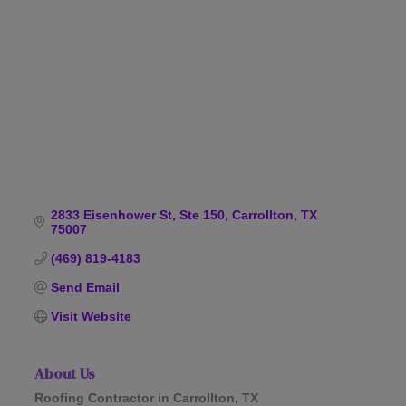
Categories
2833 Eisenhower St, Ste 150
Carrollton
TX
75007
(469) 819-4183
Send Email
Visit Website
About Us
Roofing Contractor in Carrollton, TX