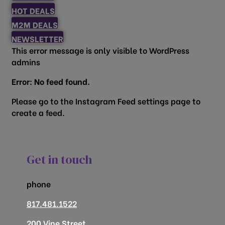
HOT DEALS
M2M DEALS
NEWSLETTER
This error message is only visible to WordPress
admins
Error: No feed found.
Please go to the Instagram Feed settings page to
create a feed.
Get in touch
phone
817.481.1522
200 Vine Street