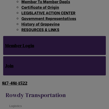
Member To Member Deals
Certificate of Origin
LEGISLATIVE ACTION CENTER
Government Representatives
History of Grapevine
RESOURCES & LINKS
Member Login
Join
817-481-1522
Rowdy Transportation
Logistics