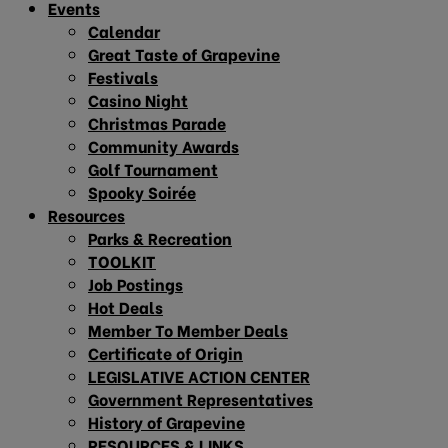
Events
Calendar
Great Taste of Grapevine
Festivals
Casino Night
Christmas Parade
Community Awards
Golf Tournament
Spooky Soirée
Resources
Parks & Recreation
TOOLKIT
Job Postings
Hot Deals
Member To Member Deals
Certificate of Origin
LEGISLATIVE ACTION CENTER
Government Representatives
History of Grapevine
RESOURCES & LINKS