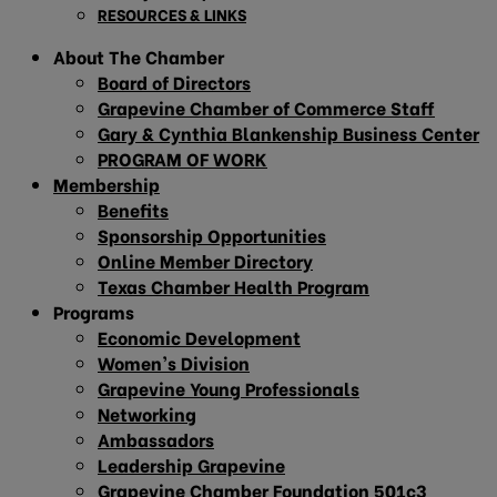
RESOURCES & LINKS
About The Chamber
Board of Directors
Grapevine Chamber of Commerce Staff
Gary & Cynthia Blankenship Business Center
PROGRAM OF WORK
Membership
Benefits
Sponsorship Opportunities
Online Member Directory
Texas Chamber Health Program
Programs
Economic Development
Women’s Division
Grapevine Young Professionals
Networking
Ambassadors
Leadership Grapevine
Grapevine Chamber Foundation 501c3