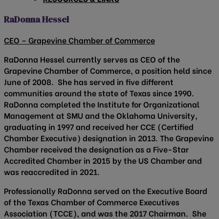
RaDonna Hessel
CEO – Grapevine Chamber of Commerce
RaDonna Hessel currently serves as CEO of the
Grapevine Chamber of Commerce, a position held since
June of 2008. She has served in five different
communities around the state of Texas since 1990.
RaDonna completed the Institute for Organizational
Management at SMU and the Oklahoma University,
graduating in 1997 and received her CCE (Certified
Chamber Executive) designation in 2013. The Grapevine
Chamber received the designation as a Five-Star
Accredited Chamber in 2015 by the US Chamber and
was reaccredited in 2021.
Professionally RaDonna served on the Executive Board
of the Texas Chamber of Commerce Executives
Association (TCCE), and was the 2017 Chairman. She