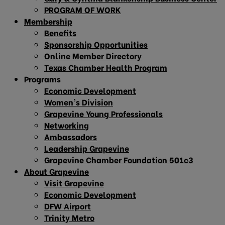
PROGRAM OF WORK
Membership
Benefits
Sponsorship Opportunities
Online Member Directory
Texas Chamber Health Program
Programs
Economic Development
Women’s Division
Grapevine Young Professionals
Networking
Ambassadors
Leadership Grapevine
Grapevine Chamber Foundation 501c3
About Grapevine
Visit Grapevine
Economic Development
DFW Airport
Trinity Metro