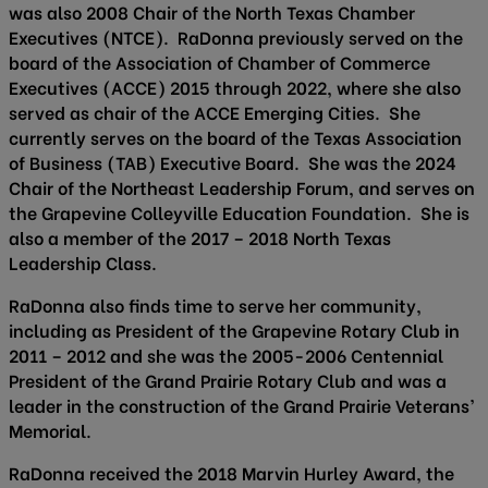
was also 2008 Chair of the North Texas Chamber
Executives (NTCE). RaDonna previously served on the
board of the Association of Chamber of Commerce
Executives (ACCE) 2015 through 2022, where she also
served as chair of the ACCE Emerging Cities. She
currently serves on the board of the Texas Association
of Business (TAB) Executive Board. She was the 2024
Chair of the Northeast Leadership Forum, and serves on
the Grapevine Colleyville Education Foundation. She is
also a member of the 2017 – 2018 North Texas
Leadership Class.
RaDonna also finds time to serve her community,
including as President of the Grapevine Rotary Club in
2011 – 2012 and she was the 2005-2006 Centennial
President of the Grand Prairie Rotary Club and was a
leader in the construction of the Grand Prairie Veterans’
Memorial.
RaDonna received the 2018 Marvin Hurley Award, the