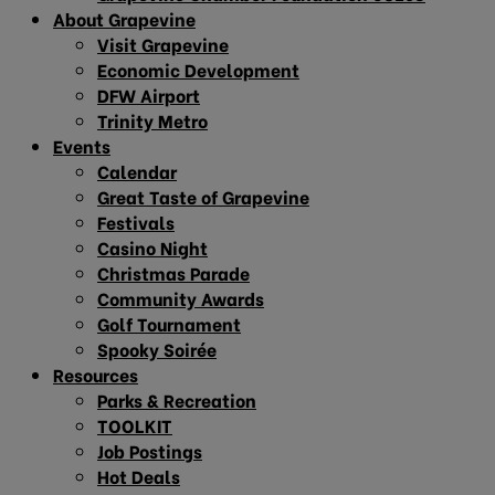
About Grapevine
Visit Grapevine
Economic Development
DFW Airport
Trinity Metro
Events
Calendar
Great Taste of Grapevine
Festivals
Casino Night
Christmas Parade
Community Awards
Golf Tournament
Spooky Soirée
Resources
Parks & Recreation
TOOLKIT
Job Postings
Hot Deals