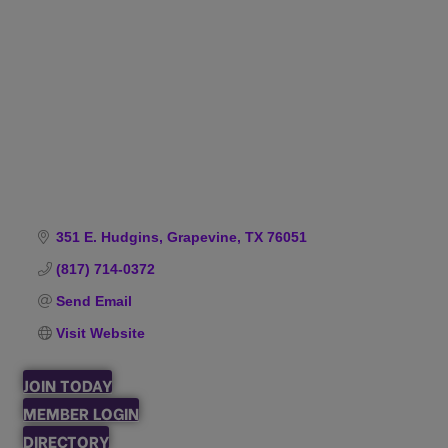
Categories
351 E. Hudgins
Grapevine
TX
76051
(817) 714-0372
Send Email
Visit Website
JOIN TODAY
MEMBER LOGIN
DIRECTORY