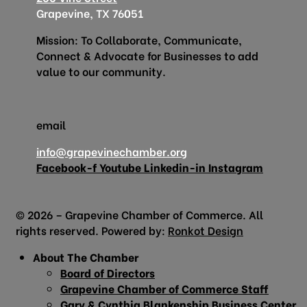
Grapevine, TX 76051
Mission: To Collaborate, Communicate,
Connect & Advocate for Businesses to add
value to our community.
email
info@grapevinechamber.org
Facebook-f
Youtube
Linkedin-in
Instagram
© 2026 – Grapevine Chamber of Commerce. All
rights reserved. Powered by:
Ronkot Design
About The Chamber
Board of Directors
Grapevine Chamber of Commerce Staff
Gary & Cynthia Blankenship Business Center