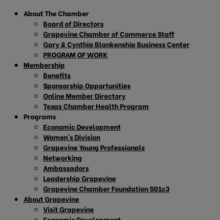
About The Chamber
Board of Directors
Grapevine Chamber of Commerce Staff
Gary & Cynthia Blankenship Business Center
PROGRAM OF WORK
Membership
Benefits
Sponsorship Opportunities
Online Member Directory
Texas Chamber Health Program
Programs
Economic Development
Women’s Division
Grapevine Young Professionals
Networking
Ambassadors
Leadership Grapevine
Grapevine Chamber Foundation 501c3
About Grapevine
Visit Grapevine
Economic Development