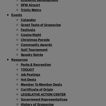
DFW Airport
Trinity Metro
Events
Calendar
Great Taste of Grapevine
Festivals
Casino Night
Christmas Parade
Community Awards
Golf Tournament
Spooky Soirée
Resources
Parks & Recreation
TOOLKIT
Job Postings
Hot Deals
Member To Member Deals
Certificate of Origin
LEGISLATIVE ACTION CENTER
Government Representatives
History of Grapevine